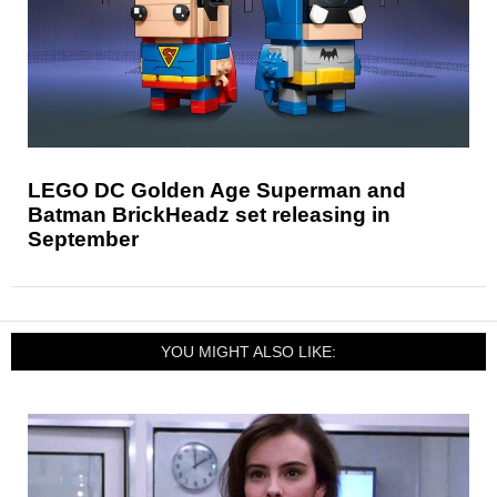
LEGO DC Golden Age Superman and
Batman BrickHeadz set releasing in
September
YOU MIGHT ALSO LIKE: