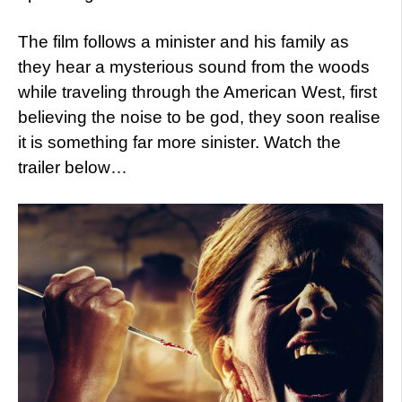
The film follows a minister and his family as
they hear a mysterious sound from the woods
while traveling through the American West, first
believing the noise to be god, they soon realise
it is something far more sinister. Watch the
trailer below…