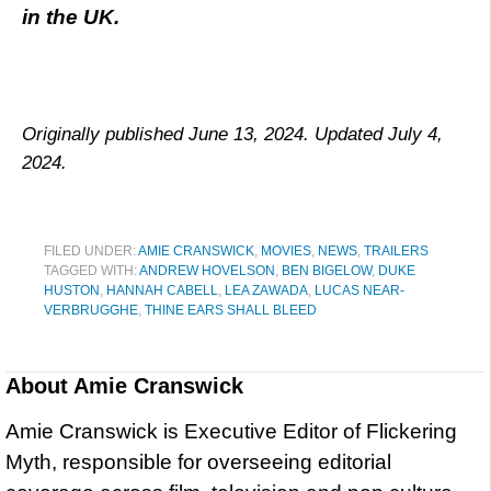
in the UK.
Originally published June 13, 2024. Updated July 4,
2024.
FILED UNDER:
AMIE CRANSWICK
,
MOVIES
,
NEWS
,
TRAILERS
TAGGED WITH:
ANDREW HOVELSON
,
BEN BIGELOW
,
DUKE
HUSTON
,
HANNAH CABELL
,
LEA ZAWADA
,
LUCAS NEAR-
VERBRUGGHE
,
THINE EARS SHALL BLEED
About
Amie Cranswick
Amie Cranswick is Executive Editor of Flickering
Myth, responsible for overseeing editorial