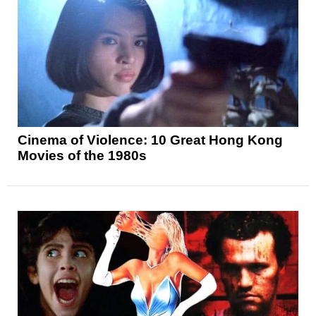
Cinema of Violence: 10 Great Hong Kong
Movies of the 1980s