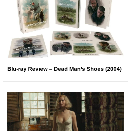
Blu-ray Review – Dead Man’s Shoes (2004)