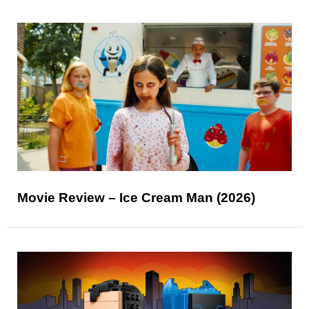
Movie Review – Ice Cream Man (2026)