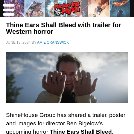
Thine Ears Shall Bleed with trailer for
Western horror
JUNE 13, 2024
BY
AMIE CRANSWICK
ShineHouse Group has shared a trailer, poster
and images for director Ben Bigelow’s
upcoming horror
Thine Ears Shall Bleed
.