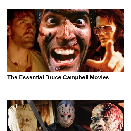
The Essential Bruce Campbell Movies