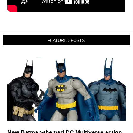
FEATURED POSTS:
New Batman-themed DC Multiverse action