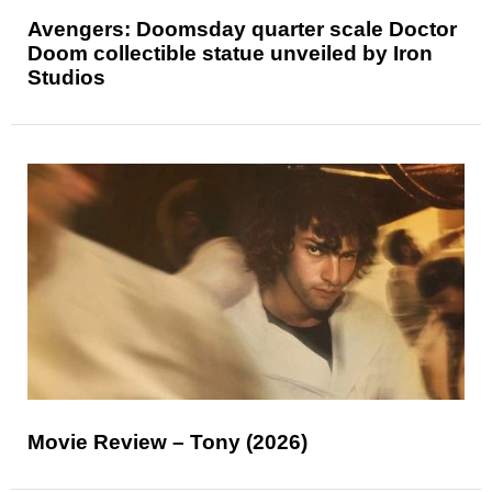
Avengers: Doomsday quarter scale Doctor
Doom collectible statue unveiled by Iron
Studios
Movie Review – Tony (2026)