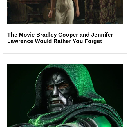
The Movie Bradley Cooper and Jennifer
Lawrence Would Rather You Forget