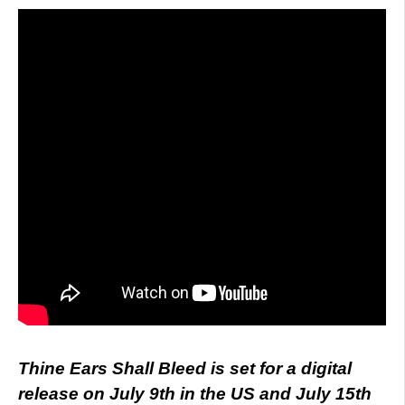
Thine Ears Shall Bleed is set for a digital
release on July 9th in the US and July 15th