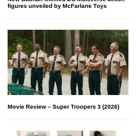
figures unveiled by McFarlane Toys
Movie Review – Super Troopers 3 (2026)