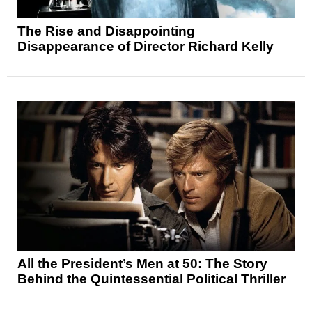
The Rise and Disappointing
Disappearance of Director Richard Kelly
All the President’s Men at 50: The Story
Behind the Quintessential Political Thriller