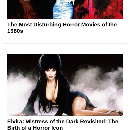
The Most Disturbing Horror Movies of the
1980s
Elvira: Mistress of the Dark Revisited: The
Birth of a Horror Icon