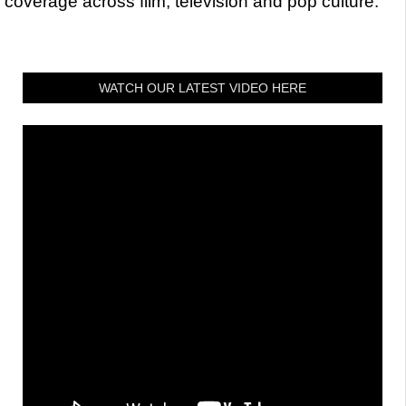
coverage across film, television and pop culture.
WATCH OUR LATEST VIDEO HERE