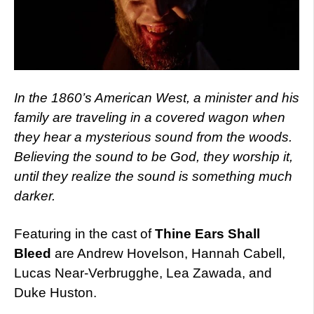
In the 1860’s American West, a minister and his
family are traveling in a covered wagon when
they hear a mysterious sound from the woods.
Believing the sound to be God, they worship it,
until they realize the sound is something much
darker.
Featuring in the cast of
Thine Ears Shall
Bleed
are Andrew Hovelson, Hannah Cabell,
Lucas Near-Verbrugghe, Lea Zawada, and
Duke Huston.