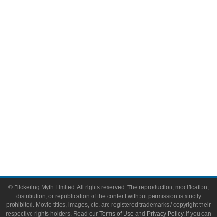
Comic Books
Video Games
Toys & Collectibles
Flickering Myth Films
About
About Flickering Myth
Advertise on FlickeringMyth.com
Write for Flickering Myth
© Flickering Myth Limited. All rights reserved. The reproduction, modification,
distribution, or republication of the content without permission is strictly
prohibited. Movie titles, images, etc. are registered trademarks / copyright their
respective rights holders. Read our
Terms of Use
and
Privacy Policy
. If you can