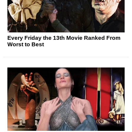
Every Friday the 13th Movie Ranked From
Worst to Best