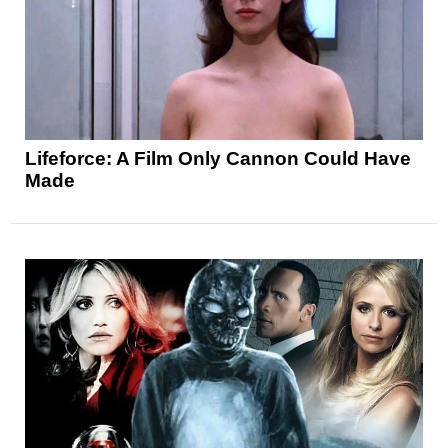
Lifeforce: A Film Only Cannon Could Have
Made