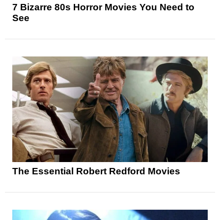
7 Bizarre 80s Horror Movies You Need to
See
The Essential Robert Redford Movies