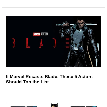
If Marvel Recasts Blade, These 5 Actors
Should Top the List