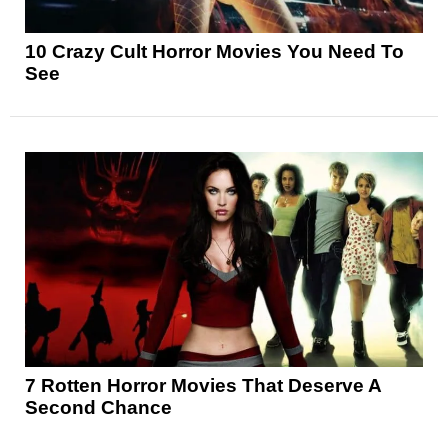
10 Crazy Cult Horror Movies You Need To
See
7 Rotten Horror Movies That Deserve A
Second Chance