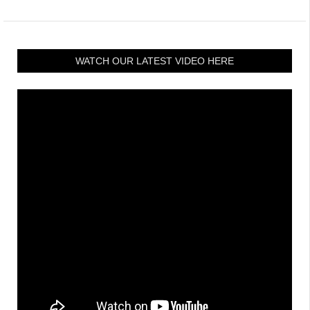
WATCH OUR LATEST VIDEO HERE