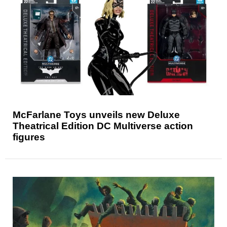
McFarlane Toys unveils new Deluxe
Theatrical Edition DC Multiverse action
figures