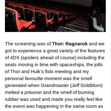
The screening was of
Thor: Ragnarok
and we
got to experience a great variety of the features
of 4DX (spoilers ahead of course) including the
seats moving in time with spaceships, the jolts
of Thor and Hulk’s fists meeting and my
personal favourite moment was the smell
generated when Grandmaster (Jeff Goldblum)
melted a prisoner and the smell of burning
rubber was used and made you really feel like
the event was happening in the same room as