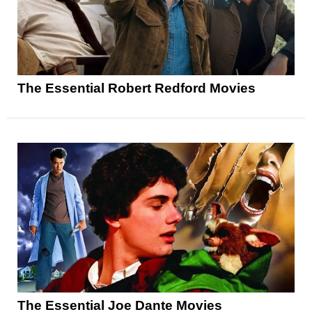
The Essential Robert Redford Movies
The Essential Joe Dante Movies