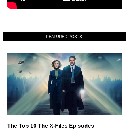
FEATURED POSTS:
The Top 10 The X-Files Episodes