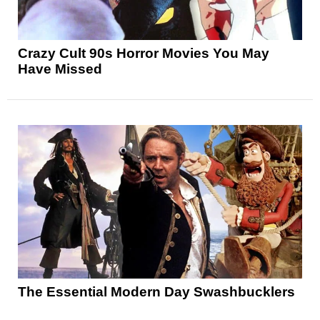
Crazy Cult 90s Horror Movies You May
Have Missed
The Essential Modern Day Swashbucklers