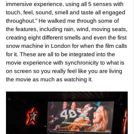
immersive experience, using all 5 senses with
touch, feel, sound, smell and taste all engaged
throughout.” He walked me through some of
the features, including rain, wind, moving seats,
creating eight different smells and even the first
snow machine in London for when the film calls
for it. These are all to be integrated into the
movie experience with synchronicity to what is
on screen so you really feel like you are living
the movie as much as watching it.