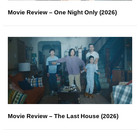
Movie Review – One Night Only (2026)
Movie Review – The Last House (2026)