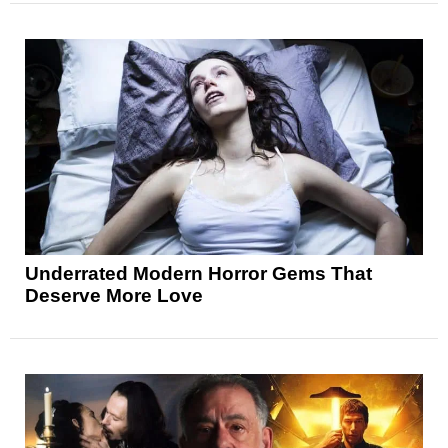
Underrated Modern Horror Gems That
Deserve More Love