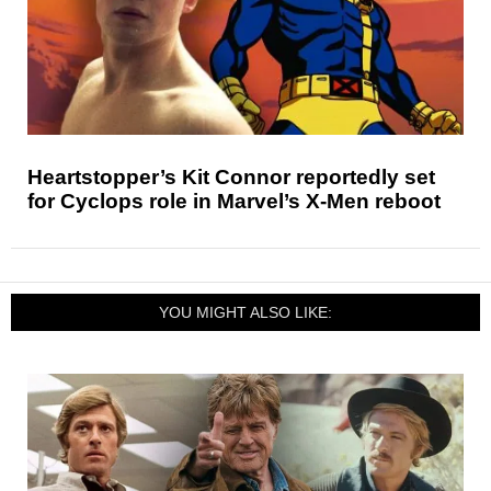
Heartstopper’s Kit Connor reportedly set
for Cyclops role in Marvel’s X-Men reboot
YOU MIGHT ALSO LIKE: