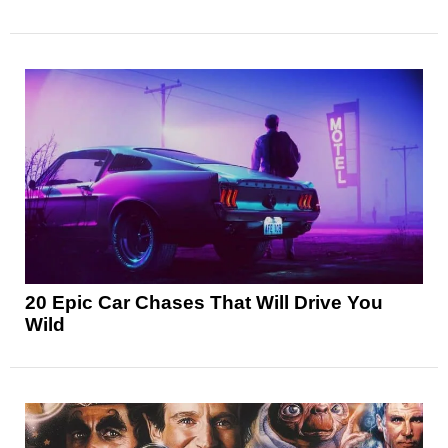
20 Epic Car Chases That Will Drive You
Wild