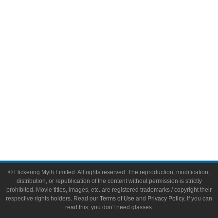
Video Games
Toys & Collectibles
Flickering Myth Films
About
About Flickering Myth
Advertise on FlickeringMyth.com
Write for Flickering Myth
© Flickering Myth Limited. All rights reserved. The reproduction, modification,
distribution, or republication of the content without permission is strictly
prohibited. Movie titles, images, etc. are registered trademarks / copyright their
respective rights holders. Read our
Terms of Use
and
Privacy Policy
. If you can
read this, you don't need glasses.