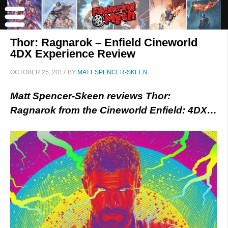
Thor: Ragnarok – Enfield Cineworld
4DX Experience Review
OCTOBER 25, 2017
BY
MATT SPENCER-SKEEN
Matt Spencer-Skeen reviews Thor:
Ragnarok from the Cineworld Enfield: 4DX…