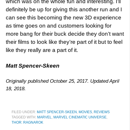
which was on the whole fun and interesting. I’ll
definitely be up for giving this another run and I
can see this becoming the new 3D experience
as time goes on and customers looking for
more bang for their buck decide they don’t want
their films to look like they’re part of it but to feel
like they really are a part of it.
Matt Spencer-Skeen
Originally published October 25, 2017. Updated April
18, 2018.
FILED UNDER:
MATT SPENCER-SKEEN
,
MOVIES
,
REVIEWS
TAGGED WITH:
MARVEL
,
MARVEL CINEMATIC UNIVERSE
,
THOR: RAGNAROK