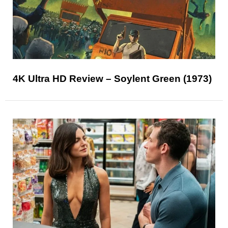
4K Ultra HD Review – Soylent Green (1973)