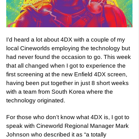
I’d heard a lot about 4DX with a couple of my
local Cineworlds employing the technology but
had never found the occasion to go. This week
that all changed when I got to experience the
first screening at the new Enfield 4DX screen,
having been put together in just 8 short weeks
with a team from South Korea where the
technology originated.
For those who don’t know what 4DX is, I got to
speak with Cineworld Regional Manager Mark
Johnson who described it as “a totally