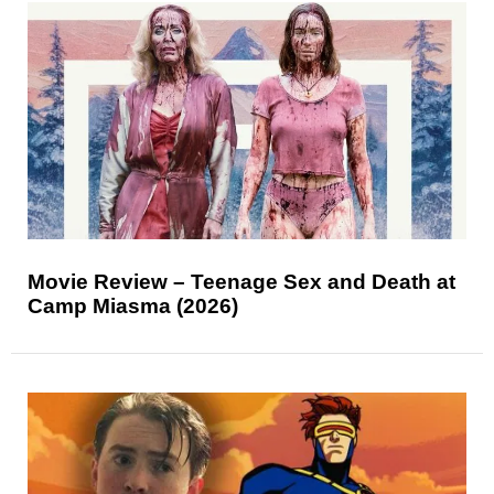
Movie Review – Teenage Sex and Death at
Camp Miasma (2026)