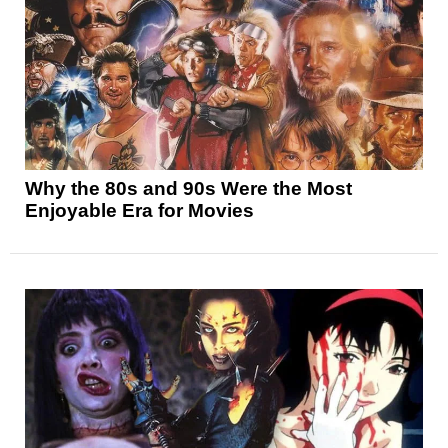
Why the 80s and 90s Were the Most
Enjoyable Era for Movies