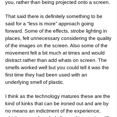
you, rather than being projected onto a screen.
That said there is definitely something to be
said for a “less is more” approach going
forward. Some of the effects, strobe lighting in
places, felt unnecessary considering the quality
of the images on the screen. Also some of the
movement felt a bit much at times and would
distract rather than add whats on screen. The
smells worked well but you could tell it was the
first time they had been used with an
underlying smell of plastic.
I think as the technology matures these are the
kind of kinks that can be ironed out and are by
no means an indictment of the experience,