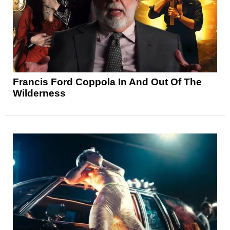
Francis Ford Coppola In And Out Of The
Wilderness