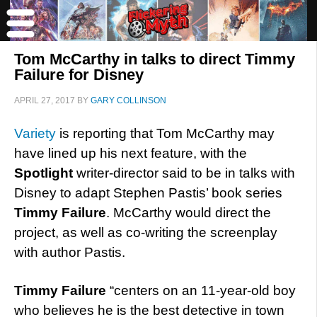
Tom McCarthy in talks to direct Timmy
Failure for Disney
APRIL 27, 2017
BY
GARY COLLINSON
Variety
is reporting that Tom McCarthy may
have lined up his next feature, with the
Spotlight
writer-director said to be in talks with
Disney to adapt Stephen Pastis’ book series
Timmy Failure
. McCarthy would direct the
project, as well as co-writing the screenplay
with author Pastis.
Timmy Failure
“centers on an 11-year-old boy
who believes he is the best detective in town