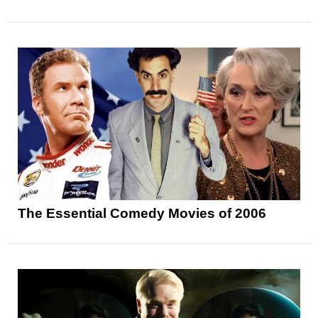
The Essential Comedy Movies of 2006