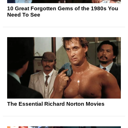
10 Great Forgotten Gems of the 1980s You
Need To See
The Essential Richard Norton Movies