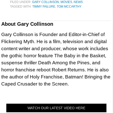
FILED UNDER:
GARY COLLINSON
,
MOVIES
,
NEWS
TAGGED WITH:
TIMMY FAILURE
,
TOM MCCARTHY
About
Gary Collinson
Gary Collinson is Founder and Editor-in-Chief of
Flickering Myth. He is a film, television and digital
content writer and producer, whose work includes
the gothic horror feature The Baby in the Basket,
suspense thriller Death Among the Pines, and
horror franchise reboot Robert Returns. He is also
the author of Holy Franchise, Batman! Bringing the
Caped Crusader to the Screen.
WATCH OUR LATEST VIDEO HERE