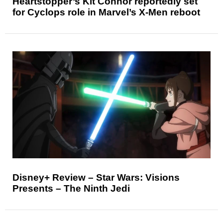
Heartstopper’s Kit Connor reportedly set
for Cyclops role in Marvel’s X-Men reboot
Disney+ Review – Star Wars: Visions
Presents – The Ninth Jedi