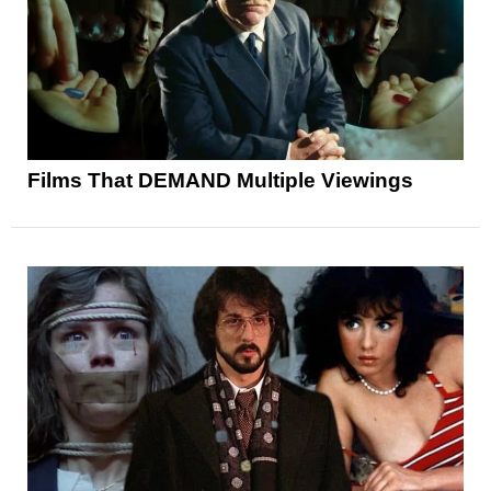
Films That DEMAND Multiple Viewings