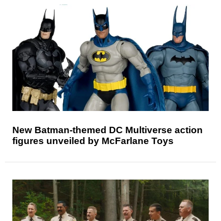
New Batman-themed DC Multiverse action
figures unveiled by McFarlane Toys