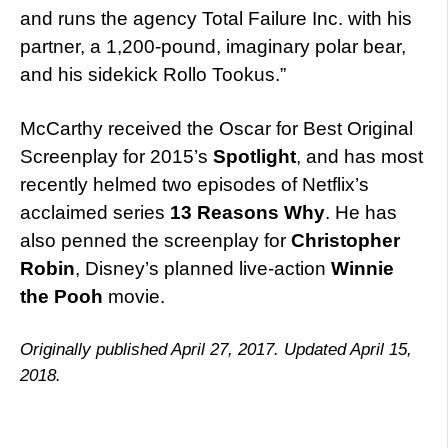
and runs the agency Total Failure Inc. with his
partner, a 1,200-pound, imaginary polar bear,
and his sidekick Rollo Tookus.”
McCarthy received the Oscar for Best Original
Screenplay for 2015’s
Spotlight
, and has most
recently helmed two episodes of Netflix’s
acclaimed series
13 Reasons Why
. He has
also penned the screenplay for
Christopher
Robin
, Disney’s planned live-action
Winnie
the Pooh
movie.
Originally published April 27, 2017. Updated April 15,
2018.