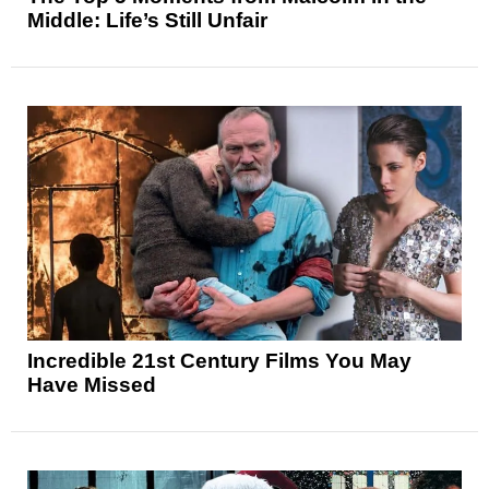
Middle: Life’s Still Unfair
Incredible 21st Century Films You May
Have Missed