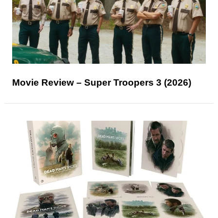
Movie Review – Super Troopers 3 (2026)