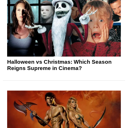
Halloween vs Christmas: Which Season
Reigns Supreme in Cinema?