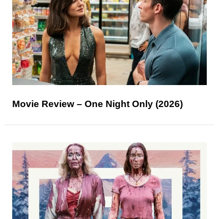
Movie Review – One Night Only (2026)