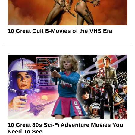
10 Great Cult B-Movies of the VHS Era
10 Great 80s Sci-Fi Adventure Movies You
Need To See