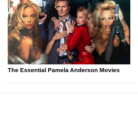
The Essential Pamela Anderson Movies
News