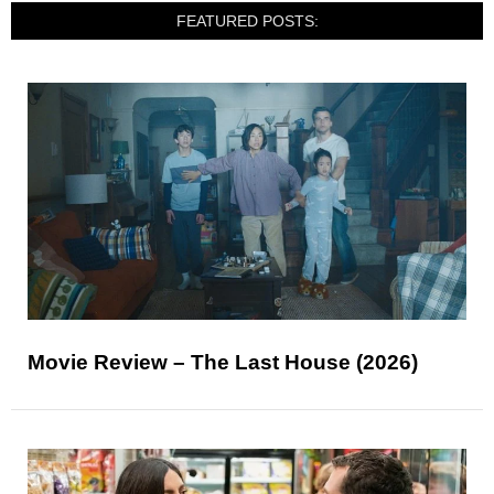
FEATURED POSTS:
Movie Review – The Last House (2026)