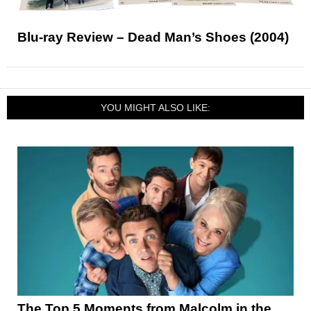
Blu-ray Review – Dead Man’s Shoes (2004)
YOU MIGHT ALSO LIKE:
The Top 5 Moments from Malcolm in the