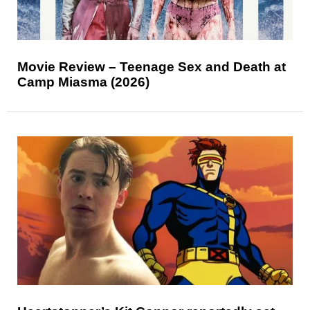
Movie Review – Teenage Sex and Death at
Camp Miasma (2026)