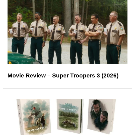
Movie Review – Super Troopers 3 (2026)