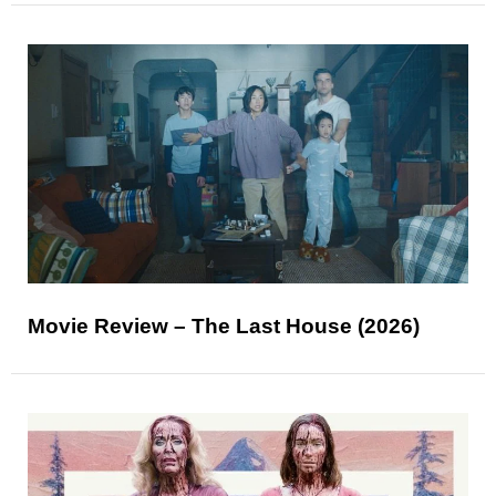
Movie Review – The Last House (2026)