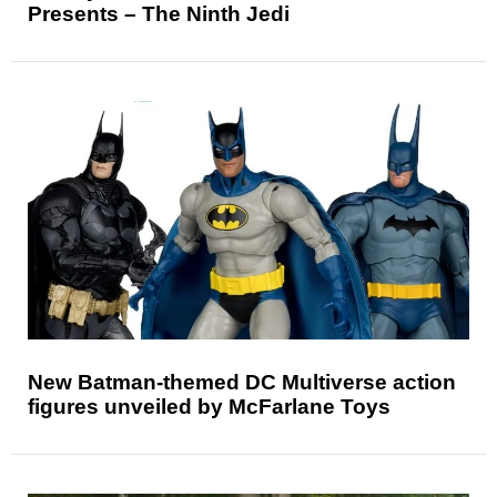
Presents – The Ninth Jedi
New Batman-themed DC Multiverse action
figures unveiled by McFarlane Toys