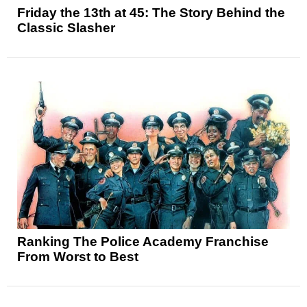
Friday the 13th at 45: The Story Behind the
Classic Slasher
Ranking The Police Academy Franchise
From Worst to Best