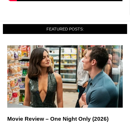
FEATURED POSTS:
Movie Review – One Night Only (2026)