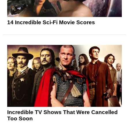
14 Incredible Sci-Fi Movie Scores
Incredible TV Shows That Were Cancelled
Too Soon