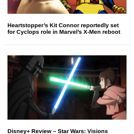
Heartstopper’s Kit Connor reportedly set
for Cyclops role in Marvel’s X-Men reboot
Disney+ Review – Star Wars: Visions