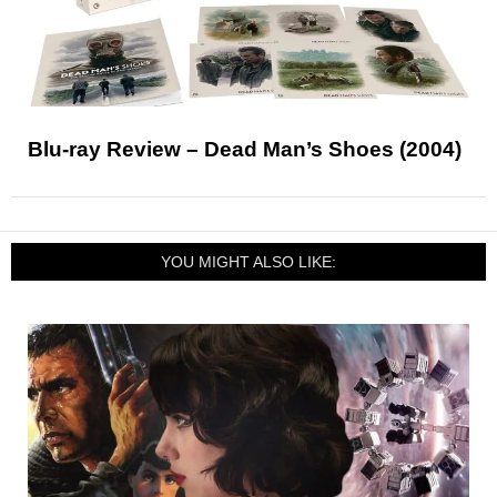
Blu-ray Review – Dead Man’s Shoes (2004)
YOU MIGHT ALSO LIKE: