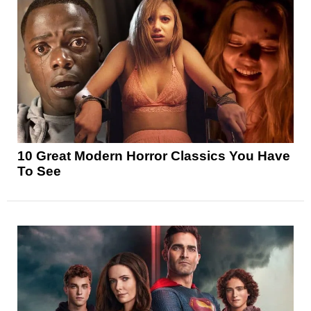
10 Great Modern Horror Classics You Have
To See