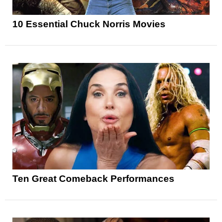
10 Essential Chuck Norris Movies
Ten Great Comeback Performances