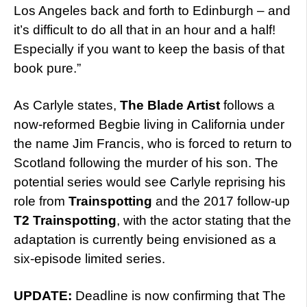
Los Angeles back and forth to Edinburgh – and
it’s difficult to do all that in an hour and a half!
Especially if you want to keep the basis of that
book pure.”
As Carlyle states,
The Blade Artist
follows a
now-reformed Begbie living in California under
the name Jim Francis, who is forced to return to
Scotland following the murder of his son. The
potential series would see Carlyle reprising his
role from
Trainspotting
and the 2017 follow-up
T2 Trainspotting
, with the actor stating that the
adaptation is currently being envisioned as a
six-episode limited series.
UPDATE:
Deadline is now confirming that The