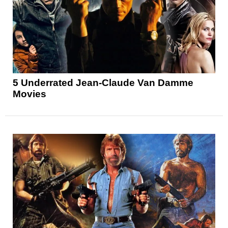
5 Underrated Jean-Claude Van Damme
Movies