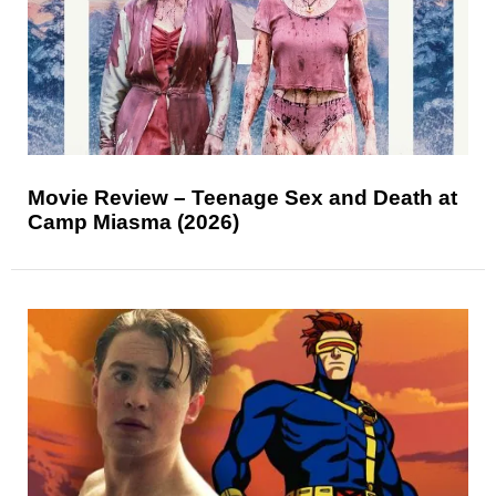
Movie Review – Teenage Sex and Death at
Camp Miasma (2026)