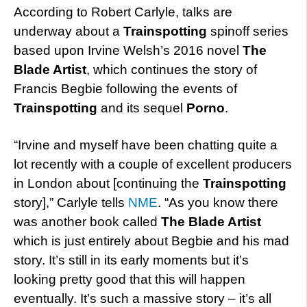
According to Robert Carlyle, talks are
underway about a
Trainspotting
spinoff series
based upon Irvine Welsh’s 2016 novel
The
Blade Artist
, which continues the story of
Francis Begbie following the events of
Trainspotting
and its sequel
Porno
.
“Irvine and myself have been chatting quite a
lot recently with a couple of excellent producers
in London about [continuing the
Trainspotting
story],” Carlyle tells
NME
. “As you know there
was another book called
The Blade Artist
which is just entirely about Begbie and his mad
story. It’s still in its early moments but it’s
looking pretty good that this will happen
eventually. It’s such a massive story – it’s all