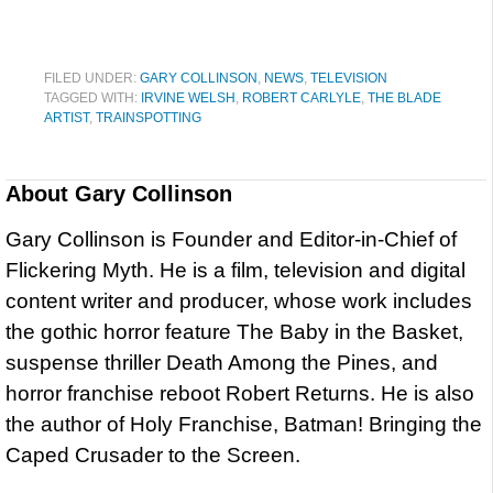
FILED UNDER:
GARY COLLINSON
,
NEWS
,
TELEVISION
TAGGED WITH:
IRVINE WELSH
,
ROBERT CARLYLE
,
THE BLADE
ARTIST
,
TRAINSPOTTING
About
Gary Collinson
Gary Collinson is Founder and Editor-in-Chief of
Flickering Myth. He is a film, television and digital
content writer and producer, whose work includes
the gothic horror feature The Baby in the Basket,
suspense thriller Death Among the Pines, and
horror franchise reboot Robert Returns. He is also
the author of Holy Franchise, Batman! Bringing the
Caped Crusader to the Screen.