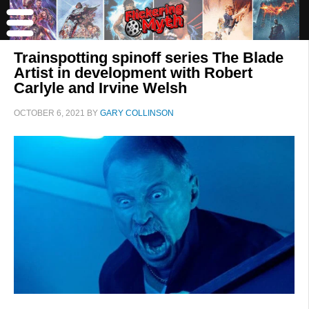
Trainspotting spinoff series The Blade
Artist in development with Robert
Carlyle and Irvine Welsh
OCTOBER 6, 2021
BY
GARY COLLINSON