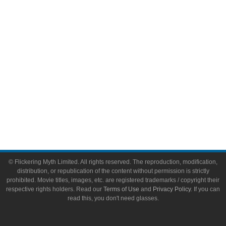
Toys & Collectibles
Flickering Myth Films
About
About Flickering Myth
Advertise on FlickeringMyth.com
Write for Flickering Myth
© Flickering Myth Limited. All rights reserved. The reproduction, modification,
distribution, or republication of the content without permission is strictly
prohibited. Movie titles, images, etc. are registered trademarks / copyright their
respective rights holders. Read our
Terms of Use
and
Privacy Policy
. If you can
read this, you don't need glasses.