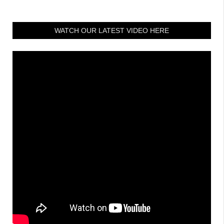
WATCH OUR LATEST VIDEO HERE