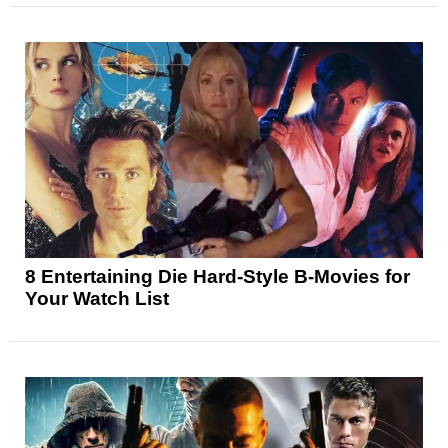
8 Entertaining Die Hard-Style B-Movies for
Your Watch List