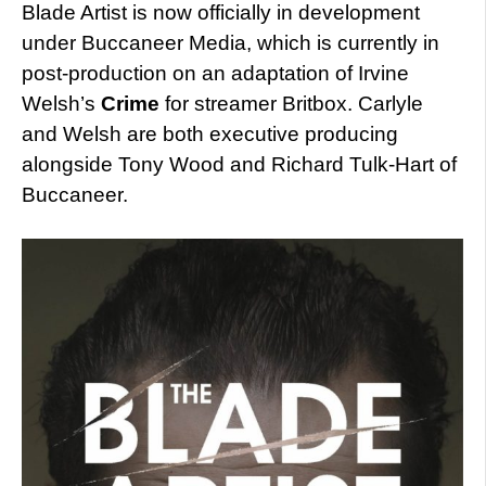
Blade Artist is now officially in development
under Buccaneer Media, which is currently in
post-production on an adaptation of Irvine
Welsh’s
Crime
for streamer Britbox. Carlyle
and Welsh are both executive producing
alongside Tony Wood and Richard Tulk-Hart of
Buccaneer.