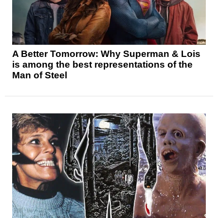
A Better Tomorrow: Why Superman & Lois
is among the best representations of the
Man of Steel