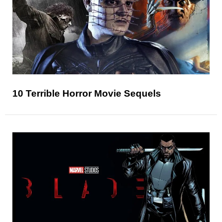
10 Terrible Horror Movie Sequels