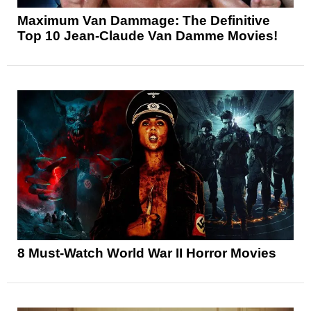
Maximum Van Dammage: The Definitive
Top 10 Jean-Claude Van Damme Movies!
8 Must-Watch World War II Horror Movies