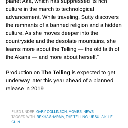
planet Aka, which has suppressed its rich
culture in the march to technological
advancement. While traveling, Sutty discovers
the remnants of a banned religion and a hidden
culture. As she moves deeper into the
countryside and the desolate mountains, she
learns more about the Telling — the old faith of
the Akans — and more about herself.”
Production on
The Telling
is expected to get
underway later this year ahead of a planned
release in 2019.
FILED UNDER:
GARY COLLINSON
,
MOVIES
,
NEWS
TAGGED WITH:
REKHA SHARMA
,
THE TELLING
,
URSULA K. LE
GUIN