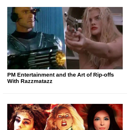
PM Entertainment and the Art of Rip-offs
With Razzmatazz