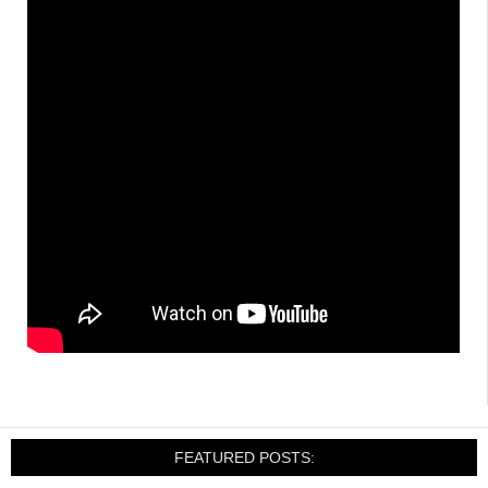
FEATURED POSTS: