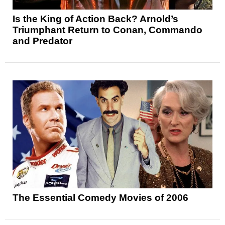
Is the King of Action Back? Arnold’s
Triumphant Return to Conan, Commando
and Predator
The Essential Comedy Movies of 2006