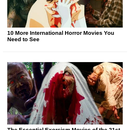
10 More International Horror Movies You
Need to See
The Essential Exorcism Movies of the 21st