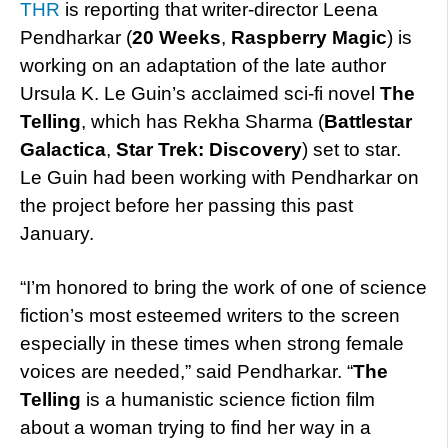
THR
is reporting that writer-director Leena
Pendharkar (
20 Weeks
,
Raspberry Magic
) is
working on an adaptation of the late author
Ursula K. Le Guin’s acclaimed sci-fi novel
The
Telling
, which has Rekha Sharma (
Battlestar
Galactica
,
Star Trek: Discovery
) set to star.
Le Guin had been working with Pendharkar on
the project before her passing this past
January.
“I’m honored to bring the work of one of science
fiction’s most esteemed writers to the screen
especially in these times when strong female
voices are needed,” said Pendharkar. “
The
Telling
is a humanistic science fiction film
about a woman trying to find her way in a