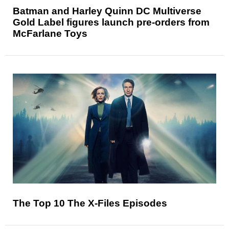
Batman and Harley Quinn DC Multiverse
Gold Label figures launch pre-orders from
McFarlane Toys
The Top 10 The X-Files Episodes