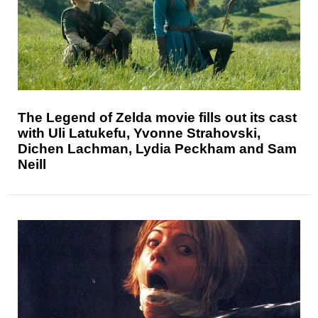
The Legend of Zelda movie fills out its cast
with Uli Latukefu, Yvonne Strahovski,
Dichen Lachman, Lydia Peckham and Sam
Neill