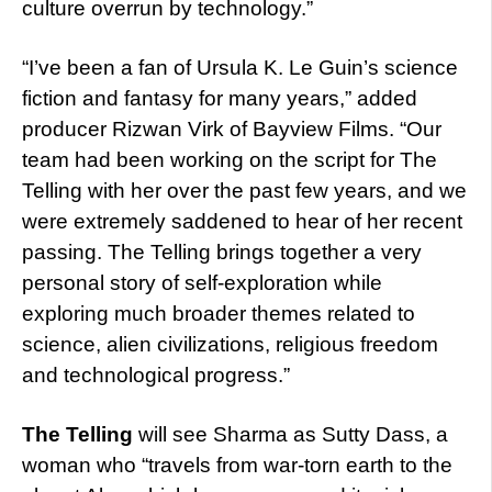
culture overrun by technology.”
“I’ve been a fan of Ursula K. Le Guin’s science
fiction and fantasy for many years,” added
producer Rizwan Virk of Bayview Films. “Our
team had been working on the script for The
Telling with her over the past few years, and we
were extremely saddened to hear of her recent
passing. The Telling brings together a very
personal story of self-exploration while
exploring much broader themes related to
science, alien civilizations, religious freedom
and technological progress.”
The Telling
will see Sharma as Sutty Dass, a
woman who “travels from war-torn earth to the