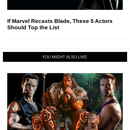
If Marvel Recasts Blade, These 5 Actors
Should Top the List
YOU MIGHT ALSO LIKE: