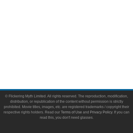
Video Games
Toys & Collectibles
Flickering Myth Films
About
About Flickering Myth
Advertise on FlickeringMyth.com
Write for Flickering Myth
© Flickering Myth Limited. All rights reserved. The reproduction, modification,
distribution, or republication of the content without permission is strictly
prohibited. Movie titles, images, etc. are registered trademarks / copyright their
respective rights holders. Read our
Terms of Use
and
Privacy Policy
. If you can
read this, you don't need glasses.