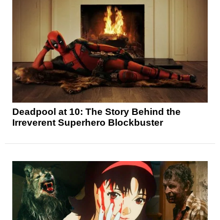
Deadpool at 10: The Story Behind the
Irreverent Superhero Blockbuster