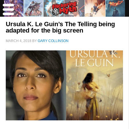
Ursula K. Le Guin’s The Telling being
adapted for the big screen
MARCH 4, 2018
BY
GARY COLLINSON