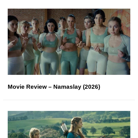
Movie Review – Namaslay (2026)