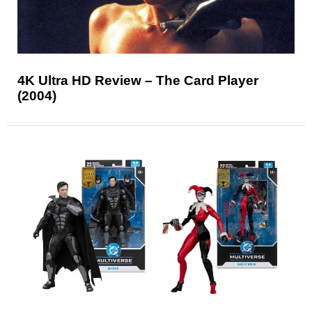
4K Ultra HD Review – The Card Player
(2004)