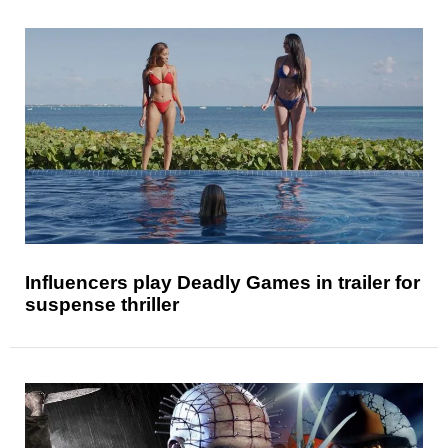
Influencers play Deadly Games in trailer for
suspense thriller