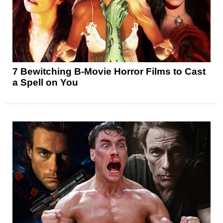
7 Bewitching B-Movie Horror Films to Cast
a Spell on You