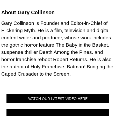
About
Gary Collinson
Gary Collinson is Founder and Editor-in-Chief of
Flickering Myth. He is a film, television and digital
content writer and producer, whose work includes
the gothic horror feature The Baby in the Basket,
suspense thriller Death Among the Pines, and
horror franchise reboot Robert Returns. He is also
the author of Holy Franchise, Batman! Bringing the
Caped Crusader to the Screen.
WATCH OUR LATEST VIDEO HERE