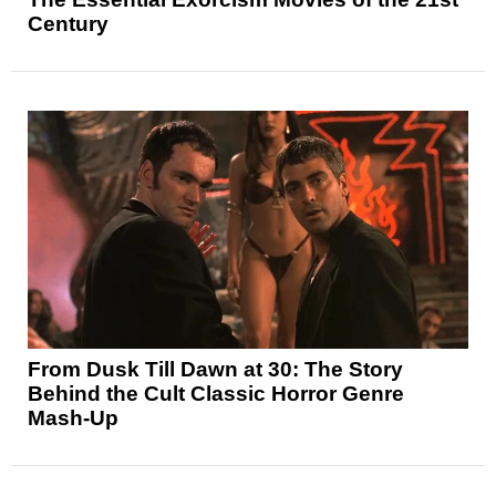
Century
From Dusk Till Dawn at 30: The Story
Behind the Cult Classic Horror Genre
Mash-Up