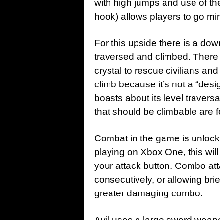
with high jumps and use of the
hook) allows players to go mi
For this upside there is a dow
traversed and climbed. There 
crystal to rescue civilians and
climb because it’s not a “des
boasts about its level traversa
that should be climbable are 
Combat in the game is unlocke
playing on Xbox One, this will
your attack button. Combo att
consecutively, or allowing brie
greater damaging combo.
Avil uses a large sword weapo