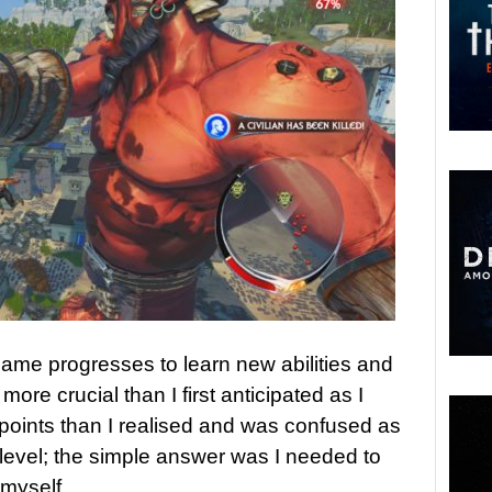
ame progresses to learn new abilities and
re crucial than I first anticipated as I
points than I realised and was confused as
 level; the simple answer was I needed to
myself.