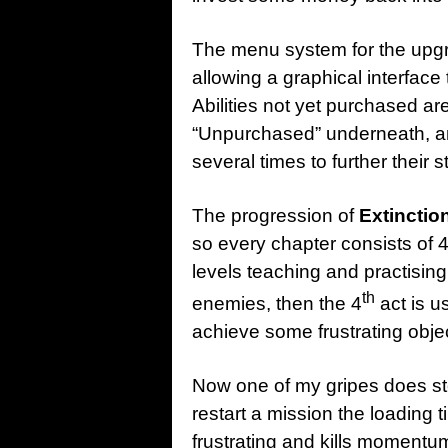
The menu system for the upgra
allowing a graphical interface
Abilities not yet purchased a
“Unpurchased” underneath, an
several times to further their 
The progression of
Extinctio
so every chapter consists of 4
levels teaching and practisi
th
enemies, then the 4
act is u
achieve some frustrating obje
Now one of my gripes does st
restart a mission the loading 
frustrating and kills momentu