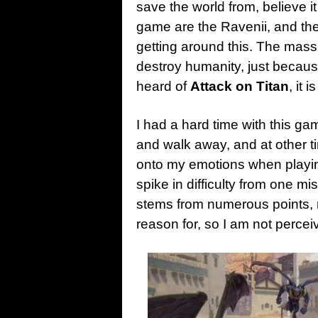
save the world from, believe i
game are the Ravenii, and the
getting around this. The massiv
destroy humanity, just becau
heard of
Attack on Titan
, it 
I had a hard time with this ga
and walk away, and at other time
onto my emotions when play
spike in difficulty from one mi
stems from numerous points, 
reason for, so I am not perce