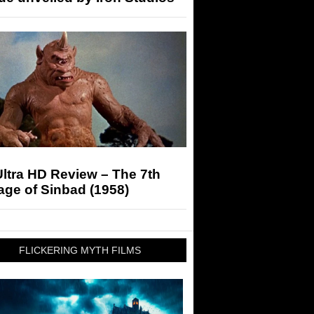
ltra HD Review – The 7th
ge of Sinbad (1958)
FLICKERING MYTH FILMS