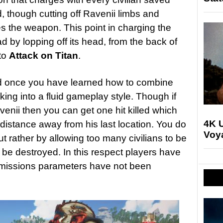
, though cutting off Ravenii limbs and
 the weapon. This point in charging the
ad by lopping off its head, from the back of
 to
Attack on Titan
.
od once you have learned how to combine
ng into a fluid gameplay style. Though if
enii then you can get one hit killed which
4K U
distance away from his last location. You do
Voya
ut rather by allowing too many civilians to be
o be destroyed. In this respect players have
e missions parameters have not been