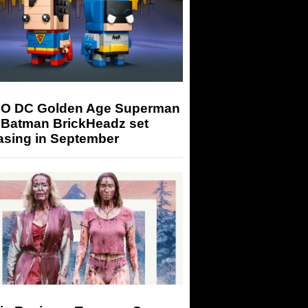
O DC Golden Age Superman
 Batman BrickHeadz set
asing in September