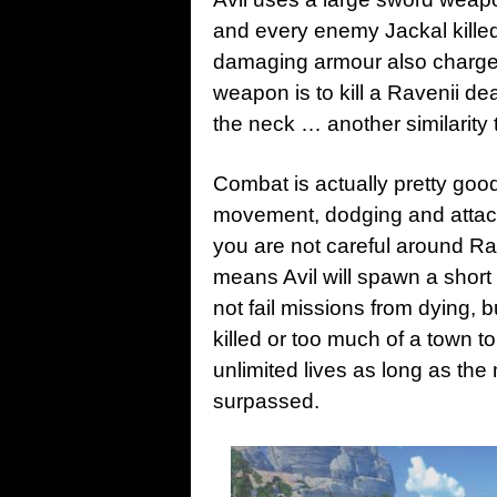
and every enemy Jackal killed
damaging armour also charges
weapon is to kill a Ravenii de
the neck … another similarity
Combat is actually pretty go
movement, dodging and attacki
you are not careful around Rav
means Avil will spawn a short 
not fail missions from dying, b
killed or too much of a town t
unlimited lives as long as th
surpassed.