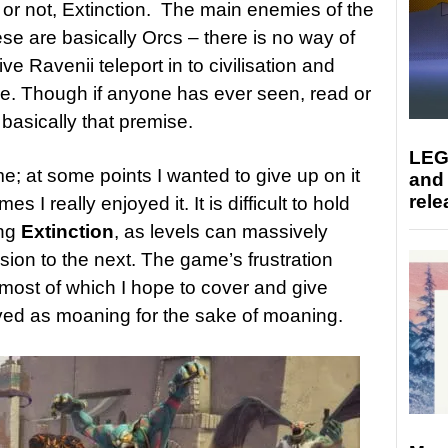
t or not, Extinction. The main enemies of the
se are basically Orcs – there is no way of
e Ravenii teleport in to civilisation and
se. Though if anyone has ever seen, read or
is basically that premise.
LEG
me; at some points I wanted to give up on it
and
rele
s I really enjoyed it. It is difficult to hold
ing
Extinction
, as levels can massively
ssion to the next. The game’s frustration
most of which I hope to cover and give
ived as moaning for the sake of moaning.