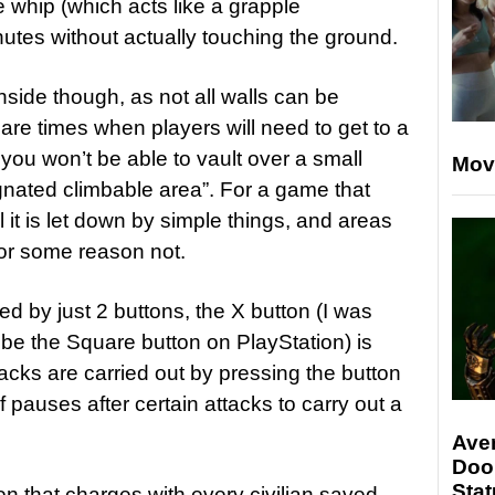
 whip (which acts like a grapple
nutes without actually touching the ground.
nside though, as not all walls can be
are times when players will need to get to a
 you won’t be able to vault over a small
Mov
ignated climbable area”. For a game that
l it is let down by simple things, and areas
for some reason not.
d by just 2 buttons, the X button (I was
 be the Square button on PlayStation) is
acks are carried out by pressing the button
f pauses after certain attacks to carry out a
Ave
Doo
Stat
n that charges with every civilian saved