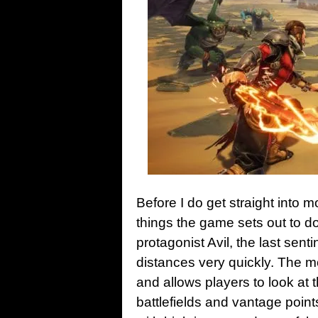
Before I do get straight into 
things the game sets out to do
protagonist Avil, the last sent
distances very quickly. The m
and allows players to look at
battlefields and vantage poi