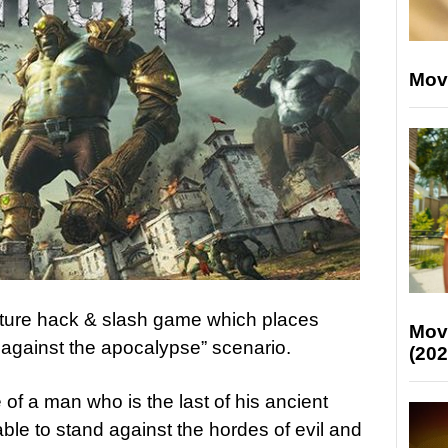
Mov
nture hack & slash game which places
Mov
n against the apocalypse” scenario.
(202
 of a man who is the last of his ancient
ble to stand against the hordes of evil and