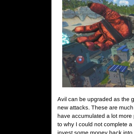
Avil can be upgraded as the g
new attacks. These are much mo
have accumulated a lot more 
to why I could not complete a
invest some money back into 