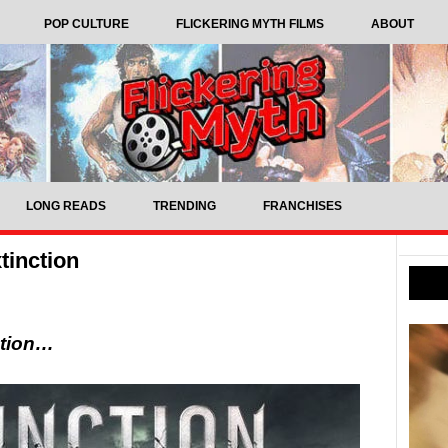
POP CULTURE
FLICKERING MYTH FILMS
ABOUT
LONG READS
TRENDING
FRANCHISES
tinction
ction…