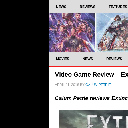
NEWS
REVIEWS
FEATURES
MOVIES
NEWS
REVIEWS
Video Game Review – Ex
APRIL 11, 2018
BY
CALUM PETRIE
Calum Petrie reviews Extin