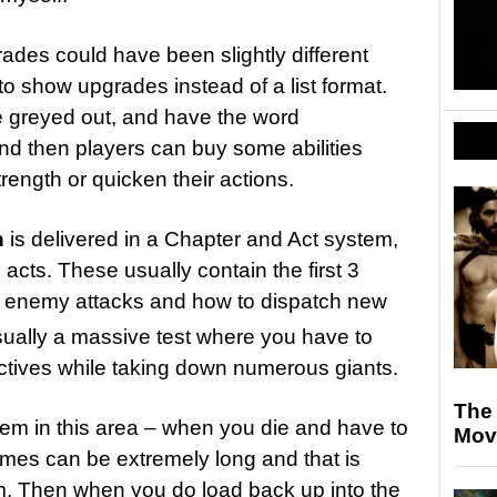
des could have been slightly different
 to show upgrades instead of a list format.
re greyed out, and have the word
d then players can buy some abilities
strength or quicken their actions.
n
is delivered in a Chapter and Act system,
 acts. These usually contain the first 3
ng enemy attacks and how to dispatch new
sually a massive test where you have to
ctives while taking down numerous giants.
The
em in this area – when you die and have to
Movi
times can be extremely long and that is
m. Then when you do load back up into the