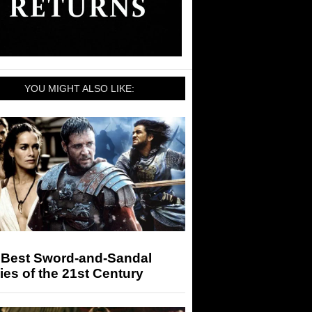
YOU MIGHT ALSO LIKE:
 Best Sword-and-Sandal
es of the 21st Century