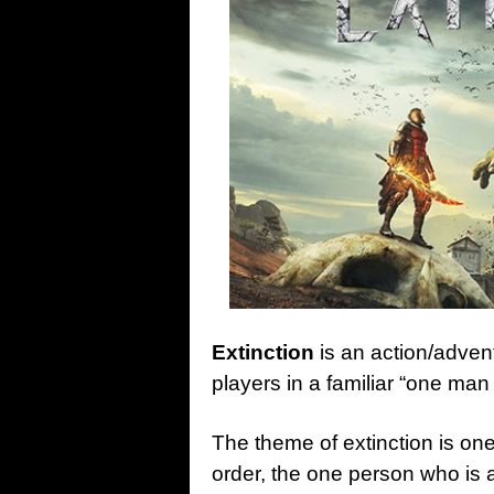
Extinction
is an action/adve
players in a familiar “one ma
The theme of extinction is one
order, the one person who is a