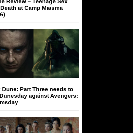
ie Review – Teenage Sex
 Death at Camp Miasma
6)
 Dune: Part Three needs to
 Dunesday against Avengers:
msday