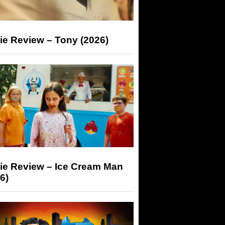
ie Review – Tony (2026)
ie Review – Ice Cream Man
6)