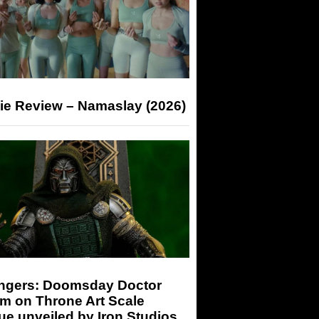
ie Review – Namaslay (2026)
ngers: Doomsday Doctor
m on Throne Art Scale
ue unveiled by Iron Studios