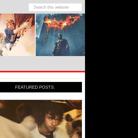
FEATURED POSTS: