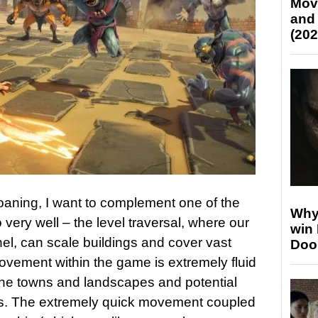
Mov
and
(202
moaning, I want to complement one of the
Why
 very well – the level traversal, where our
win
inel, can scale buildings and cover vast
Doo
ovement within the game is extremely fluid
 the towns and landscapes and potential
nts. The extremely quick movement coupled