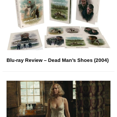
Blu-ray Review – Dead Man’s Shoes (2004)