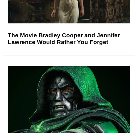
The Movie Bradley Cooper and Jennifer
Lawrence Would Rather You Forget