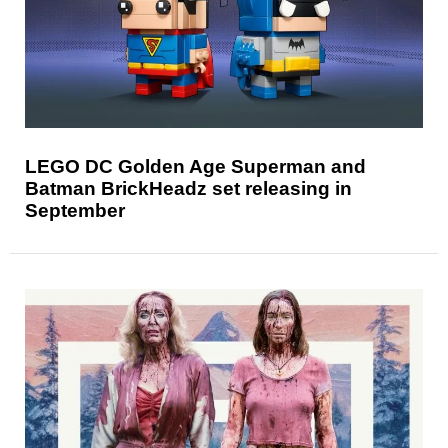
LEGO DC Golden Age Superman and
Batman BrickHeadz set releasing in
September