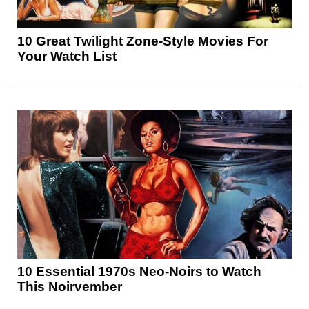
10 Great Twilight Zone-Style Movies For
Your Watch List
10 Essential 1970s Neo-Noirs to Watch
This Noirvember