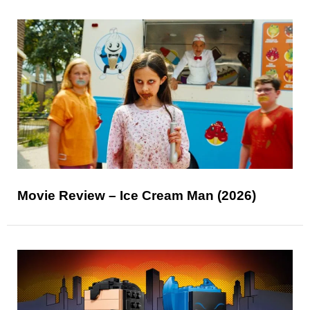
Movie Review – Ice Cream Man (2026)