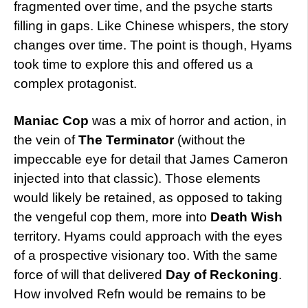
fragmented over time, and the psyche starts
filling in gaps. Like Chinese whispers, the story
changes over time. The point is though, Hyams
took time to explore this and offered us a
complex protagonist.
Maniac Cop
was a mix of horror and action, in
the vein of
The Terminator
(without the
impeccable eye for detail that James Cameron
injected into that classic). Those elements
would likely be retained, as opposed to taking
the vengeful cop them, more into
Death Wish
territory. Hyams could approach with the eyes
of a prospective visionary too. With the same
force of will that delivered
Day of Reckoning
.
How involved Refn would be remains to be