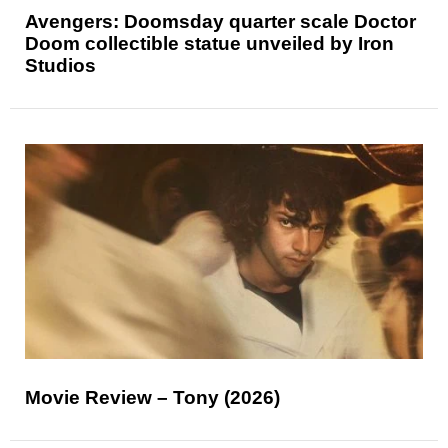
Avengers: Doomsday quarter scale Doctor
Doom collectible statue unveiled by Iron
Studios
Movie Review – Tony (2026)