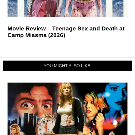
Movie Review – Teenage Sex and Death at
Camp Miasma (2026)
YOU MIGHT ALSO LIKE: