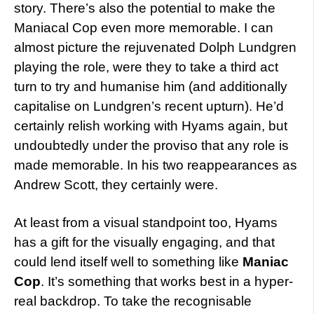
story. There’s also the potential to make the
Maniacal Cop even more memorable. I can
almost picture the rejuvenated Dolph Lundgren
playing the role, were they to take a third act
turn to try and humanise him (and additionally
capitalise on Lundgren’s recent upturn). He’d
certainly relish working with Hyams again, but
undoubtedly under the proviso that any role is
made memorable. In his two reappearances as
Andrew Scott, they certainly were.
At least from a visual standpoint too, Hyams
has a gift for the visually engaging, and that
could lend itself well to something like
Maniac
Cop
. It’s something that works best in a hyper-
real backdrop. To take the recognisable