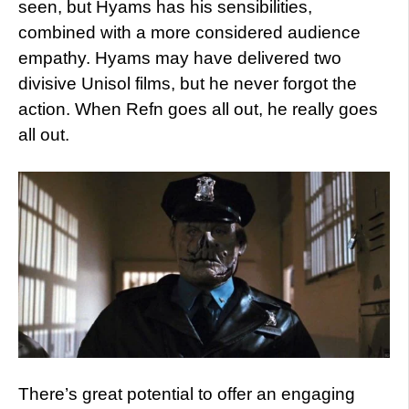
seen, but Hyams has his sensibilities,
combined with a more considered audience
empathy. Hyams may have delivered two
divisive Unisol films, but he never forgot the
action. When Refn goes all out, he really goes
all out.
There’s great potential to offer an engaging