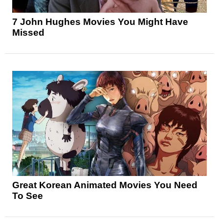
7 John Hughes Movies You Might Have
Missed
Great Korean Animated Movies You Need
To See