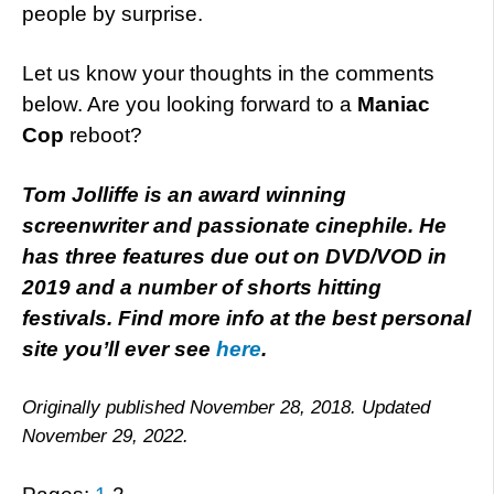
people by surprise.
Let us know your thoughts in the comments
below. Are you looking forward to a
Maniac
Cop
reboot?
Tom Jolliffe is an award winning
screenwriter and passionate cinephile. He
has three features due out on DVD/VOD in
2019 and a number of shorts hitting
festivals. Find more info at the best personal
site you’ll ever see
here
.
Originally published November 28, 2018. Updated
November 29, 2022.