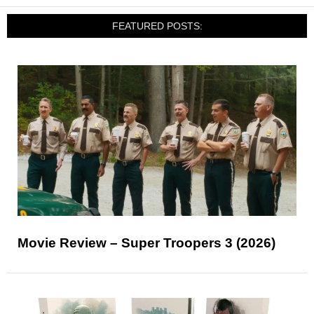
FEATURED POSTS:
Movie Review – Super Troopers 3 (2026)