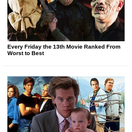
Every Friday the 13th Movie Ranked From
Worst to Best