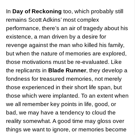
In
Day of Reckoning
too, which probably still
remains Scott Adkins’ most complex
performance, there’s an air of tragedy about his
existence, a man driven by a desire for
revenge against the man who killed his family,
but when the nature of memories are explored,
those motivations must be re-evaluated. Like
the replicants in
Blade Runner
, they develop a
fondness for treasured memories, not merely
those experienced in their short life span, but
those which were implanted. To an extent when
we all remember key points in life, good, or
bad, we may have a tendency to cloud the
reality somewhat. A good time may gloss over
things we want to ignore, or memories become