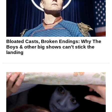
Bloated Casts, Broken Endings: Why The
Boys & other big shows can’t stick the
landing