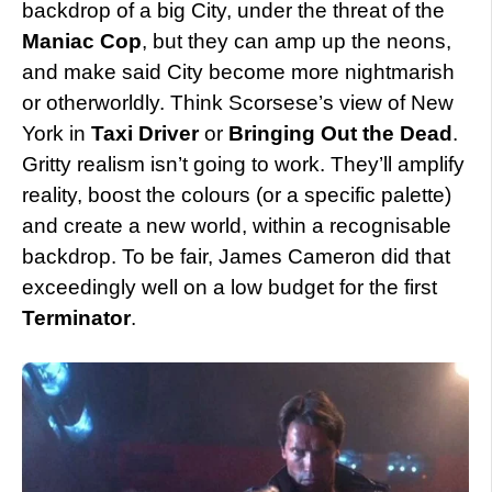
backdrop of a big City, under the threat of the
Maniac Cop
, but they can amp up the neons,
and make said City become more nightmarish
or otherworldly. Think Scorsese’s view of New
York in
Taxi Driver
or
Bringing Out the Dead
.
Gritty realism isn’t going to work. They’ll amplify
reality, boost the colours (or a specific palette)
and create a new world, within a recognisable
backdrop. To be fair, James Cameron did that
exceedingly well on a low budget for the first
Terminator
.