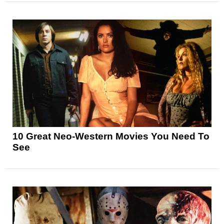
10 Great Neo-Western Movies You Need To
See