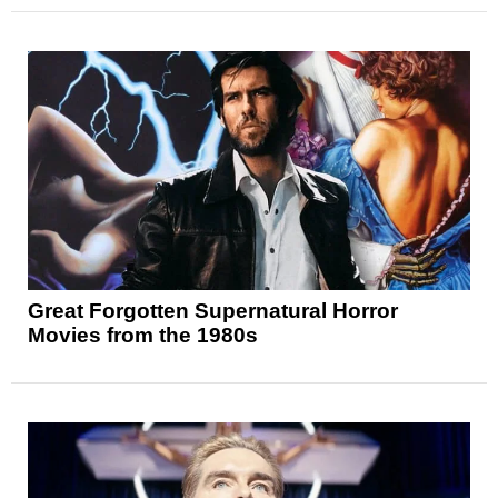
Great Forgotten Supernatural Horror
Movies from the 1980s