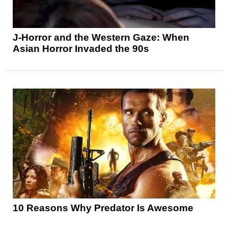
J-Horror and the Western Gaze: When
Asian Horror Invaded the 90s
10 Reasons Why Predator Is Awesome