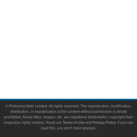
Video Games
Toys & Collectibles
Flickering Myth Films
About
About Flickering Myth
Advertise on FlickeringMyth.com
Write for Flickering Myth
© Flickering Myth Limited. All rights reserved. The reproduction, modification,
distribution, or republication of the content without permission is strictly
prohibited. Movie titles, images, etc. are registered trademarks / copyright their
respective rights holders. Read our
Terms of Use
and
Privacy Policy
. If you can
read this, you don't need glasses.