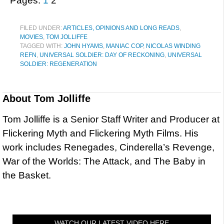
Pages:
1
2
FILED UNDER:
ARTICLES, OPINIONS AND LONG READS
,
MOVIES
,
TOM JOLLIFFE
TAGGED WITH:
JOHN HYAMS
,
MANIAC COP
,
NICOLAS WINDING
REFN
,
UNIVERSAL SOLDIER: DAY OF RECKONING
,
UNIVERSAL
SOLDIER: REGENERATION
About
Tom Jolliffe
Tom Jolliffe is a Senior Staff Writer and Producer at
Flickering Myth and Flickering Myth Films. His
work includes Renegades, Cinderella’s Revenge,
War of the Worlds: The Attack, and The Baby in
the Basket.
WATCH OUR LATEST VIDEO HERE