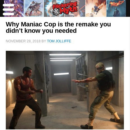
Why Maniac Cop is the remake you
didn’t know you needed
NOVEMBER 28, 2018
BY
TOM JOLLIFFE