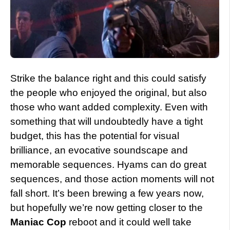
Strike the balance right and this could satisfy
the people who enjoyed the original, but also
those who want added complexity. Even with
something that will undoubtedly have a tight
budget, this has the potential for visual
brilliance, an evocative soundscape and
memorable sequences. Hyams can do great
sequences, and those action moments will not
fall short. It’s been brewing a few years now,
but hopefully we’re now getting closer to the
Maniac Cop
reboot and it could well take