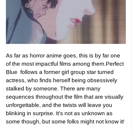
As far as horror anime goes, this is by far one
of the most impactful films among them.Perfect
Blue follows a former girl group star turned
actress, who finds herself being obsessively
stalked by someone. There are many
sequences throughout the film that are visually
unforgettable, and the twists will leave you
blinking in surprise. It’s not as unknown as
some though, but some folks might not know it!