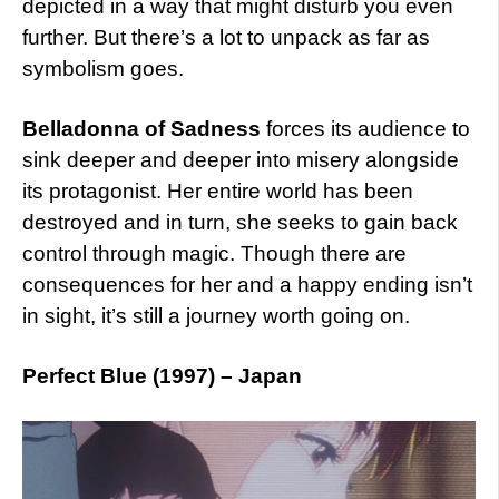
depicted in a way that might disturb you even
further. But there’s a lot to unpack as far as
symbolism goes.
Belladonna of Sadness
forces its audience to
sink deeper and deeper into misery alongside
its protagonist. Her entire world has been
destroyed and in turn, she seeks to gain back
control through magic. Though there are
consequences for her and a happy ending isn’t
in sight, it’s still a journey worth going on.
Perfect Blue (1997) – Japan