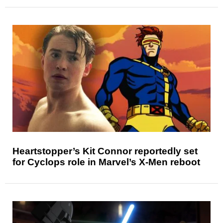
Heartstopper’s Kit Connor reportedly set
for Cyclops role in Marvel’s X-Men reboot