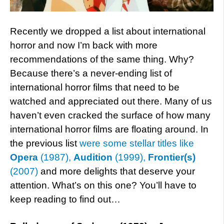
Recently we dropped a list about international
horror and now I’m back with more
recommendations of the same thing. Why?
Because there’s a never-ending list of
international horror films that need to be
watched and appreciated out there. Many of us
haven’t even cracked the surface of how many
international horror films are floating around. In
the previous list
were some stellar titles like
Opera
(1987),
Audition
(1999),
Frontier(s)
(2007)
and more delights that deserve your
attention. What’s on this one? You’ll have to
keep reading to find out…