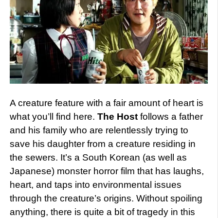
A creature feature with a fair amount of heart is
what you’ll find here.
The Host
follows a father
and his family who are relentlessly trying to
save his daughter from a creature residing in
the sewers. It’s a South Korean (as well as
Japanese) monster horror film that has laughs,
heart, and taps into environmental issues
through the creature’s origins. Without spoiling
anything, there is quite a bit of tragedy in this