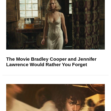
The Movie Bradley Cooper and Jennifer
Lawrence Would Rather You Forget