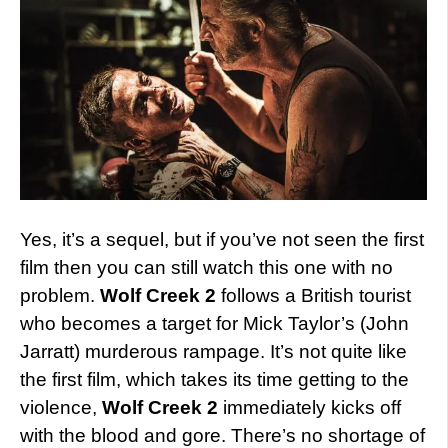
Yes, it’s a sequel, but if you’ve not seen the first
film then you can still watch this one with no
problem.
Wolf Creek 2
follows a British tourist
who becomes a target for Mick Taylor’s (John
Jarratt) murderous rampage. It’s not quite like
the first film, which takes its time getting to the
violence,
Wolf Creek 2
immediately kicks off
with the blood and gore. There’s no shortage of