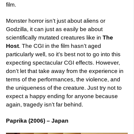
film.
Monster horror isn’t just about aliens or
Godzilla, it can just as easily be about
scientifically mutated creatures like in
The
Host
. The CGI in the film hasn’t aged
particularly well, so it’s best not to go into this
expecting spectacular CGI effects. However,
don’t let that take away from the experience in
terms of the performances, the violence, and
the uniqueness of the creature. Just try not to
expect a happy ending for anyone because
again, tragedy isn’t far behind.
Paprika (2006) – Japan