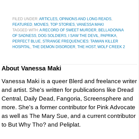
FILED UNDER:
ARTICLES, OPINIONS AND LONG READS
,
FEATURED
,
MOVIES
,
TOP STORIES
,
VANESSA MAKI
TAGGED WITH:
A RECORD OF SWEET MURDER
,
BELLADONNA
OF SADNESS
,
DOG SOLDIERS
,
I SAW THE DEVIL
,
PAPRIKA
,
PERFECT BLUE
,
STRANGE FREQUENCIES: TAIWAN KILLER
HOSPITAL
,
THE DEMON DISORDER
,
THE HOST
,
WOLF CREEK 2
About
Vanessa Maki
Vanessa Maki is a queer Blerd and freelance writer
and artist. She's written for publications like Dread
Central, Daily Dead, Fangoria, Screensphere and
more. She's a former contributor for Pink Advocate
as well as The Mary Sue, and a current contributor
to But Why Tho? and Peliplat.