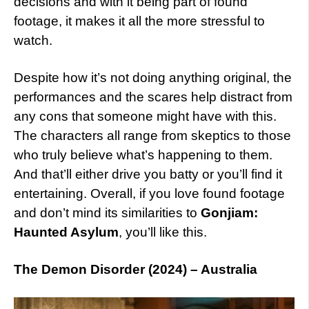
decisions and with it being part of found
footage, it makes it all the more stressful to
watch.
Despite how it’s not doing anything original, the
performances and the scares help distract from
any cons that someone might have with this.
The characters all range from skeptics to those
who truly believe what’s happening to them.
And that’ll either drive you batty or you’ll find it
entertaining. Overall, if you love found footage
and don’t mind its similarities to
Gonjiam:
Haunted Asylum
, you’ll like this.
The Demon Disorder (2024) – Australia