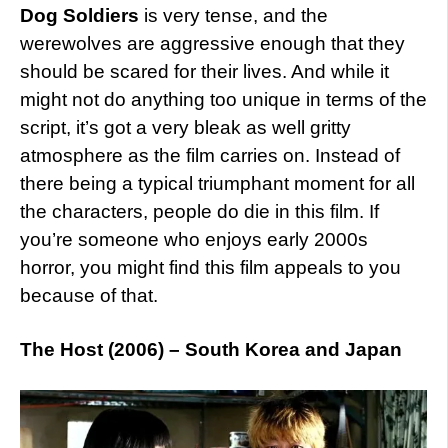
Dog Soldiers
is very tense, and the
werewolves are aggressive enough that they
should be scared for their lives. And while it
might not do anything too unique in terms of the
script, it’s got a very bleak as well gritty
atmosphere as the film carries on. Instead of
there being a typical triumphant moment for all
the characters, people do die in this film. If
you’re someone who enjoys early 2000s
horror, you might find this film appeals to you
because of that.
The Host (2006) – South Korea and Japan