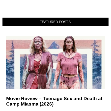
FEATURED POSTS:
Movie Review – Teenage Sex and Death at
Camp Miasma (2026)