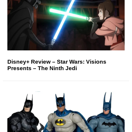
Disney+ Review – Star Wars: Visions
Presents – The Ninth Jedi