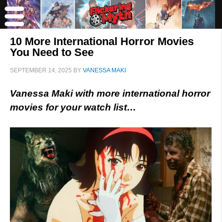
10 More International Horror Movies
You Need to See
SEPTEMBER 14, 2025
BY
VANESSA MAKI
Vanessa Maki with more international horror
movies for your watch list…