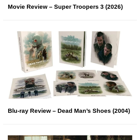
Movie Review – Super Troopers 3 (2026)
Blu-ray Review – Dead Man’s Shoes (2004)