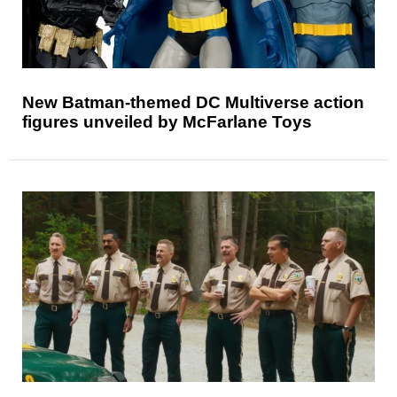
New Batman-themed DC Multiverse action
figures unveiled by McFarlane Toys