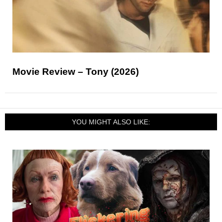
Movie Review – Tony (2026)
YOU MIGHT ALSO LIKE: