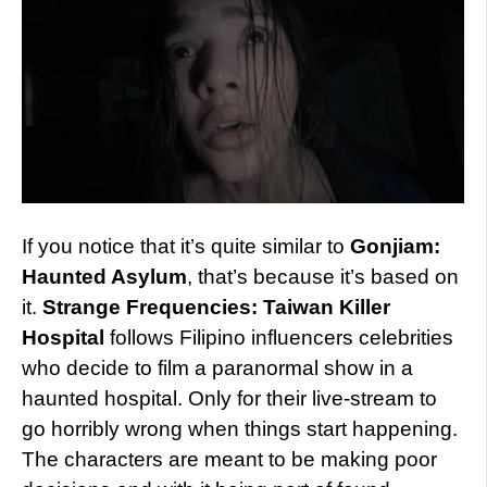
If you notice that it’s quite similar to
Gonjiam:
Haunted Asylum
, that’s because it’s based on
it.
Strange Frequencies: Taiwan Killer
Hospital
follows Filipino influencers celebrities
who decide to film a paranormal show in a
haunted hospital. Only for their live-stream to
go horribly wrong when things start happening.
The characters are meant to be making poor