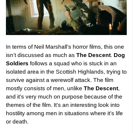
In terms of Neil Marshall’s horror films, this one
isn’t discussed as much as
The Descent
.
Dog
Soldiers
follows a squad who is stuck in an
isolated area in the Scottish Highlands, trying to
survive against a werewolf attack. The film
mostly consists of men, unlike
The Descent
,
and it’s very much on purpose because of the
themes of the film. It’s an interesting look into
hostility among men in situations where it’s life
or death.