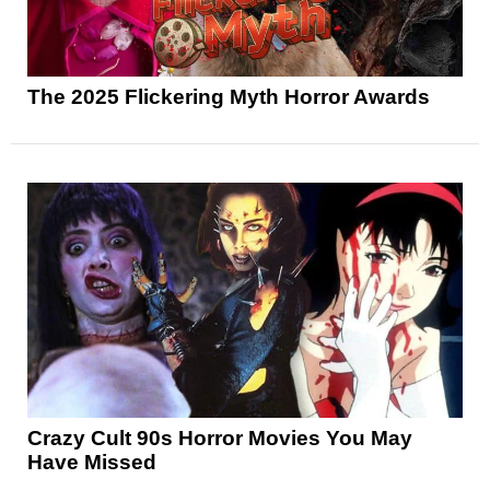
The 2025 Flickering Myth Horror Awards
Crazy Cult 90s Horror Movies You May
Have Missed