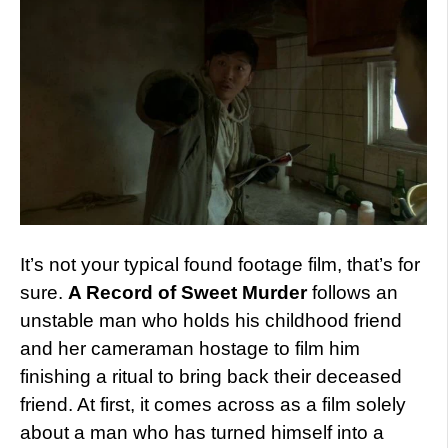
It’s not your typical found footage film, that’s for
sure.
A Record of Sweet Murder
follows an
unstable man who holds his childhood friend
and her cameraman hostage to film him
finishing a ritual to bring back their deceased
friend. At first, it comes across as a film solely
about a man who has turned himself into a