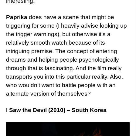
interesting.
Paprika
does have a scene that might be
triggering for some (I heavily advise looking up
the trigger warnings), but otherwise it’s a
relatively smooth watch because of its
intriguing premise. The concept of entering
dreams and helping people psychologically
through that is fascinating. And the film really
transports you into this particular reality. Also,
who wouldn’t want to battle people with an
alternate version of themselves?
I Saw the Devil (2010) – South Korea