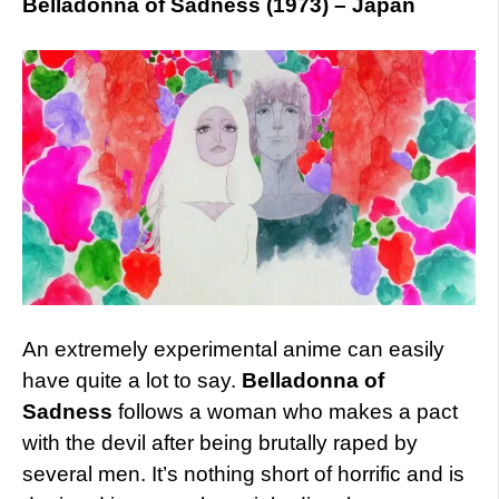
Belladonna of Sadness (1973) – Japan
An extremely experimental anime can easily
have quite a lot to say.
Belladonna of
Sadness
follows a woman who makes a pact
with the devil after being brutally raped by
several men. It’s nothing short of horrific and is