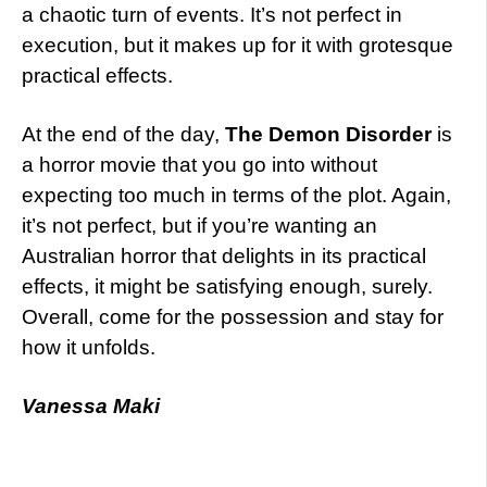
a chaotic turn of events. It’s not perfect in
execution, but it makes up for it with grotesque
practical effects.
At the end of the day,
The Demon Disorder
is
a horror movie that you go into without
expecting too much in terms of the plot. Again,
it’s not perfect, but if you’re wanting an
Australian horror that delights in its practical
effects, it might be satisfying enough, surely.
Overall, come for the possession and stay for
how it unfolds.
Vanessa Maki