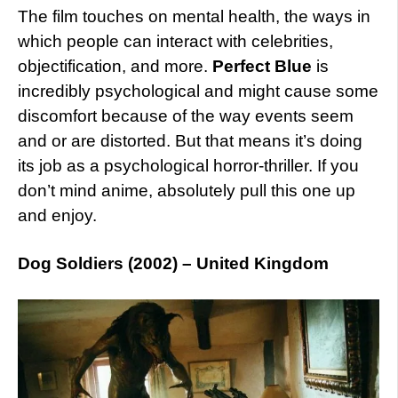
The film touches on mental health, the ways in
which people can interact with celebrities,
objectification, and more.
Perfect Blue
is
incredibly psychological and might cause some
discomfort because of the way events seem
and or are distorted. But that means it’s doing
its job as a psychological horror-thriller. If you
don’t mind anime, absolutely pull this one up
and enjoy.
Dog Soldiers (2002) – United Kingdom