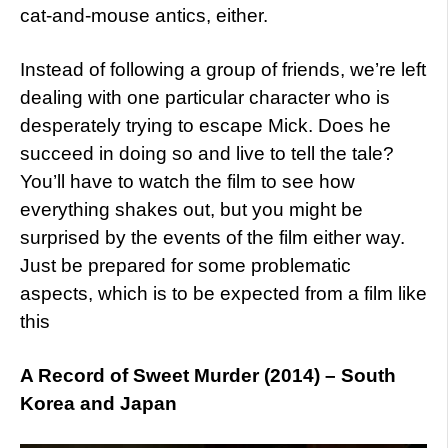
cat-and-mouse antics, either.
Instead of following a group of friends, we’re left
dealing with one particular character who is
desperately trying to escape Mick. Does he
succeed in doing so and live to tell the tale?
You’ll have to watch the film to see how
everything shakes out, but you might be
surprised by the events of the film either way.
Just be prepared for some problematic
aspects, which is to be expected from a film like
this
A Record of Sweet Murder (2014) – South
Korea and Japan