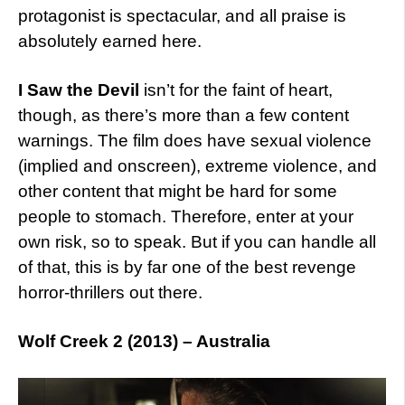
protagonist is spectacular, and all praise is
absolutely earned here.
I Saw the Devil
isn’t for the faint of heart,
though, as there’s more than a few content
warnings. The film does have sexual violence
(implied and onscreen), extreme violence, and
other content that might be hard for some
people to stomach. Therefore, enter at your
own risk, so to speak. But if you can handle all
of that, this is by far one of the best revenge
horror-thrillers out there.
Wolf Creek 2 (2013) – Australia