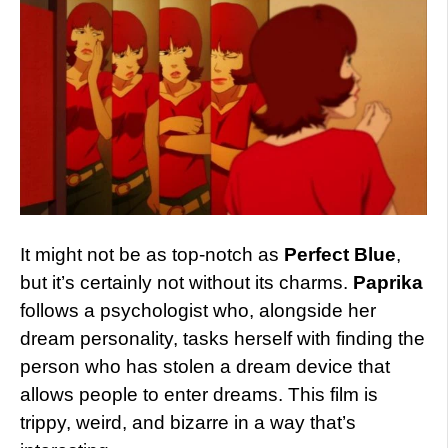
It might not be as top-notch as
Perfect Blue
,
but it’s certainly not without its charms.
Paprika
follows a psychologist who, alongside her
dream personality, tasks herself with finding the
person who has stolen a dream device that
allows people to enter dreams. This film is
trippy, weird, and bizarre in a way that’s