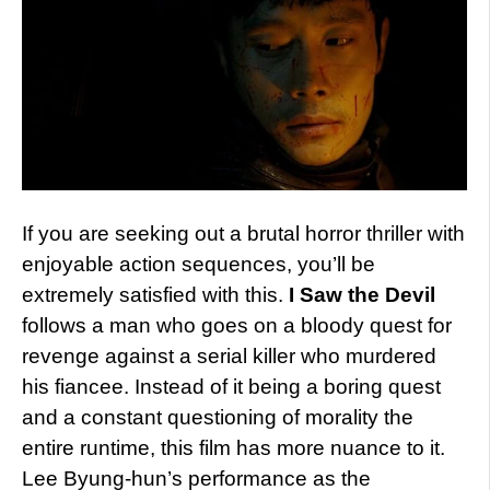
If you are seeking out a brutal horror thriller with
enjoyable action sequences, you’ll be
extremely satisfied with this.
I Saw the Devil
follows a man who goes on a bloody quest for
revenge against a serial killer who murdered
his fiancee. Instead of it being a boring quest
and a constant questioning of morality the
entire runtime, this film has more nuance to it.
Lee Byung-hun’s performance as the