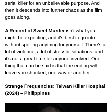
serial killer for an unbelievable purpose. And
then it descends into further chaos as the film
goes along.
A Record of Sweet Murder
isn’t what you
might be expecting, and it’s best to go into
without spoiling anything for yourself. There’s a
lot of violence, a lot of stressful situations, and
it’s not a great time for anyone involved. One
thing that can be said is that the ending will
leave you shocked, one way or another.
Strange Frequencies: Taiwan Killer Hospital
(2024) – Philippines