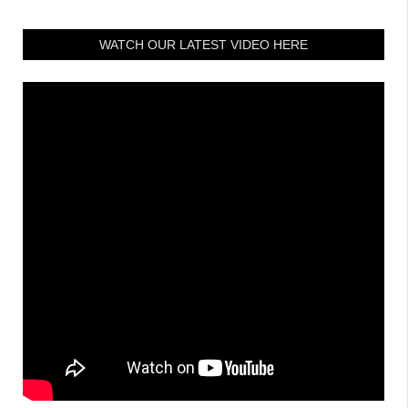
WATCH OUR LATEST VIDEO HERE