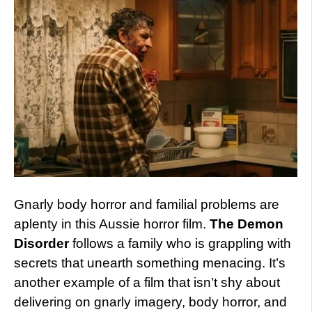
Gnarly body horror and familial problems are
aplenty in this Aussie horror film.
The Demon
Disorder
follows a family who is grappling with
secrets that unearth something menacing. It’s
another example of a film that isn’t shy about
delivering on gnarly imagery, body horror, and