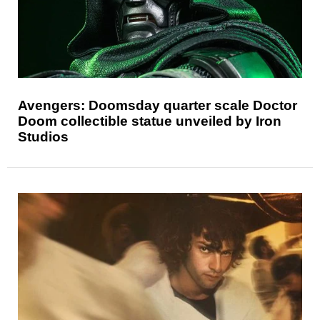
Avengers: Doomsday quarter scale Doctor
Doom collectible statue unveiled by Iron
Studios