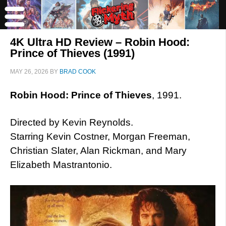
4K Ultra HD Review – Robin Hood:
Prince of Thieves (1991)
MAY 26, 2026
BY
BRAD COOK
Robin Hood: Prince of Thieves
, 1991.
Directed by Kevin Reynolds.
Starring Kevin Costner, Morgan Freeman,
Christian Slater, Alan Rickman, and Mary
Elizabeth Mastrantonio.