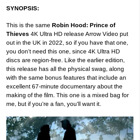
SYNOPSIS:
This is the same
Robin Hood: Prince of
Thieves
4K Ultra HD release Arrow Video put
out in the UK in 2022, so if you have that one,
you don’t need this one, since 4K Ultra HD
discs are region-free. Like the earlier edition,
this release has all the physical swag, along
with the same bonus features that include an
excellent 67-minute documentary about the
making of the film. This one is a mixed bag for
me, but if you’re a fan, you’ll want it.