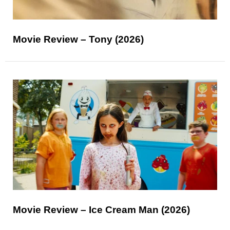
Movie Review – Tony (2026)
Movie Review – Ice Cream Man (2026)