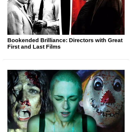
Bookended Brilliance: Directors with Great
First and Last Films