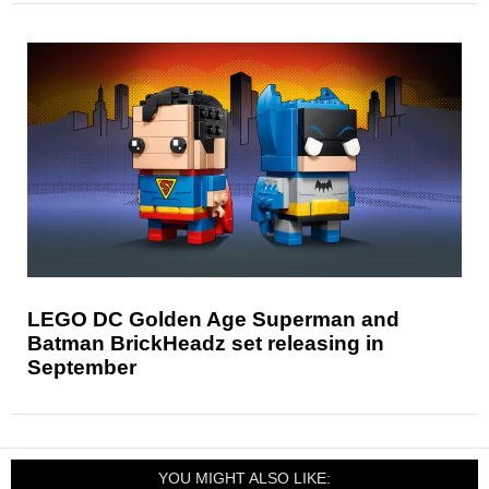
LEGO DC Golden Age Superman and
Batman BrickHeadz set releasing in
September
YOU MIGHT ALSO LIKE: