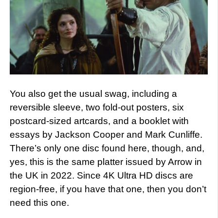
You also get the usual swag, including a
reversible sleeve, two fold-out posters, six
postcard-sized artcards, and a booklet with
essays by Jackson Cooper and Mark Cunliffe.
There’s only one disc found here, though, and,
yes, this is the same platter issued by Arrow in
the UK in 2022. Since 4K Ultra HD discs are
region-free, if you have that one, then you don’t
need this one.