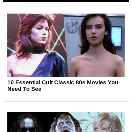
10 Essential Cult Classic 80s Movies You
Need To See