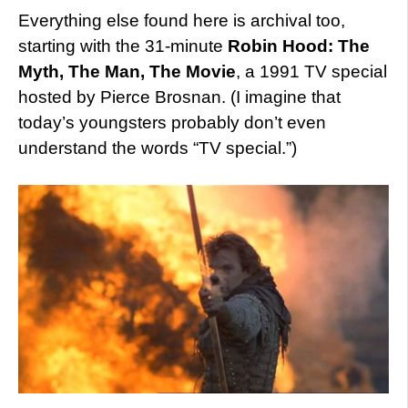
Everything else found here is archival too,
starting with the 31-minute
Robin Hood: The
Myth, The Man, The Movie
, a 1991 TV special
hosted by Pierce Brosnan. (I imagine that
today’s youngsters probably don’t even
understand the words “TV special.”)