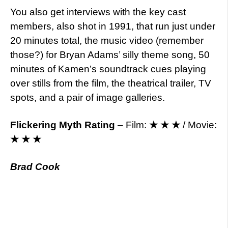
You also get interviews with the key cast
members, also shot in 1991, that run just under
20 minutes total, the music video (remember
those?) for Bryan Adams’ silly theme song, 50
minutes of Kamen’s soundtrack cues playing
over stills from the film, the theatrical trailer, TV
spots, and a pair of image galleries.
Flickering Myth Rating
– Film:
★ ★ ★
/ Movie:
★ ★ ★
Brad Cook