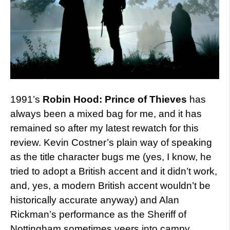
1991’s
Robin Hood: Prince of Thieves
has
always been a mixed bag for me, and it has
remained so after my latest rewatch for this
review. Kevin Costner’s plain way of speaking
as the title character bugs me (yes, I know, he
tried to adopt a British accent and it didn’t work,
and, yes, a modern British accent wouldn’t be
historically accurate anyway) and Alan
Rickman’s performance as the Sheriff of
Nottingham sometimes veers into campy