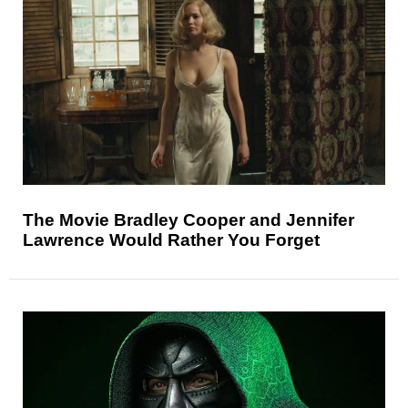
The Movie Bradley Cooper and Jennifer
Lawrence Would Rather You Forget