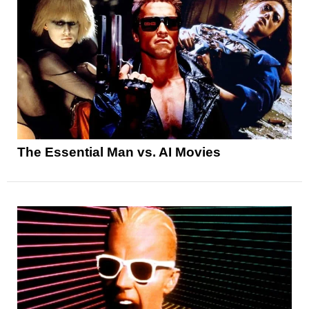
The Essential Man vs. AI Movies