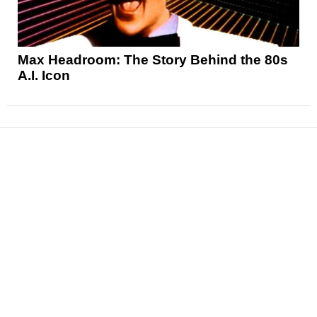
Max Headroom: The Story Behind the 80s
A.I. Icon
News
Reviews
Features
Articles and Long Reads
Interviews