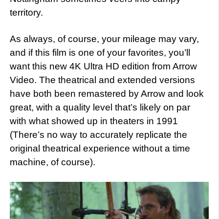
territory.
As always, of course, your mileage may vary,
and if this film is one of your favorites, you’ll
want this new 4K Ultra HD edition from Arrow
Video. The theatrical and extended versions
have both been remastered by Arrow and look
great, with a quality level that’s likely on par
with what showed up in theaters in 1991
(There’s no way to accurately replicate the
original theatrical experience without a time
machine, of course).