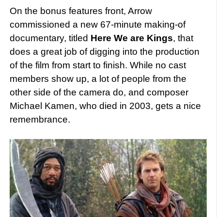
On the bonus features front, Arrow
commissioned a new 67-minute making-of
documentary, titled
Here We are Kings
, that
does a great job of digging into the production
of the film from start to finish. While no cast
members show up, a lot of people from the
other side of the camera do, and composer
Michael Kamen, who died in 2003, gets a nice
remembrance.