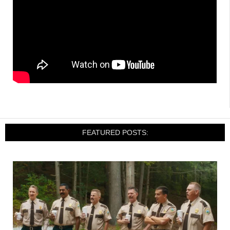
FEATURED POSTS: