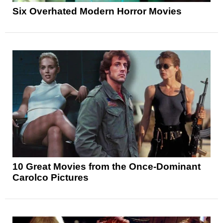
Six Overhated Modern Horror Movies
10 Great Movies from the Once-Dominant
Carolco Pictures