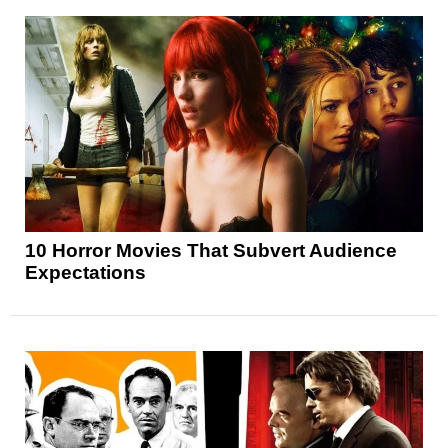
10 Horror Movies That Subvert Audience
Expectations