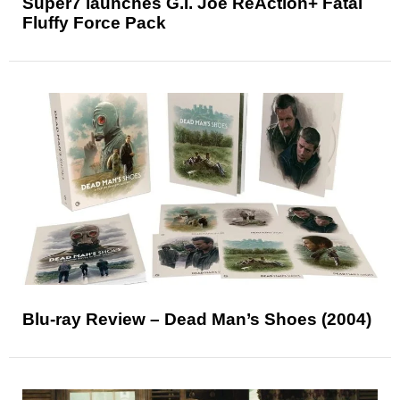
Super7 launches G.I. Joe ReAction+ Fatal
Fluffy Force Pack
Blu-ray Review – Dead Man’s Shoes (2004)