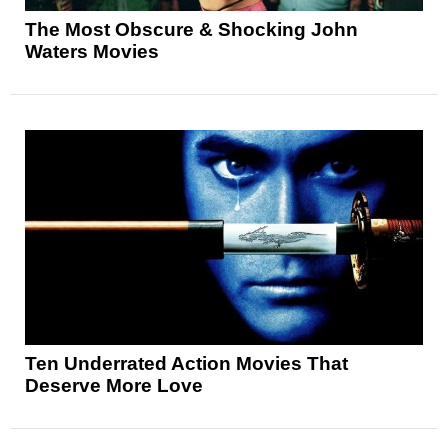
The Most Obscure & Shocking John
Waters Movies
Ten Underrated Action Movies That
Deserve More Love