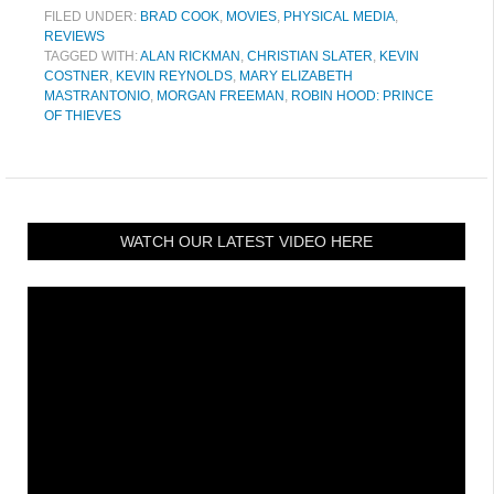
FILED UNDER:
BRAD COOK
,
MOVIES
,
PHYSICAL MEDIA
,
REVIEWS
TAGGED WITH:
ALAN RICKMAN
,
CHRISTIAN SLATER
,
KEVIN
COSTNER
,
KEVIN REYNOLDS
,
MARY ELIZABETH
MASTRANTONIO
,
MORGAN FREEMAN
,
ROBIN HOOD: PRINCE
OF THIEVES
WATCH OUR LATEST VIDEO HERE