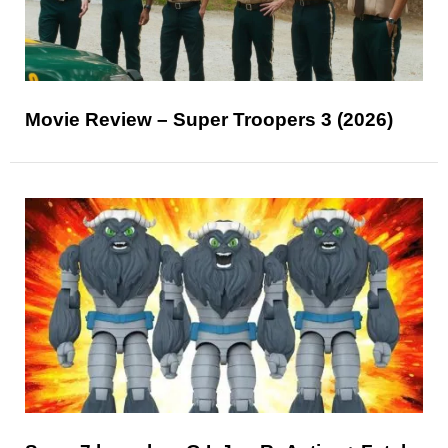
Movie Review – Super Troopers 3 (2026)