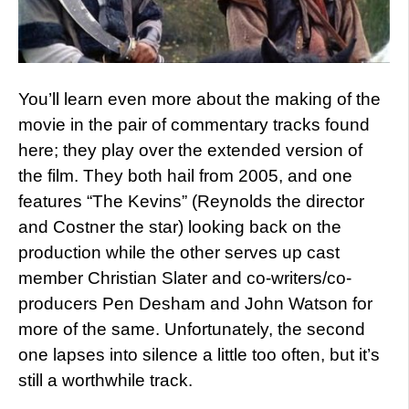
You’ll learn even more about the making of the
movie in the pair of commentary tracks found
here; they play over the extended version of
the film. They both hail from 2005, and one
features “The Kevins” (Reynolds the director
and Costner the star) looking back on the
production while the other serves up cast
member Christian Slater and co-writers/co-
producers Pen Desham and John Watson for
more of the same. Unfortunately, the second
one lapses into silence a little too often, but it’s
still a worthwhile track.