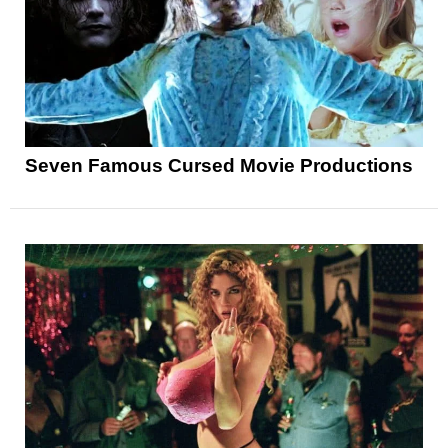
Seven Famous Cursed Movie Productions