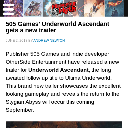
505 Games’ Underworld Ascendant
gets a new trailer
JUNE 2, 2018
BY
ANDREW NEWTON
Publisher 505 Games and indie developer
OtherSide Entertainment have released a new
trailer for
Underworld Ascendant,
the long
awaited follow up title to Ultima Underworld.
This brand new trailer showcases the excellent
looking gameplay and reveals the return to the
Stygian Abyss will occur this coming
September.