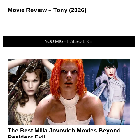
Movie Review – Tony (2026)
YOU MIGHT ALSO LIKE:
The Best Milla Jovovich Movies Beyond
Resident Evil