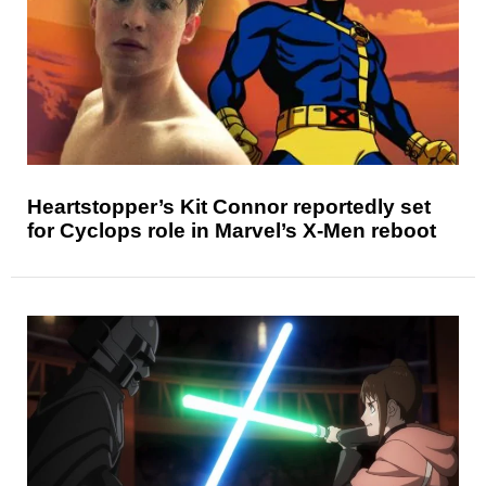
Heartstopper’s Kit Connor reportedly set
for Cyclops role in Marvel’s X-Men reboot