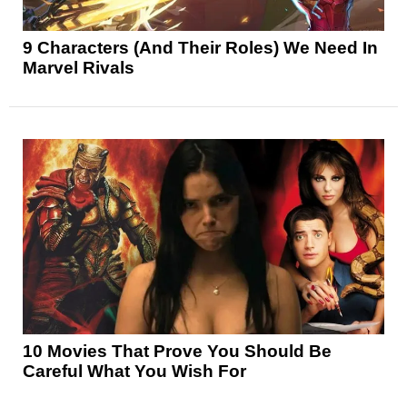
9 Characters (And Their Roles) We Need In
Marvel Rivals
10 Movies That Prove You Should Be
Careful What You Wish For