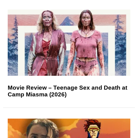
Movie Review – Teenage Sex and Death at
Camp Miasma (2026)