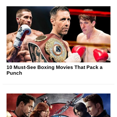
10 Must-See Boxing Movies That Pack a
Punch