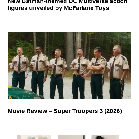
New Batman-themed DC Multiverse action
figures unveiled by McFarlane Toys
Movie Review – Super Troopers 3 (2026)