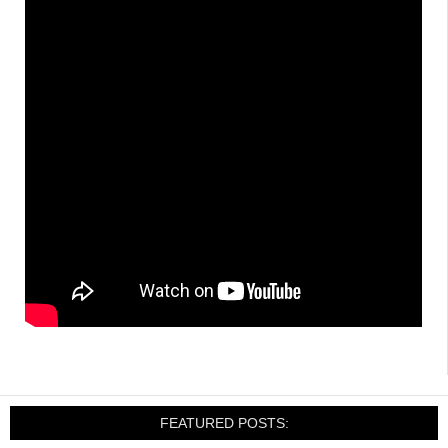
FEATURED POSTS: