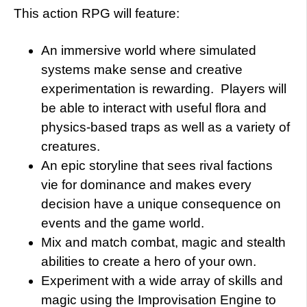
This action RPG will feature:
An immersive world where simulated
systems make sense and creative
experimentation is rewarding. Players will
be able to interact with useful flora and
physics-based traps as well as a variety of
creatures.
An epic storyline that sees rival factions
vie for dominance and makes every
decision have a unique consequence on
events and the game world.
Mix and match combat, magic and stealth
abilities to create a hero of your own.
Experiment with a wide array of skills and
magic using the Improvisation Engine to