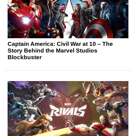
Captain America: Civil War at 10 – The
Story Behind the Marvel Studios
Blockbuster