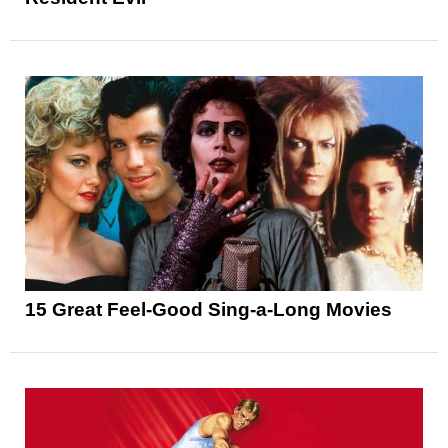
15 Great Feel-Good Sing-a-Long Movies