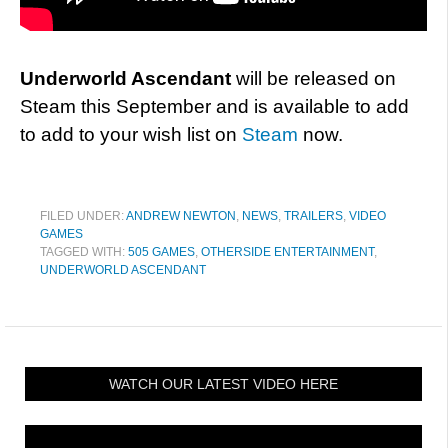
Underworld Ascendant
will be released on
Steam this September and is available to add
to add to your wish list on
Steam
now.
FILED UNDER:
ANDREW NEWTON
,
NEWS
,
TRAILERS
,
VIDEO
GAMES
TAGGED WITH:
505 GAMES
,
OTHERSIDE ENTERTAINMENT
,
UNDERWORLD ASCENDANT
WATCH OUR LATEST VIDEO HERE