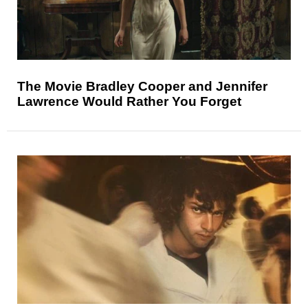
The Movie Bradley Cooper and Jennifer
Lawrence Would Rather You Forget