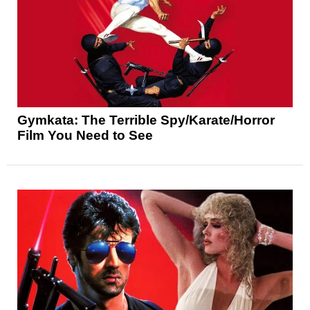
Gymkata: The Terrible Spy/Karate/Horror
Film You Need to See