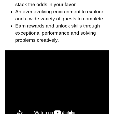
stack the odds in your favor.
An ever evolving environment to explore
and a wide variety of quests to complete.
Earn rewards and unlock skills through
exceptional performance and solving
problems creatively.