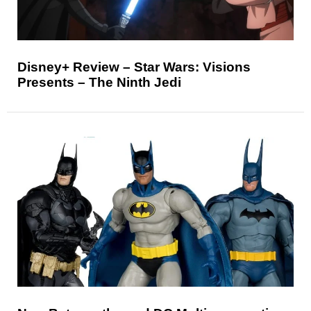
Disney+ Review – Star Wars: Visions
Presents – The Ninth Jedi