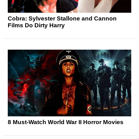
Cobra: Sylvester Stallone and Cannon
Films Do Dirty Harry
8 Must-Watch World War II Horror Movies