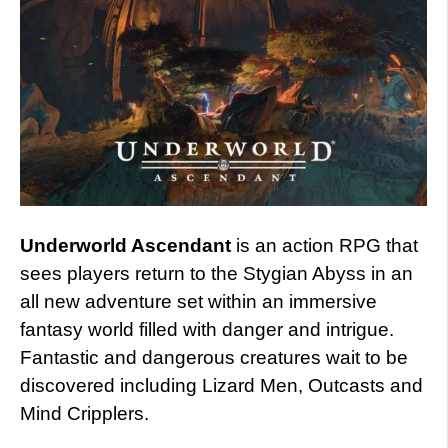
Underworld Ascendant
is an action RPG that
sees players return to the Stygian Abyss in an
all new adventure set within an immersive
fantasy world filled with danger and intrigue.
Fantastic and dangerous creatures wait to be
discovered including Lizard Men, Outcasts and
Mind Cripplers.