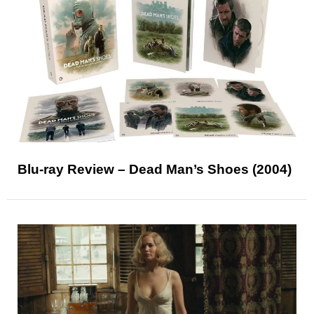
Blu-ray Review – Dead Man’s Shoes (2004)