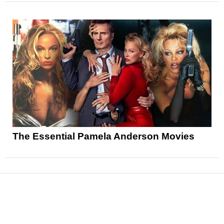
The Essential Pamela Anderson Movies