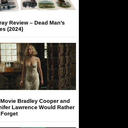
-ray Review – Dead Man’s
es (2024)
 Movie Bradley Cooper and
nifer Lawrence Would Rather
 Forget