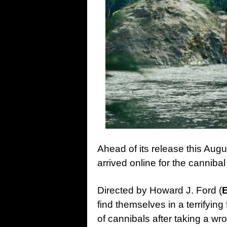
Ahead of its release this Augu
arrived online for the canniba
Directed by Howard J. Ford (
find themselves in a terrifying
of cannibals after taking a wro