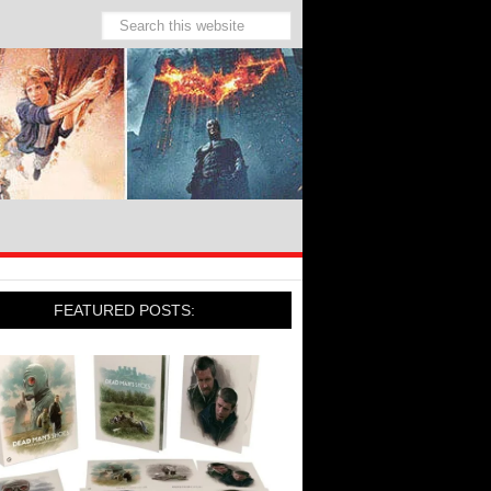
FEATURED POSTS: