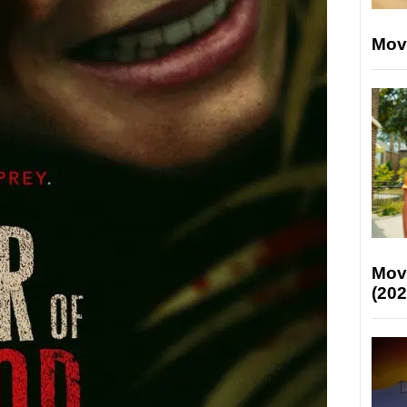
Mov
Mov
(202