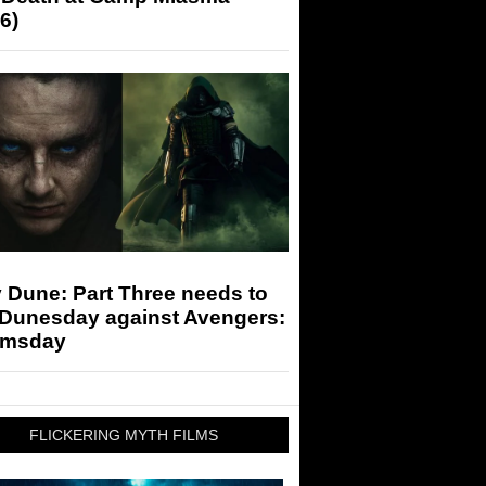
6)
 Dune: Part Three needs to
 Dunesday against Avengers:
msday
FLICKERING MYTH FILMS