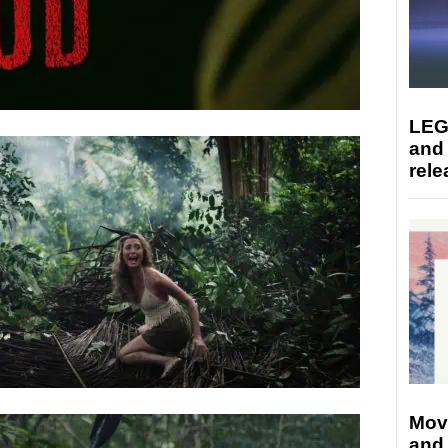
LEG
and
rele
Mov
and