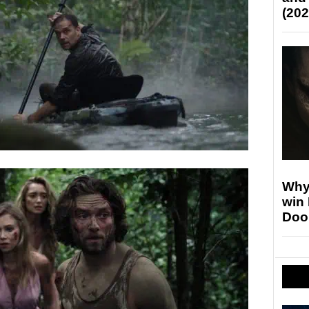
(202
Why
win
Doo