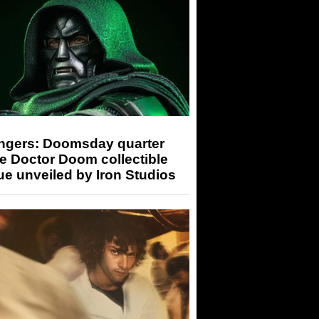
ngers: Doomsday quarter
e Doctor Doom collectible
ue unveiled by Iron Studios