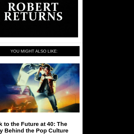
YOU MIGHT ALSO LIKE:
 to the Future at 40: The
y Behind the Pop Culture