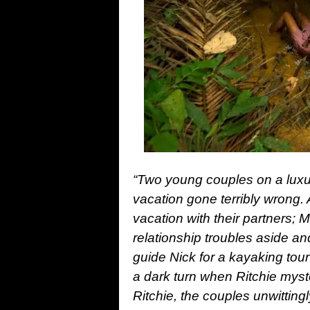
“Two young couples on a luxur
vacation gone terribly wrong. 
vacation with their partners; 
relationship troubles aside an
guide Nick for a kayaking tour
a dark turn when Ritchie myst
Ritchie, the couples unwittingl