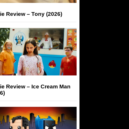
ie Review – Tony (2026)
ie Review – Ice Cream Man
6)