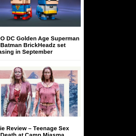
O DC Golden Age Superman
 Batman BrickHeadz set
asing in September
ie Review – Teenage Sex
 Death at Camp Miasma