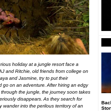
ious holiday at a jungle resort face a
AJ and Ritchie, old friends from college on
Maya and Jasmine, try to put their
d go on an adventure. After hiring an edgy
 through the jungle, the journey soon takes
eriously disappears. As they search for
Back
y wander into the perilous territory of an
Stor