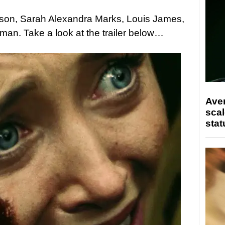
lson, Sarah Alexandra Marks, Louis James,
an. Take a look at the trailer below…
Ave
scal
stat