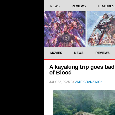
NEWS
REVIEWS
FEATURES
MOVIES
NEWS
REVIEWS
A kayaking trip goes bad 
of Blood
JULY 22, 2025
BY
AMIE CRANSWICK