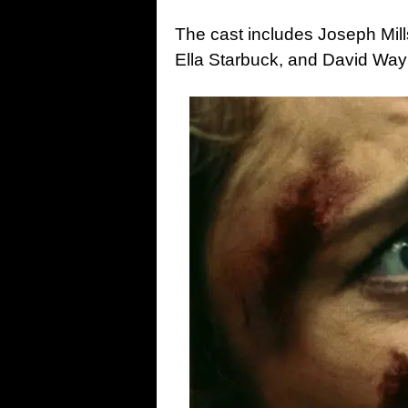
The cast includes Joseph Mil
Ella Starbuck, and David Waym