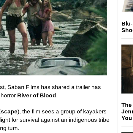
Blu
Sho
st, Saban Films has shared a trailer has
l horror
River of Blood
.
The
Jen
Escape
), the film sees a group of kayakers
You
 fight for survival against an indigenous tribe
ng turn.