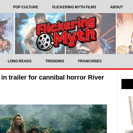
POP CULTURE
FLICKERING MYTH FILMS
ABOUT
LONG READS
TRENDING
FRANCHISES
in trailer for cannibal horror River