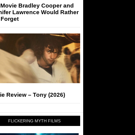
 Movie Bradley Cooper and
nifer Lawrence Would Rather
 Forget
ie Review – Tony (2026)
FLICKERING MYTH FILMS