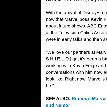
With the arrival of Disney+ m
now that Marvel boss Kevin 
about future shows. ABC Ente
at the Television Critics Asso
were in early talks and then s
“We love our partners at Marv
S.H.I.E.L.D.
] go, it’s been a b
working with Kevin Feige and 
conversations with him now 
look like. Right now, Marvel’s
be.”
SEE ALSO:
Rumour: Marvel 
and Namor