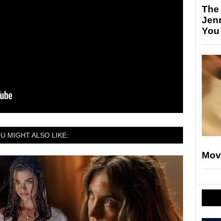
The
Jen
You
U MIGHT ALSO LIKE:
Mov