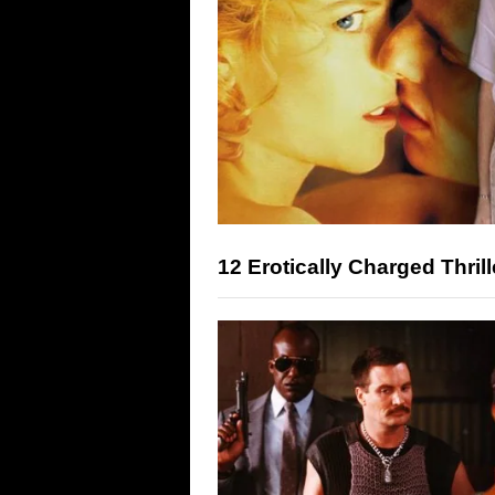
12 Erotically Charged Thri