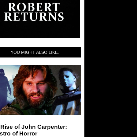
YOU MIGHT ALSO LIKE:
Rise of John Carpenter:
tro of Horror