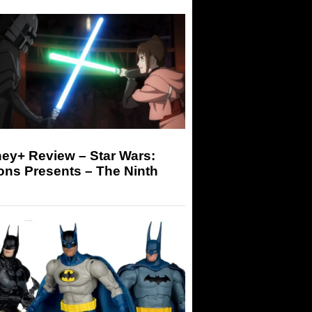
ey+ Review – Star Wars:
ons Presents – The Ninth