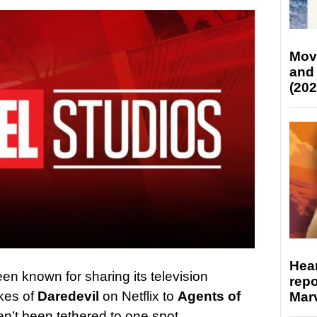
Mov
and
(202
Hear
en known for sharing its television
repo
ikes of
Daredevil
on Netflix to
Agents of
Marv
’t been tethered to one spot.