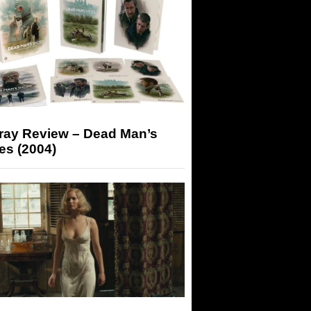
-ray Review – Dead Man’s
es (2004)