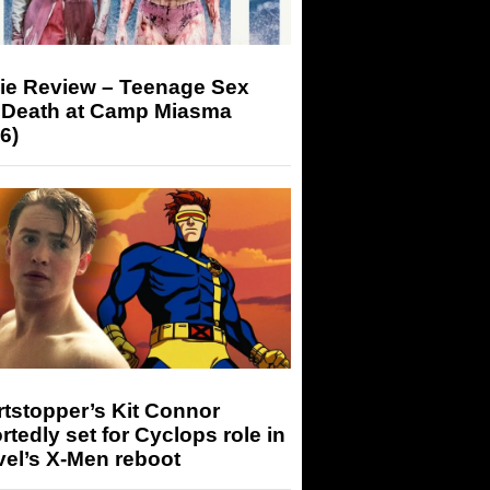
ie Review – Teenage Sex
 Death at Camp Miasma
6)
tstopper’s Kit Connor
rtedly set for Cyclops role in
el’s X-Men reboot