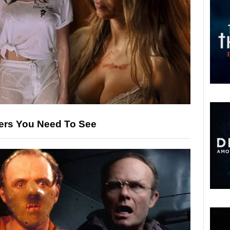
llers You Need To See