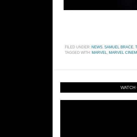
FILED UNDER:
NEWS
,
SAMUEL BRACE
,
TAGGED WITH:
MARVEL
,
MARVEL CINEM
WATCH 