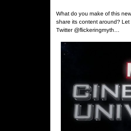
What do you make of this news
share its content around? Le
Twitter @flickeringmyth…