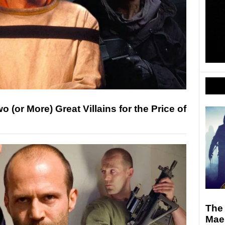
 (or More) Great Villains for the Price of
The 
Maes