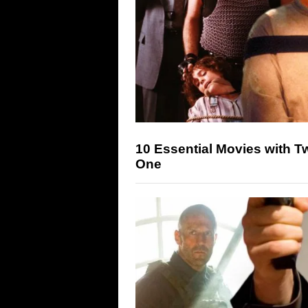
10 Essential Movies with Two
One