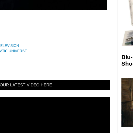
TELEVISION
ATIC UNIVERSE
Blu
Sho
OUR LATEST VIDEO HERE