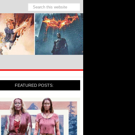
FEATURED POSTS: