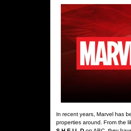
In recent years, Marvel has be
properties around. From the l
S.H.E.I.L.D
on ABC, they haven