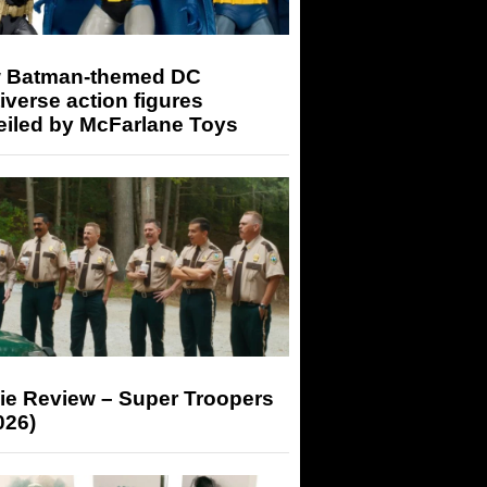
 Batman-themed DC
iverse action figures
eiled by McFarlane Toys
ie Review – Super Troopers
026)