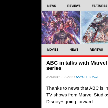
NEWS
REVIEWS
FEATURES
MOVIES
NEWS
REVIEWS
ABC in talks with Marvel
series
JANUARY 9, 2020
BY
SAMUEL BRACE
Thanks to news that ABC is in
TV shows from Marvel Studios
Disney+ going forward.