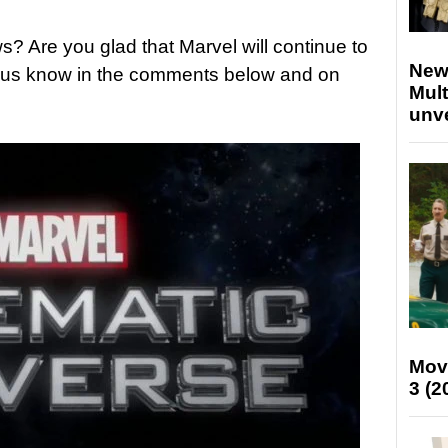
? Are you glad that Marvel will continue to
New
t us know in the comments below and on
Mult
unv
Mov
3 (2