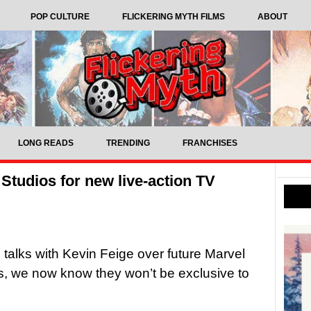
POP CULTURE
FLICKERING MYTH FILMS
ABOUT
LONG READS
TRENDING
FRANCHISES
 Studios for new live-action TV
 talks with Kevin Feige over future Marvel
, we now know they won’t be exclusive to