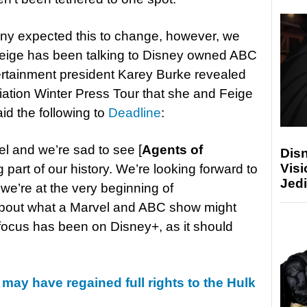
any expected this to change, however, we
Feige has been talking to Disney owned ABC
rtainment president Karey Burke revealed
ciation Winter Press Tour that she and Feige
aid the following to
Deadline
:
el and we’re sad to see [
Agents of
Disn
Visi
ig part of our history. We’re looking forward to
Jedi
we’re at the very beginning of
about what a Marvel and ABC show might
 focus has been on Disney+, as it should
may have regained full rights to the Hulk