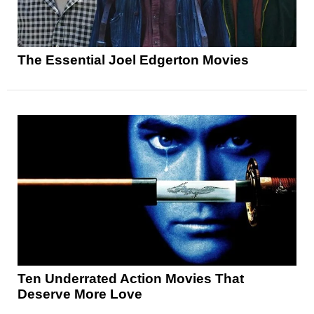
The Essential Joel Edgerton Movies
Ten Underrated Action Movies That
Deserve More Love