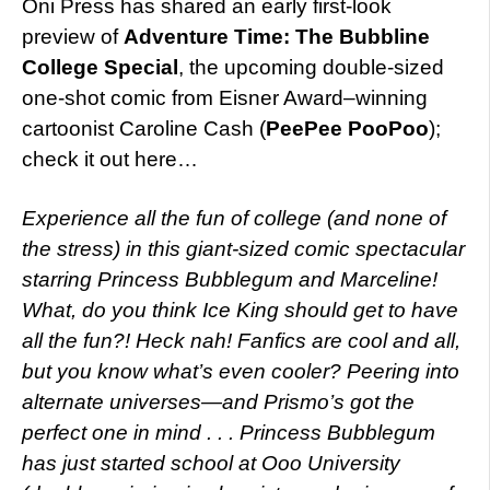
Oni Press has shared an early first-look
preview of
Adventure Time: The Bubbline
College Special
, the upcoming double-sized
one-shot comic from Eisner Award–winning
cartoonist Caroline Cash (
PeePee PooPoo
);
check it out here…
Experience all the fun of college (and none of
the stress) in this giant-sized comic spectacular
starring Princess Bubblegum and Marceline!
What, do you think Ice King should get to have
all the fun?! Heck nah! Fanfics are cool and all,
but you know what’s even cooler? Peering into
alternate universes—and Prismo’s got the
perfect one in mind . . . Princess Bubblegum
has just started school at Ooo University