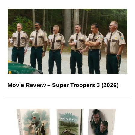
Movie Review – Super Troopers 3 (2026)