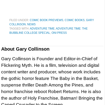
FILED UNDER:
COMIC BOOK PREVIEWS
,
COMIC BOOKS
,
GARY
COLLINSON
,
NEWS
TAGGED WITH:
ADVENTURE TIME
,
ADVENTURE TIME: THE
BUBBLINE COLLEGE SPECIAL
,
ONI PRESS
About
Gary Collinson
Gary Collinson is Founder and Editor-in-Chief of
Flickering Myth. He is a film, television and digital
content writer and producer, whose work includes
the gothic horror feature The Baby in the Basket,
suspense thriller Death Among the Pines, and
horror franchise reboot Robert Returns. He is also
the author of Holy Franchise, Batman! Bringing the
Caped Crusader to the Screen.