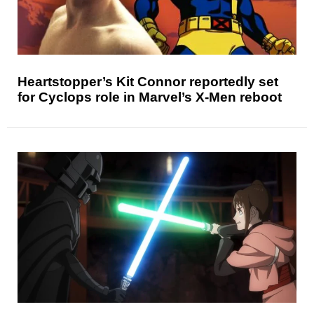
Heartstopper’s Kit Connor reportedly set
for Cyclops role in Marvel’s X-Men reboot