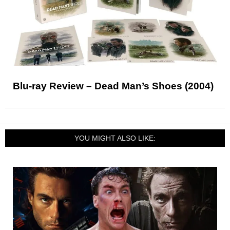
Blu-ray Review – Dead Man’s Shoes (2004)
YOU MIGHT ALSO LIKE: