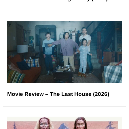
Movie Review – The Last House (2026)