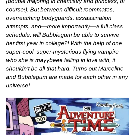
(double majoring in chemistry and princess, of
course!). But between difficult roommates,
overreaching bodyguards, assassination
attempts, and—more importantly—a full class
schedule, will Bubblegum be able to survive
her first year in college?! With the help of one
super-cool, super-mysterious flying vampire
who she is mayybeee falling in love with, it
shouldn’t be all that hard. Turns out Marceline
and Bubblegum are made for each other in any
universe!