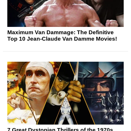
Maximum Van Dammage: The Definitive
Top 10 Jean-Claude Van Damme Movies!
7 Great Dystopian Thrillers of the 1970s