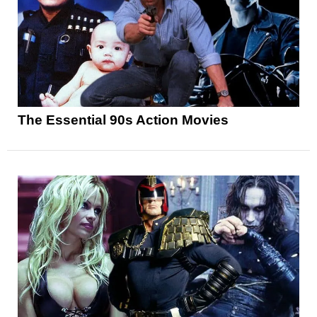
The Essential 90s Action Movies