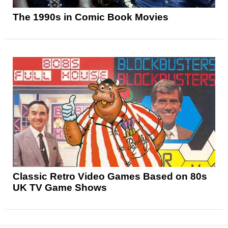
The 1990s in Comic Book Movies
Classic Retro Video Games Based on 80s
UK TV Game Shows