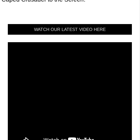
WATCH OUR LATEST VIDEO HERE