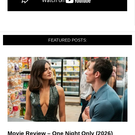
FEATURED POSTS:
Movie Review – One Night Only (2026)