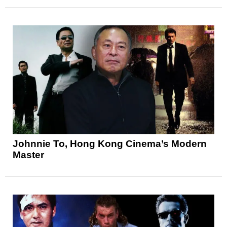
Johnnie To, Hong Kong Cinema’s Modern
Master