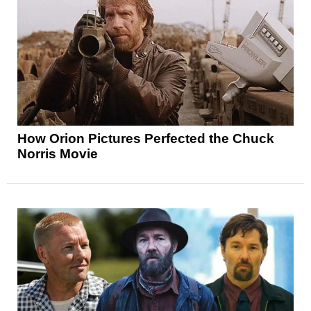
How Orion Pictures Perfected the Chuck
Norris Movie