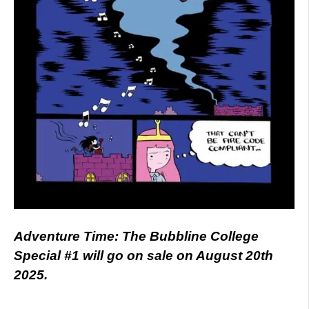
Adventure Time: The Bubbline College
Special #1 will go on sale on August 20th
2025.