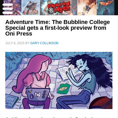
Adventure Time: The Bubbline College
Special gets a first-look preview from
Oni Press
JULY 8, 2025
BY
GARY COLLINSON