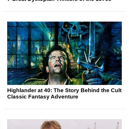
Highlander at 40: The Story Behind the Cult
Classic Fantasy Adventure