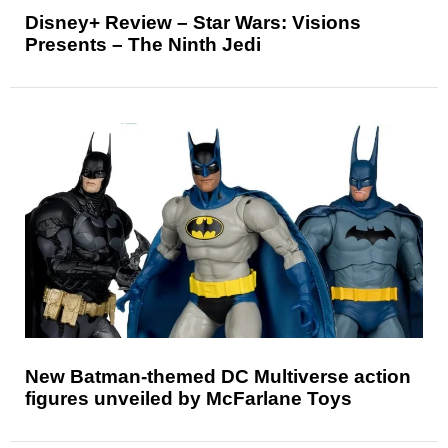
Disney+ Review – Star Wars: Visions
Presents – The Ninth Jedi
New Batman-themed DC Multiverse action
figures unveiled by McFarlane Toys