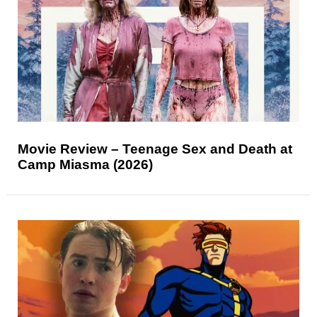
Movie Review – Teenage Sex and Death at
Camp Miasma (2026)