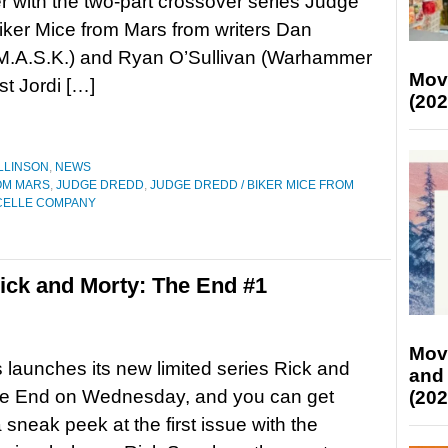
with the two-part crossover series Judge
iker Mice from Mars from writers Dan
(M.A.S.K.) and Ryan O’Sullivan (Warhammer
Mov
st Jordi […]
(202
LLINSON
,
NEWS
OM MARS
,
JUDGE DREDD
,
JUDGE DREDD / BIKER MICE FROM
CELLE COMPANY
ck and Morty: The End #1
Mov
 launches its new limited series Rick and
and
he End on Wednesday, and you can get
(202
 sneak peek at the first issue with the