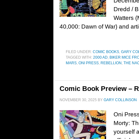
December 
Dredd / B
Watters 
40,000: Dawn of War) and arti
FILED UNDER:
COMIC BOOKS
,
GARY CO
TAGGED WITH:
2000 AD
,
BIKER MICE FR
MARS
,
ONI PRESS
,
REBELLION
,
THE NA
Comic Book Preview – Ri
NOVEMBER 30, 2025
BY
GARY COLLINSON
Oni Press
Morty: T
yourself a