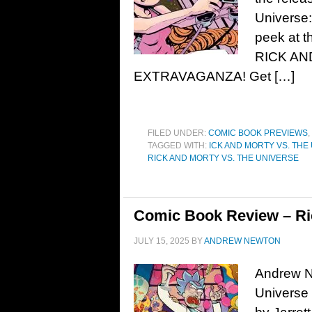
Universe:
peek at t
RICK AN
EXTRAVAGANZA! Get […]
FILED UNDER:
COMIC BOOK PREVIEWS
,
TAGGED WITH:
ICK AND MORTY VS. THE
RICK AND MORTY VS. THE UNIVERSE
Comic Book Review – Ric
JULY 15, 2025
BY
ANDREW NEWTON
Andrew N
Universe 