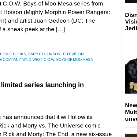
t C.O.W.-Boys of Moo Mesa series from
tt Hotson (Mighty Morphin Power Rangers:
Disn
rn) and artist Juan Gedeon (DC: The
Visi
Jedi
f a sneak peek at the […]
COMIC BOOKS
,
GARY COLLINSON
,
TELEVISION
E COMPANY
,
WILD WEST C.O.W.-BOYS OF MOO MESA
limited series launching in
New
Mult
has announced that it will follow its
unv
Rick and Morty vs. The Universe comic
h Rick and Morty: The End, a new six-issue