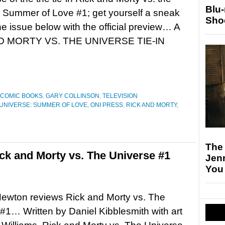
Blu
 Summer of Love #1; get yourself a sneak
Sho
he issue below with the official preview… A
D MORTY VS. THE UNIVERSE TIE-IN
COMIC BOOKS
,
GARY COLLINSON
,
TELEVISION
 UNIVERSE: SUMMER OF LOVE
,
ONI PRESS
,
RICK AND MORTY
,
The
k and Morty vs. The Universe #1
Jen
You
ewton reviews Rick and Morty vs. The
#1… Written by Daniel Kibblesmith with art