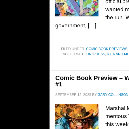
official 
wanted ma
the run. 
government, […]
FILED UNDER:
COMIC BOOK PREVIEWS
,
TAGGED WITH:
ONI PRESS
,
RICK AND M
Comic Book Preview – W
#1
SEPTEMBER 15, 2025
BY
GARY COLLINSON
Marshal 
mentous W
this week