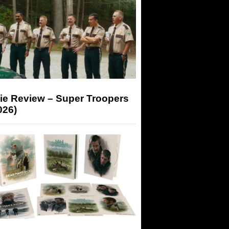
ie Review – Super Troopers
026)