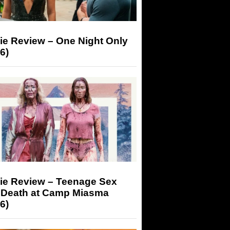
ie Review – One Night Only
6)
ie Review – Teenage Sex
 Death at Camp Miasma
6)