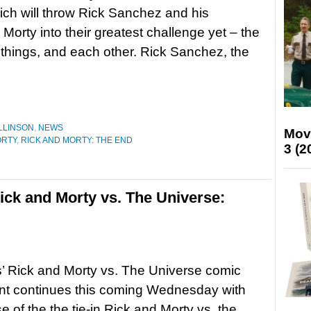
ich will throw Rick Sanchez and his
Morty into their greatest challenge yet – the
l things, and each other. Rick Sanchez, the
LLINSON
,
NEWS
Mov
ORTY
,
RICK AND MORTY: THE END
3 (2
ck and Morty vs. The Universe:
’ Rick and Morty vs. The Universe comic
nt continues this coming Wednesday with
e of the the tie-in Rick and Morty vs. the