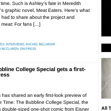
time. Such is Ashley’s fate in Meredith
s graphic novel, Meat Eaters. Here’s what
had to share about the project and
 meat: For fans […]
VES
,
INTERVIEWS
,
RACHEL BELLWOAR
H MCCLAREN
,
ONI PRESS
line College Special gets a first-
ress
 has shared an early first-look preview of
 Time: The Bubbline College Special, the
All 
 double-sized one-shot comic from Eisner