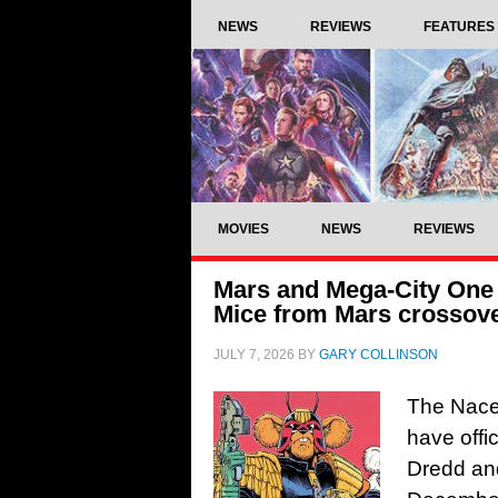
NEWS
REVIEWS
FEATURES
MOVIES
NEWS
REVIEWS
Mars and Mega-City One t
Mice from Mars crossov
JULY 7, 2026
BY
GARY COLLINSON
The Nace
have offi
Dredd and