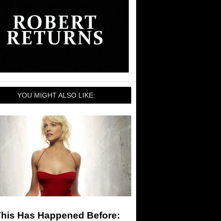
YOU MIGHT ALSO LIKE:
This Has Happened Before: