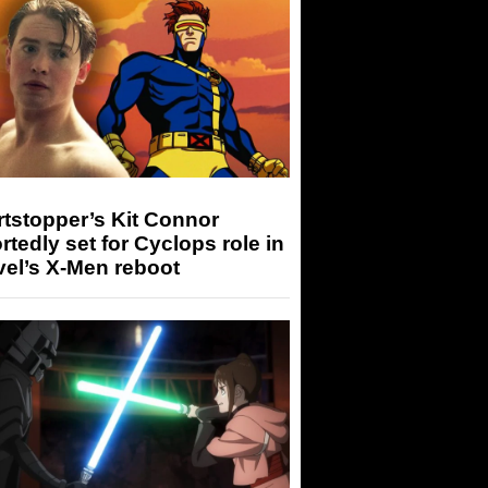
tstopper’s Kit Connor
rtedly set for Cyclops role in
el’s X-Men reboot