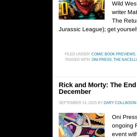
Wild Wes
writer Ma
The Retu
Jurassic League); get yoursel
FILED UNDER:
COMIC BOOK PREVIEWS
,
TAGGED WITH:
ONI PRESS
,
THE NACELL
Rick and Morty: The End 
December
SEPTEMBER 14, 2025
BY
GARY COLLINSON
Oni Press 
ongoing 
event wit