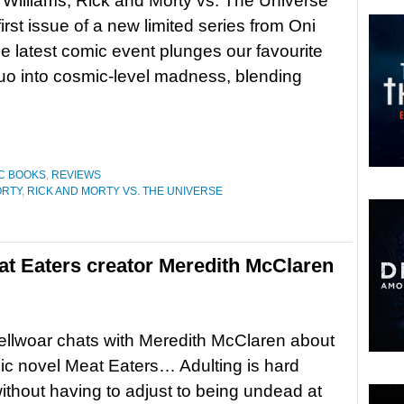
t Williams, Rick and Morty vs. The Universe
first issue of a new limited series from Oni
e latest comic event plunges our favourite
uo into cosmic-level madness, blending
C BOOKS
,
REVIEWS
ORTY
,
RICK AND MORTY VS. THE UNIVERSE
at Eaters creator Meredith McClaren
llwoar chats with Meredith McClaren about
ic novel Meat Eaters… Adulting is hard
thout having to adjust to being undead at