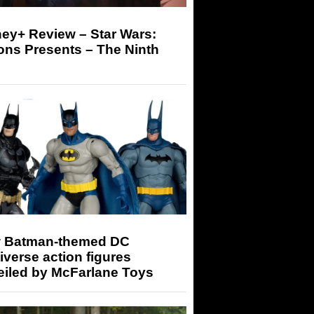
ey+ Review – Star Wars:
ons Presents – The Ninth
 Batman-themed DC
iverse action figures
eiled by McFarlane Toys