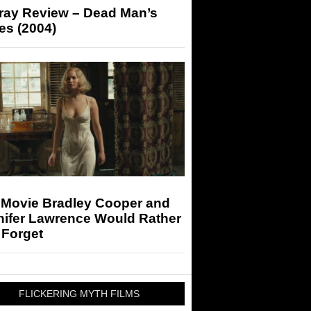
-ray Review – Dead Man’s
es (2004)
 Movie Bradley Cooper and
nifer Lawrence Would Rather
 Forget
FLICKERING MYTH FILMS