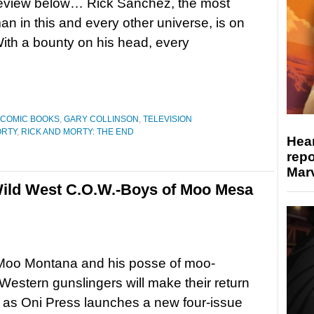
preview below… Rick Sanchez, the most
n in this and every other universe, is on
With a bounty on his head, every
COMIC BOOKS
,
GARY COLLINSON
,
TELEVISION
ORTY
,
RICK AND MORTY: THE END
Hear
repo
Marv
ild West C.O.W.-Boys of Moo Mesa
Moo Montana and his posse of moo-
estern gunslingers will make their return
 as Oni Press launches a new four-issue