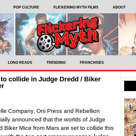
POP CULTURE
FLICKERING MYTH FILMS
ABOUT
LONG READS
TRENDING
FRANCHISES
o collide in Judge Dredd / Biker
er
lle Company, Oni Press and Rebellion
cially announced that the worlds of Judge
 Biker Mice from Mars are set to collide this