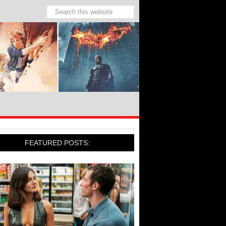
FEATURED POSTS: