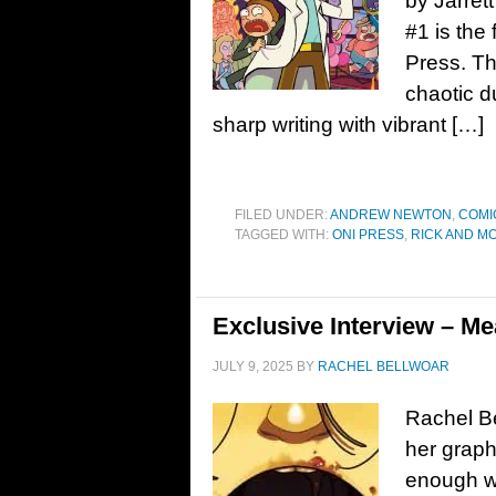
by Jarret
#1 is the 
Press. Th
chaotic d
sharp writing with vibrant […]
FILED UNDER:
ANDREW NEWTON
,
COMI
TAGGED WITH:
ONI PRESS
,
RICK AND M
Exclusive Interview – Me
JULY 9, 2025
BY
RACHEL BELLWOAR
Rachel Be
her graph
enough wi