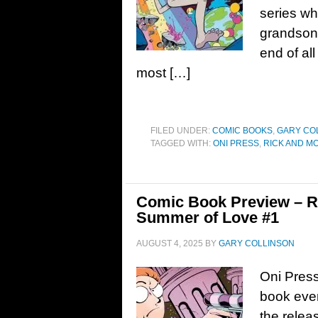
series wh
grandson 
end of al
most […]
FILED UNDER:
COMIC BOOKS
,
GARY CO
TAGGED WITH:
ONI PRESS
,
RICK AND M
Comic Book Preview – Ri
Summer of Love #1
AUGUST 4, 2025
BY
GARY COLLINSON
Oni Press
book eve
the releas