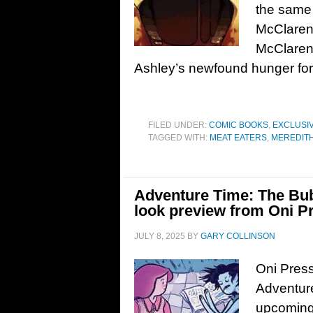
the same 
McClaren’
McClaren 
Ashley’s newfound hunger for
FILED UNDER:
COMIC BOOKS
,
EXCLUSI
TAGGED WITH:
MEAT EATERS
,
MEREDIT
Adventure Time: The Bubb
look preview from Oni P
JULY 8, 2025
BY
GARY COLLINSON
Oni Press
Adventure
upcoming