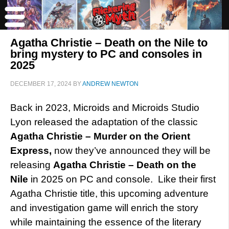
Agatha Christie – Death on the Nile to
bring mystery to PC and consoles in
2025
DECEMBER 17, 2024
BY
ANDREW NEWTON
Back in 2023, Microids and Microids Studio
Lyon released the adaptation of the classic
Agatha Christie – Murder on the Orient
Express,
now they’ve announced they will be
releasing
Agatha Christie – Death on the
Nile
in 2025 on PC and console. Like their first
Agatha Christie title, this upcoming adventure
and investigation game will enrich the story
while maintaining the essence of the literary