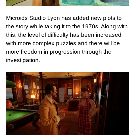
Microids Studio Lyon has added new plots to
the story while taking it to the 1970s. Along with
this, the level of difficulty has been increased
with more complex puzzles and there will be
more freedom in progression through the
investigation.