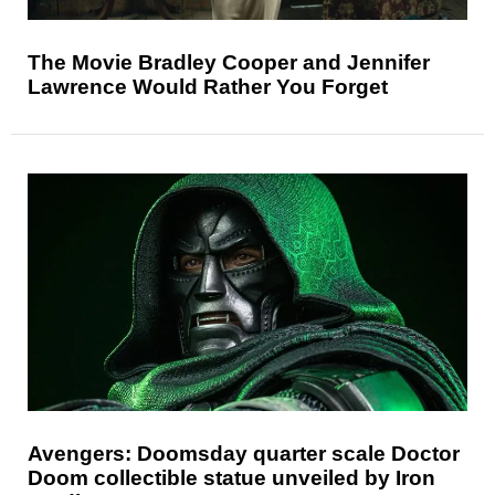
The Movie Bradley Cooper and Jennifer
Lawrence Would Rather You Forget
Avengers: Doomsday quarter scale Doctor
Doom collectible statue unveiled by Iron