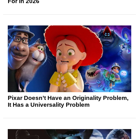
For in 2026
Pixar Doesn’t Have an Originality Problem,
It Has a Universality Problem