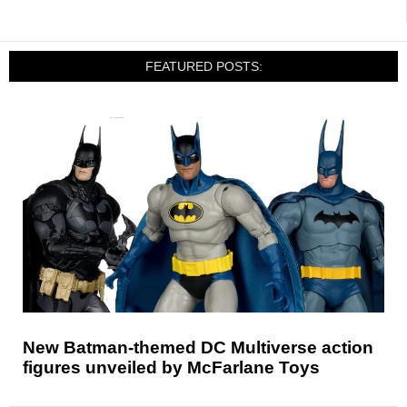
FEATURED POSTS:
New Batman-themed DC Multiverse action
figures unveiled by McFarlane Toys