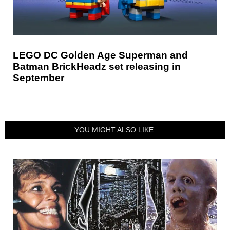
LEGO DC Golden Age Superman and
Batman BrickHeadz set releasing in
September
YOU MIGHT ALSO LIKE: