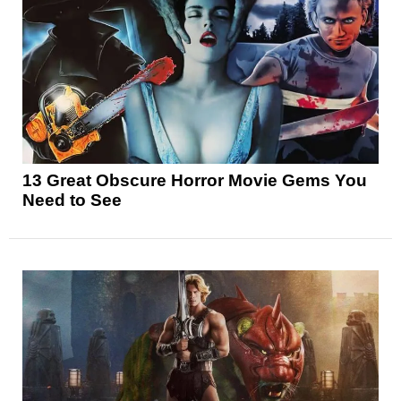
13 Great Obscure Horror Movie Gems You
Need to See