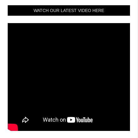
WATCH OUR LATEST VIDEO HERE