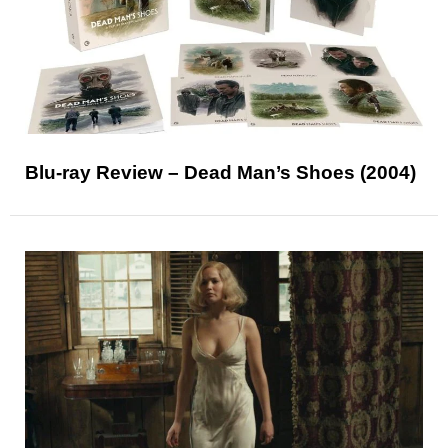
Blu-ray Review – Dead Man’s Shoes (2004)