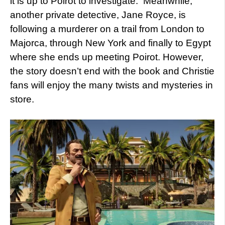
it is up to Poirot to investigate. Meanwhile,
another private detective, Jane Royce, is
following a murderer on a trail from London to
Majorca, through New York and finally to Egypt
where she ends up meeting Poirot. However,
the story doesn’t end with the book and Christie
fans will enjoy the many twists and mysteries in
store.