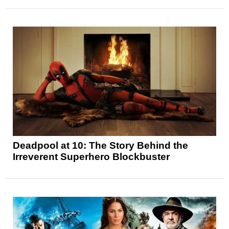
Deadpool at 10: The Story Behind the
Irreverent Superhero Blockbuster