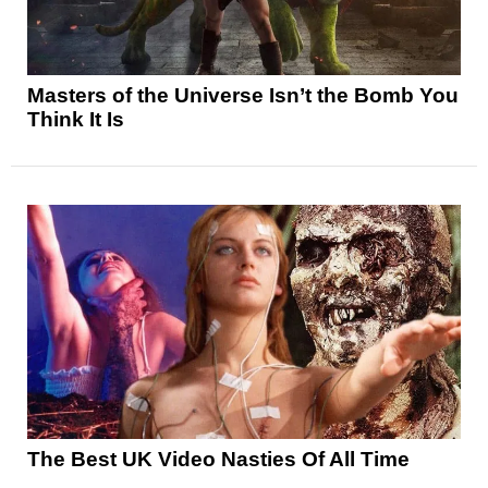
Masters of the Universe Isn’t the Bomb You
Think It Is
The Best UK Video Nasties Of All Time