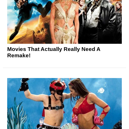
Movies That Actually Really Need A
Remake!