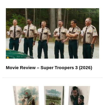
Movie Review – Super Troopers 3 (2026)