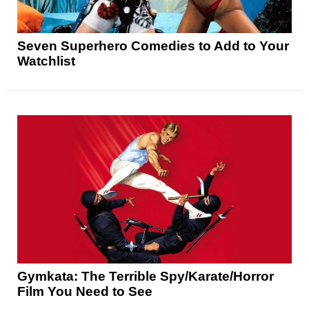
Seven Superhero Comedies to Add to Your
Watchlist
Gymkata: The Terrible Spy/Karate/Horror
Film You Need to See