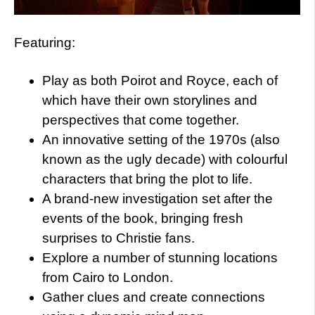
Featuring:
Play as both Poirot and Royce, each of
which have their own storylines and
perspectives that come together.
An innovative setting of the 1970s (also
known as the ugly decade) with colourful
characters that bring the plot to life.
A brand-new investigation set after the
events of the book, bringing fresh
surprises to Christie fans.
Explore a number of stunning locations
from Cairo to London.
Gather clues and create connections