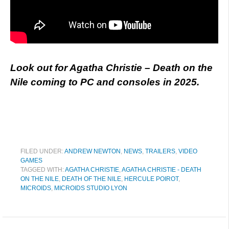
Look out for Agatha Christie – Death on the
Nile coming to PC and consoles in 2025.
FILED UNDER:
ANDREW NEWTON
,
NEWS
,
TRAILERS
,
VIDEO
GAMES
TAGGED WITH:
AGATHA CHRISTIE
,
AGATHA CHRISTIE - DEATH
ON THE NILE
,
DEATH OF THE NILE
,
HERCULE POIROT
,
MICROIDS
,
MICROIDS STUDIO LYON