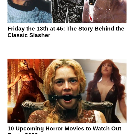
Friday the 13th at 45: The Story Behind the
Classic Slasher
10 Upcoming Horror Movies to Watch Out