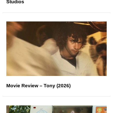
Studios
Movie Review – Tony (2026)