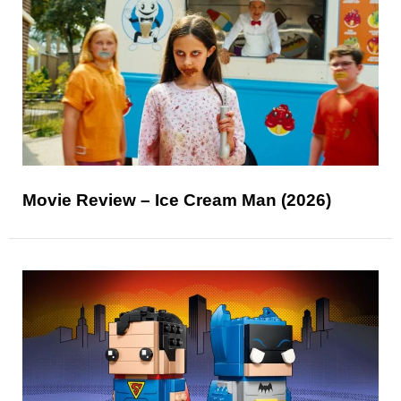
Movie Review – Ice Cream Man (2026)