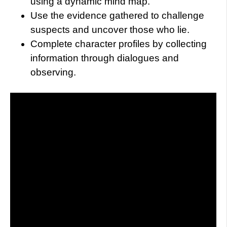
using a dynamic mind map.
Use the evidence gathered to challenge
suspects and uncover those who lie.
Complete character profiles by collecting
information through dialogues and
observing.