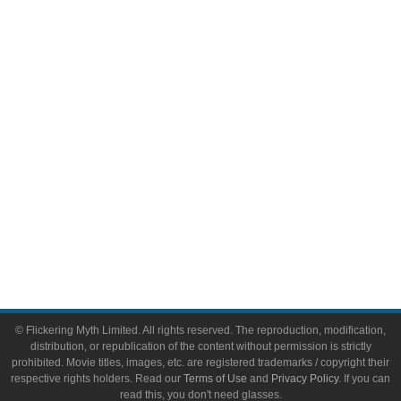
Comic Books
Video Games
Toys & Collectibles
Flickering Myth Films
About
About Flickering Myth
Advertise on FlickeringMyth.com
Write for Flickering Myth
© Flickering Myth Limited. All rights reserved. The reproduction, modification,
distribution, or republication of the content without permission is strictly
prohibited. Movie titles, images, etc. are registered trademarks / copyright their
respective rights holders. Read our
Terms of Use
and
Privacy Policy
. If you can
read this, you don't need glasses.