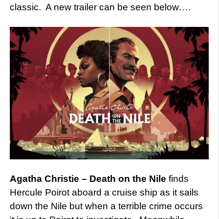
classic. A new trailer can be seen below….
Agatha Christie – Death on the Nile
finds
Hercule Poirot aboard a cruise ship as it sails
down the Nile but when a terrible crime occurs