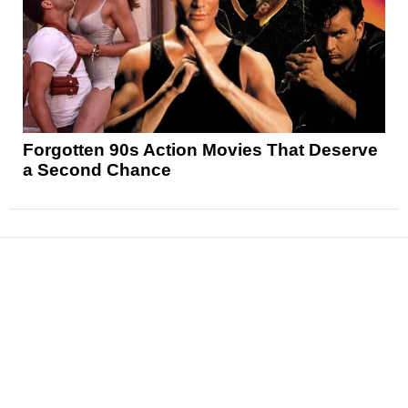
Forgotten 90s Action Movies That Deserve
a Second Chance
News
Reviews
Features