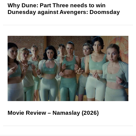
Why Dune: Part Three needs to win
Dunesday against Avengers: Doomsday
Movie Review – Namaslay (2026)