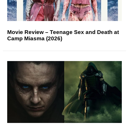
Movie Review – Teenage Sex and Death at
Camp Miasma (2026)