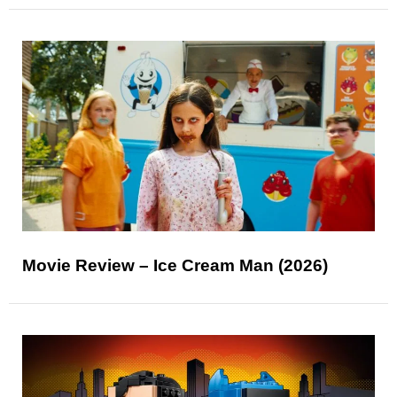
Movie Review – Ice Cream Man (2026)