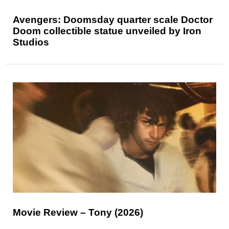
Avengers: Doomsday quarter scale Doctor
Doom collectible statue unveiled by Iron
Studios
Movie Review – Tony (2026)