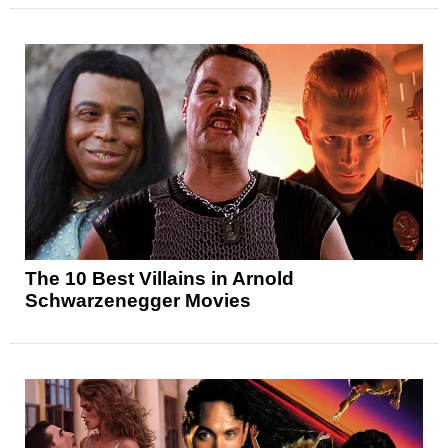
The 10 Best Villains in Arnold
Schwarzenegger Movies