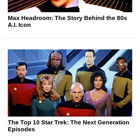
Max Headroom: The Story Behind the 80s
A.I. Icon
The Top 10 Star Trek: The Next Generation
Episodes