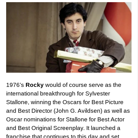
1976’s
Rocky
would of course serve as the
international breakthrough for Sylvester
Stallone, winning the Oscars for Best Picture
and Best Director (John G. Avildsen) as well as
Oscar nominations for Stallone for Best Actor
and Best Original Screenplay. It launched a
franchise that continues to this day and set