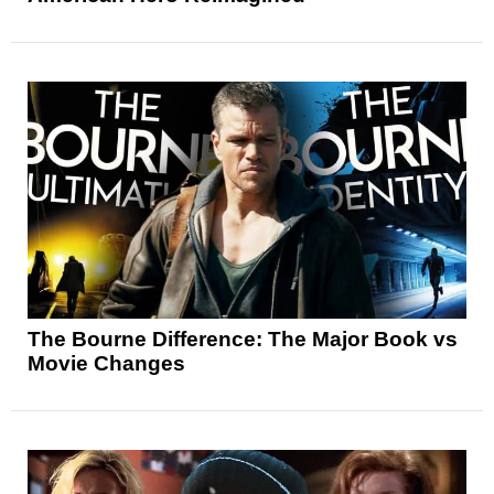
The Bourne Difference: The Major Book vs
Movie Changes