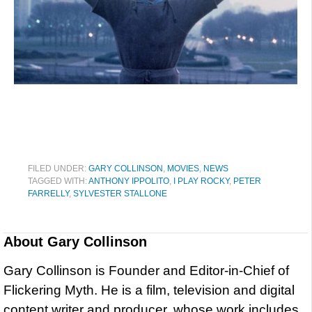
FILED UNDER:
GARY COLLINSON
,
MOVIES
,
NEWS
TAGGED WITH:
ANTHONY IPPOLITO
,
I PLAY ROCKY
,
PETER
FARRELLY
,
SYLVESTER STALLONE
About
Gary Collinson
Gary Collinson is Founder and Editor-in-Chief of
Flickering Myth. He is a film, television and digital
content writer and producer, whose work includes