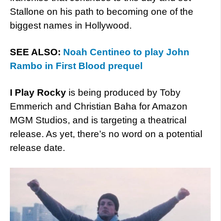
Stallone on his path to becoming one of the
biggest names in Hollywood.
SEE ALSO:
Noah Centineo to play John
Rambo in First Blood prequel
I Play Rocky
is being produced by Toby
Emmerich and Christian Baha for Amazon
MGM Studios, and is targeting a theatrical
release. As yet, there’s no word on a potential
release date.