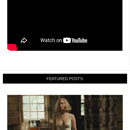
FEATURED POSTS: