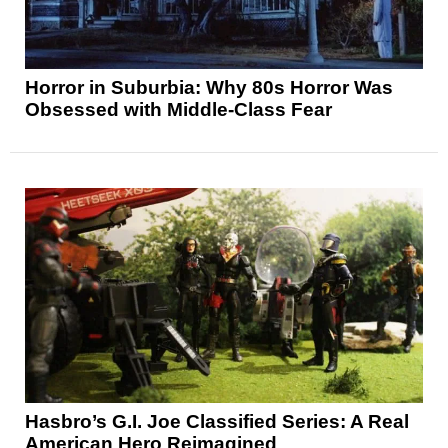
Horror in Suburbia: Why 80s Horror Was
Obsessed with Middle-Class Fear
Hasbro’s G.I. Joe Classified Series: A Real
American Hero Reimagined