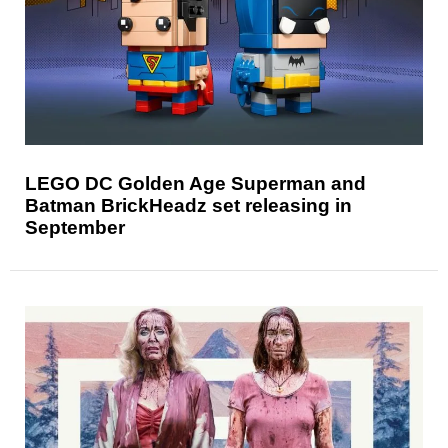
LEGO DC Golden Age Superman and
Batman BrickHeadz set releasing in
September