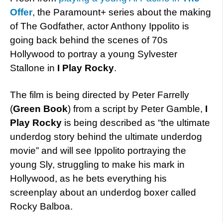
Offer
, the Paramount+ series about the making
of The Godfather, actor Anthony Ippolito is
going back behind the scenes of 70s
Hollywood to portray a young Sylvester
Stallone in
I Play Rocky
.
The film is being directed by Peter Farrelly
(
Green Book
) from a script by Peter Gamble,
I
Play Rocky
is being described as “the ultimate
underdog story behind the ultimate underdog
movie” and will see Ippolito portraying the
young Sly, struggling to make his mark in
Hollywood, as he bets everything his
screenplay about an underdog boxer called
Rocky Balboa.