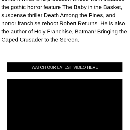
the gothic horror feature The Baby in the Basket,
suspense thriller Death Among the Pines, and
horror franchise reboot Robert Returns. He is also
the author of Holy Franchise, Batman! Bringing the
Caped Crusader to the Screen.
WATCH OUR LATEST VIDEO HERE