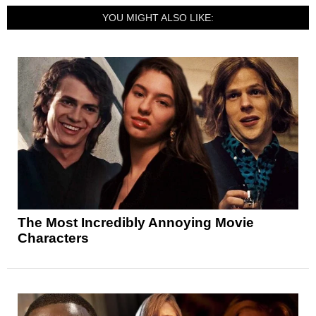
YOU MIGHT ALSO LIKE:
The Most Incredibly Annoying Movie
Characters