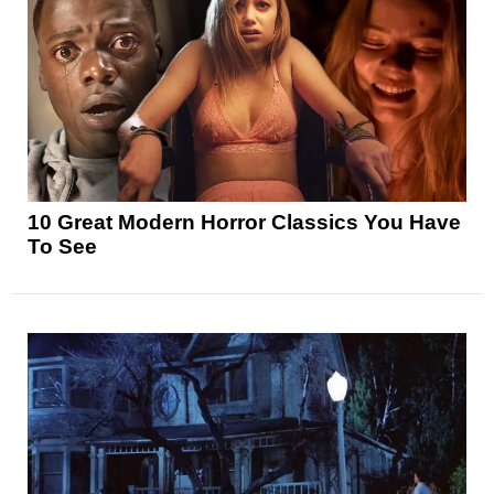
10 Great Modern Horror Classics You Have
To See