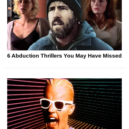
6 Abduction Thrillers You May Have Missed