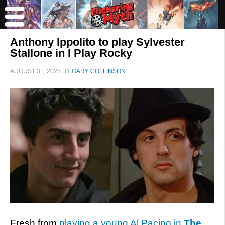
Anthony Ippolito to play Sylvester
Stallone in I Play Rocky
AUGUST 31, 2025
BY
GARY COLLINSON
Fresh from
playing a young Al Pacino in
The