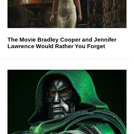
The Movie Bradley Cooper and Jennifer
Lawrence Would Rather You Forget