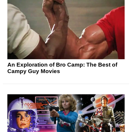
An Exploration of Bro Camp: The Best of
Campy Guy Movies