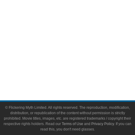
Comic Books
Video Games
Toys & Collectibles
Flickering Myth Films
About
About Flickering Myth
Advertise on FlickeringMyth.com
Write for Flickering Myth
© Flickering Myth Limited. All rights reserved. The reproduction, modification,
distribution, or republication of the content without permission is strictly
prohibited. Movie titles, images, etc. are registered trademarks / copyright their
respective rights holders. Read our
Terms of Use
and
Privacy Policy
. If you can
read this, you don't need glasses.