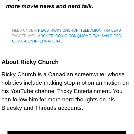
more movie news and nerd talk.
FILED UNDER:
NEWS
,
RICKY CHURCH
,
TELEVISION
,
TRAILERS
TAGGED WITH:
ARCHER
,
COMIC-CON@HOME
,
FXX
,
SAN DIEGO
COMIC-CON INTERNATIONAL
About
Ricky Church
Ricky Church is a Canadian screenwriter whose
hobbies include making stop-motion animation on
his YouTube channel Tricky Entertainment. You
can follow him for more nerd thoughts on his
Bluesky and Threads accounts.