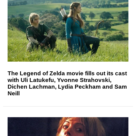
The Legend of Zelda movie fills out its cast
with Uli Latukefu, Yvonne Strahovski,
Dichen Lachman, Lydia Peckham and Sam
Neill