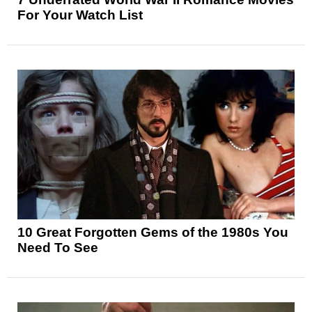
For Your Watch List
10 Great Forgotten Gems of the 1980s You
Need To See