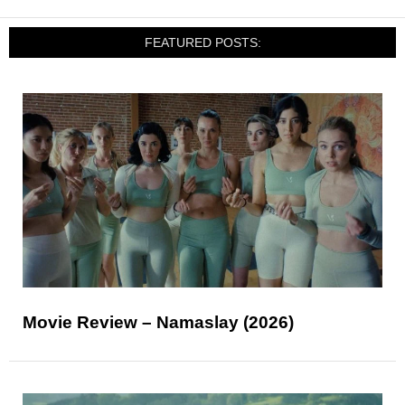
FEATURED POSTS:
Movie Review – Namaslay (2026)