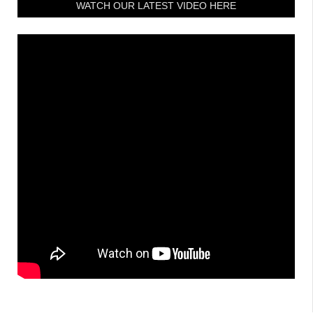
WATCH OUR LATEST VIDEO HERE