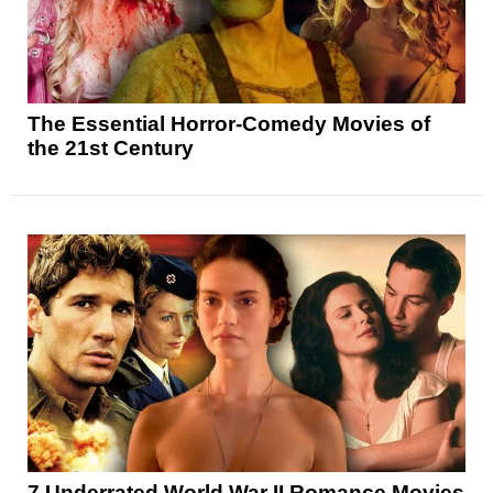
The Essential Horror-Comedy Movies of
the 21st Century
7 Underrated World War II Romance Movies