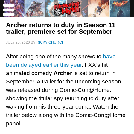
Archer returns to duty in Season 11
trailer, premiere set for September
JULY 25, 2020
BY
RICKY CHURCH
After being one of the many shows to
have
been delayed earlier this year
, FXX’s hit
animated comedy
Archer
is set to return in
September. A trailer for the upcoming season
was released during Comic-Con@Home,
showing the titular spy returning to duty after
waking from his three-year coma. Watch the
trailer below along with the Comic-Con@Home
panel…