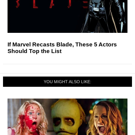
If Marvel Recasts Blade, These 5 Actors
Should Top the List
YOU MIGHT ALSO LIKE: