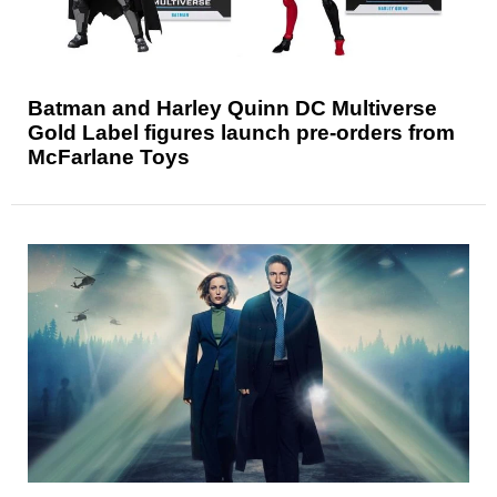
Batman and Harley Quinn DC Multiverse
Gold Label figures launch pre-orders from
McFarlane Toys