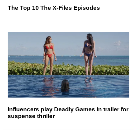
The Top 10 The X-Files Episodes
Influencers play Deadly Games in trailer for
suspense thriller