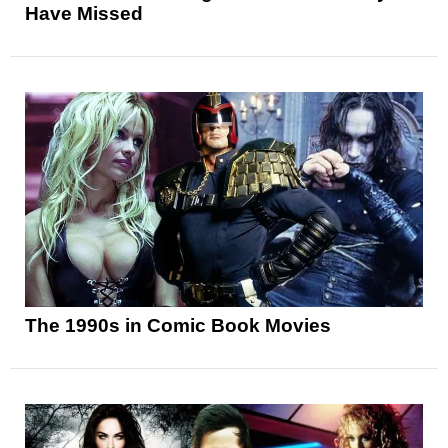
Have Missed
The 1990s in Comic Book Movies