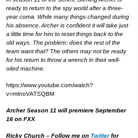
ready to return to the spy world after a three-
year coma. While many things changed during
his absence, Archer is confident it will take just
a little time for him to reset things back to the
old ways. The problem: does the rest of the
team want that? The others may not be ready
for his return to throw a wrench in their well-
oiled machine.
https://www.youtube.com/watch?
v=mtnoVATSQBM
Archer Season 11 will premiere September
16 on FXX
Ricky Church – Follow me on
Twitter
for