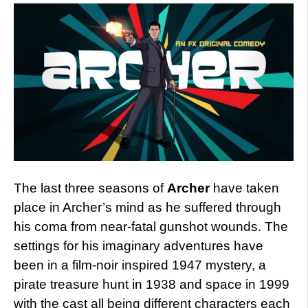
The last three seasons of
Archer
have taken
place in Archer’s mind as he suffered through
his coma from near-fatal gunshot wounds. The
settings for his imaginary adventures have
been in a film-noir inspired 1947 mystery, a
pirate treasure hunt in 1938 and space in 1999
with the cast all being different characters each