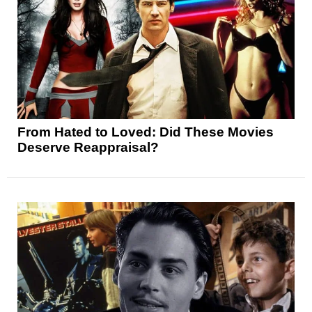
From Hated to Loved: Did These Movies
Deserve Reappraisal?