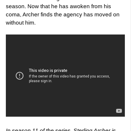
season. Now that he has awoken from his
coma, Archer finds the agency has moved on
without him.
In season 11 of the series, Sterling Archer is