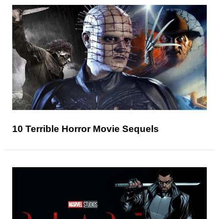
10 Terrible Horror Movie Sequels