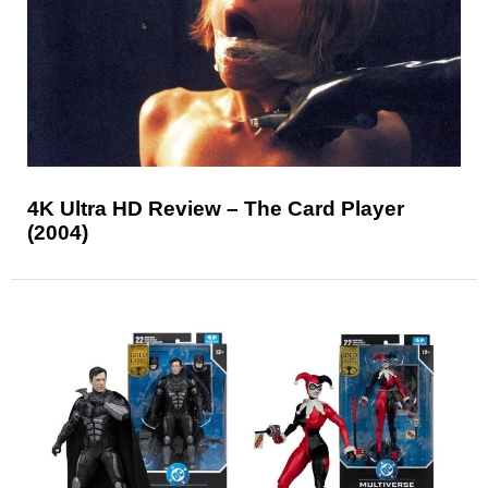
4K Ultra HD Review – The Card Player
(2004)