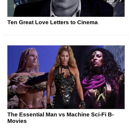
Ten Great Love Letters to Cinema
The Essential Man vs Machine Sci-Fi B-
Movies