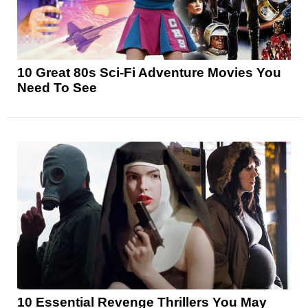
10 Great 80s Sci-Fi Adventure Movies You
Need To See
10 Essential Revenge Thrillers You May