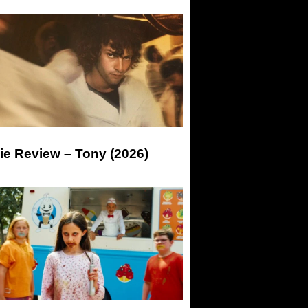
ie Review – Tony (2026)