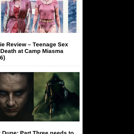
ie Review – Teenage Sex
 Death at Camp Miasma
6)
 Dune: Part Three needs to