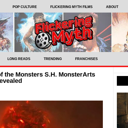
POP CULTURE
FLICKERING MYTH FILMS
ABOUT
LONG READS
TRENDING
FRANCHISES
of the Monsters S.H. MonsterArts
revealed