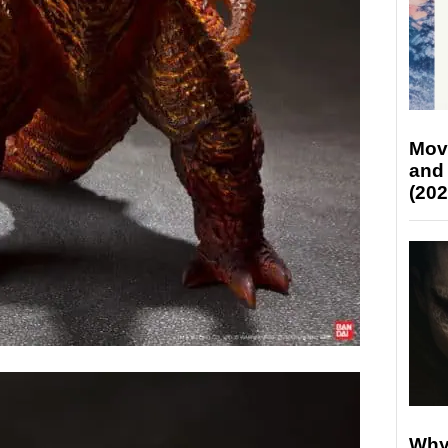
Mov
and
(202
Why