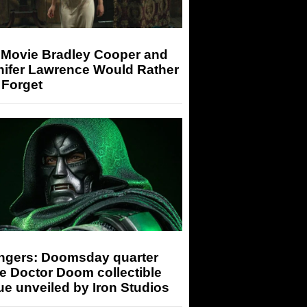
 Movie Bradley Cooper and
nifer Lawrence Would Rather
 Forget
ngers: Doomsday quarter
e Doctor Doom collectible
ue unveiled by Iron Studios