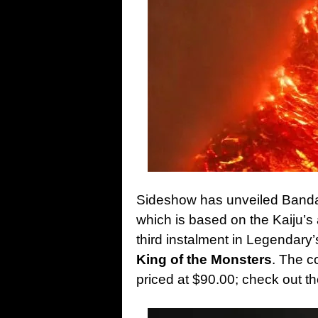
Sideshow has unveiled Bandai
which is based on the Kaiju’s 
third instalment in Legendary
King of the Monsters
. The co
priced at $90.00; check out 