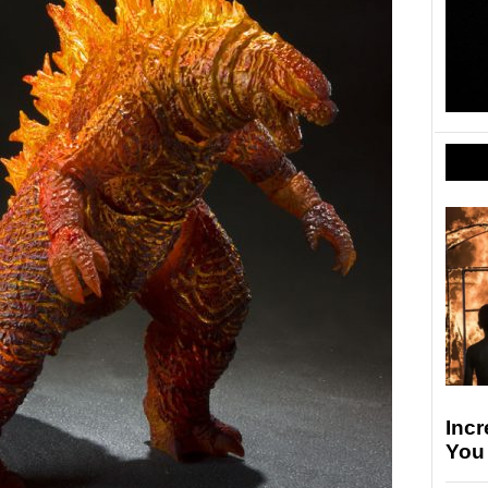
Incr
You