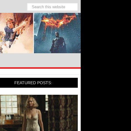
FEATURED POSTS: