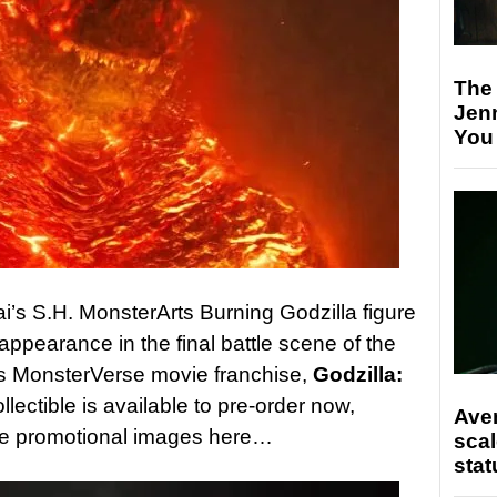
The
Jen
You
’s S.H. MonsterArts Burning Godzilla figure
appearance in the final battle scene of the
’s MonsterVerse movie franchise,
Godzilla:
llectible is available to pre-order now,
Ave
the promotional images here…
scal
stat