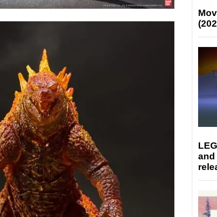
Mov
(202
LEG
and
rele