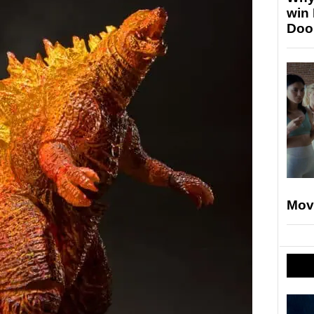
win
Doo
Mov