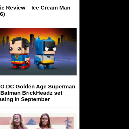
ie Review – Ice Cream Man
6)
O DC Golden Age Superman
 Batman BrickHeadz set
asing in September