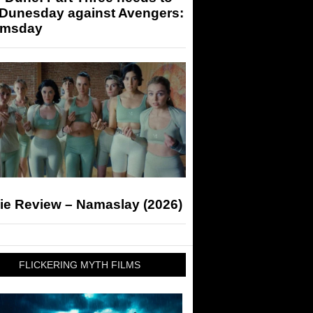
 Dunesday against Avengers:
msday
ie Review – Namaslay (2026)
FLICKERING MYTH FILMS