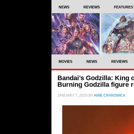
NEWS
REVIEWS
FEATURES
MOVIES
NEWS
REVIEWS
Bandai’s Godzilla: King 
Burning Godzilla figure 
JANUARY 7, 2020
BY
AMIE CRANSWICK