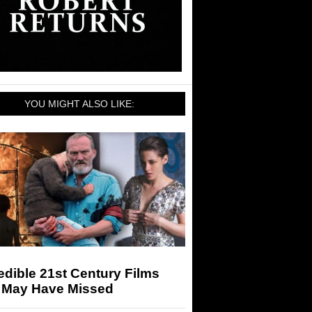
YOU MIGHT ALSO LIKE:
edible 21st Century Films
 May Have Missed