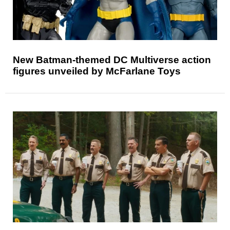
New Batman-themed DC Multiverse action
figures unveiled by McFarlane Toys