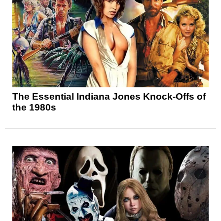
The Essential Indiana Jones Knock-Offs of
the 1980s