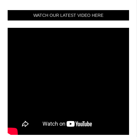
WATCH OUR LATEST VIDEO HERE