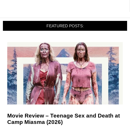
FEATURED POSTS:
Movie Review – Teenage Sex and Death at
Camp Miasma (2026)