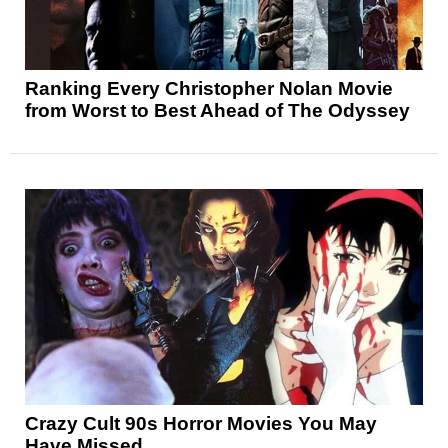
Ranking Every Christopher Nolan Movie
from Worst to Best Ahead of The Odyssey
Crazy Cult 90s Horror Movies You May
Have Missed