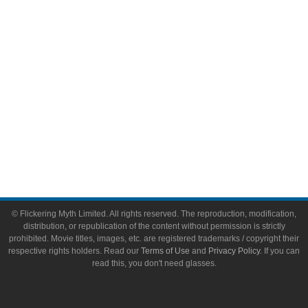
Toys & Collectibles
Flickering Myth Films
About
About Flickering Myth
Advertise on FlickeringMyth.com
Write for Flickering Myth
© Flickering Myth Limited. All rights reserved. The reproduction, modification,
distribution, or republication of the content without permission is strictly
prohibited. Movie titles, images, etc. are registered trademarks / copyright their
respective rights holders. Read our
Terms of Use
and
Privacy Policy
. If you can
read this, you don't need glasses.