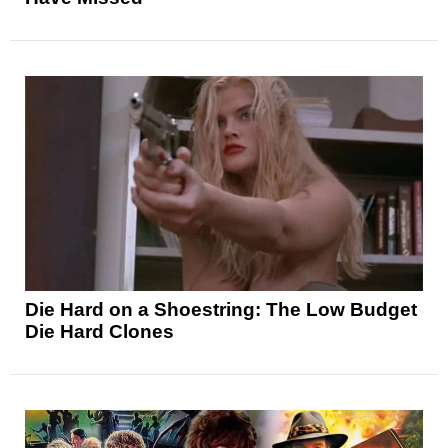
Die Hard on a Shoestring: The Low Budget
Die Hard Clones