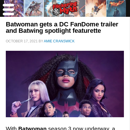
Batwoman gets a DC FanDome trailer
and Batwing spotlight featurette
OCTOBER 17, 2021
BY
AMIE CRANSWICK
With
Batwoman
season 3 now underway, a