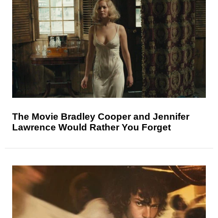
The Movie Bradley Cooper and Jennifer
Lawrence Would Rather You Forget