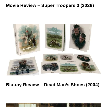
Movie Review – Super Troopers 3 (2026)
Blu-ray Review – Dead Man’s Shoes (2004)