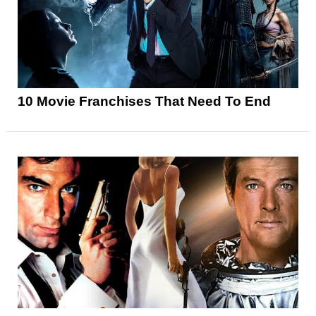
10 Movie Franchises That Need To End