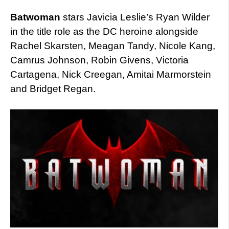
Batwoman
stars Javicia Leslie’s Ryan Wilder
in the title role as the DC heroine alongside
Rachel Skarsten, Meagan Tandy, Nicole Kang,
Camrus Johnson, Robin Givens, Victoria
Cartagena, Nick Creegan, Amitai Marmorstein
and Bridget Regan.