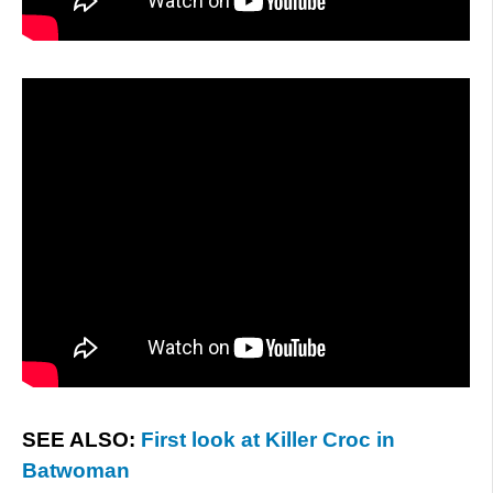
SEE ALSO:
First look at Killer Croc in
Batwoman