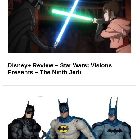
Disney+ Review – Star Wars: Visions
Presents – The Ninth Jedi