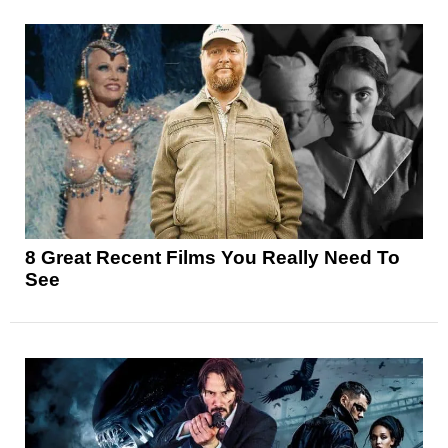
8 Great Recent Films You Really Need To
See