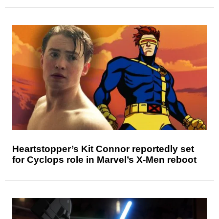
Heartstopper’s Kit Connor reportedly set
for Cyclops role in Marvel’s X-Men reboot