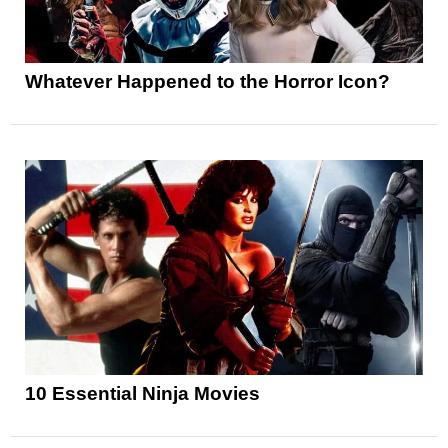
Whatever Happened to the Horror Icon?
10 Essential Ninja Movies