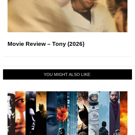
Movie Review – Tony (2026)
YOU MIGHT ALSO LIKE: