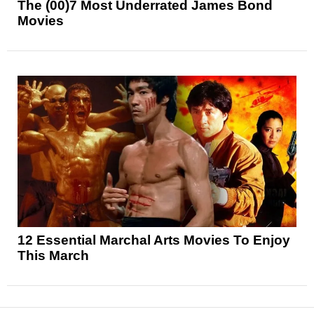
The (00)7 Most Underrated James Bond
Movies
12 Essential Marchal Arts Movies To Enjoy
This March