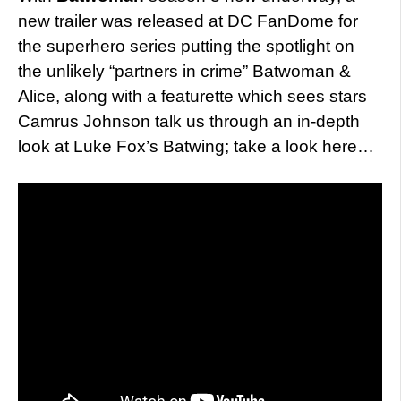
new trailer was released at DC FanDome for
the superhero series putting the spotlight on
the unlikely “partners in crime” Batwoman &
Alice, along with a featurette which sees stars
Camrus Johnson talk us through an in-depth
look at Luke Fox’s Batwing; take a look here…