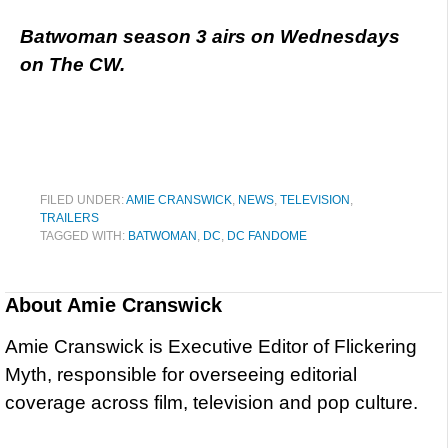
Batwoman season 3 airs on Wednesdays
on The CW.
FILED UNDER:
AMIE CRANSWICK
,
NEWS
,
TELEVISION
,
TRAILERS
TAGGED WITH:
BATWOMAN
,
DC
,
DC FANDOME
About
Amie Cranswick
Amie Cranswick is Executive Editor of Flickering
Myth, responsible for overseeing editorial
coverage across film, television and pop culture.