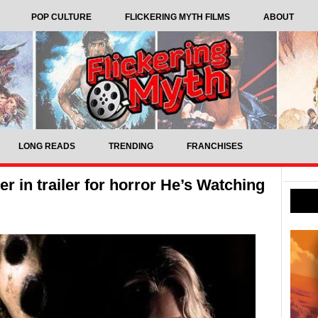
POP CULTURE
FLICKERING MYTH FILMS
ABOUT
LONG READS
TRENDING
FRANCHISES
r in trailer for horror He’s Watching