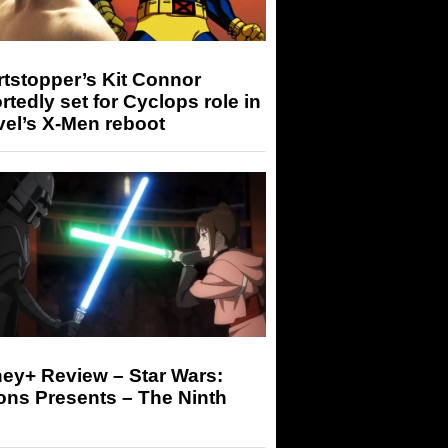
tstopper’s Kit Connor
rtedly set for Cyclops role in
el’s X-Men reboot
ey+ Review – Star Wars:
ons Presents – The Ninth