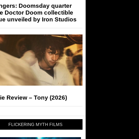
ngers: Doomsday quarter
e Doctor Doom collectible
ue unveiled by Iron Studios
ie Review – Tony (2026)
FLICKERING MYTH FILMS