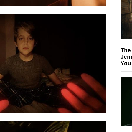
The
Jen
You