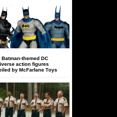
 Batman-themed DC
iverse action figures
eiled by McFarlane Toys