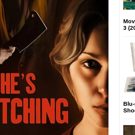
Mov
3 (2
Blu
Sho