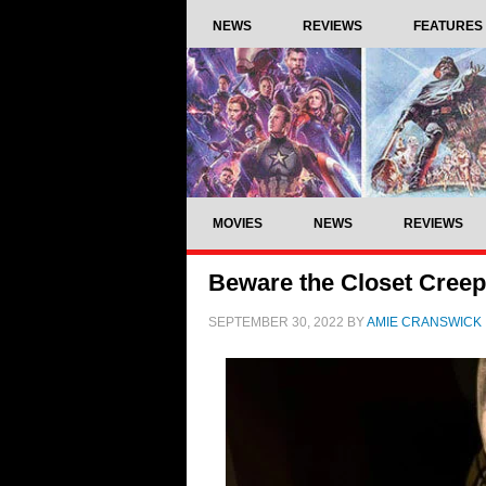
NEWS
REVIEWS
FEATURES
MOVIES
NEWS
REVIEWS
Beware the Closet Creepe
SEPTEMBER 30, 2022
BY
AMIE CRANSWICK