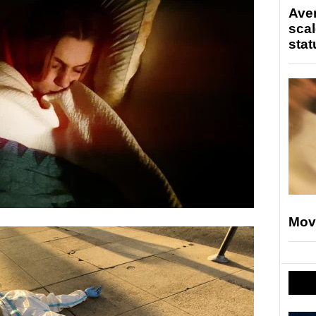
Ave
scal
stat
Mov