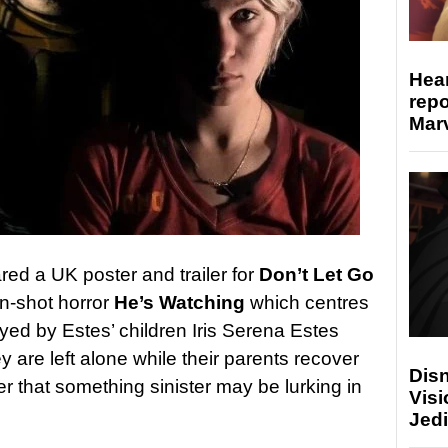
Hear
repo
Marv
ed a UK poster and trailer for
Don’t Let Go
n-shot horror
He’s Watching
which centres
ayed by Estes’ children Iris Serena Estes
 are left alone while their parents recover
Disn
er that something sinister may be lurking in
Visi
Jedi