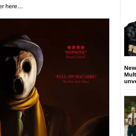
ler here…
New
Mult
unv