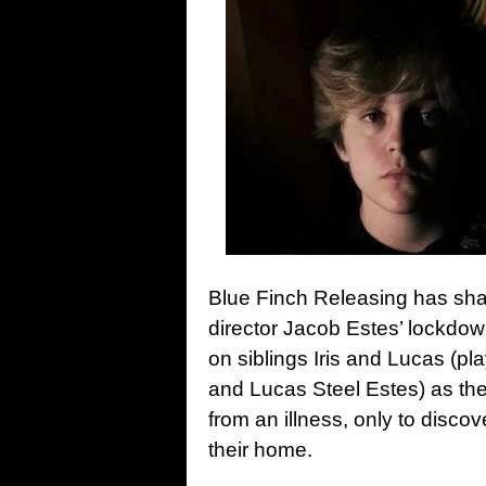
Blue Finch Releasing has shar
director Jacob Estes’ lockdow
on siblings Iris and Lucas (pl
and Lucas Steel Estes) as they
from an illness, only to discov
their home.