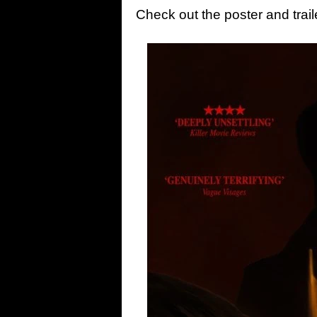
Check out the poster and trai