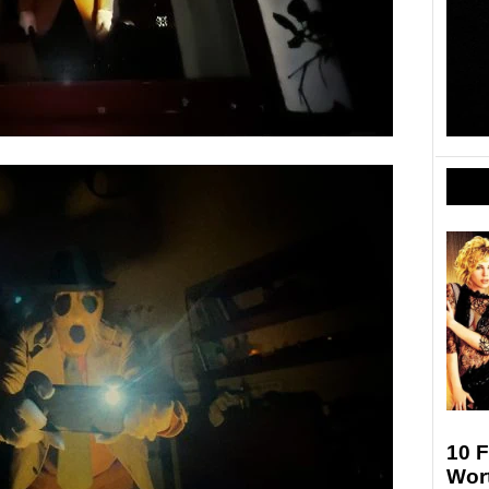
10 F
Wort