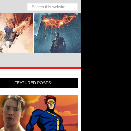
FEATURED POSTS: