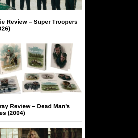
ie Review – Super Troopers
026)
-ray Review – Dead Man’s
es (2004)