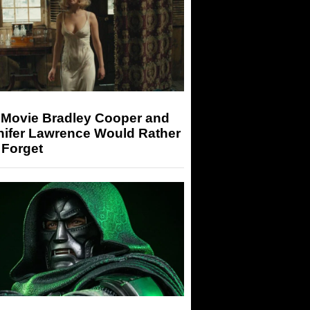
 Movie Bradley Cooper and
nifer Lawrence Would Rather
 Forget