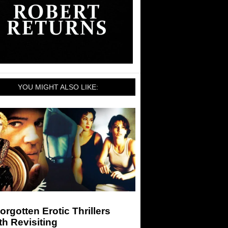
YOU MIGHT ALSO LIKE:
orgotten Erotic Thrillers
h Revisiting