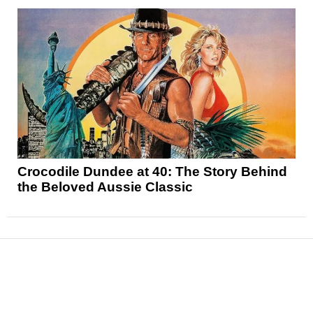
Crocodile Dundee at 40: The Story Behind
the Beloved Aussie Classic