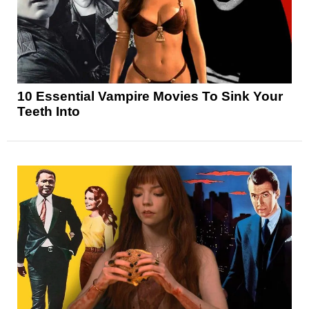
10 Essential Vampire Movies To Sink Your
Teeth Into