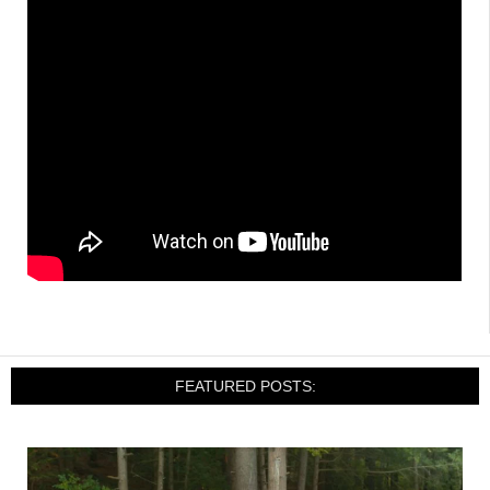
FEATURED POSTS: