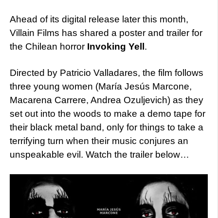
Ahead of its digital release later this month,
Villain Films has shared a poster and trailer for
the Chilean horror
Invoking Yell
.
Directed by Patricio Valladares, the film follows
three young women (María Jesús Marcone,
Macarena Carrere, Andrea Ozuljevich) as they
set out into the woods to make a demo tape for
their black metal band, only for things to take a
terrifying turn when their music conjures an
unspeakable evil. Watch the trailer below…