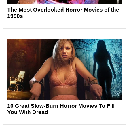
The Most Overlooked Horror Movies of the
1990s
10 Great Slow-Burn Horror Movies To Fill
You With Dread