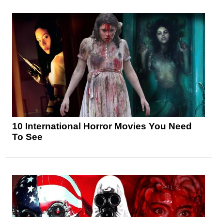
10 International Horror Movies You Need
To See