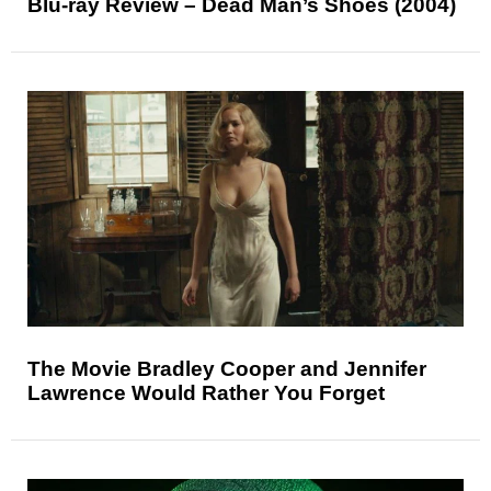
Blu-ray Review – Dead Man’s Shoes (2004)
The Movie Bradley Cooper and Jennifer
Lawrence Would Rather You Forget