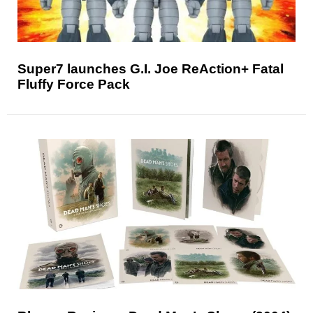
Super7 launches G.I. Joe ReAction+ Fatal
Fluffy Force Pack