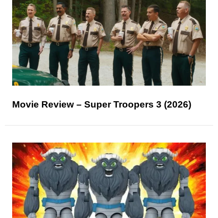
Movie Review – Super Troopers 3 (2026)