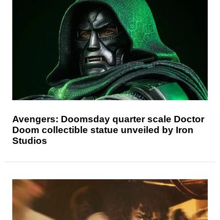
Avengers: Doomsday quarter scale Doctor
Doom collectible statue unveiled by Iron
Studios