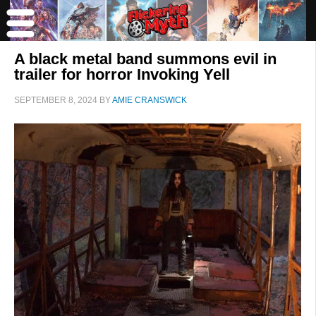
A black metal band summons evil in
trailer for horror Invoking Yell
SEPTEMBER 8, 2024
BY
AMIE CRANSWICK