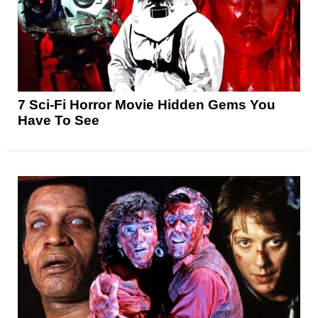
7 Sci-Fi Horror Movie Hidden Gems You
Have To See