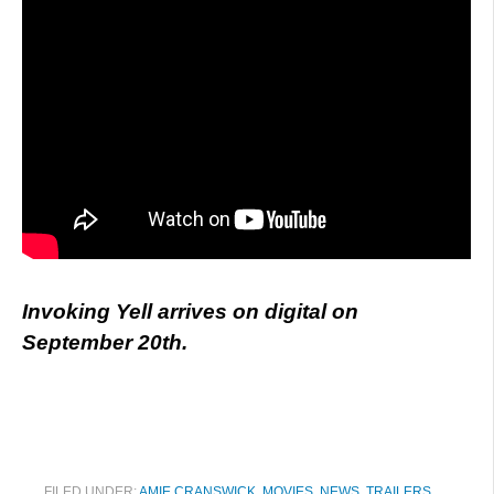
Invoking Yell arrives on digital on
September 20th.
FILED UNDER:
AMIE CRANSWICK
,
MOVIES
,
NEWS
,
TRAILERS