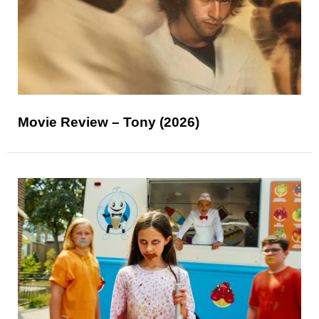
Movie Review – Tony (2026)