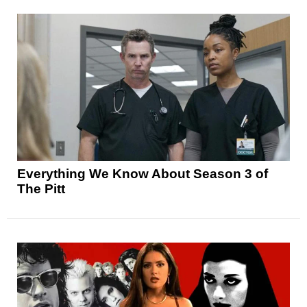
Everything We Know About Season 3 of
The Pitt