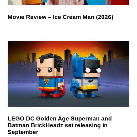
Movie Review – Ice Cream Man (2026)
LEGO DC Golden Age Superman and
Batman BrickHeadz set releasing in
September