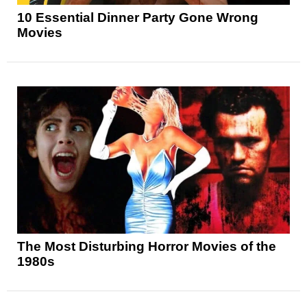
10 Essential Dinner Party Gone Wrong
Movies
The Most Disturbing Horror Movies of the
1980s