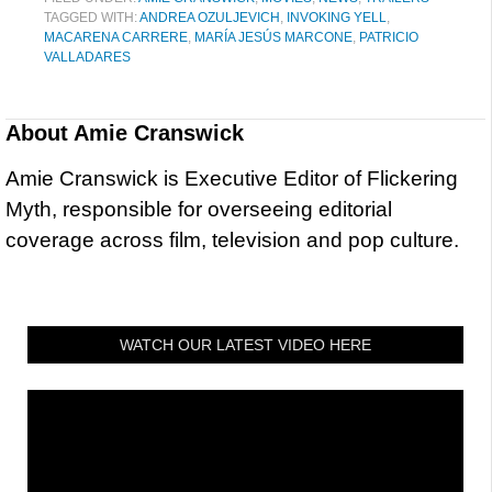
TAGGED WITH:
ANDREA OZULJEVICH
,
INVOKING YELL
,
MACARENA CARRERE
,
MARÍA JESÚS MARCONE
,
PATRICIO
VALLADARES
About
Amie Cranswick
Amie Cranswick is Executive Editor of Flickering
Myth, responsible for overseeing editorial
coverage across film, television and pop culture.
WATCH OUR LATEST VIDEO HERE