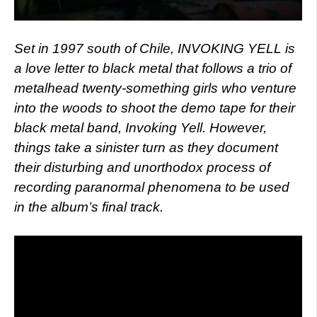
Set in 1997 south of Chile, INVOKING YELL is
a love letter to black metal that follows a trio of
metalhead twenty-something girls who venture
into the woods to shoot the demo tape for their
black metal band, Invoking Yell. However,
things take a sinister turn as they document
their disturbing and unorthodox process of
recording paranormal phenomena to be used
in the album’s final track.