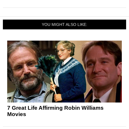
YOU MIGHT ALSO LIKE:
7 Great Life Affirming Robin Williams
Movies