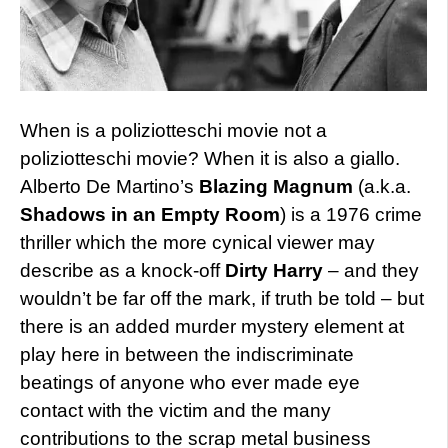
When is a poliziotteschi movie not a
poliziotteschi movie? When it is also a giallo.
Alberto De Martino’s
Blazing Magnum
(a.k.a.
Shadows in an Empty Room
) is a 1976 crime
thriller which the more cynical viewer may
describe as a knock-off
Dirty Harry
– and they
wouldn’t be far off the mark, if truth be told – but
there is an added murder mystery element at
play here in between the indiscriminate
beatings of anyone who ever made eye
contact with the victim and the many
contributions to the scrap metal business