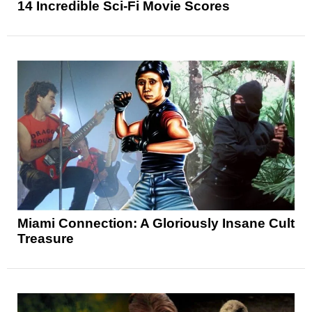
14 Incredible Sci-Fi Movie Scores
Miami Connection: A Gloriously Insane Cult
Treasure