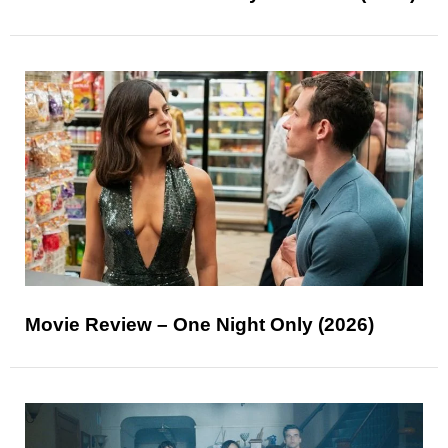
Movie Review – One Night Only (2026)