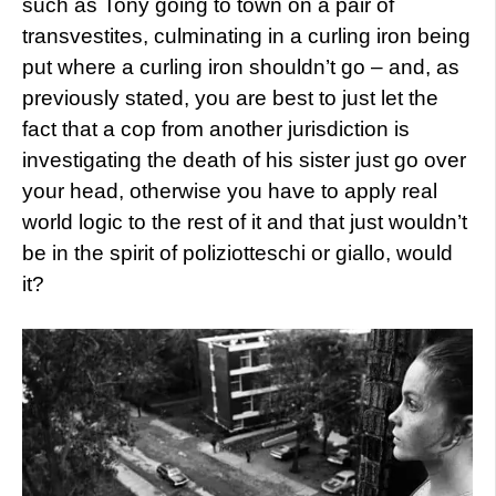
such as Tony going to town on a pair of
transvestites, culminating in a curling iron being
put where a curling iron shouldn’t go – and, as
previously stated, you are best to just let the
fact that a cop from another jurisdiction is
investigating the death of his sister just go over
your head, otherwise you have to apply real
world logic to the rest of it and that just wouldn’t
be in the spirit of poliziotteschi or giallo, would
it?