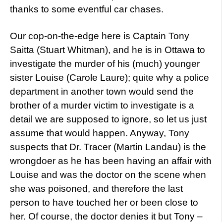
thanks to some eventful car chases.
Our cop-on-the-edge here is Captain Tony
Saitta (Stuart Whitman), and he is in Ottawa to
investigate the murder of his (much) younger
sister Louise (Carole Laure); quite why a police
department in another town would send the
brother of a murder victim to investigate is a
detail we are supposed to ignore, so let us just
assume that would happen. Anyway, Tony
suspects that Dr. Tracer (Martin Landau) is the
wrongdoer as he has been having an affair with
Louise and was the doctor on the scene when
she was poisoned, and therefore the last
person to have touched her or been close to
her. Of course, the doctor denies it but Tony –