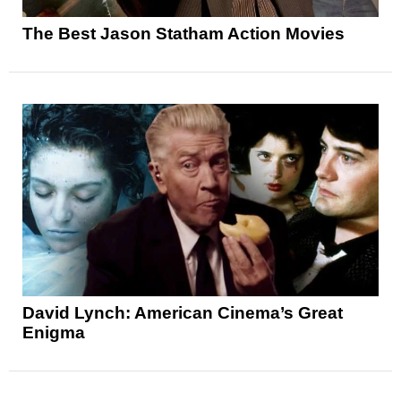
The Best Jason Statham Action Movies
David Lynch: American Cinema’s Great
Enigma