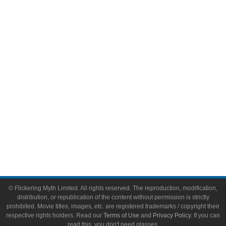
Comic Books
Video Games
Toys & Collectibles
Flickering Myth Films
About
About Flickering Myth
Advertise on FlickeringMyth.com
Write for Flickering Myth
© Flickering Myth Limited. All rights reserved. The reproduction, modification,
distribution, or republication of the content without permission is strictly
prohibited. Movie titles, images, etc. are registered trademarks / copyright their
respective rights holders. Read our
Terms of Use
and
Privacy Policy
. If you can
read this, you don't need glasses.