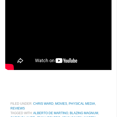
FILED UNDER:
CHRIS WARD
,
MOVIES
,
PHYSICAL MEDIA
,
REVIEWS
TAGGED WITH:
ALBERTO DE MARTINO
,
BLAZING MAGNUM
,