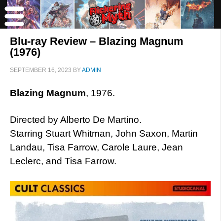
Blu-ray Review – Blazing Magnum
(1976)
SEPTEMBER 16, 2023
BY
ADMIN
Blazing Magnum
, 1976.
Directed by Alberto De Martino.
Starring Stuart Whitman, John Saxon, Martin
Landau, Tisa Farrow, Carole Laure, Jean
Leclerc, and Tisa Farrow.