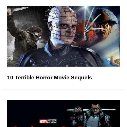
10 Terrible Horror Movie Sequels