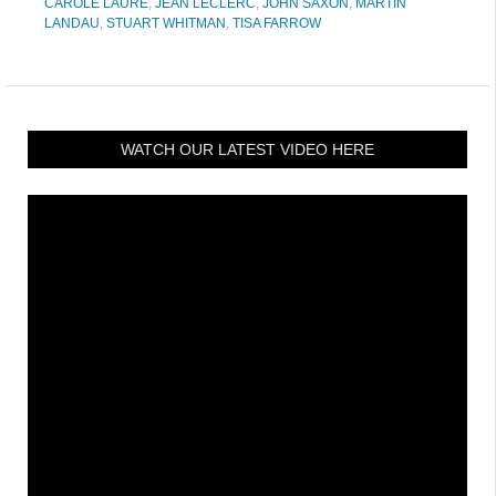
CAROLE LAURE
,
JEAN LECLERC
,
JOHN SAXON
,
MARTIN
LANDAU
,
STUART WHITMAN
,
TISA FARROW
WATCH OUR LATEST VIDEO HERE