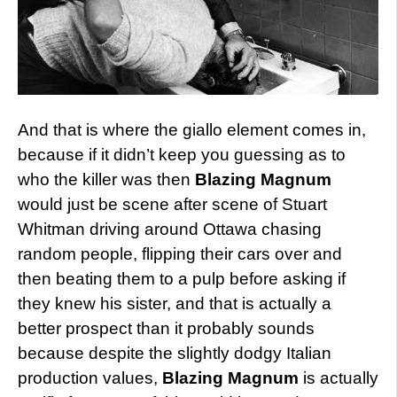
And that is where the giallo element comes in,
because if it didn’t keep you guessing as to
who the killer was then
Blazing Magnum
would just be scene after scene of Stuart
Whitman driving around Ottawa chasing
random people, flipping their cars over and
then beating them to a pulp before asking if
they knew his sister, and that is actually a
better prospect than it probably sounds
because despite the slightly dodgy Italian
production values,
Blazing Magnum
is actually