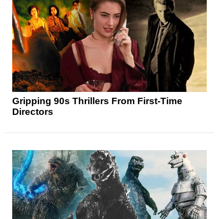
Gripping 90s Thrillers From First-Time
Directors