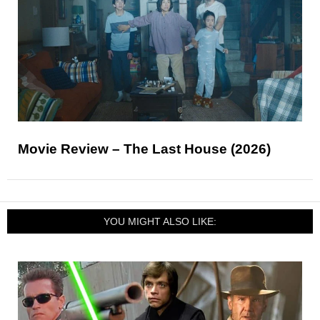
Movie Review – The Last House (2026)
YOU MIGHT ALSO LIKE: