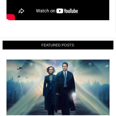
FEATURED POSTS: