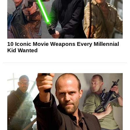
10 Iconic Movie Weapons Every Millennial
Kid Wanted