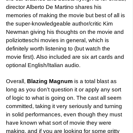
director Alberto De Martino shares his
memories of making the movie but best of all is
the super-knowledgeable author/critic Kim
Newman giving his thoughts on the movie and
poliziotteschi movies in general, which is
definitely worth listening to (but watch the
movie first). Also included are six art cards and
optional English/Italian audio.
Overall,
Blazing Magnum
is a total blast as
long as you don’t question it or apply any sort
of logic to what is going on. The cast all seem
committed, taking it very seriously and turning
in solid performances, even though they must
have known what sort of movie they were
making, and if you are looking for some gritty