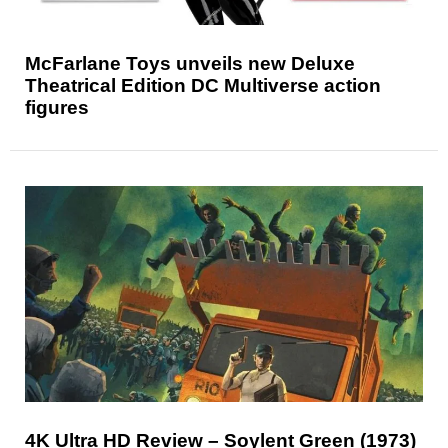
McFarlane Toys unveils new Deluxe
Theatrical Edition DC Multiverse action
figures
4K Ultra HD Review – Soylent Green (1973)