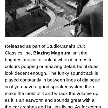
Released as part of StudioCanal’s Cult
Classics line,
Blazing Magnum
isn’t the
brightest movie to look at when it comes to
colours popping or amazing detail, but it does
look decent enough. The funky soundtrack is
played constantly in between lines of dialogue
so if you have a good speaker system then
make the most of it and whack the volume up,
as it is an earworm and sounds great with all
the car crashes and bullets flying. As for extras,