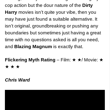
cop action but the dour nature of the
Dirty
Harry
movies isn’t quite your vibe, then you
may have just found a suitable alternative. It
isn’t original, groundbreaking or pushing any
boundaries but sometimes just having a great
time with no questions asked is all you need,
and
Blazing Magnum
is exactly that.
Flickering Myth Rating
– Film: ★ ★/ Movie: ★
★ ★ ★
Chris Ward