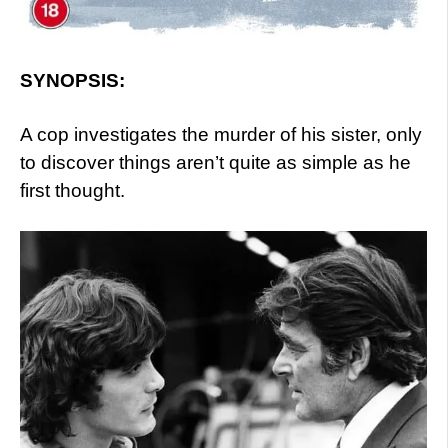
SYNOPSIS:
A cop investigates the murder of his sister, only
to discover things aren’t quite as simple as he
first thought.