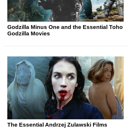
Godzilla Minus One and the Essential Toho
Godzilla Movies
The Essential Andrzej Zulawski Films