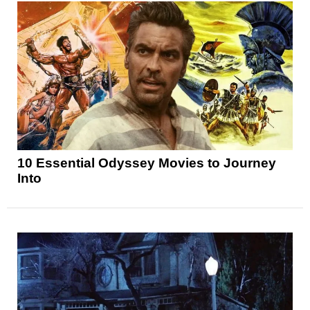
10 Essential Odyssey Movies to Journey
Into