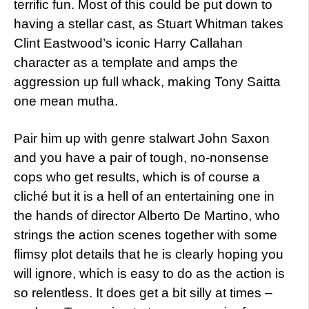
terrific fun. Most of this could be put down to
having a stellar cast, as Stuart Whitman takes
Clint Eastwood’s iconic Harry Callahan
character as a template and amps the
aggression up full whack, making Tony Saitta
one mean mutha.
Pair him up with genre stalwart John Saxon
and you have a pair of tough, no-nonsense
cops who get results, which is of course a
cliché but it is a hell of an entertaining one in
the hands of director Alberto De Martino, who
strings the action scenes together with some
flimsy plot details that he is clearly hoping you
will ignore, which is easy to do as the action is
so relentless. It does get a bit silly at times –