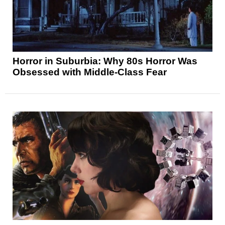
Horror in Suburbia: Why 80s Horror Was
Obsessed with Middle-Class Fear