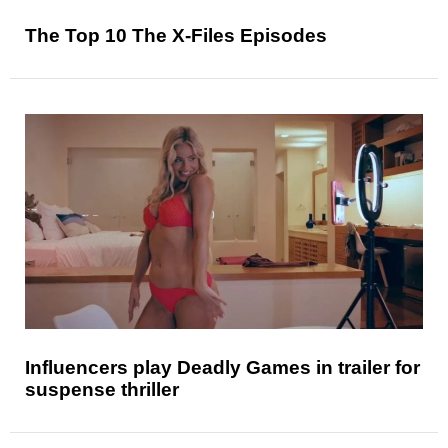
The Top 10 The X-Files Episodes
Influencers play Deadly Games in trailer for
suspense thriller