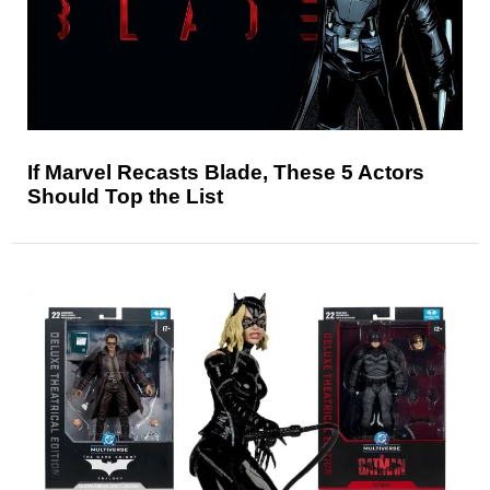
If Marvel Recasts Blade, These 5 Actors
Should Top the List