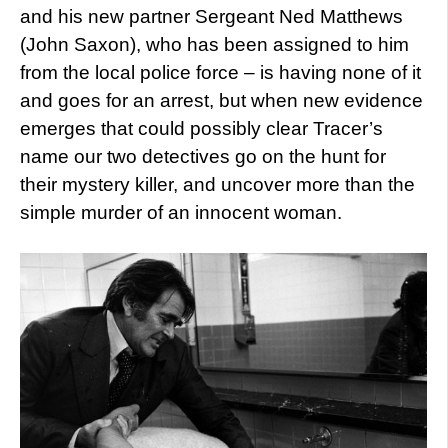
and his new partner Sergeant Ned Matthews
(John Saxon), who has been assigned to him
from the local police force – is having none of it
and goes for an arrest, but when new evidence
emerges that could possibly clear Tracer’s
name our two detectives go on the hunt for
their mystery killer, and uncover more than the
simple murder of an innocent woman.