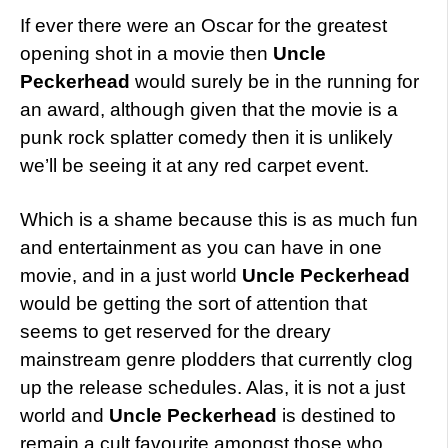
If ever there were an Oscar for the greatest
opening shot in a movie then
Uncle
Peckerhead
would surely be in the running for
an award, although given that the movie is a
punk rock splatter comedy then it is unlikely
we’ll be seeing it at any red carpet event.
Which is a shame because this is as much fun
and entertainment as you can have in one
movie, and in a just world
Uncle Peckerhead
would be getting the sort of attention that
seems to get reserved for the dreary
mainstream genre plodders that currently clog
up the release schedules. Alas, it is not a just
world and
Uncle Peckerhead
is destined to
remain a cult favourite amongst those who