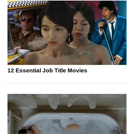
12 Essential Job Title Movies