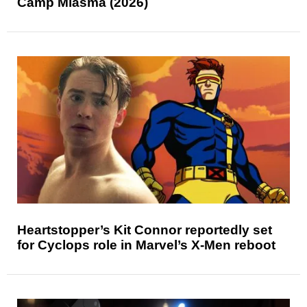
Camp Miasma (2026)
Heartstopper’s Kit Connor reportedly set
for Cyclops role in Marvel’s X-Men reboot