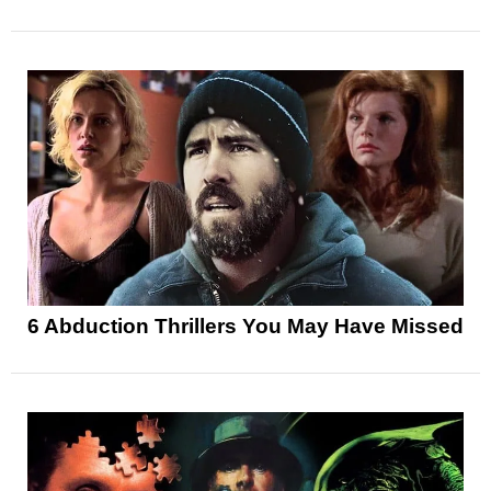
6 Abduction Thrillers You May Have Missed