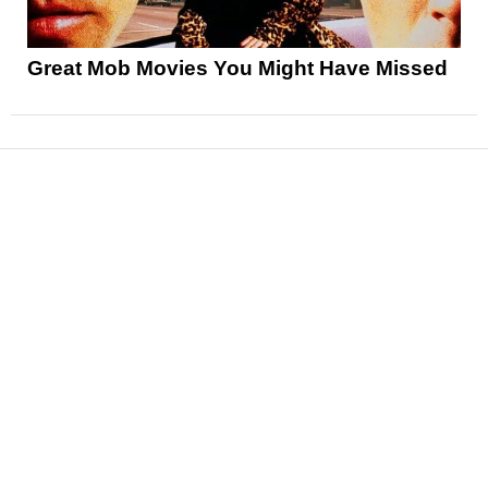
Great Mob Movies You Might Have Missed
News
Reviews
Features
Articles and Long Reads
Interviews
Exclusives