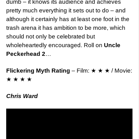
dumb – it knows its audience and achieves
pretty much everything it sets out to do – and
although it certainly has at least one foot in the
trash arena it has ambition to be more, which
should not only be celebrated but
wholeheartedly encouraged. Roll on
Uncle
Peckerhead 2
…
Flickering Myth Rating
– Film: ★ ★ ★ / Movie:
★ ★ ★ ★
Chris Ward