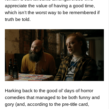
appreciate the value of having a good time,
which isn’t the worst way to be remembered if
truth be told.
Harking back to the good ol’ days of horror
comedies that managed to be both funny and
gory (and, according to the pre-title card,