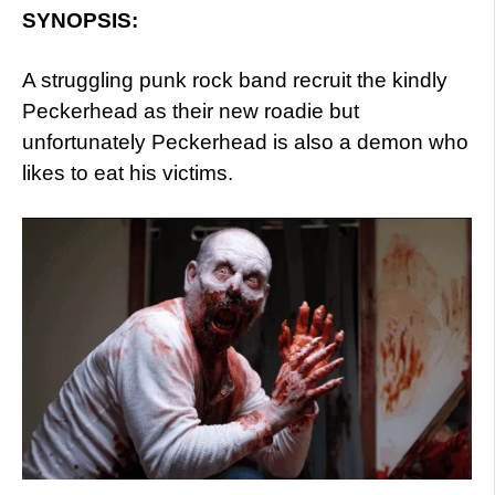
SYNOPSIS:
A struggling punk rock band recruit the kindly
Peckerhead as their new roadie but
unfortunately Peckerhead is also a demon who
likes to eat his victims.