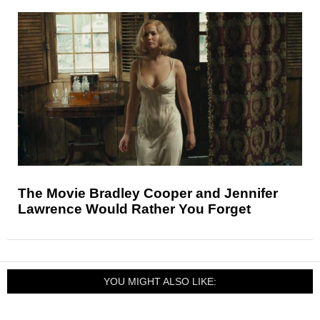
The Movie Bradley Cooper and Jennifer
Lawrence Would Rather You Forget
YOU MIGHT ALSO LIKE: