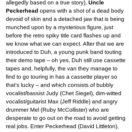
allegedly based on a true story),
Uncle
Peckerhead
opens with a shot of a dead body
devoid of skin and a detached jaw that is being
munched upon by a mysterious figure, just
before the retro spiky title card flashes up and
we know what we can expect. After that we are
introduced to Duh, a young punk band touting
their demo tape – oh yes, Duh still use cassette
tapes and, helpfully, the van they manage to
find to go touring in has a cassette player so
that’s lucky – and which consists of bubbly
vocalist/bassist Judy (Chet Siegel), dim-witted
vocalist/guitarist Max (Jeff Riddle) and angry
drummer Mel (Ruby McCollister) who are
desperate to go out on the road to avoid getting
real jobs. Enter Peckerhead (David Littleton),