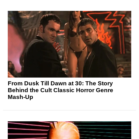
From Dusk Till Dawn at 30: The Story
Behind the Cult Classic Horror Genre
Mash-Up