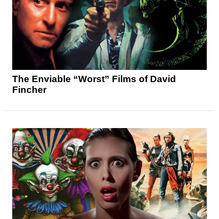
The Enviable “Worst” Films of David
Fincher