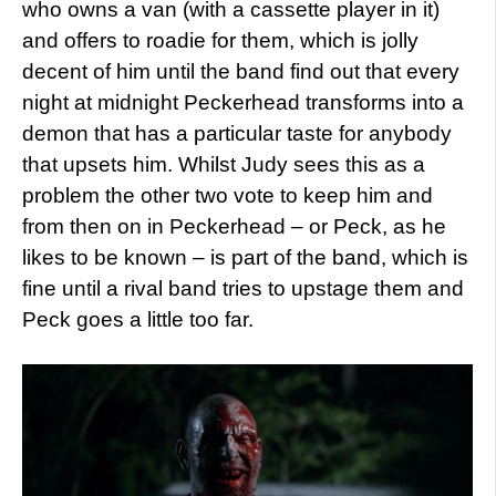
who owns a van (with a cassette player in it)
and offers to roadie for them, which is jolly
decent of him until the band find out that every
night at midnight Peckerhead transforms into a
demon that has a particular taste for anybody
that upsets him. Whilst Judy sees this as a
problem the other two vote to keep him and
from then on in Peckerhead – or Peck, as he
likes to be known – is part of the band, which is
fine until a rival band tries to upstage them and
Peck goes a little too far.