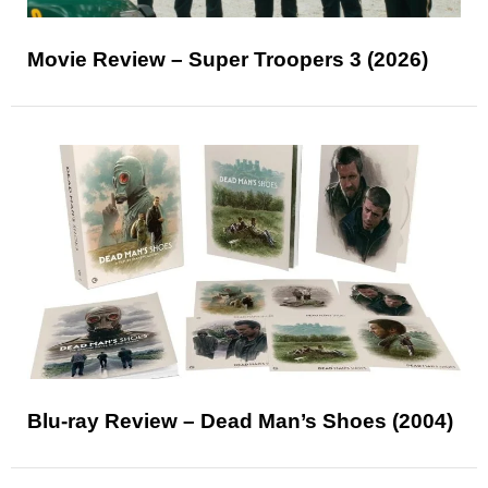
Movie Review – Super Troopers 3 (2026)
Blu-ray Review – Dead Man’s Shoes (2004)