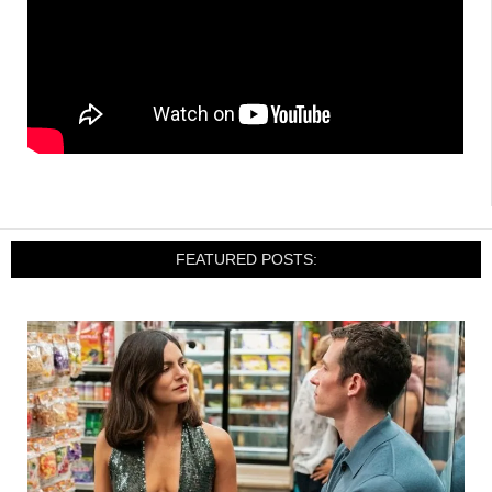
FEATURED POSTS: