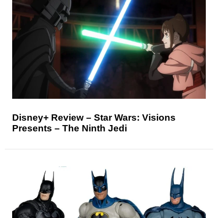
Disney+ Review – Star Wars: Visions
Presents – The Ninth Jedi