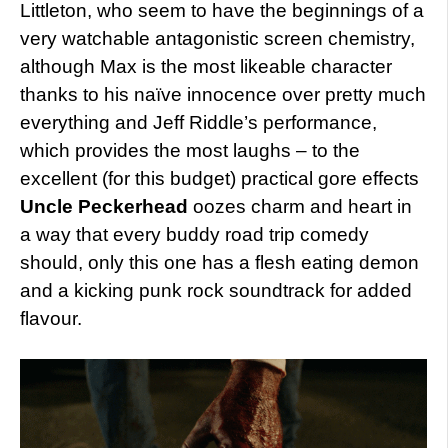
Littleton, who seem to have the beginnings of a
very watchable antagonistic screen chemistry,
although Max is the most likeable character
thanks to his naïve innocence over pretty much
everything and Jeff Riddle’s performance,
which provides the most laughs – to the
excellent (for this budget) practical gore effects
Uncle Peckerhead
oozes charm and heart in
a way that every buddy road trip comedy
should, only this one has a flesh eating demon
and a kicking punk rock soundtrack for added
flavour.