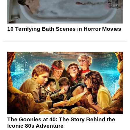
10 Terrifying Bath Scenes in Horror Movies
The Goonies at 40: The Story Behind the
Iconic 80s Adventure