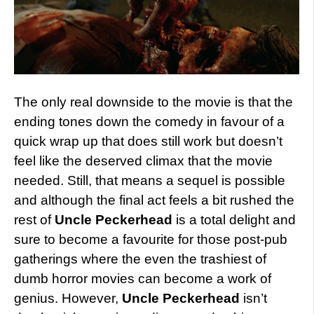
The only real downside to the movie is that the
ending tones down the comedy in favour of a
quick wrap up that does still work but doesn’t
feel like the deserved climax that the movie
needed. Still, that means a sequel is possible
and although the final act feels a bit rushed the
rest of
Uncle Peckerhead
is a total delight and
sure to become a favourite for those post-pub
gatherings where the even the trashiest of
dumb horror movies can become a work of
genius. However,
Uncle Peckerhead
isn’t