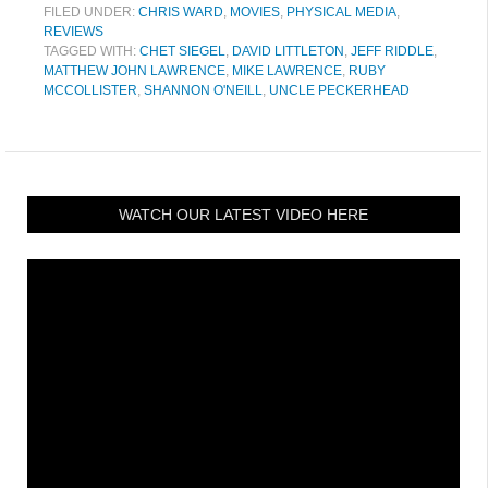
FILED UNDER:
CHRIS WARD
,
MOVIES
,
PHYSICAL MEDIA
,
REVIEWS
TAGGED WITH:
CHET SIEGEL
,
DAVID LITTLETON
,
JEFF RIDDLE
,
MATTHEW JOHN LAWRENCE
,
MIKE LAWRENCE
,
RUBY
MCCOLLISTER
,
SHANNON O'NEILL
,
UNCLE PECKERHEAD
WATCH OUR LATEST VIDEO HERE