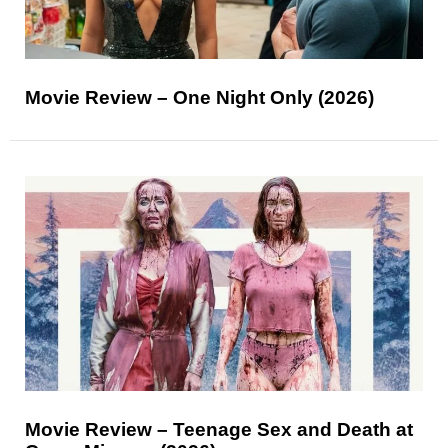
Movie Review – One Night Only (2026)
Movie Review – Teenage Sex and Death at