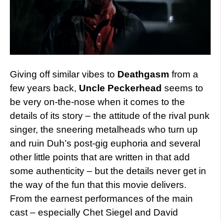
Giving off similar vibes to
Deathgasm
from a
few years back,
Uncle Peckerhead
seems to
be very on-the-nose when it comes to the
details of its story – the attitude of the rival punk
singer, the sneering metalheads who turn up
and ruin Duh’s post-gig euphoria and several
other little points that are written in that add
some authenticity – but the details never get in
the way of the fun that this movie delivers.
From the earnest performances of the main
cast – especially Chet Siegel and David