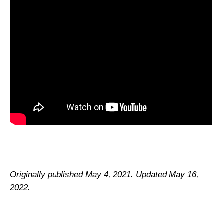
Originally published May 4, 2021. Updated May 16,
2022.