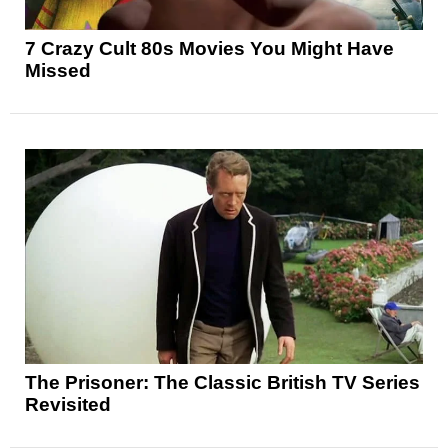
7 Crazy Cult 80s Movies You Might Have
Missed
The Prisoner: The Classic British TV Series
Revisited