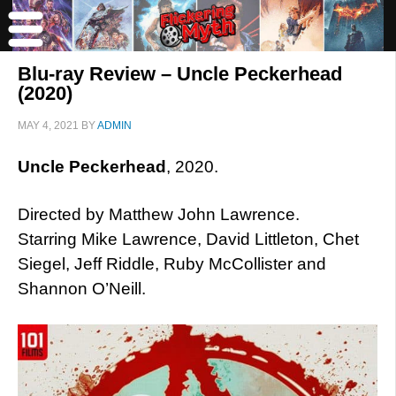
Blu-ray Review – Uncle Peckerhead
(2020)
MAY 4, 2021
BY
ADMIN
Uncle Peckerhead
, 2020.
Directed by Matthew John Lawrence.
Starring Mike Lawrence, David Littleton, Chet
Siegel, Jeff Riddle, Ruby McCollister and
Shannon O’Neill.