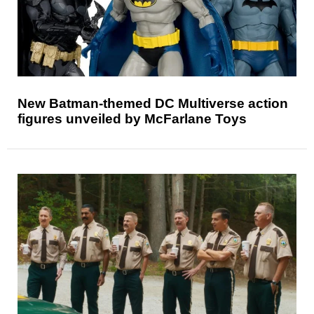
New Batman-themed DC Multiverse action
figures unveiled by McFarlane Toys