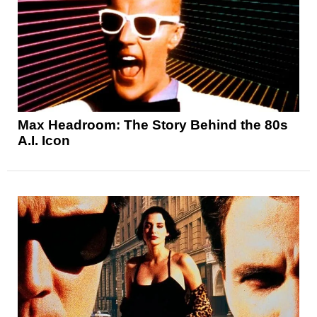
Max Headroom: The Story Behind the 80s
A.I. Icon