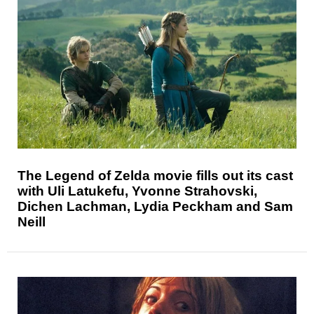
The Legend of Zelda movie fills out its cast
with Uli Latukefu, Yvonne Strahovski,
Dichen Lachman, Lydia Peckham and Sam
Neill