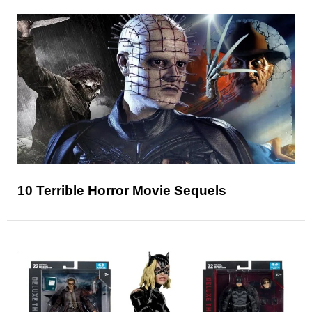
10 Terrible Horror Movie Sequels