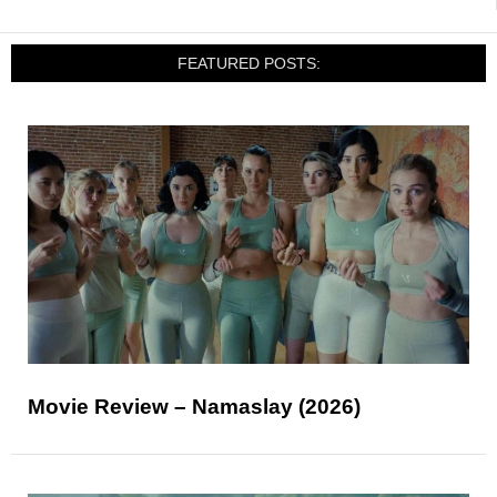
FEATURED POSTS:
Movie Review – Namaslay (2026)