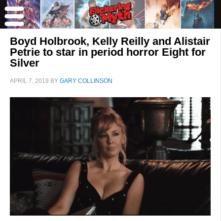
Boyd Holbrook, Kelly Reilly and Alistair
Petrie to star in period horror Eight for
Silver
APRIL 7, 2019
BY
GARY COLLINSON