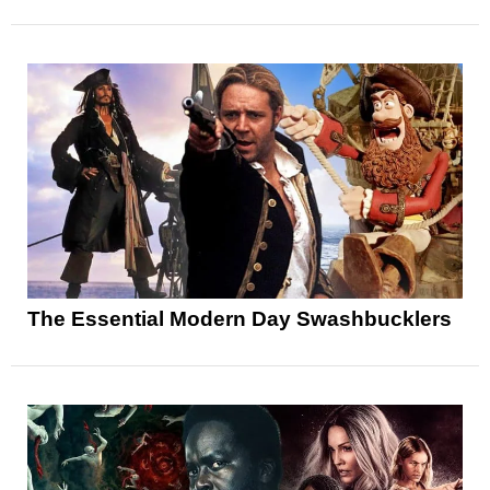
The Essential Modern Day Swashbucklers