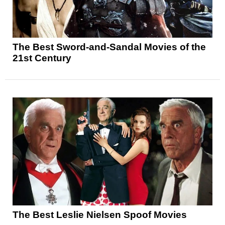
The Best Sword-and-Sandal Movies of the
21st Century
The Best Leslie Nielsen Spoof Movies