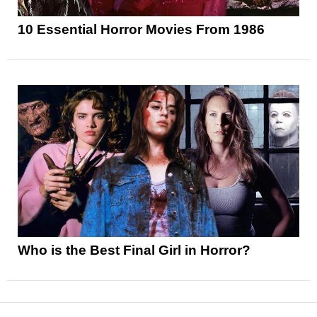
10 Essential Horror Movies From 1986
Who is the Best Final Girl in Horror?