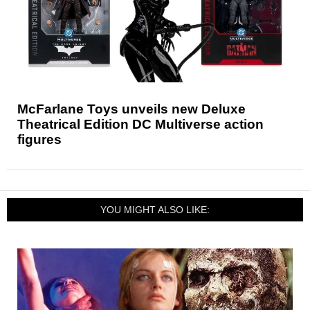
McFarlane Toys unveils new Deluxe
Theatrical Edition DC Multiverse action
figures
YOU MIGHT ALSO LIKE: