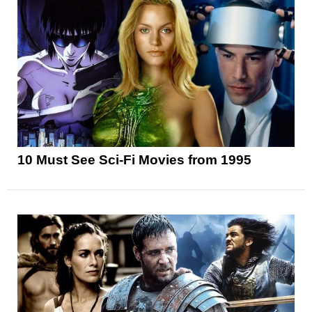
10 Must See Sci-Fi Movies from 1995