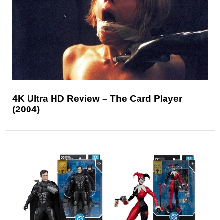
4K Ultra HD Review – The Card Player
(2004)