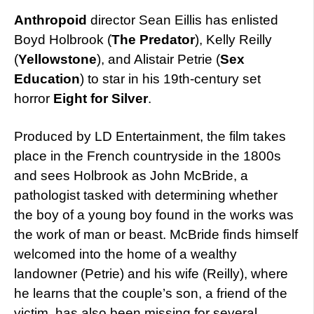
Anthropoid
director Sean Eillis has enlisted
Boyd Holbrook (
The Predator
), Kelly Reilly
(
Yellowstone
), and Alistair Petrie (
Sex
Education
) to star in his 19th-century set
horror
Eight for Silver
.
Produced by LD Entertainment, the film takes
place in the French countryside in the 1800s
and sees Holbrook as John McBride, a
pathologist tasked with determining whether
the boy of a young boy found in the works was
the work of man or beast. McBride finds himself
welcomed into the home of a wealthy
landowner (Petrie) and his wife (Reilly), where
he learns that the couple’s son, a friend of the
victim, has also been missing for several