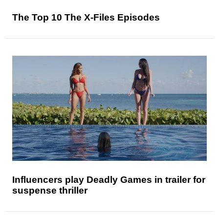
The Top 10 The X-Files Episodes
Influencers play Deadly Games in trailer for
suspense thriller