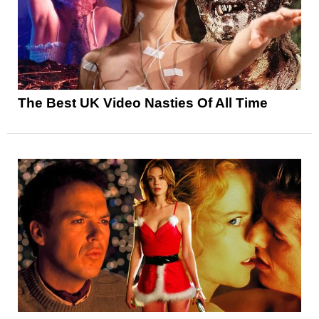
The Best UK Video Nasties Of All Time