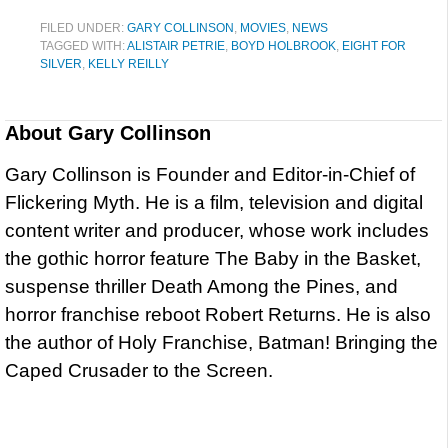
FILED UNDER:
GARY COLLINSON
,
MOVIES
,
NEWS
TAGGED WITH:
ALISTAIR PETRIE
,
BOYD HOLBROOK
,
EIGHT FOR
SILVER
,
KELLY REILLY
About
Gary Collinson
Gary Collinson is Founder and Editor-in-Chief of
Flickering Myth. He is a film, television and digital
content writer and producer, whose work includes
the gothic horror feature The Baby in the Basket,
suspense thriller Death Among the Pines, and
horror franchise reboot Robert Returns. He is also
the author of Holy Franchise, Batman! Bringing the
Caped Crusader to the Screen.