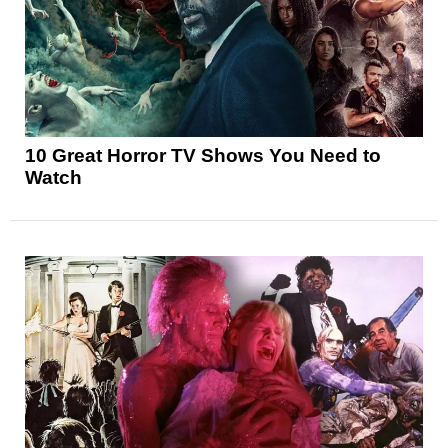
10 Great Horror TV Shows You Need to
Watch