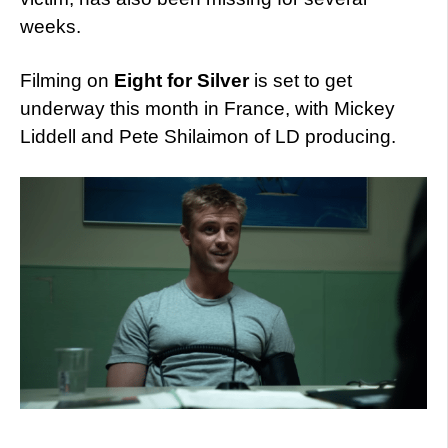
weeks.
Filming on
Eight for Silver
is set to get
underway this month in France, with Mickey
Liddell and Pete Shilaimon of LD producing.