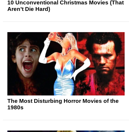
10 Unconventional Christmas Movies (That
Aren’t Die Hard)
The Most Disturbing Horror Movies of the
1980s