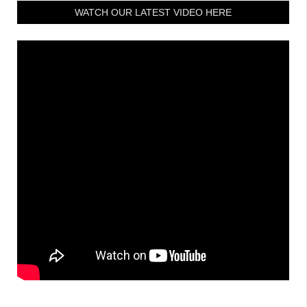
WATCH OUR LATEST VIDEO HERE