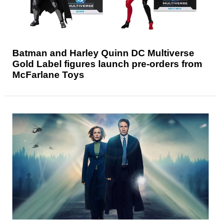
Batman and Harley Quinn DC Multiverse
Gold Label figures launch pre-orders from
McFarlane Toys