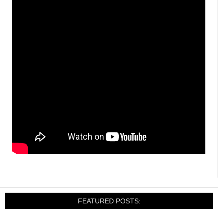
FEATURED POSTS: