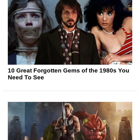
10 Great Forgotten Gems of the 1980s You
Need To See