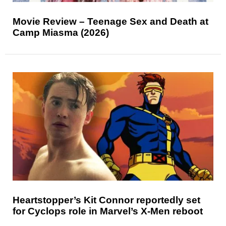
Movie Review – Teenage Sex and Death at
Camp Miasma (2026)
Heartstopper’s Kit Connor reportedly set
for Cyclops role in Marvel’s X-Men reboot