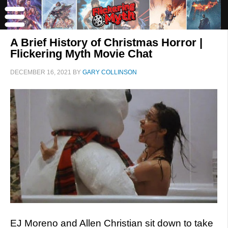
A Brief History of Christmas Horror |
Flickering Myth Movie Chat
DECEMBER 16, 2021
BY
GARY COLLINSON
EJ Moreno and Allen Christian sit down to take