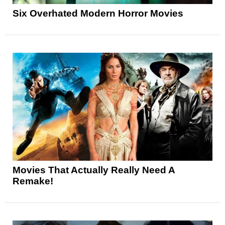
Six Overhated Modern Horror Movies
Movies That Actually Really Need A
Remake!