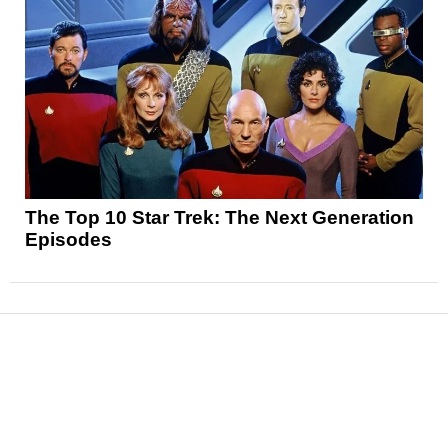
The Top 10 Star Trek: The Next Generation
Episodes
News