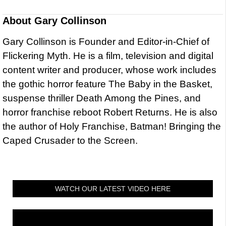
About
Gary Collinson
Gary Collinson is Founder and Editor-in-Chief of
Flickering Myth. He is a film, television and digital
content writer and producer, whose work includes
the gothic horror feature The Baby in the Basket,
suspense thriller Death Among the Pines, and
horror franchise reboot Robert Returns. He is also
the author of Holy Franchise, Batman! Bringing the
Caped Crusader to the Screen.
WATCH OUR LATEST VIDEO HERE