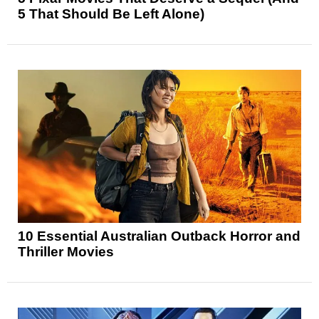
5 That Should Be Left Alone)
10 Essential Australian Outback Horror and
Thriller Movies