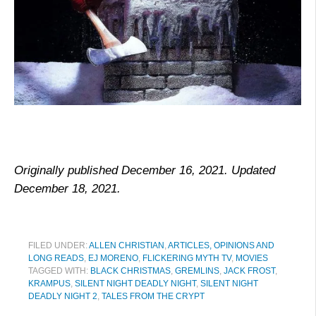
Originally published December 16, 2021. Updated
December 18, 2021.
FILED UNDER:
ALLEN CHRISTIAN
,
ARTICLES, OPINIONS AND
LONG READS
,
EJ MORENO
,
FLICKERING MYTH TV
,
MOVIES
TAGGED WITH:
BLACK CHRISTMAS
,
GREMLINS
,
JACK FROST
,
KRAMPUS
,
SILENT NIGHT DEADLY NIGHT
,
SILENT NIGHT
DEADLY NIGHT 2
,
TALES FROM THE CRYPT