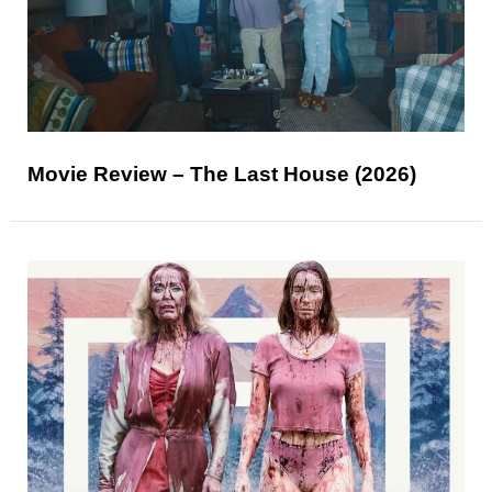
Movie Review – The Last House (2026)