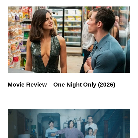
Movie Review – One Night Only (2026)