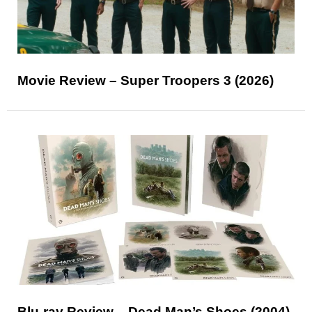
Movie Review – Super Troopers 3 (2026)
Blu-ray Review – Dead Man’s Shoes (2004)