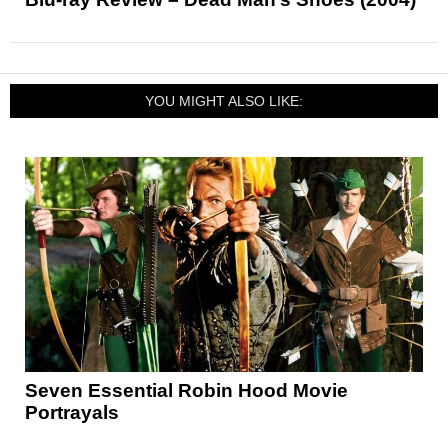
YOU MIGHT ALSO LIKE:
Seven Essential Robin Hood Movie
Portrayals