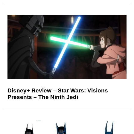
Disney+ Review – Star Wars: Visions
Presents – The Ninth Jedi