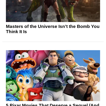
Masters of the Universe Isn’t the Bomb You
Think It Is
5 Pixar Movies That Deserve a Sequel (And