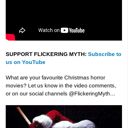
SUPPORT FLICKERING MYTH:
Subscribe to
us on YouTube
What are your favourite Christmas horror
movies? Let us know in the video comments,
or on our social channels @FlickeringMyth…