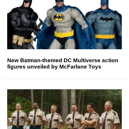
New Batman-themed DC Multiverse action
figures unveiled by McFarlane Toys