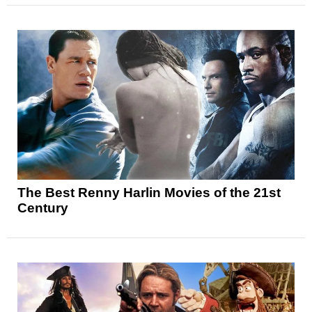
The Best Renny Harlin Movies of the 21st
Century