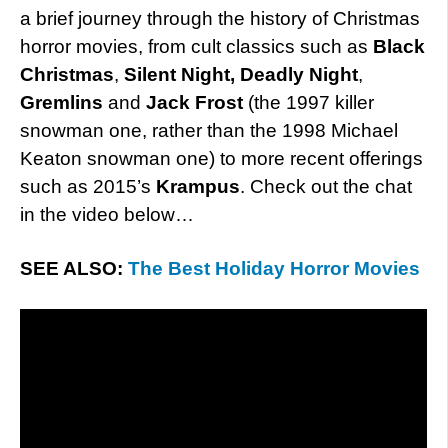
a brief journey through the history of Christmas
horror movies, from cult classics such as
Black
Christmas
,
Silent Night, Deadly Night
,
Gremlins
and
Jack Frost
(the 1997 killer
snowman one, rather than the 1998 Michael
Keaton snowman one) to more recent offerings
such as 2015’s
Krampus
. Check out the chat
in the video below…
SEE ALSO:
The Best Holiday Horror Movies