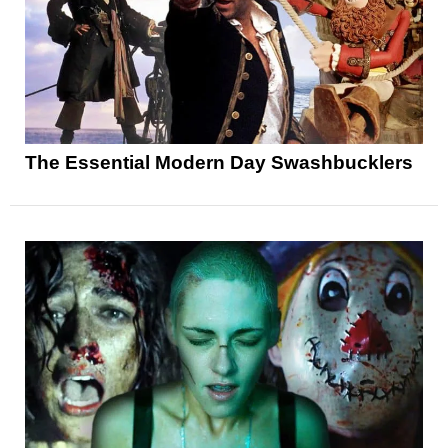
The Essential Modern Day Swashbucklers