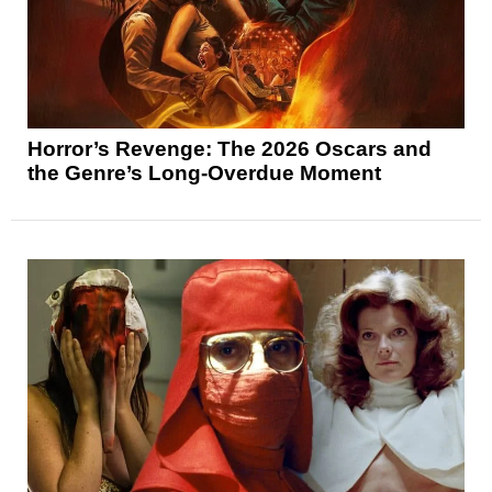
Horror’s Revenge: The 2026 Oscars and
the Genre’s Long-Overdue Moment