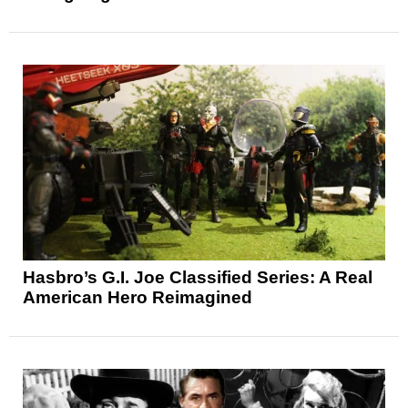
Hasbro’s G.I. Joe Classified Series: A Real
American Hero Reimagined