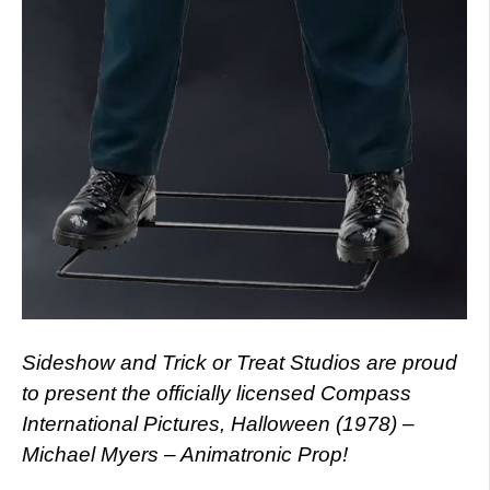
Sideshow and Trick or Treat Studios are proud
to present the officially licensed Compass
International Pictures, Halloween (1978) –
Michael Myers – Animatronic Prop!