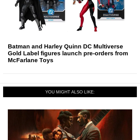
Batman and Harley Quinn DC Multiverse
Gold Label figures launch pre-orders from
McFarlane Toys
YOU MIGHT ALSO LIKE: