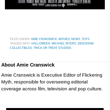
FILED UNDER:
AMIE CRANSWICK
,
MOVIES
,
NEWS
,
TOYS
TAGGED WITH:
HALLOWEEN
,
MICHAEL MYERS
,
SIDESHOW
COLLECTIBLES
,
TRICK OR TREAT STUDIOS
About
Amie Cranswick
Amie Cranswick is Executive Editor of Flickering
Myth, responsible for overseeing editorial
coverage across film, television and pop culture.