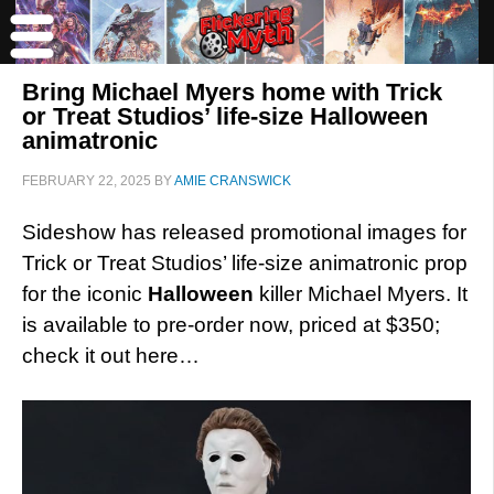
Bring Michael Myers home with Trick
or Treat Studios’ life-size Halloween
animatronic
FEBRUARY 22, 2025
BY
AMIE CRANSWICK
Sideshow has released promotional images for
Trick or Treat Studios’ life-size animatronic prop
for the iconic
Halloween
killer Michael Myers. It
is available to pre-order now, priced at $350;
check it out here…