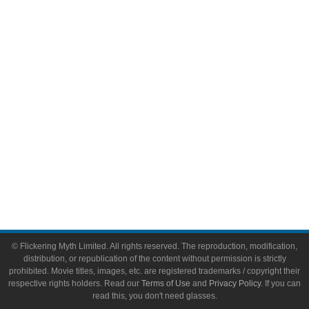
Comic Books
Video Games
Toys & Collectibles
Flickering Myth Films
About
About Flickering Myth
Advertise on FlickeringMyth.com
Write for Flickering Myth
© Flickering Myth Limited. All rights reserved. The reproduction, modification,
distribution, or republication of the content without permission is strictly
prohibited. Movie titles, images, etc. are registered trademarks / copyright their
respective rights holders. Read our
Terms of Use
and
Privacy Policy
. If you can
read this, you don't need glasses.