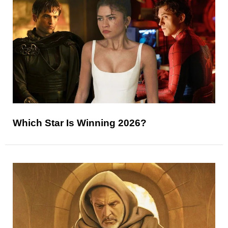
Which Star Is Winning 2026?