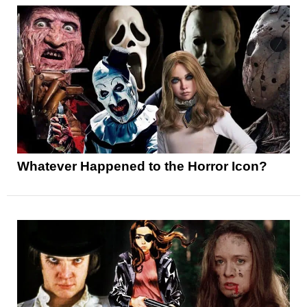
Whatever Happened to the Horror Icon?