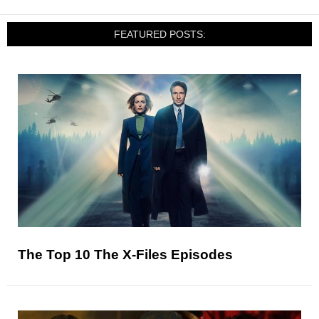
FEATURED POSTS:
The Top 10 The X-Files Episodes