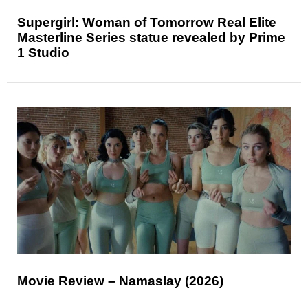
Supergirl: Woman of Tomorrow Real Elite
Masterline Series statue revealed by Prime
1 Studio
Movie Review – Namaslay (2026)