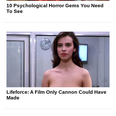
10 Psychological Horror Gems You Need
To See
Lifeforce: A Film Only Cannon Could Have
Made