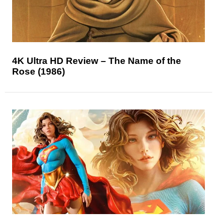
4K Ultra HD Review – The Name of the
Rose (1986)