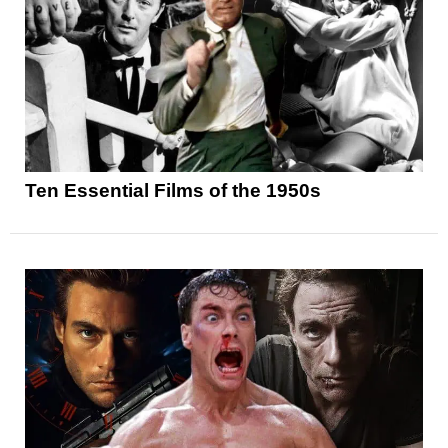
Ten Essential Films of the 1950s