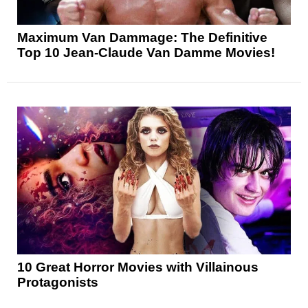
Maximum Van Dammage: The Definitive
Top 10 Jean-Claude Van Damme Movies!
10 Great Horror Movies with Villainous
Protagonists