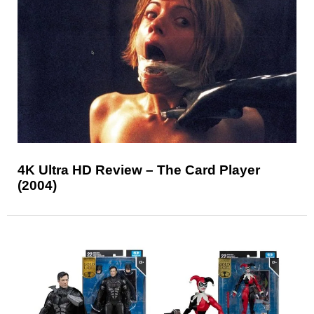
4K Ultra HD Review – The Card Player
(2004)