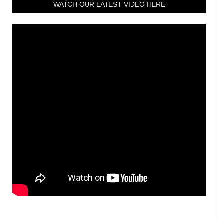
WATCH OUR LATEST VIDEO HERE