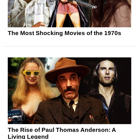
The Most Shocking Movies of the 1970s
The Rise of Paul Thomas Anderson: A
Living Legend