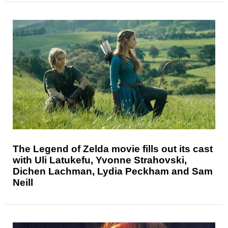
The Legend of Zelda movie fills out its cast
with Uli Latukefu, Yvonne Strahovski,
Dichen Lachman, Lydia Peckham and Sam
Neill