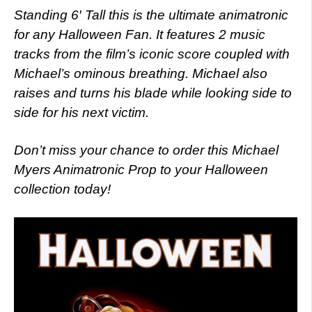
Standing 6′ Tall this is the ultimate animatronic
for any Halloween Fan. It features 2 music
tracks from the film’s iconic score coupled with
Michael’s ominous breathing. Michael also
raises and turns his blade while looking side to
side for his next victim.
Don’t miss your chance to order this Michael
Myers Animatronic Prop to your Halloween
collection today!