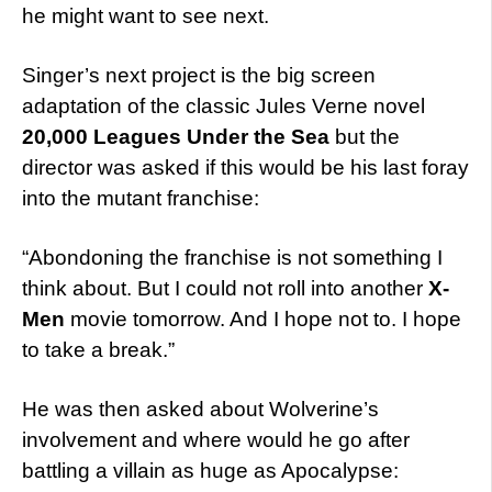
he might want to see next.
Singer’s next project is the big screen
adaptation of the classic Jules Verne novel
20,000 Leagues Under the Sea
but the
director was asked if this would be his last foray
into the mutant franchise:
“Abondoning the franchise is not something I
think about. But I could not roll into another
X-
Men
movie tomorrow. And I hope not to. I hope
to take a break.”
He was then asked about Wolverine’s
involvement and where would he go after
battling a villain as huge as Apocalypse: