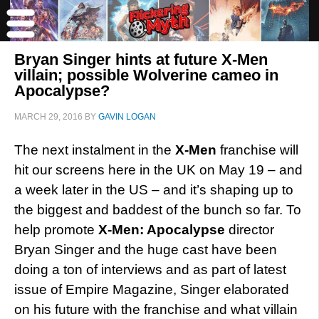
Bryan Singer hints at future X-Men
villain; possible Wolverine cameo in
Apocalypse?
MARCH 29, 2016
BY
GAVIN LOGAN
The next instalment in the
X-Men
franchise will
hit our screens here in the UK on May 19 – and
a week later in the US – and it’s shaping up to
the biggest and baddest of the bunch so far. To
help promote
X-Men: Apocalypse
director
Bryan Singer and the huge cast have been
doing a ton of interviews and as part of latest
issue of Empire Magazine, Singer elaborated
on his future with the franchise and what villain