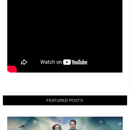
FEATURED POSTS: