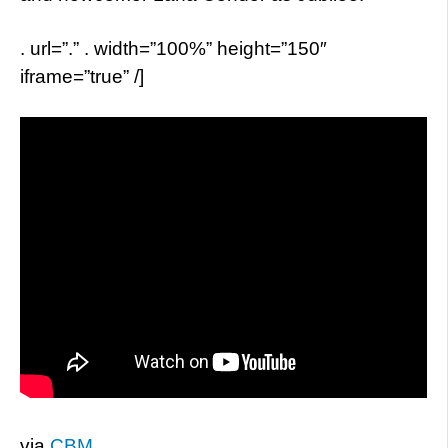
. url=”.” . width=”100%” height=”150″
iframe=”true” /]
via
CBM