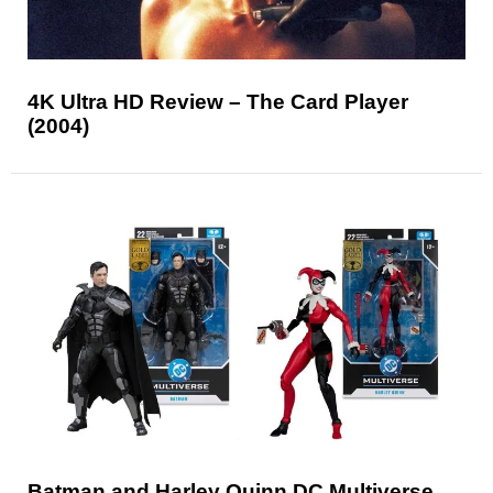
4K Ultra HD Review – The Card Player
(2004)
Batman and Harley Quinn DC Multiverse