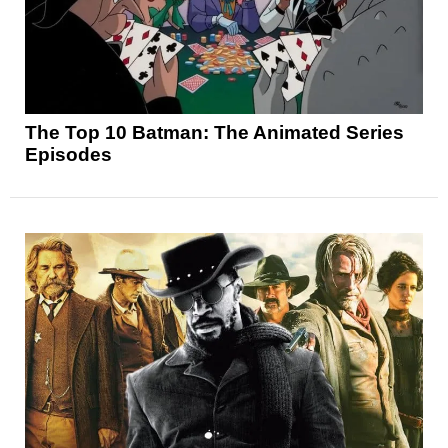
The Top 10 Batman: The Animated Series
Episodes