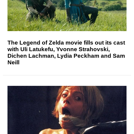
The Legend of Zelda movie fills out its cast
with Uli Latukefu, Yvonne Strahovski,
Dichen Lachman, Lydia Peckham and Sam
Neill