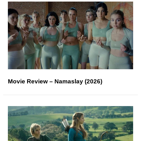
Movie Review – Namaslay (2026)