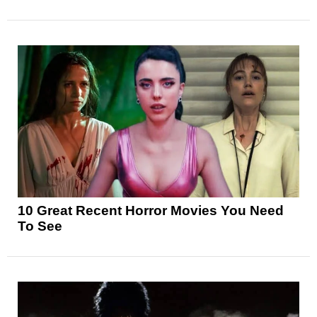
10 Great Recent Horror Movies You Need
To See