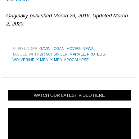
Originally published March 29, 2016. Updated March
2, 2020.
FILED UNDER:
GAVIN LOGAN
,
MOVIES
,
NEWS
TAGGED WITH:
BRYAN SINGER
,
MARVEL
,
PROTEUS
,
WOLVERINE
,
X-MEN
,
X-MEN: APOCALYPSE
WATCH OUR LATEST VIDEO HERE