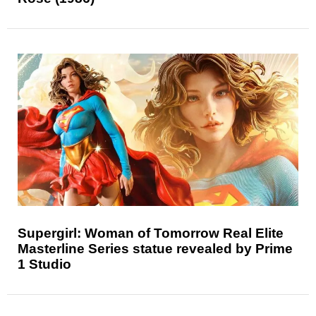
Supergirl: Woman of Tomorrow Real Elite
Masterline Series statue revealed by Prime
1 Studio