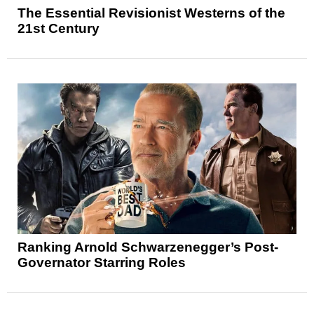
The Essential Revisionist Westerns of the
21st Century
Ranking Arnold Schwarzenegger’s Post-
Governator Starring Roles