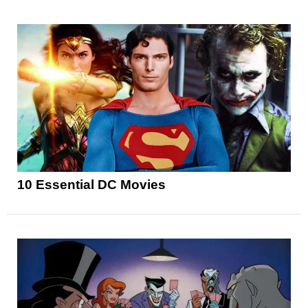
10 Essential DC Movies