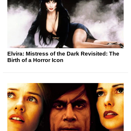
Elvira: Mistress of the Dark Revisited: The
Birth of a Horror Icon