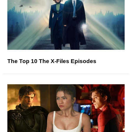
The Top 10 The X-Files Episodes