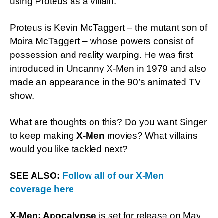
using Proteus as a villain.
Proteus is Kevin McTaggert – the mutant son of
Moira McTaggert – whose powers consist of
possession and reality warping. He was first
introduced in Uncanny X-Men in 1979 and also
made an appearance in the 90’s animated TV
show.
What are thoughts on this? Do you want Singer
to keep making
X-Men
movies? What villains
would you like tackled next?
SEE ALSO:
Follow all of our X-Men
coverage here
X-Men: Apocalypse
is set for release on May