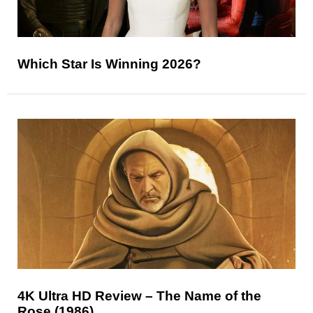
Which Star Is Winning 2026?
4K Ultra HD Review – The Name of the
Rose (1986)