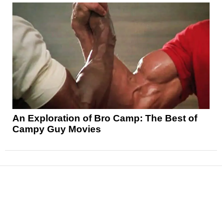
An Exploration of Bro Camp: The Best of
Campy Guy Movies