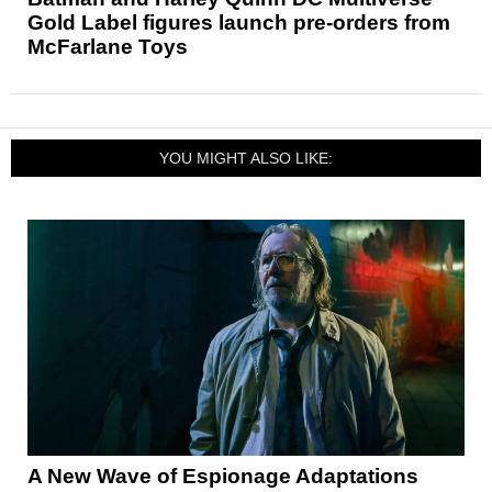
Gold Label figures launch pre-orders from
McFarlane Toys
YOU MIGHT ALSO LIKE:
A New Wave of Espionage Adaptations