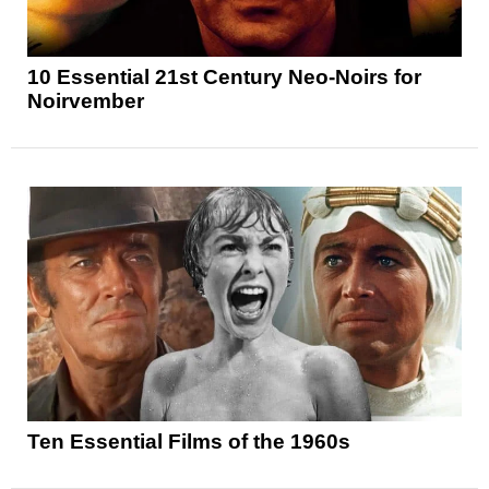
10 Essential 21st Century Neo-Noirs for
Noirvember
Ten Essential Films of the 1960s