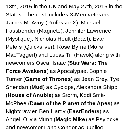
18th, 2016 in the UK and May 27th, 2016 in the
States. The cast includes
X-Men
veterans
James McAvoy (Professor X), Michael
Fassbender (Magneto), Jennifer Lawrence
(Mystique), Nicholas Hoult (Beast), Evan
Peters (Quicksilver), Rose Byrne (Moira
MacTaggert) and Lucas Till (Havok) along with
newcomers Oscar Isaac (
Star Wars: The
Force Awakens
) as Apocalypse, Sophie
Turner (
Game of Thrones
) as Jean Grey, Tye
Sheridan (
Mud
) as Cyclops, Alexandra Shipp
(
House of Anubis
) as Storm, Kodi Smit-
McPhee (
Dawn of the Planet of the Apes
) as
Nightcrawler, Ben Hardy (
EastEnders
) as
Angel, Olivia Munn (
Magic Mike
) as Psylocke
and newcomer Lana Condor as Jubilee.