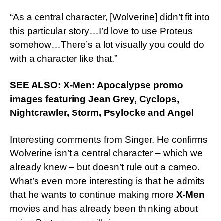
“As a central character, [Wolverine] didn’t fit into
this particular story…I’d love to use Proteus
somehow…There’s a lot visually you could do
with a character like that.”
SEE ALSO: X-Men: Apocalypse promo
images featuring Jean Grey, Cyclops,
Nightcrawler, Storm, Psylocke and Angel
Interesting comments from Singer. He confirms
Wolverine isn’t a central character – which we
already knew – but doesn’t rule out a cameo.
What’s even more interesting is that he admits
that he wants to continue making more
X-Men
movies and has already been thinking about