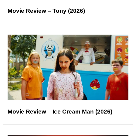
Movie Review – Tony (2026)
Movie Review – Ice Cream Man (2026)