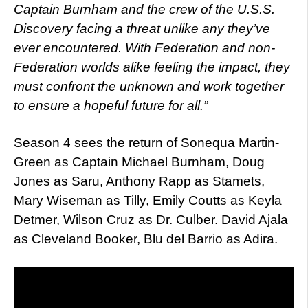
Captain Burnham and the crew of the U.S.S.
Discovery facing a threat unlike any they’ve
ever encountered. With Federation and non-
Federation worlds alike feeling the impact, they
must confront the unknown and work together
to ensure a hopeful future for all.”
Season 4 sees the return of Sonequa Martin-
Green as Captain Michael Burnham, Doug
Jones as Saru, Anthony Rapp as Stamets,
Mary Wiseman as Tilly, Emily Coutts as Keyla
Detmer, Wilson Cruz as Dr. Culber. David Ajala
as Cleveland Booker, Blu del Barrio as Adira.