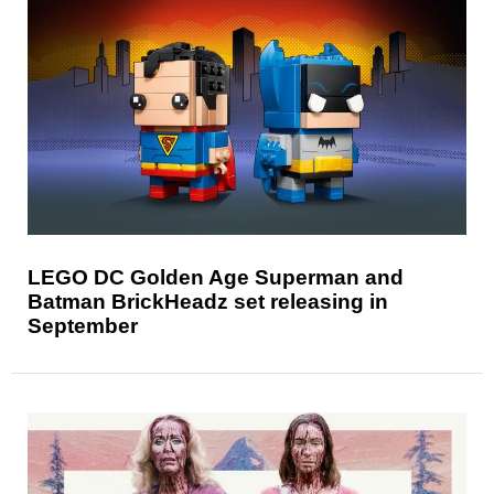
LEGO DC Golden Age Superman and
Batman BrickHeadz set releasing in
September