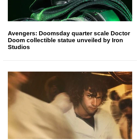
Avengers: Doomsday quarter scale Doctor
Doom collectible statue unveiled by Iron
Studios