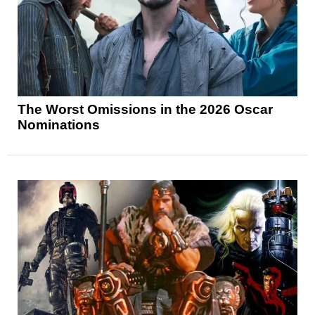
The Worst Omissions in the 2026 Oscar
Nominations