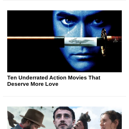
Ten Underrated Action Movies That
Deserve More Love