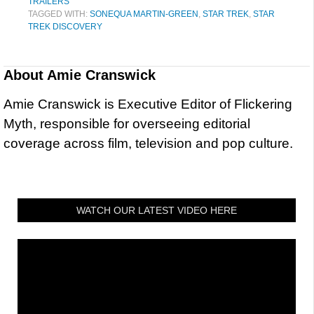
TRAILERS
TAGGED WITH:
SONEQUA MARTIN-GREEN
,
STAR TREK
,
STAR
TREK DISCOVERY
About
Amie Cranswick
Amie Cranswick is Executive Editor of Flickering
Myth, responsible for overseeing editorial
coverage across film, television and pop culture.
WATCH OUR LATEST VIDEO HERE