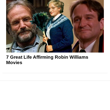
7 Great Life Affirming Robin Williams
Movies
News