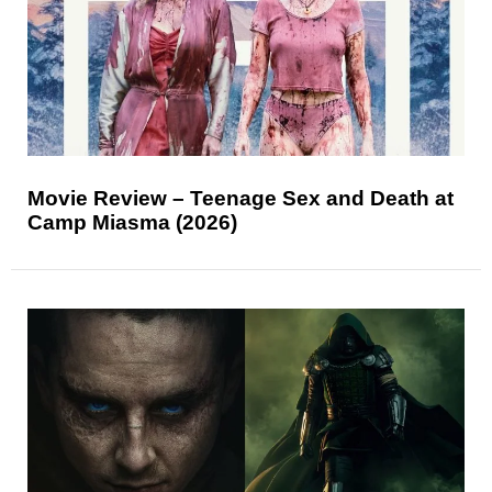
Movie Review – Teenage Sex and Death at
Camp Miasma (2026)