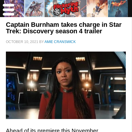
Captain Burnham takes charge in Star
Trek: Discovery season 4 trailer
OCTOBER 10, 2021
BY
AMIE CRANSWICK
Ahead of its premiere this November,