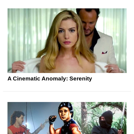
A Cinematic Anomaly: Serenity