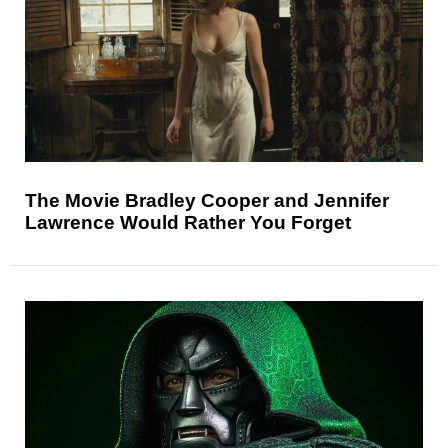
The Movie Bradley Cooper and Jennifer
Lawrence Would Rather You Forget