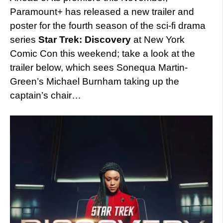
Paramount+ has released a new trailer and
poster for the fourth season of the sci-fi drama
series
Star Trek: Discovery
at New York
Comic Con this weekend; take a look at the
trailer below, which sees Sonequa Martin-
Green’s Michael Burnham taking up the
captain’s chair…