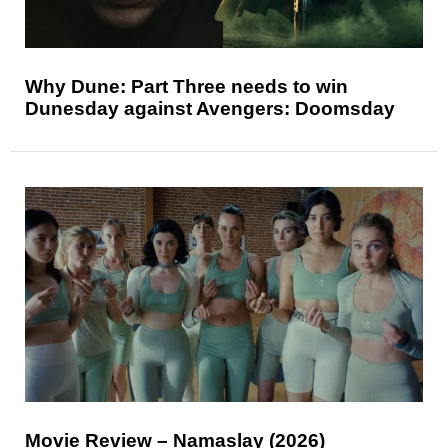
Why Dune: Part Three needs to win
Dunesday against Avengers: Doomsday
Movie Review – Namaslay (2026)