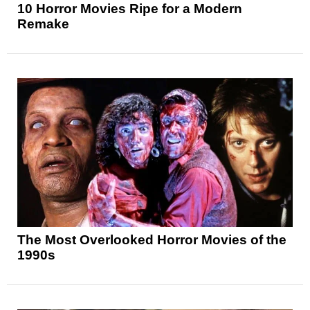
10 Horror Movies Ripe for a Modern
Remake
The Most Overlooked Horror Movies of the
1990s