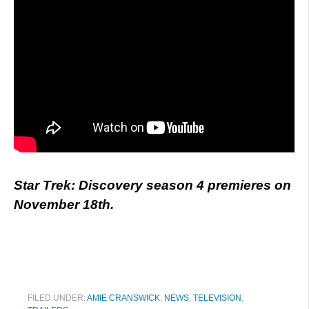
Star Trek: Discovery season 4 premieres on
November 18th.
FILED UNDER:
AMIE CRANSWICK
,
NEWS
,
TELEVISION
,