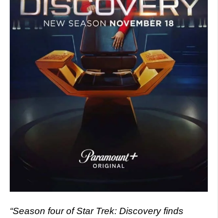
“Season four of Star Trek: Discovery finds