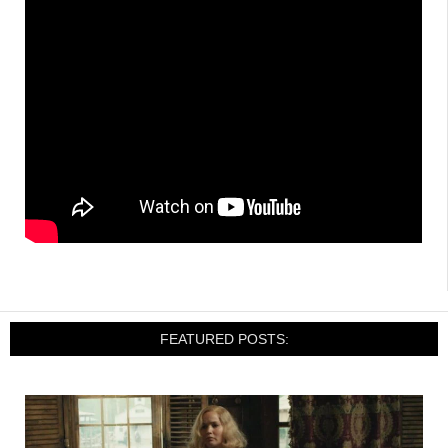
FEATURED POSTS: