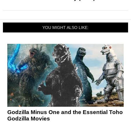
YOU MIGHT ALSO LIKE:
Godzilla Minus One and the Essential Toho
Godzilla Movies