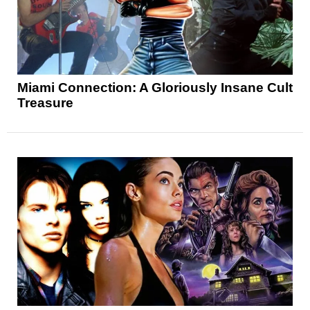
Miami Connection: A Gloriously Insane Cult
Treasure