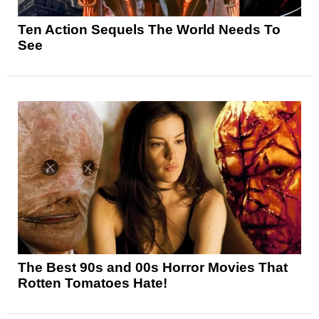
Ten Action Sequels The World Needs To
See
The Best 90s and 00s Horror Movies That
Rotten Tomatoes Hate!