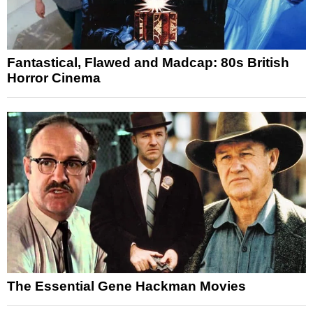
Fantastical, Flawed and Madcap: 80s British
Horror Cinema
The Essential Gene Hackman Movies