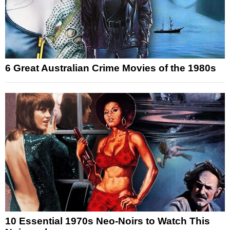
6 Great Australian Crime Movies of the 1980s
10 Essential 1970s Neo-Noirs to Watch This