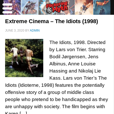
Extreme Cinema – The Idiots (1998)
JUNE 3, 2020
BY
ADMIN
The Idiots, 1998. Directed
by Lars von Trier. Starring
Bodil Jørgensen, Jens
Albinus, Anne Louise
Hassing and Nikolaj Lie
Kass. Lars von Trier’s The
Idiots (Idioterne, 1998) features the potentially
offensive story of a group of middle class
people who pretend to be handicapped as they
are unhappy with society. The film begins with
Karen […]