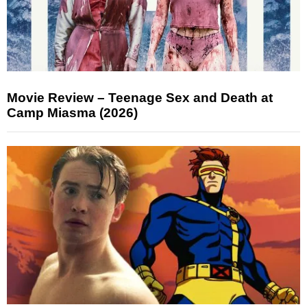
Movie Review – Teenage Sex and Death at
Camp Miasma (2026)