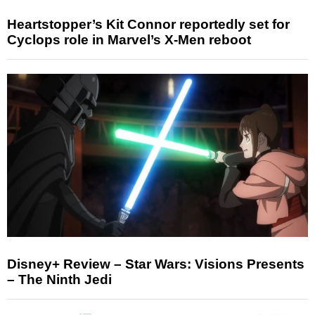
Heartstopper’s Kit Connor reportedly set for
Cyclops role in Marvel’s X-Men reboot
Disney+ Review – Star Wars: Visions Presents
– The Ninth Jedi