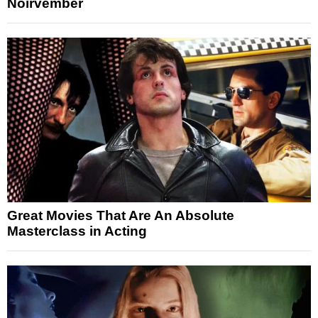
Noirvember
Great Movies That Are An Absolute
Masterclass in Acting