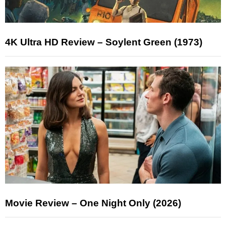
4K Ultra HD Review – Soylent Green (1973)
Movie Review – One Night Only (2026)