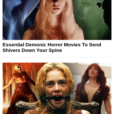
Essential Demonic Horror Movies To Send
Shivers Down Your Spine