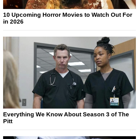
10 Upcoming Horror Movies to Watch Out For
in 2026
Everything We Know About Season 3 of The
Pitt