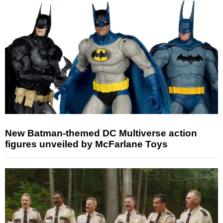
New Batman-themed DC Multiverse action
figures unveiled by McFarlane Toys