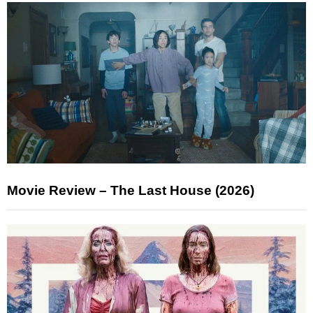
Movie Review – The Last House (2026)