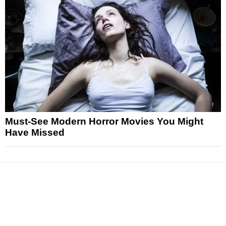
Must-See Modern Horror Movies You Might
Have Missed
News