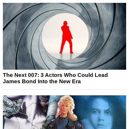
The Next 007: 3 Actors Who Could Lead
James Bond Into the New Era