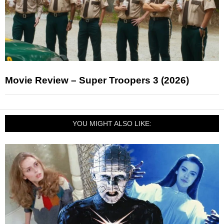
Movie Review – Super Troopers 3 (2026)
YOU MIGHT ALSO LIKE: