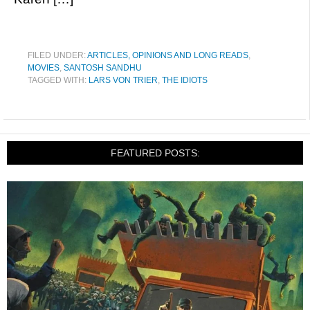
FILED UNDER:
ARTICLES, OPINIONS AND LONG READS
,
MOVIES
,
SANTOSH SANDHU
TAGGED WITH:
LARS VON TRIER
,
THE IDIOTS
FEATURED POSTS: