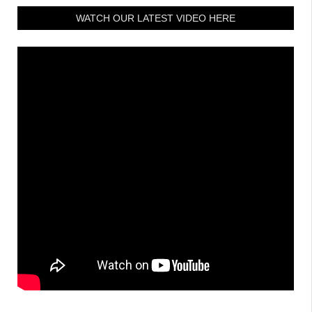
WATCH OUR LATEST VIDEO HERE