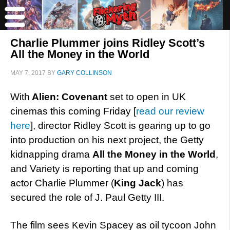
Charlie Plummer joins Ridley Scott’s
All the Money in the World
MAY 7, 2017
BY
GARY COLLINSON
With
Alien: Covenant
set to open in UK
cinemas this coming Friday [
read our review
here
], director Ridley Scott is gearing up to go
into production on his next project, the Getty
kidnapping drama
All the Money in the World
,
and Variety is reporting that up and coming
actor Charlie Plummer (
King Jack
) has
secured the role of J. Paul Getty III.
The film sees Kevin Spacey as oil tycoon John