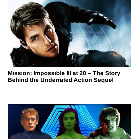
Mission: Impossible III at 20 – The Story
Behind the Underrated Action Sequel