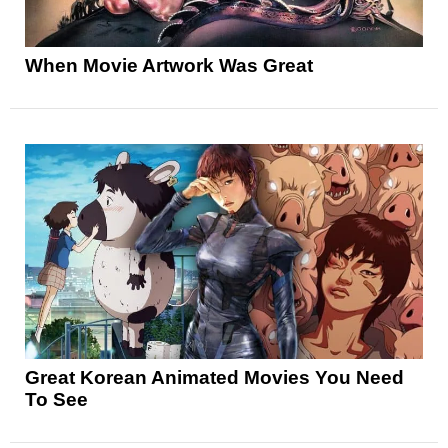
When Movie Artwork Was Great
Great Korean Animated Movies You Need
To See