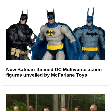
New Batman-themed DC Multiverse action
figures unveiled by McFarlane Toys