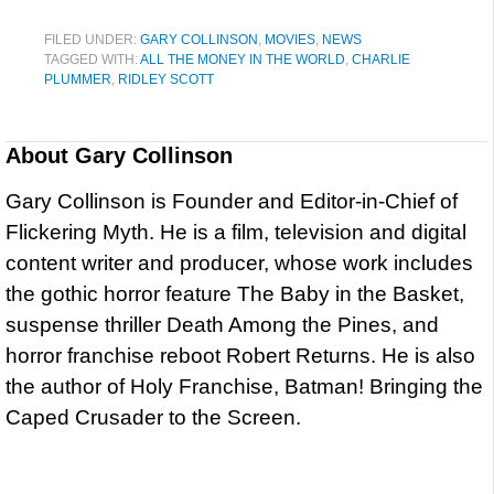
FILED UNDER:
GARY COLLINSON
,
MOVIES
,
NEWS
TAGGED WITH:
ALL THE MONEY IN THE WORLD
,
CHARLIE
PLUMMER
,
RIDLEY SCOTT
About
Gary Collinson
Gary Collinson is Founder and Editor-in-Chief of
Flickering Myth. He is a film, television and digital
content writer and producer, whose work includes
the gothic horror feature The Baby in the Basket,
suspense thriller Death Among the Pines, and
horror franchise reboot Robert Returns. He is also
the author of Holy Franchise, Batman! Bringing the
Caped Crusader to the Screen.