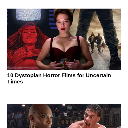
10 Dystopian Horror Films for Uncertain
Times