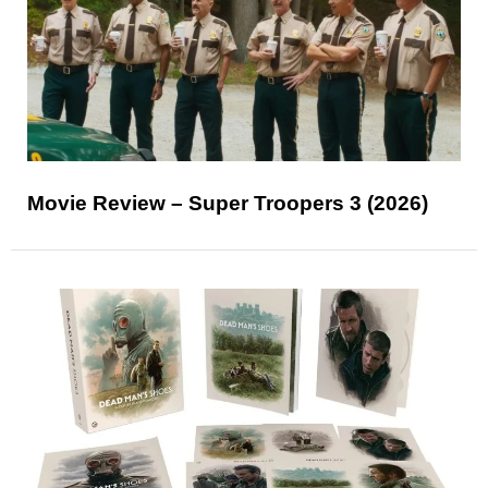
Movie Review – Super Troopers 3 (2026)