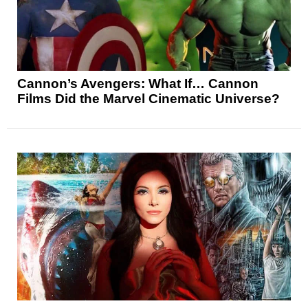
Cannon’s Avengers: What If… Cannon
Films Did the Marvel Cinematic Universe?