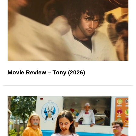
Movie Review – Tony (2026)