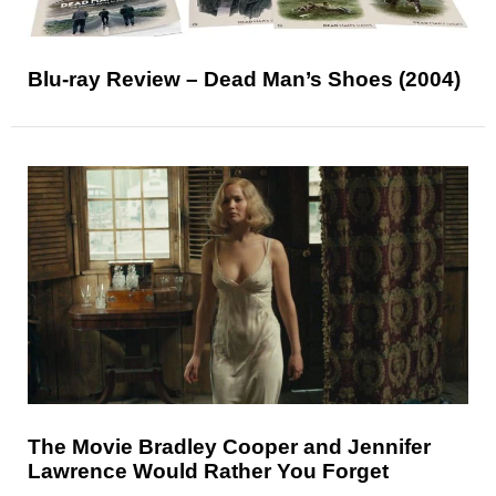
Blu-ray Review – Dead Man’s Shoes (2004)
The Movie Bradley Cooper and Jennifer
Lawrence Would Rather You Forget