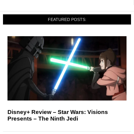
FEATURED POSTS:
Disney+ Review – Star Wars: Visions
Presents – The Ninth Jedi