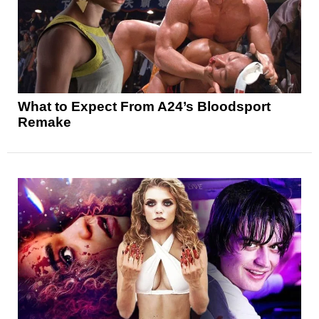
What to Expect From A24’s Bloodsport
Remake