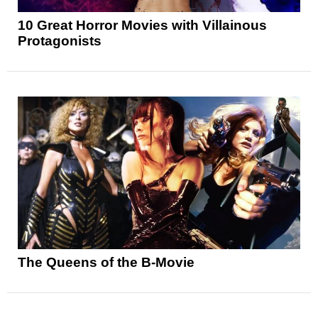
10 Great Horror Movies with Villainous
Protagonists
The Queens of the B-Movie