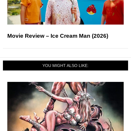
Movie Review – Ice Cream Man (2026)
YOU MIGHT ALSO LIKE: