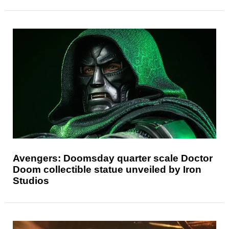
Avengers: Doomsday quarter scale Doctor
Doom collectible statue unveiled by Iron
Studios