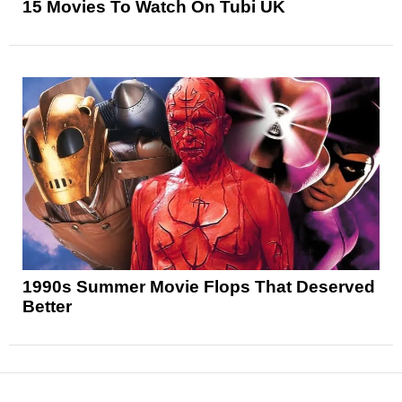
15 Movies To Watch On Tubi UK
1990s Summer Movie Flops That Deserved
Better