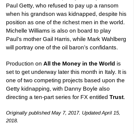
Paul Getty, who refused to pay up a ransom
when his grandson was kidnapped, despite his
position as one of the richest men in the world.
Michelle Williams is also on board to play
Paul’s mother Gail Harris, while Mark Wahlberg
will portray one of the oil baron’s confidants.
Production on
All the Money in the World
is
set to get underway later this month in Italy. It is
one of two competing projects based upon the
Getty kidnapping, with Danny Boyle also
directing a ten-part series for FX entitled
Trust
.
Originally published May 7, 2017. Updated April 15,
2018.