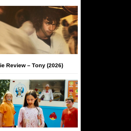
ie Review – Tony (2026)