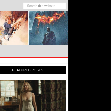
FEATURED POSTS: