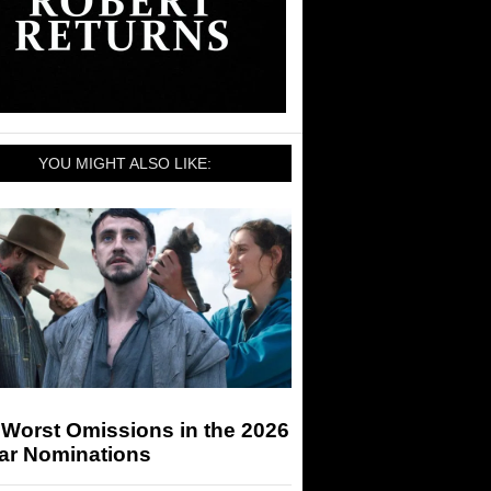
YOU MIGHT ALSO LIKE:
 Worst Omissions in the 2026
ar Nominations