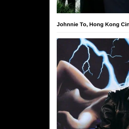
Johnnie To, Hong Kong Ci