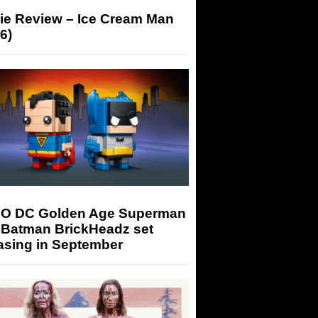
ie Review – Ice Cream Man
6)
O DC Golden Age Superman
 Batman BrickHeadz set
asing in September