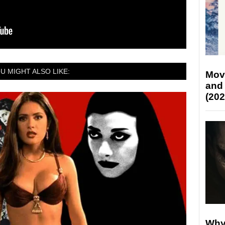
U MIGHT ALSO LIKE:
Mov
and
(202
Why