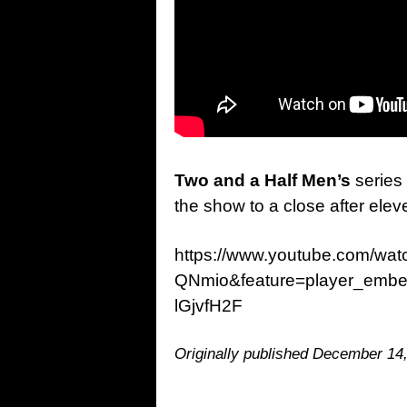
Two and a Half Men’s
series 
the show to a close after ele
https://www.youtube.com/wa
QNmio&feature=player_embe
lGjvfH2F
Originally published December 14,