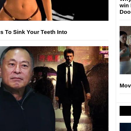
win
Doo
s To Sink Your Teeth Into
Mov