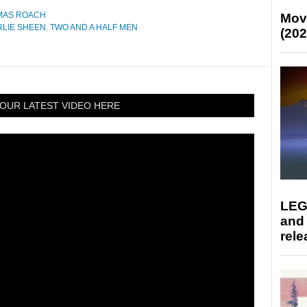
MAS ROACH
Mov
LIE SHEEN
,
TWO AND A HALF MEN
(202
OUR LATEST VIDEO HERE
LEG
and
rele