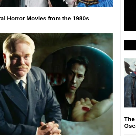
al Horror Movies from the 1980s
The
Osc