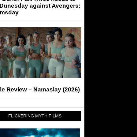
 Dunesday against Avengers:
msday
ie Review – Namaslay (2026)
FLICKERING MYTH FILMS