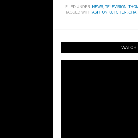
FILED UNDER:
NEWS
,
TELEVISION
,
THO
TAGGED WITH:
ASHTON KUTCHER
,
CHAR
WATCH 