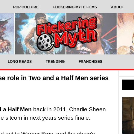
POP CULTURE
FLICKERING MYTH FILMS
ABOUT
LONG READS
TRENDING
FRANCHISES
e role in Two and a Half Men series
 a Half Men
back in 2011, Charlie Sheen
e sitcom in next years series finale.
ed out to Warner Bros. and the show’s