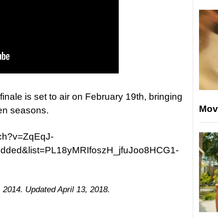
finale is set to air on February 19th, bringing
Mov
ven seasons.
tch?v=ZqEqJ-
dded&list=PL18yMRIfoszH_jfuJoo8HCG1-
 2014. Updated April 13, 2018.