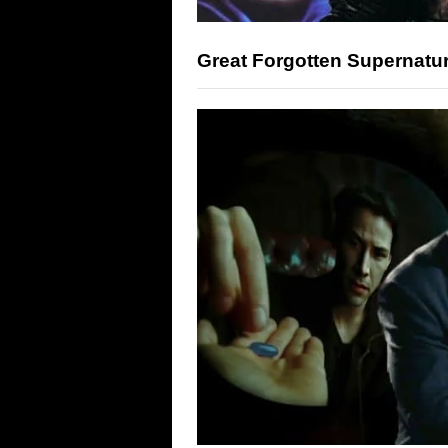
Great Forgotten Supernatur