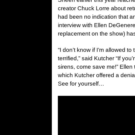
creator Chuck Lorre about retu
had been no indication that 
interview with Ellen DeGenere
replacement on the show) has hi
“I don’t know if I’m allowed to 
terrified,” said Kutcher “If you
sirens, come save me!” Ellen
which Kutcher offered a denia
See for yourself…