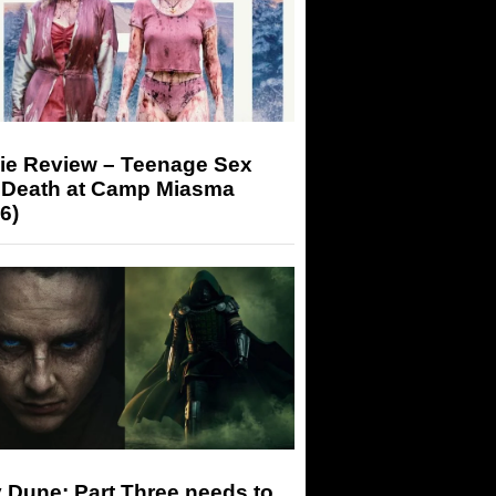
ie Review – Teenage Sex
 Death at Camp Miasma
6)
 Dune: Part Three needs to