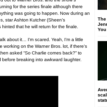
rning for the series finale although there
anything was going to happen. Now during an
The
s, star Ashton Kutcher (Sheen’s
Jen
nted that he will return for the finale.
You
talk about it… I’m scared. Yeah, I’m a little
’re working on the Warner Bros. lot, if there’s
 then asked “So Charlie comes back?” to
l before breaking into awkward laughter.
Ave
scal
stat