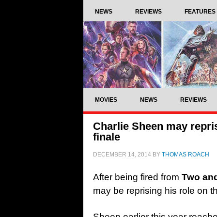
NEWS
REVIEWS
FEATURES
MOVIES
NEWS
REVIEWS
Charlie Sheen may repris
finale
DECEMBER 14, 2014
BY
THOMAS ROACH
After being fired from
Two and
may be reprising his role on th
Sheen earlier this year reach