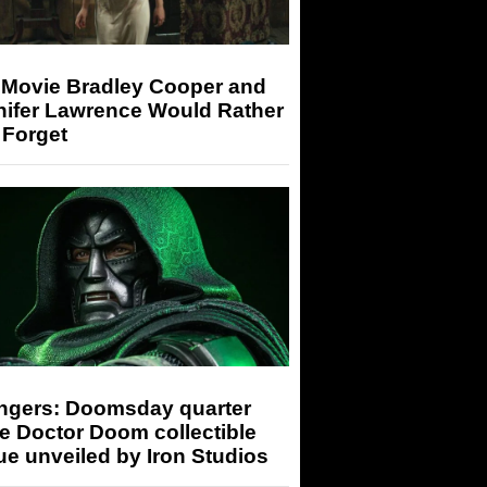
 Movie Bradley Cooper and
nifer Lawrence Would Rather
 Forget
ngers: Doomsday quarter
e Doctor Doom collectible
ue unveiled by Iron Studios