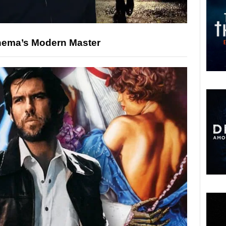
nema’s Modern Master