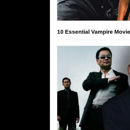
10 Essential Vampire Movie