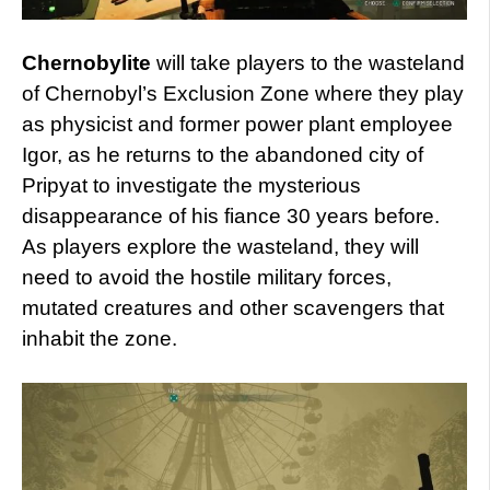
Chernobylite
will take players to the wasteland
of Chernobyl’s Exclusion Zone where they play
as physicist and former power plant employee
Igor, as he returns to the abandoned city of
Pripyat to investigate the mysterious
disappearance of his fiance 30 years before.
As players explore the wasteland, they will
need to avoid the hostile military forces,
mutated creatures and other scavengers that
inhabit the zone.