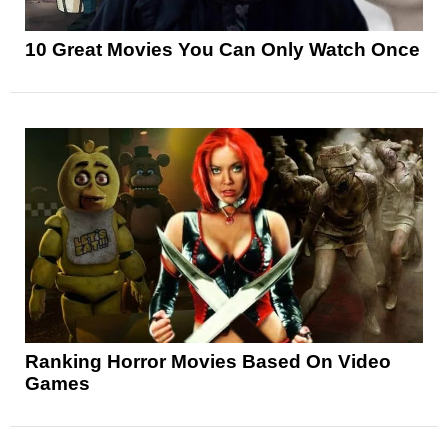
10 Great Movies You Can Only Watch Once
Ranking Horror Movies Based On Video
Games