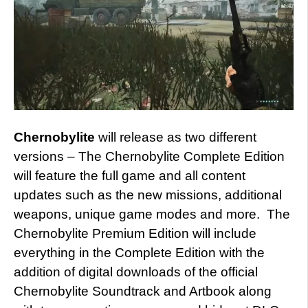
Chernobylite
will release as two different
versions – The Chernobylite Complete Edition
will feature the full game and all content
updates such as the new missions, additional
weapons, unique game modes and more. The
Chernobylite Premium Edition will include
everything in the Complete Edition with the
addition of digital downloads of the official
Chernobylite Soundtrack and Artbook along