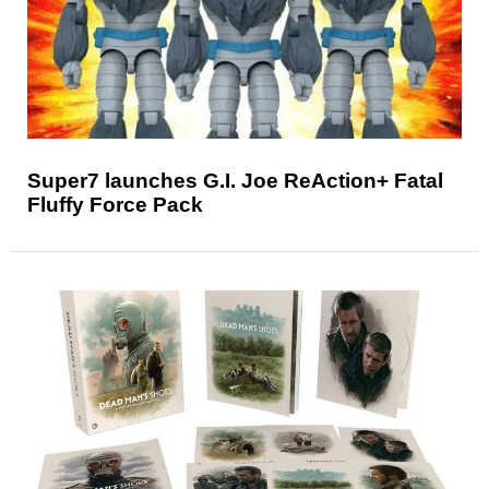
Super7 launches G.I. Joe ReAction+ Fatal
Fluffy Force Pack