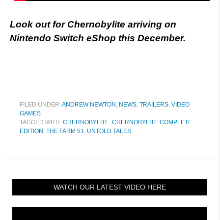
Look out for Chernobylite arriving on
Nintendo Switch eShop this December.
FILED UNDER:
ANDREW NEWTON
,
NEWS
,
TRAILERS
,
VIDEO
GAMES
TAGGED WITH:
CHERNOBYLITE
,
CHERNOBYLITE COMPLETE
EDITION
,
THE FARM 51
,
UNTOLD TALES
WATCH OUR LATEST VIDEO HERE