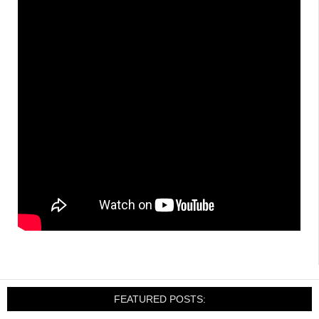
FEATURED POSTS: