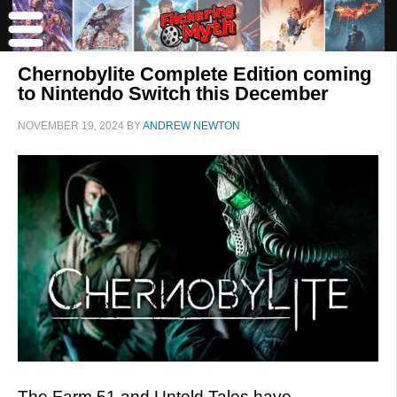
Chernobylite Complete Edition coming
to Nintendo Switch this December
NOVEMBER 19, 2024
BY
ANDREW NEWTON
The Farm 51 and Untold Tales have