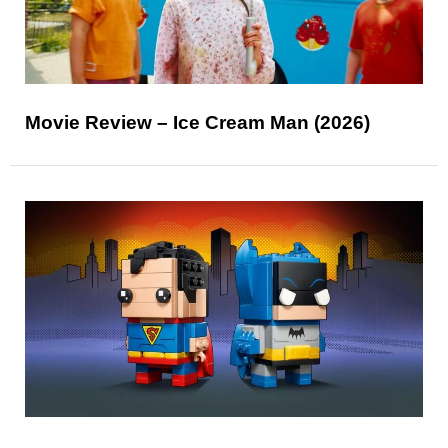
Movie Review – Ice Cream Man (2026)