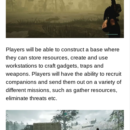
Players will be able to construct a base where
they can store resources, create and use
workstations to craft gadgets, traps and
weapons. Players will have the ability to recruit
companions and send them out on a variety of
different missions, such as gather resources,
eliminate threats etc.