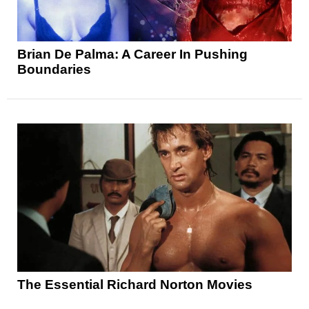
Brian De Palma: A Career In Pushing
Boundaries
The Essential Richard Norton Movies