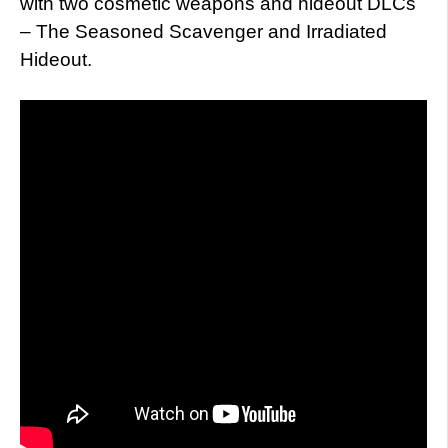
with two cosmetic weapons and hideout DLCs
– The Seasoned Scavenger and Irradiated
Hideout.