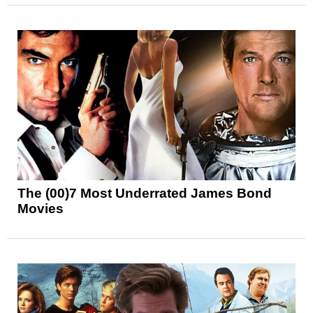
The (00)7 Most Underrated James Bond
Movies