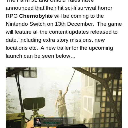
announced that their hit sci-fi survival horror
RPG
Chernobylite
will be coming to the
Nintendo Switch on 13th December. The game
will feature all the content updates released to
date, including extra story missions, new
locations etc. A new trailer for the upcoming
launch can be seen below…