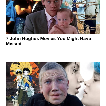
7 John Hughes Movies You Might Have
Missed