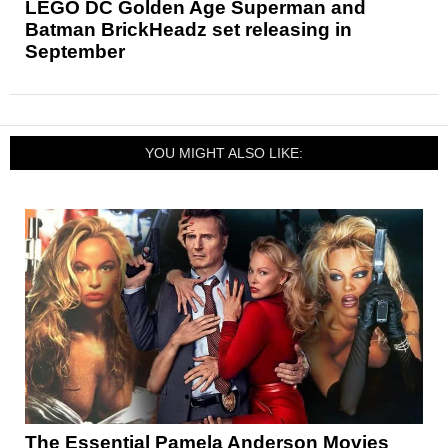
LEGO DC Golden Age Superman and
Batman BrickHeadz set releasing in
September
YOU MIGHT ALSO LIKE:
The Essential Pamela Anderson Movies