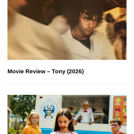
Movie Review – Tony (2026)