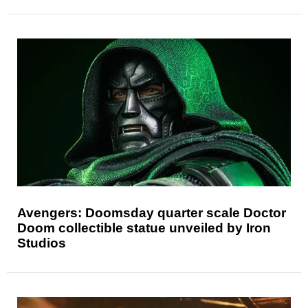
Avengers: Doomsday quarter scale Doctor
Doom collectible statue unveiled by Iron
Studios