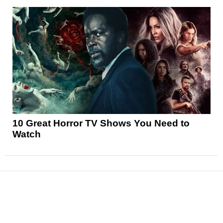
10 Great Horror TV Shows You Need to
Watch