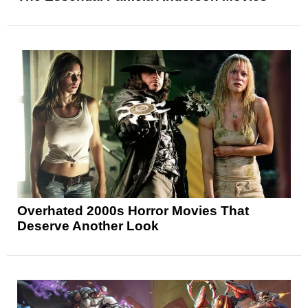
Overhated 2000s Horror Movies That
Deserve Another Look