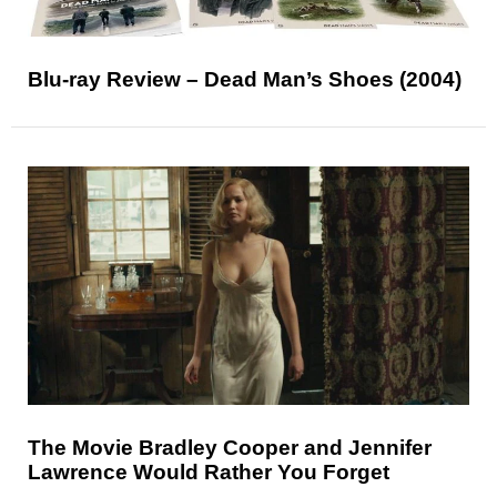
Blu-ray Review – Dead Man’s Shoes (2004)
The Movie Bradley Cooper and Jennifer
Lawrence Would Rather You Forget