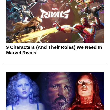
9 Characters (And Their Roles) We Need In
Marvel Rivals