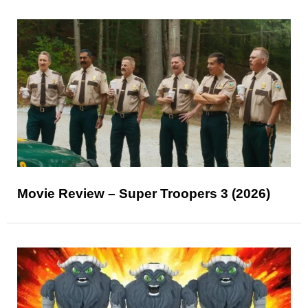
Movie Review – Super Troopers 3 (2026)