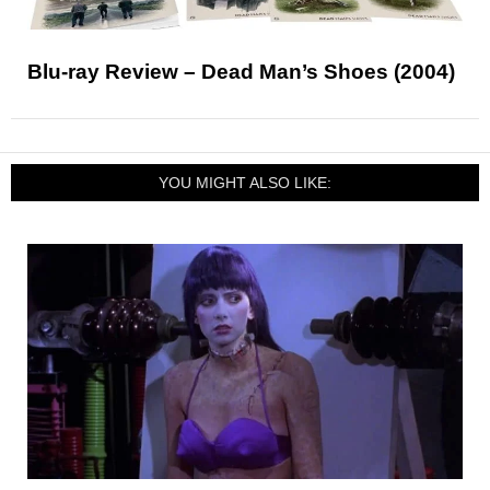
Blu-ray Review – Dead Man’s Shoes (2004)
YOU MIGHT ALSO LIKE: