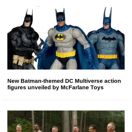
New Batman-themed DC Multiverse action
figures unveiled by McFarlane Toys