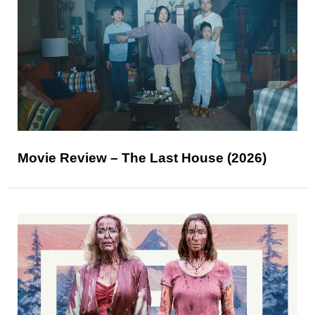
Movie Review – The Last House (2026)