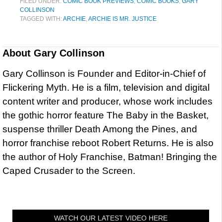
FILED UNDER:
COMIC BOOK PREVIEWS
,
COMIC BOOKS
,
GARY
COLLINSON
TAGGED WITH:
ARCHIE
,
ARCHIE IS MR. JUSTICE
About
Gary Collinson
Gary Collinson is Founder and Editor-in-Chief of
Flickering Myth. He is a film, television and digital
content writer and producer, whose work includes
the gothic horror feature The Baby in the Basket,
suspense thriller Death Among the Pines, and
horror franchise reboot Robert Returns. He is also
the author of Holy Franchise, Batman! Bringing the
Caped Crusader to the Screen.
WATCH OUR LATEST VIDEO HERE