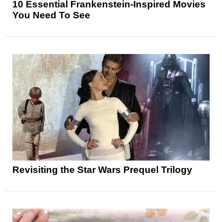
10 Essential Frankenstein-Inspired Movies
You Need To See
Revisiting the Star Wars Prequel Trilogy