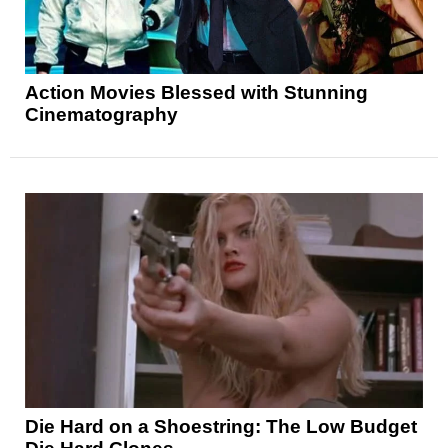
Action Movies Blessed with Stunning
Cinematography
Die Hard on a Shoestring: The Low Budget