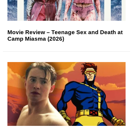
Movie Review – Teenage Sex and Death at
Camp Miasma (2026)