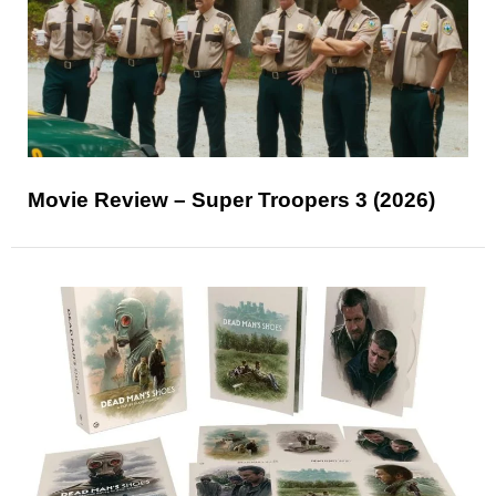
Movie Review – Super Troopers 3 (2026)