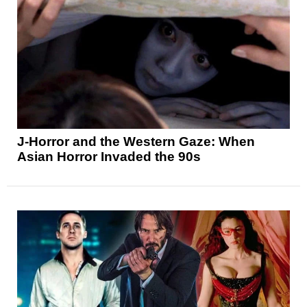
J-Horror and the Western Gaze: When
Asian Horror Invaded the 90s