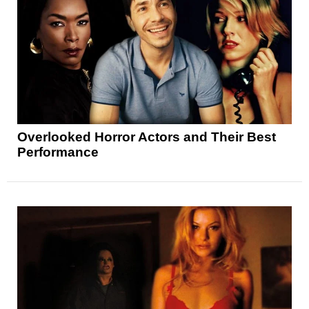
Overlooked Horror Actors and Their Best
Performance