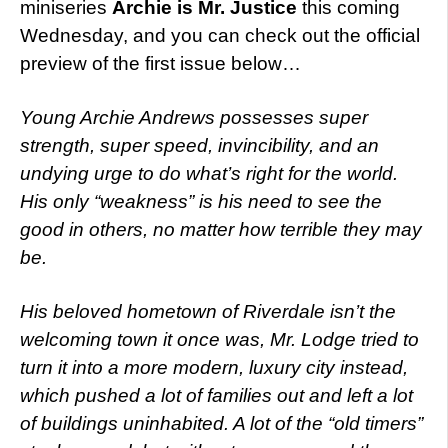
miniseries
Archie is Mr. Justice
this coming
Wednesday, and you can check out the official
preview of the first issue below…
Young Archie Andrews possesses super
strength, super speed, invincibility, and an
undying urge to do what’s right for the world.
His only “weakness” is his need to see the
good in others, no matter how terrible they may
be.
His beloved hometown of Riverdale isn’t the
welcoming town it once was, Mr. Lodge tried to
turn it into a more modern, luxury city instead,
which pushed a lot of families out and left a lot
of buildings uninhabited. A lot of the “old timers”