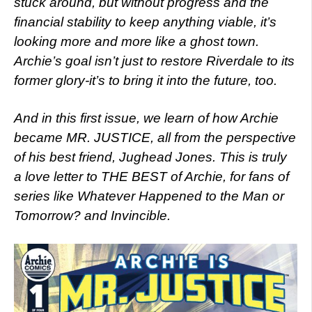
stuck around, but without progress and the
financial stability to keep anything viable, it’s
looking more and more like a ghost town.
Archie’s goal isn’t just to restore Riverdale to its
former glory-it’s to bring it into the future, too.
And in this first issue, we learn of how Archie
became MR. JUSTICE, all from the perspective
of his best friend, Jughead Jones. This is truly
a love letter to THE BEST of Archie, for fans of
series like Whatever Happened to the Man or
Tomorrow? and Invincible.