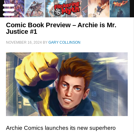
Comic Book Preview – Archie is Mr.
Justice #1
NOVEMBER 16, 2024
BY
GARY COLLINSON
Archie Comics launches its new superhero