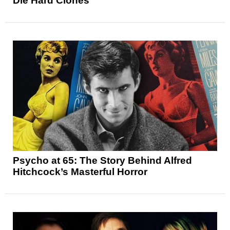
Die Hard Clones
Psycho at 65: The Story Behind Alfred
Hitchcock’s Masterful Horror