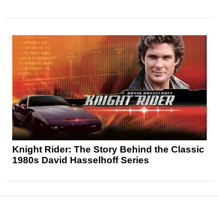
Knight Rider: The Story Behind the Classic
1980s David Hasselhoff Series