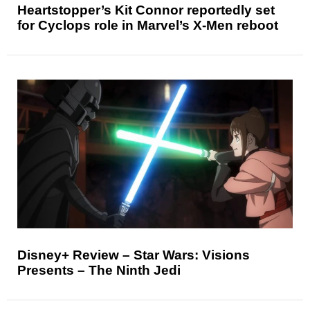
Heartstopper’s Kit Connor reportedly set
for Cyclops role in Marvel’s X-Men reboot
Disney+ Review – Star Wars: Visions
Presents – The Ninth Jedi