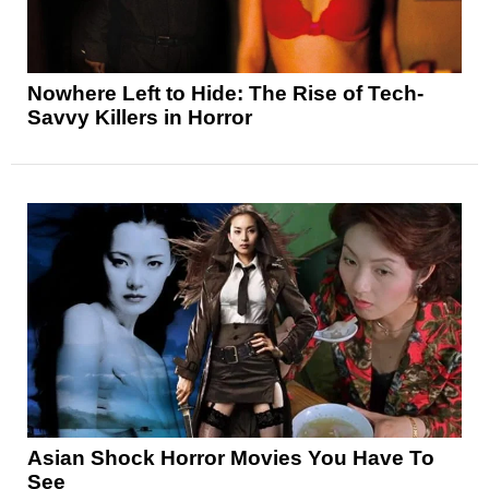
Nowhere Left to Hide: The Rise of Tech-
Savvy Killers in Horror
Asian Shock Horror Movies You Have To
See