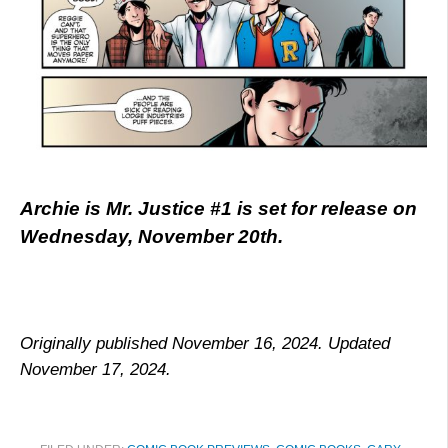
Archie is Mr. Justice #1 is set for release on
Wednesday, November 20th.
Originally published November 16, 2024. Updated
November 17, 2024.