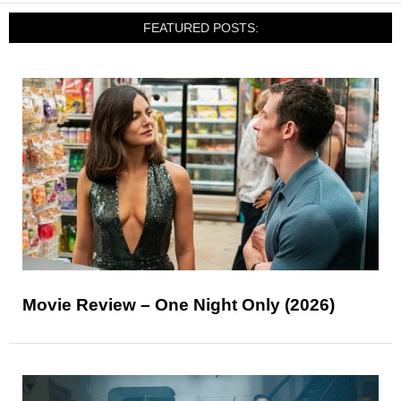
FEATURED POSTS:
Movie Review – One Night Only (2026)