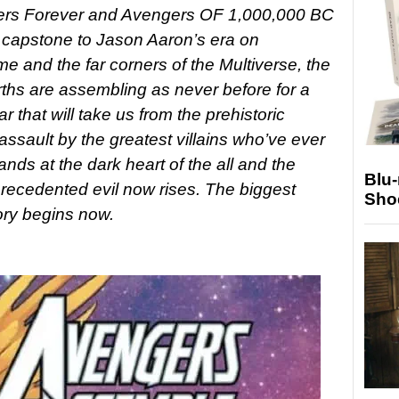
ers Forever and Avengers OF 1,000,000 BC
e capstone to Jason Aaron’s era on
e and the far corners of the Multiverse, the
rths are assembling as never before for a
r that will take us from the prehistoric
ssault by the greatest villains who’ve ever
ands at the dark heart of the all and the
Blu
recedented evil now rises. The biggest
Sho
ory begins now.