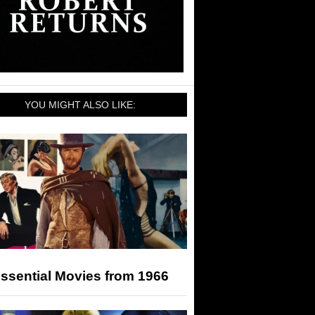
YOU MIGHT ALSO LIKE:
ssential Movies from 1966