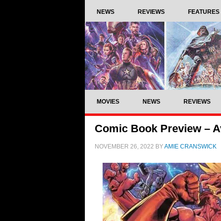
NEWS
REVIEWS
FEATURES
MOVIES
NEWS
REVIEWS
Comic Book Preview – A
NOVEMBER 26, 2022
BY
AMIE CRANSWICK