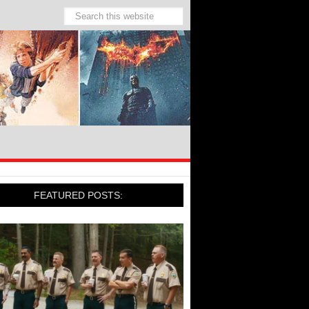
FEATURED POSTS: