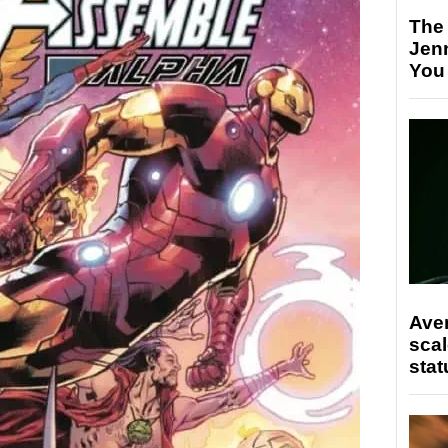
The
Jen
You
Ave
scal
stat