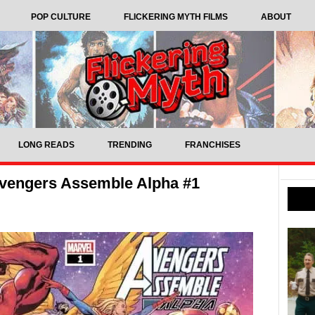
POP CULTURE
FLICKERING MYTH FILMS
ABOUT
LONG READS
TRENDING
FRANCHISES
vengers Assemble Alpha #1