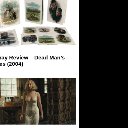
-ray Review – Dead Man’s
es (2004)