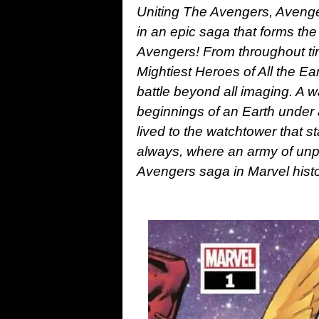
Uniting The Avengers, Aveng
in an epic saga that forms th
Avengers! From throughout tim
Mightiest Heroes of All the Ea
battle beyond all imaging. A wa
beginnings of an Earth under a
lived to the watchtower that st
always, where an army of unp
Avengers saga in Marvel hist