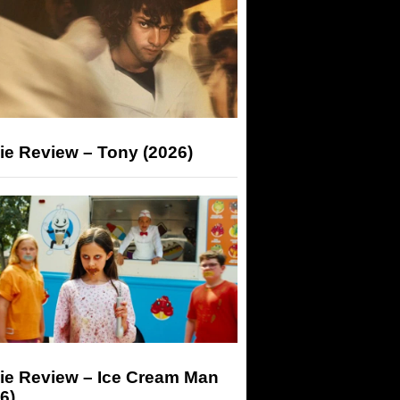
ie Review – Tony (2026)
ie Review – Ice Cream Man
6)