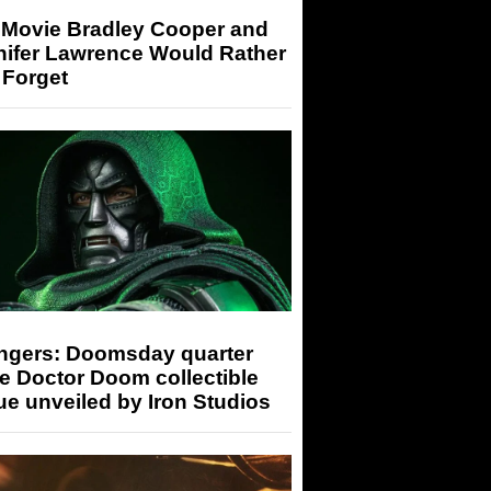
 Movie Bradley Cooper and
nifer Lawrence Would Rather
 Forget
ngers: Doomsday quarter
e Doctor Doom collectible
ue unveiled by Iron Studios