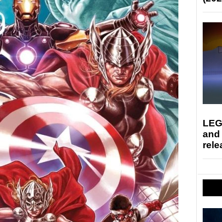
LEG
and
rele