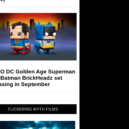
O DC Golden Age Superman
 Batman BrickHeadz set
asing in September
FLICKERING MYTH FILMS