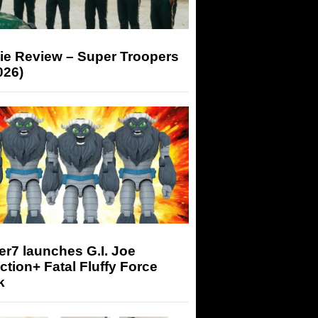
ie Review – Super Troopers
026)
r7 launches G.I. Joe
tion+ Fatal Fluffy Force
k