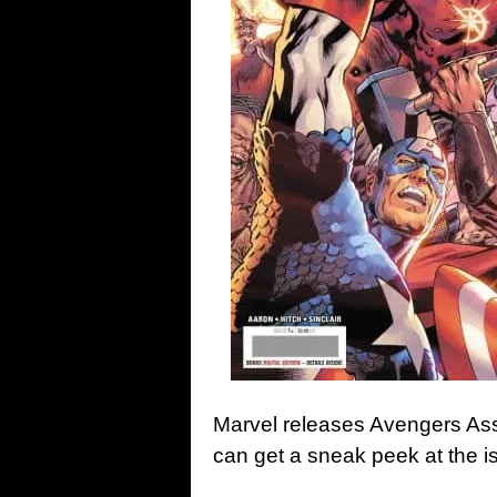
Marvel releases Avengers As
can get a sneak peek at the i