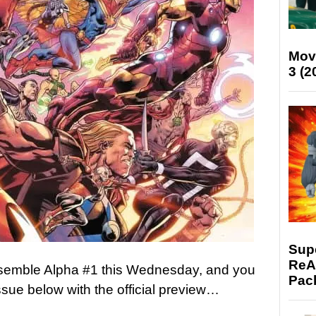
Mov
3 (2
Supe
ReAc
semble Alpha #1 this Wednesday, and you
Pac
ssue below with the official preview…