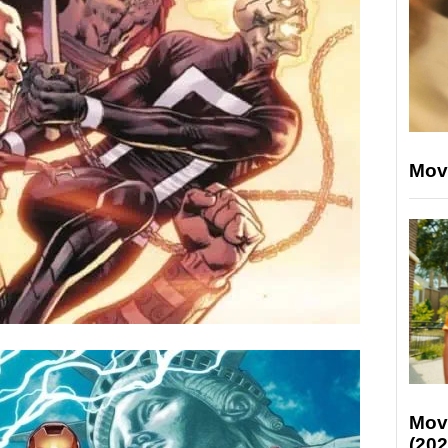
Mov
Mov
(202