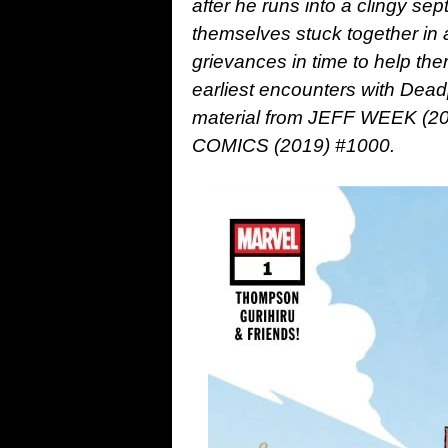
after he runs into a clingy s
themselves stuck together in a 
grievances in time to help the
earliest encounters with Dea
material from JEFF WEEK (
COMICS (2019) #1000.