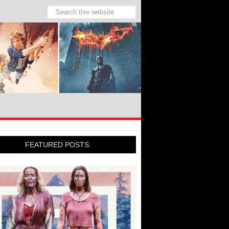
FEATURED POSTS: