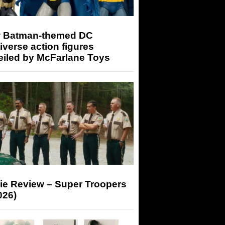
 Batman-themed DC
iverse action figures
eiled by McFarlane Toys
ie Review – Super Troopers
026)