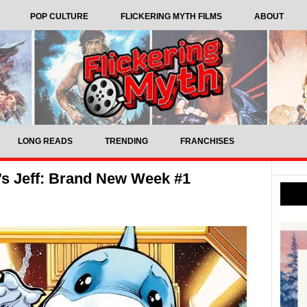
POP CULTURE
FLICKERING MYTH FILMS
ABOUT
LONG READS
TRENDING
FRANCHISES
’s Jeff: Brand New Week #1