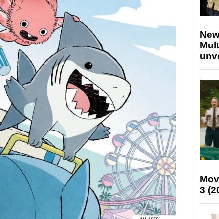
New
Mult
unv
Mov
3 (2