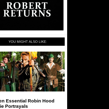
YOU MIGHT ALSO LIKE:
en Essential Robin Hood
e Portrayals