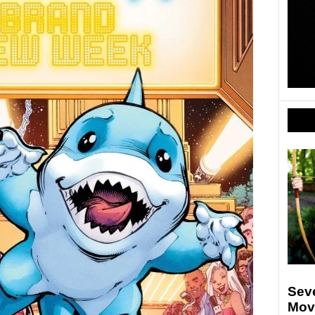
Sev
Movi