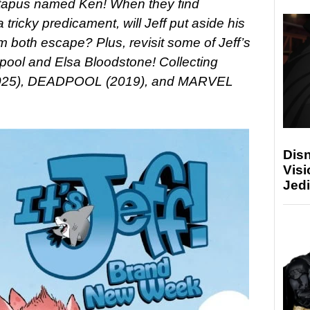
eptapus named Ken! When they find
tricky predicament, will Jeff put aside his
m both escape? Plus, revisit some of Jeff’s
dpool and Elsa Bloodstone!
Collecting
2025), DEADPOOL (2019), and MARVEL
Disn
Visi
Jedi