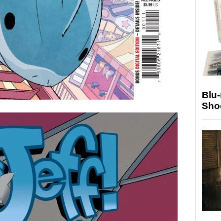
Blu
Sho