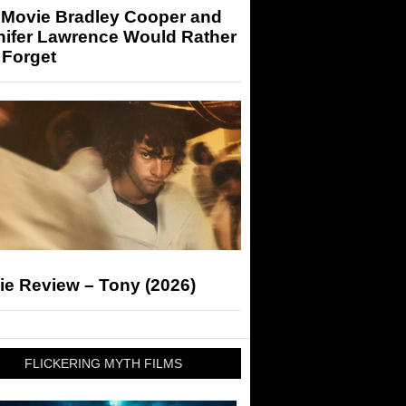
 Movie Bradley Cooper and
nifer Lawrence Would Rather
 Forget
ie Review – Tony (2026)
FLICKERING MYTH FILMS