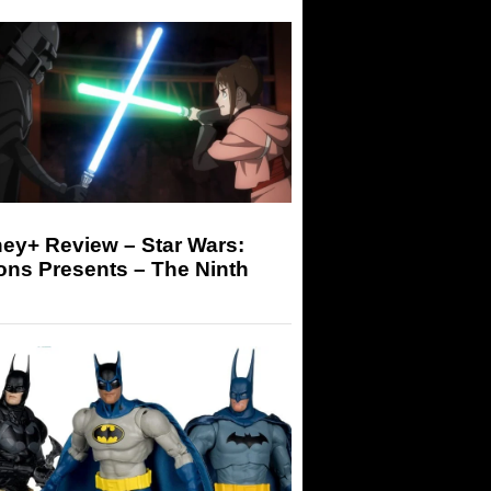
ey+ Review – Star Wars:
ons Presents – The Ninth