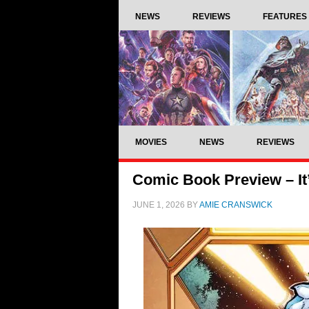
NEWS
REVIEWS
FEATURES
MOVIES
NEWS
REVIEWS
Comic Book Preview – It
JUNE 1, 2026
BY
AMIE CRANSWICK