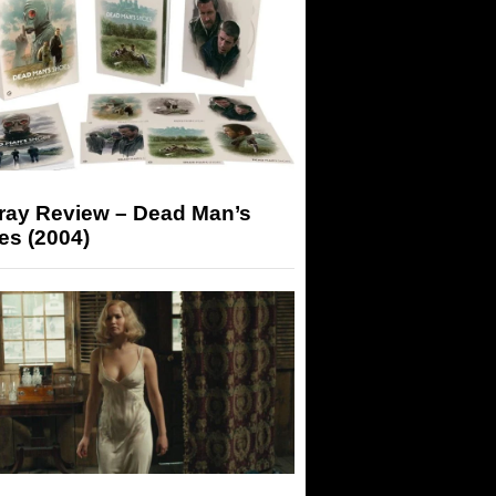
-ray Review – Dead Man’s
es (2004)