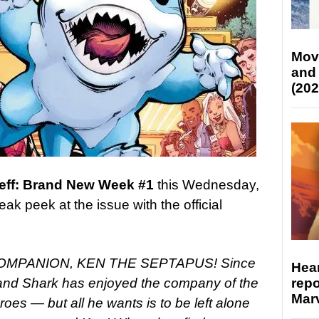
Mov
and
(202
 Jeff: Brand New Week #1
this Wednesday,
ak peek at the issue with the official
OMPANION, KEN THE SEPTAPUS!
Since
Hear
repo
Land Shark has enjoyed the company of the
Marv
oes — but all he wants is to be left alone