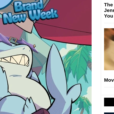
The
Jen
You
Mov