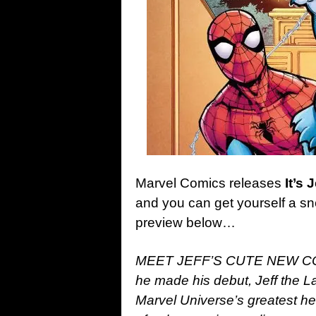
Marvel Comics releases
It’s
and you can get yourself a sne
preview below…
MEET JEFF’S CUTE NEW C
he made his debut, Jeff the 
Marvel Universe’s greatest her