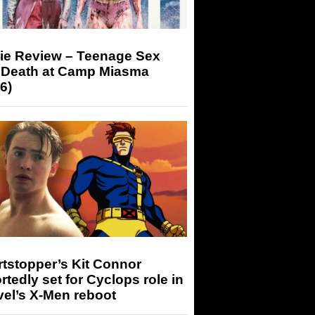
ie Review – Teenage Sex
 Death at Camp Miasma
6)
tstopper’s Kit Connor
rtedly set for Cyclops role in
el’s X-Men reboot