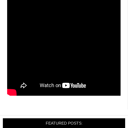
FEATURED POSTS: