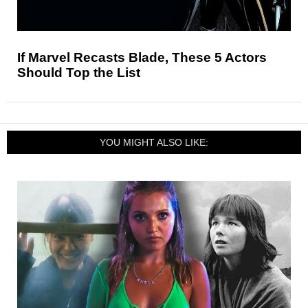
If Marvel Recasts Blade, These 5 Actors
Should Top the List
YOU MIGHT ALSO LIKE: