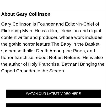
About
Gary Collinson
Gary Collinson is Founder and Editor-in-Chief of
Flickering Myth. He is a film, television and digital
content writer and producer, whose work includes
the gothic horror feature The Baby in the Basket,
suspense thriller Death Among the Pines, and
horror franchise reboot Robert Returns. He is also
the author of Holy Franchise, Batman! Bringing the
Caped Crusader to the Screen.
WATCH OUR LATEST VIDEO HERE