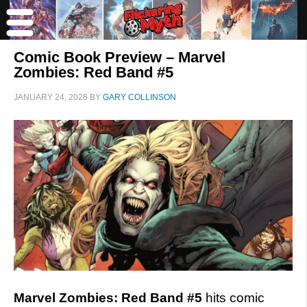
Comic Book Preview – Marvel
Zombies: Red Band #5
JANUARY 24, 2026
BY
GARY COLLINSON
Marvel Zombies: Red Band #5
hits comic