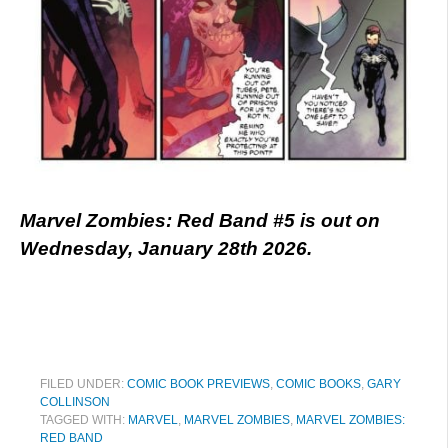
Marvel Zombies: Red Band #5 is out on
Wednesday, January 28th 2026.
FILED UNDER:
COMIC BOOK PREVIEWS
,
COMIC BOOKS
,
GARY
COLLINSON
TAGGED WITH:
MARVEL
,
MARVEL ZOMBIES
,
MARVEL ZOMBIES:
RED BAND