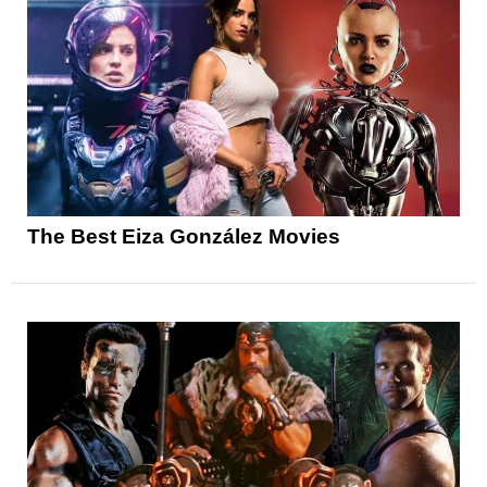
The Best Eiza González Movies