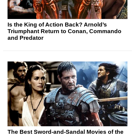
Is the King of Action Back? Arnold’s
Triumphant Return to Conan, Commando
and Predator
The Best Sword-and-Sandal Movies of the