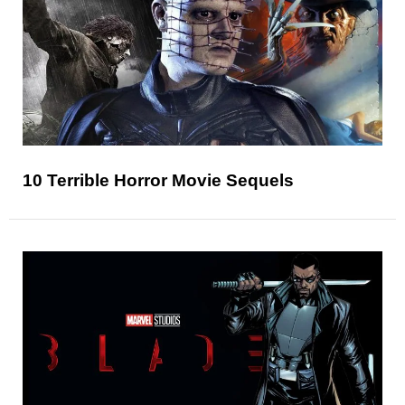
10 Terrible Horror Movie Sequels