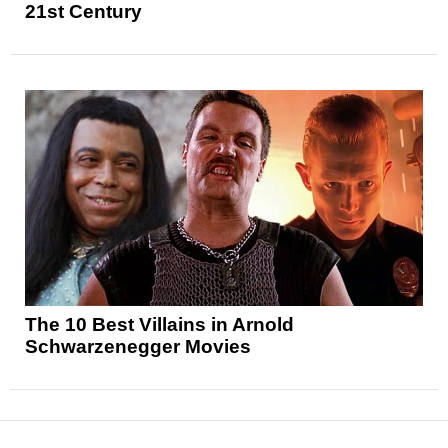
21st Century
The 10 Best Villains in Arnold
Schwarzenegger Movies