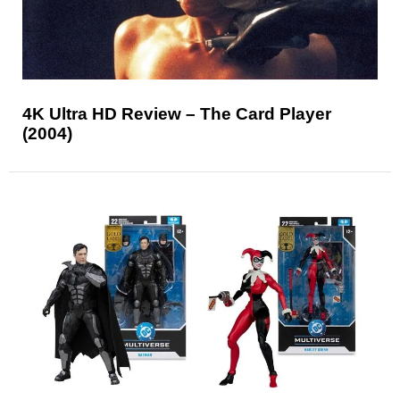
4K Ultra HD Review – The Card Player
(2004)