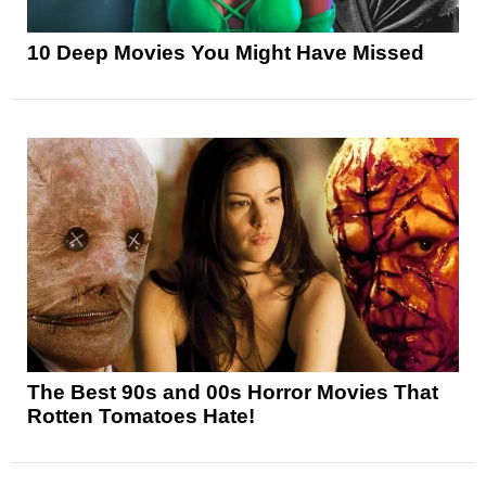
10 Deep Movies You Might Have Missed
The Best 90s and 00s Horror Movies That
Rotten Tomatoes Hate!