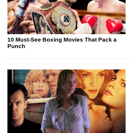
10 Must-See Boxing Movies That Pack a
Punch