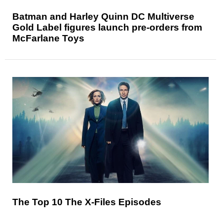
Batman and Harley Quinn DC Multiverse
Gold Label figures launch pre-orders from
McFarlane Toys
The Top 10 The X-Files Episodes