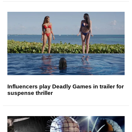
Influencers play Deadly Games in trailer for
suspense thriller