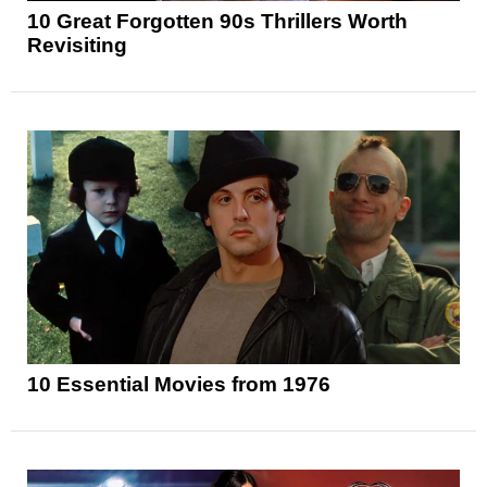
10 Great Forgotten 90s Thrillers Worth
Revisiting
10 Essential Movies from 1976