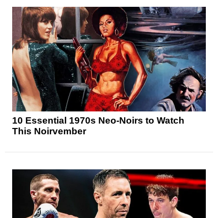
10 Essential 1970s Neo-Noirs to Watch
This Noirvember