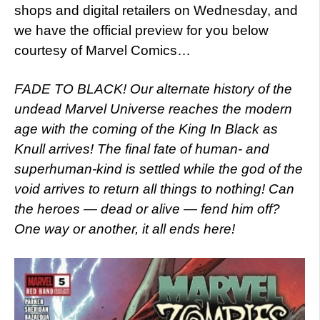
shops and digital retailers on Wednesday, and
we have the official preview for you below
courtesy of Marvel Comics…
FADE TO BLACK! Our alternate history of the
undead Marvel Universe reaches the modern
age with the coming of the King In Black as
Knull arrives! The final fate of human- and
superhuman-kind is settled while the god of the
void arrives to return all things to nothing! Can
the heroes — dead or alive — fend him off?
One way or another, it all ends here!