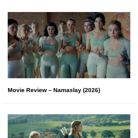
Movie Review – Namaslay (2026)