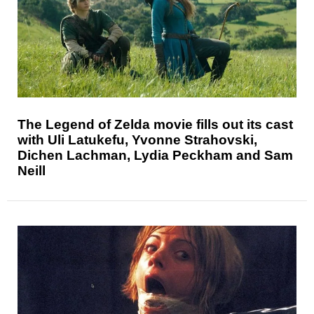
The Legend of Zelda movie fills out its cast
with Uli Latukefu, Yvonne Strahovski,
Dichen Lachman, Lydia Peckham and Sam
Neill