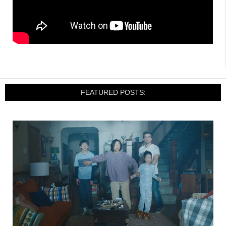
FEATURED POSTS: