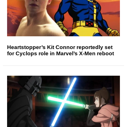
Heartstopper’s Kit Connor reportedly set
for Cyclops role in Marvel’s X-Men reboot