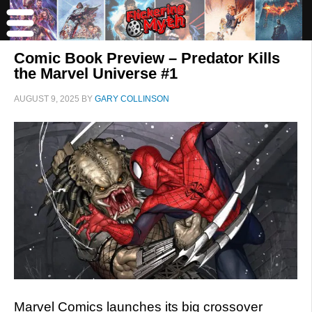
Comic Book Preview – Predator Kills
the Marvel Universe #1
AUGUST 9, 2025
BY
GARY COLLINSON
Marvel Comics launches its big crossover