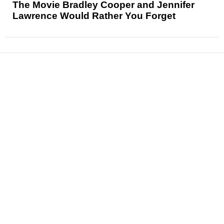
The Movie Bradley Cooper and Jennifer
Lawrence Would Rather You Forget
News
Reviews
Features
Articles and Long Reads
Interviews
Exclusives
Pop Culture