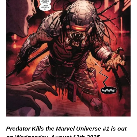
Predator Kills the Marvel Universe #1 is out