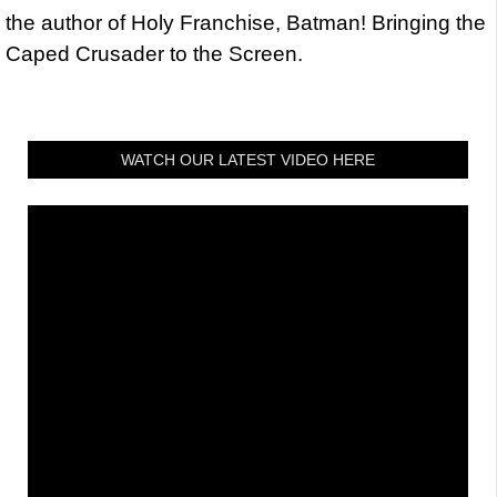
the author of Holy Franchise, Batman! Bringing the
Caped Crusader to the Screen.
WATCH OUR LATEST VIDEO HERE