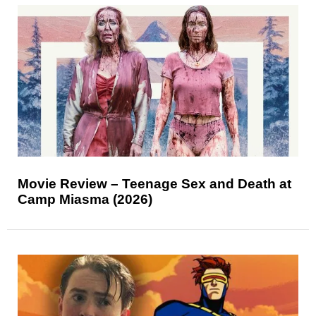
Movie Review – Teenage Sex and Death at
Camp Miasma (2026)