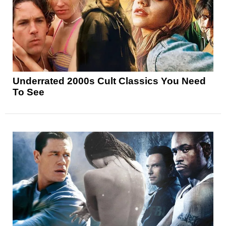
Underrated 2000s Cult Classics You Need
To See