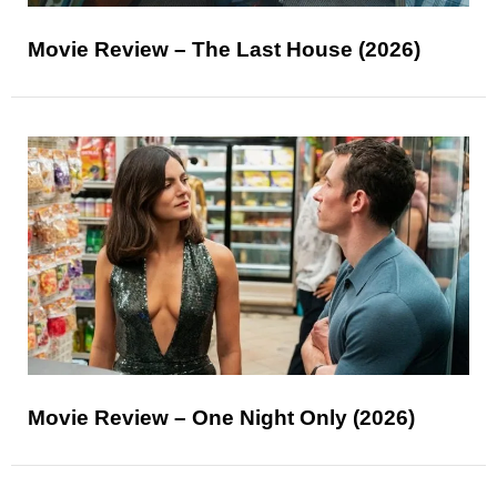
Movie Review – The Last House (2026)
Movie Review – One Night Only (2026)