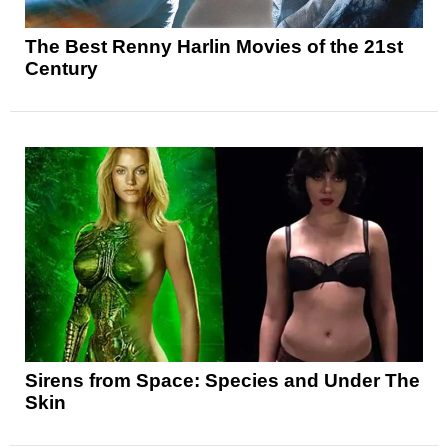
The Best Renny Harlin Movies of the 21st
Century
Sirens from Space: Species and Under The
Skin