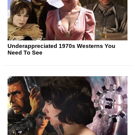
Underappreciated 1970s Westerns You
Need To See