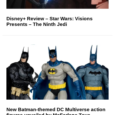
Disney+ Review – Star Wars: Visions
Presents – The Ninth Jedi
New Batman-themed DC Multiverse action