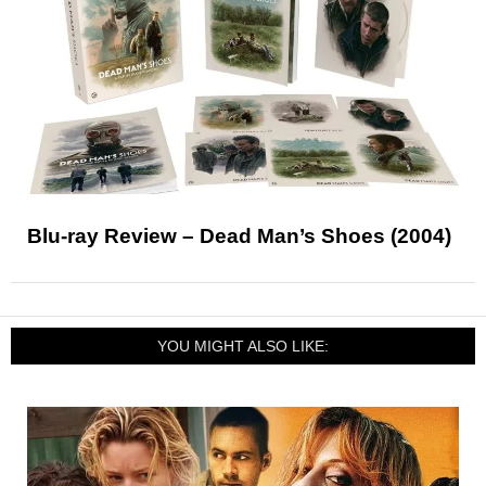
Blu-ray Review – Dead Man’s Shoes (2004)
YOU MIGHT ALSO LIKE: