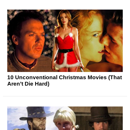
10 Unconventional Christmas Movies (That
Aren’t Die Hard)