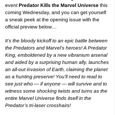
event
Predator Kills the Marvel Universe
this
coming Wednesday, and you can get yourself
a sneak peek at the opening issue with the
official preview below…
It’s the bloody kickoff to an epic battle between
the Predators and Marvel’s heroes! A Predator
King, emboldened by a new vibranium arsenal
and aided by a surprising human ally, launches
an all-out invasion of Earth, claiming the planet
as a hunting preserve! You’ll need to read to
see just who — if anyone — will survive and to
witness some shocking twists and turns as the
entire Marvel Universe finds itself in the
Predator’s tri-laser crosshairs!