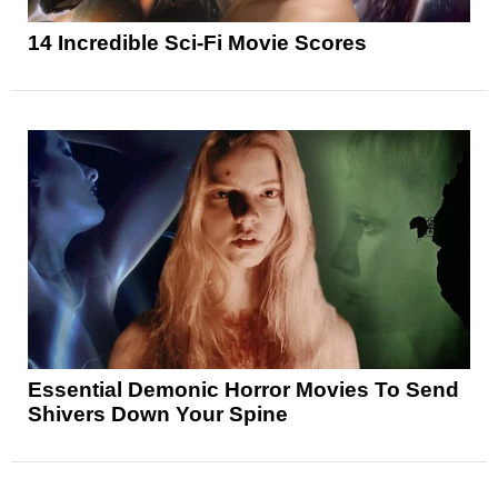
14 Incredible Sci-Fi Movie Scores
Essential Demonic Horror Movies To Send
Shivers Down Your Spine