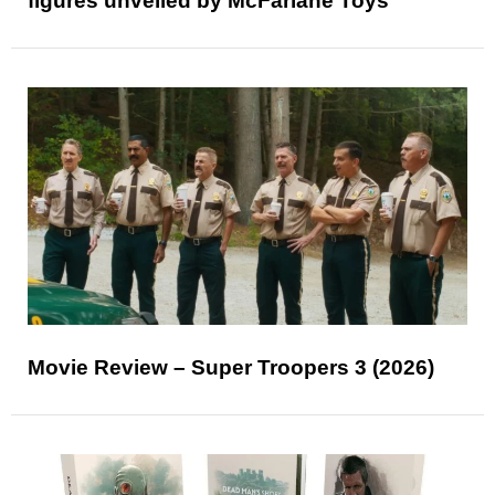
figures unveiled by McFarlane Toys
Movie Review – Super Troopers 3 (2026)