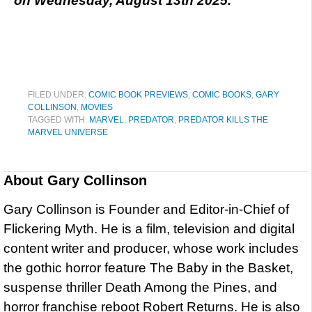
on Wednesday, August 13th 2025.
FILED UNDER:
COMIC BOOK PREVIEWS
,
COMIC BOOKS
,
GARY
COLLINSON
,
MOVIES
TAGGED WITH:
MARVEL
,
PREDATOR
,
PREDATOR KILLS THE
MARVEL UNIVERSE
About
Gary Collinson
Gary Collinson is Founder and Editor-in-Chief of
Flickering Myth. He is a film, television and digital
content writer and producer, whose work includes
the gothic horror feature The Baby in the Basket,
suspense thriller Death Among the Pines, and
horror franchise reboot Robert Returns. He is also