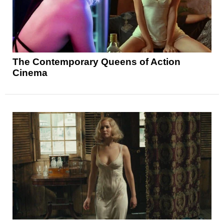
The Contemporary Queens of Action
Cinema