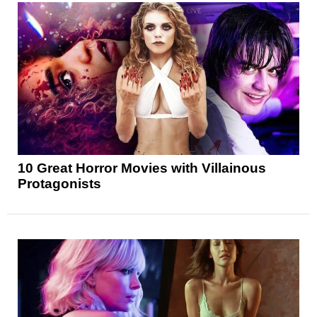
10 Great Horror Movies with Villainous
Protagonists