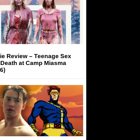
ie Review – Teenage Sex
 Death at Camp Miasma
6)