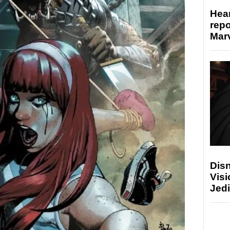
Hear
repo
Marv
Disn
Visi
Jedi