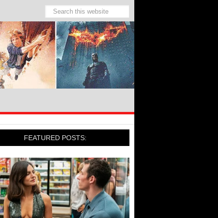
FEATURED POSTS: