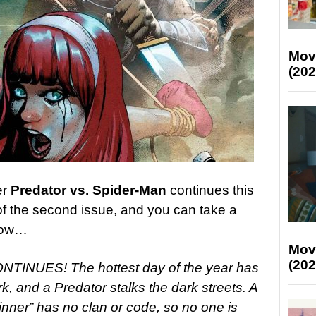
Mov
(202
er
Predator vs. Spider-Man
continues this
f the second issue, and you can take a
elow…
Mov
(202
NUES! The hottest day of the year has
, and a Predator stalks the dark streets. A
inner” has no clan or code, so no one is