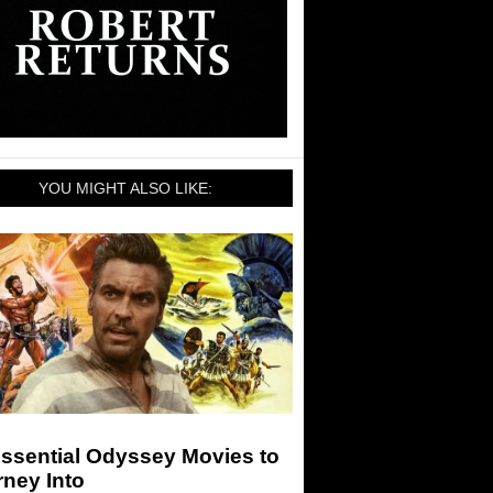
YOU MIGHT ALSO LIKE:
Essential Odyssey Movies to
ney Into