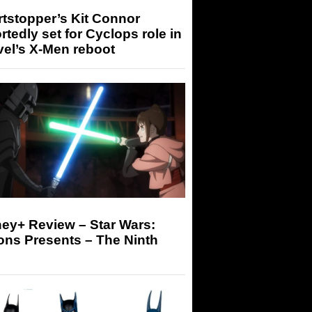
tstopper’s Kit Connor
rtedly set for Cyclops role in
el’s X-Men reboot
ey+ Review – Star Wars:
ons Presents – The Ninth