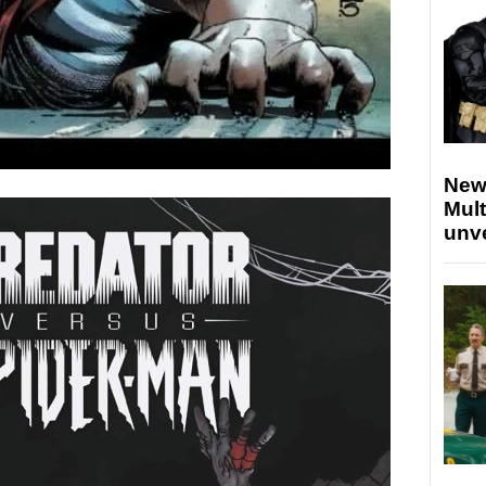
New
Mult
unv