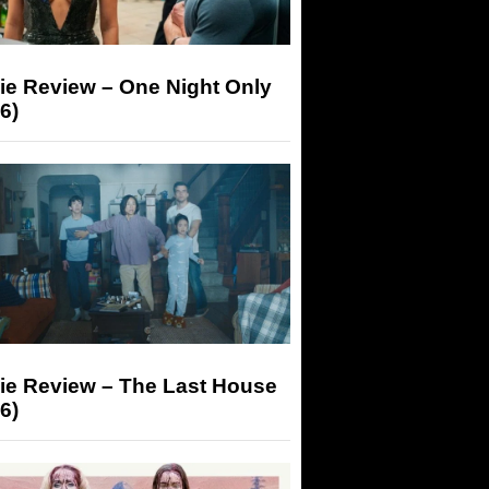
ie Review – One Night Only
6)
ie Review – The Last House
6)