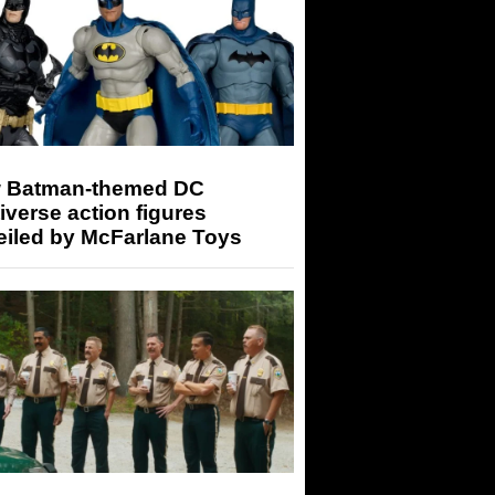
 Batman-themed DC
iverse action figures
eiled by McFarlane Toys