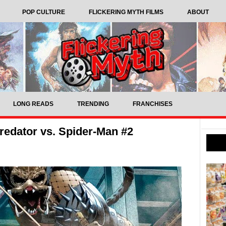
POP CULTURE
FLICKERING MYTH FILMS
ABOUT
LONG READS
TRENDING
FRANCHISES
edator vs. Spider-Man #2