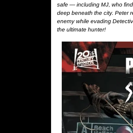
safe — including MJ, who find
deep beneath the city. Peter r
enemy while evading Detectiv
the ultimate hunter!