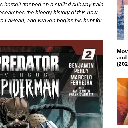
s herself trapped on a stalled subway train
esearches the bloody history of this new
e LaPearl, and Kraven begins his hunt for
Mov
and
(202