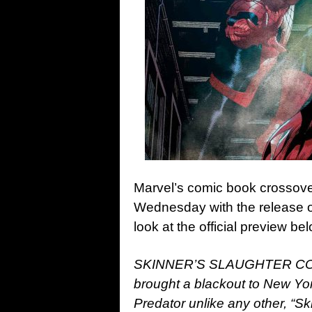
Marvel’s comic book crossov
Wednesday with the release o
look at the official preview b
SKINNER’S SLAUGHTER CONTI
brought a blackout to New York
Predator unlike any other, “Sk