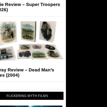
ie Review – Super Troopers
026)
-ray Review – Dead Man’s
es (2004)
FLICKERING MYTH FILMS