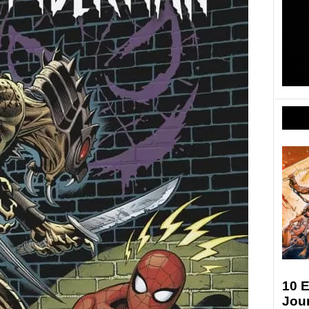
10 
Jour