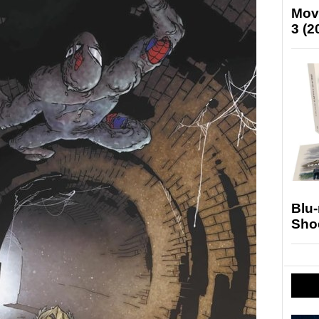
Mov
3 (2
Blu
Sho