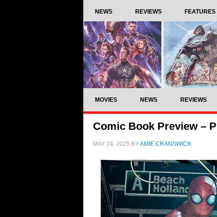
NEWS
REVIEWS
FEATURES
MOVIES
NEWS
REVIEWS
Comic Book Preview – Pr
MAY 24, 2025
BY
AMIE CRANSWICK