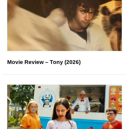
Movie Review – Tony (2026)