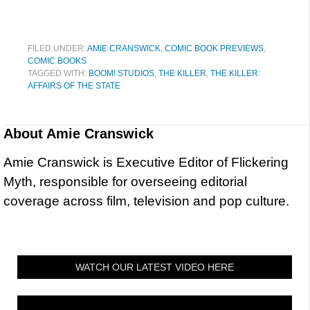
FILED UNDER:
AMIE CRANSWICK
,
COMIC BOOK PREVIEWS
,
COMIC BOOKS
TAGGED WITH:
BOOM! STUDIOS
,
THE KILLER
,
THE KILLER:
AFFAIRS OF THE STATE
About
Amie Cranswick
Amie Cranswick is Executive Editor of Flickering
Myth, responsible for overseeing editorial
coverage across film, television and pop culture.
WATCH OUR LATEST VIDEO HERE