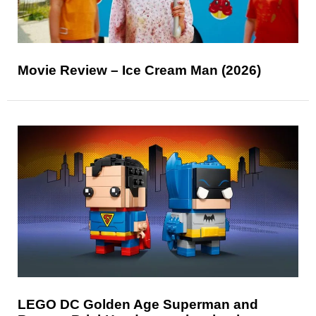
Movie Review – Ice Cream Man (2026)
LEGO DC Golden Age Superman and