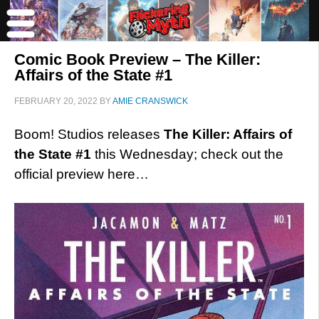
Comic Book Preview – The Killer:
Affairs of the State #1
FEBRUARY 20, 2022
BY
AMIE CRANSWICK
Boom! Studios releases
The Killer: Affairs of
the State #1
this Wednesday; check out the
official preview here…