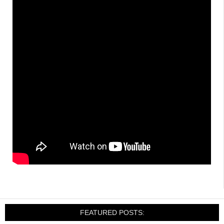
FEATURED POSTS: