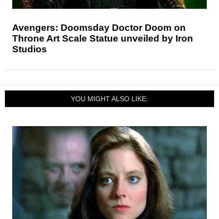
Avengers: Doomsday Doctor Doom on
Throne Art Scale Statue unveiled by Iron
Studios
YOU MIGHT ALSO LIKE: