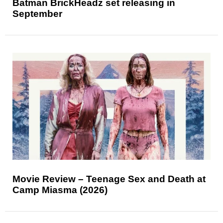
Batman BrickHeadz set releasing in
September
Movie Review – Teenage Sex and Death at
Camp Miasma (2026)