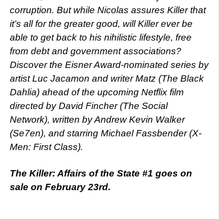
corruption. But while Nicolas assures Killer that
it’s all for the greater good, will Killer ever be
able to get back to his nihilistic lifestyle, free
from debt and government associations?
Discover the Eisner Award-nominated series by
artist Luc Jacamon and writer Matz (The Black
Dahlia) ahead of the upcoming Netflix film
directed by David Fincher (The Social
Network), written by Andrew Kevin Walker
(Se7en), and starring Michael Fassbender (X-
Men: First Class).
The Killer: Affairs of the State #1 goes on
sale on February 23rd.