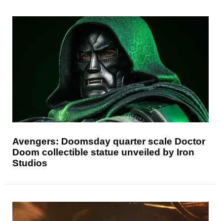
Avengers: Doomsday quarter scale Doctor
Doom collectible statue unveiled by Iron
Studios