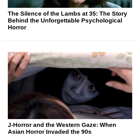
The Silence of the Lambs at 35: The Story
Behind the Unforgettable Psychological
Horror
J-Horror and the Western Gaze: When
Asian Horror Invaded the 90s