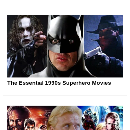
The Essential 1990s Superhero Movies