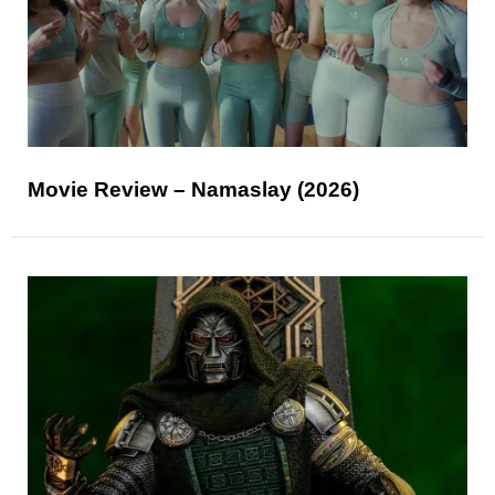
Movie Review – Namaslay (2026)