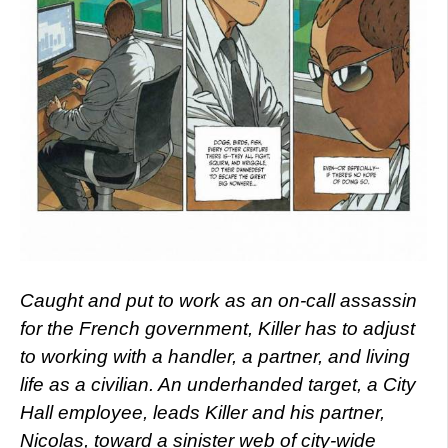
Caught and put to work as an on-call assassin
for the French government, Killer has to adjust
to working with a handler, a partner, and living
life as a civilian. An underhanded target, a City
Hall employee, leads Killer and his partner,
Nicolas, toward a sinister web of city-wide