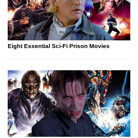
Eight Essential Sci-Fi Prison Movies