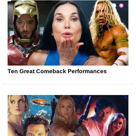
Ten Great Comeback Performances