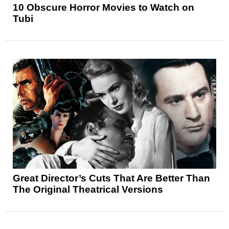
10 Obscure Horror Movies to Watch on
Tubi
Great Director’s Cuts That Are Better Than
The Original Theatrical Versions