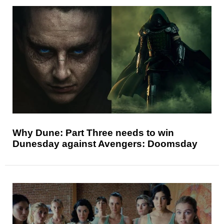
Why Dune: Part Three needs to win
Dunesday against Avengers: Doomsday