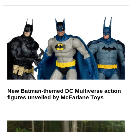
New Batman-themed DC Multiverse action
figures unveiled by McFarlane Toys