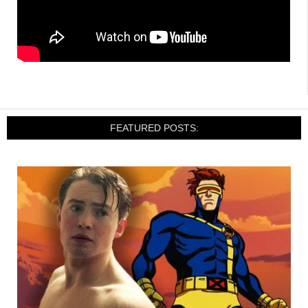
FEATURED POSTS: