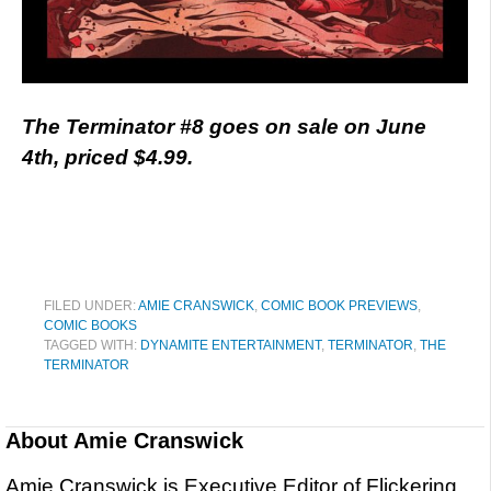
The Terminator #8 goes on sale on June
4th, priced $4.99.
FILED UNDER:
AMIE CRANSWICK
,
COMIC BOOK PREVIEWS
,
COMIC BOOKS
TAGGED WITH:
DYNAMITE ENTERTAINMENT
,
TERMINATOR
,
THE
TERMINATOR
About
Amie Cranswick
Amie Cranswick is Executive Editor of Flickering