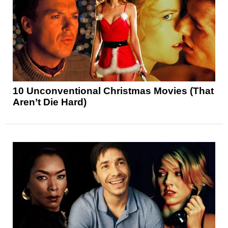
10 Unconventional Christmas Movies (That
Aren’t Die Hard)