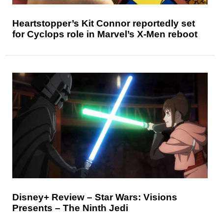
Heartstopper’s Kit Connor reportedly set
for Cyclops role in Marvel’s X-Men reboot
Disney+ Review – Star Wars: Visions
Presents – The Ninth Jedi