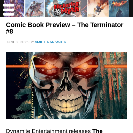
Comic Book Preview – The Terminator
#8
JUNE 2, 2025
BY
AMIE CRANSWICK
Dynamite Entertainment releases
The