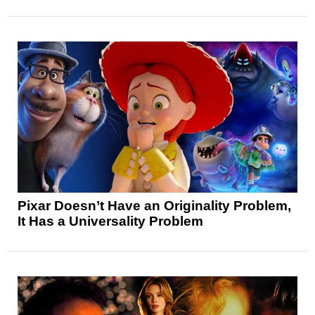
Pixar Doesn’t Have an Originality Problem,
It Has a Universality Problem