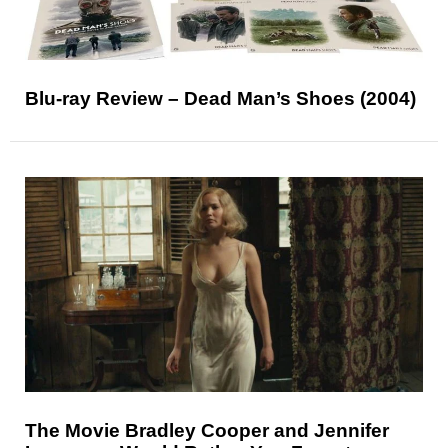
Blu-ray Review – Dead Man’s Shoes (2004)
The Movie Bradley Cooper and Jennifer