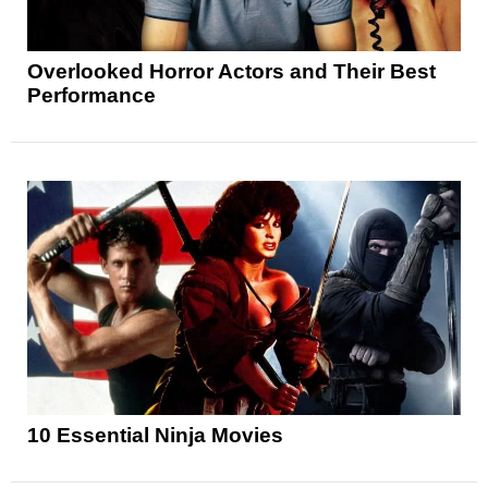
Overlooked Horror Actors and Their Best
Performance
10 Essential Ninja Movies