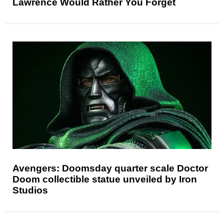
Lawrence Would Rather You Forget
Avengers: Doomsday quarter scale Doctor
Doom collectible statue unveiled by Iron
Studios