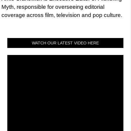
Myth, responsible for overseeing editorial
coverage across film, television and pop culture.
WATCH OUR LATEST VIDEO HERE