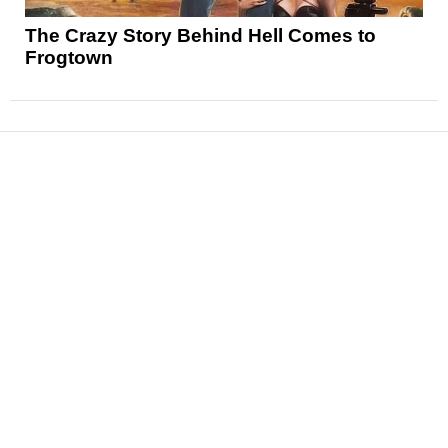
The Crazy Story Behind Hell Comes to
Frogtown
News
Reviews
Features
Articles and Long Reads
Interviews
Exclusives
Pop Culture