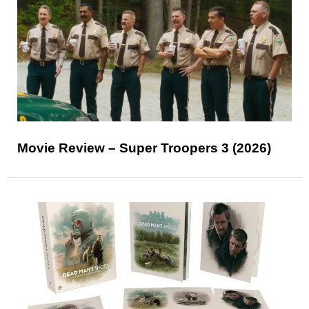
Movie Review – Super Troopers 3 (2026)