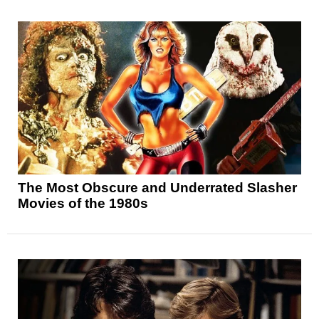
The Most Obscure and Underrated Slasher
Movies of the 1980s