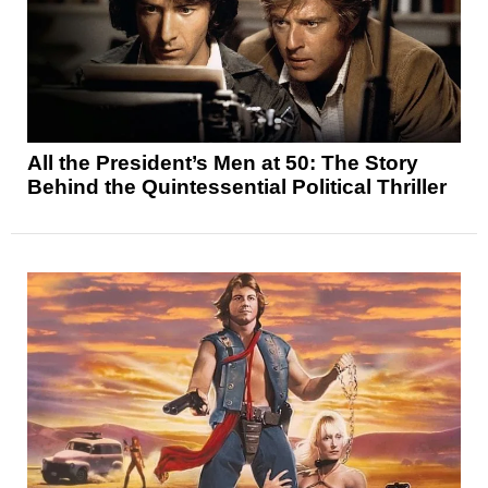
All the President’s Men at 50: The Story
Behind the Quintessential Political Thriller