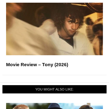
Movie Review – Tony (2026)
YOU MIGHT ALSO LIKE: