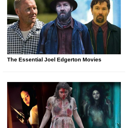
The Essential Joel Edgerton Movies