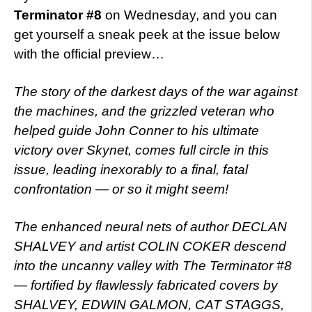
Terminator #8
on Wednesday, and you can
get yourself a sneak peek at the issue below
with the official preview…
The story of the darkest days of the war against
the machines, and the grizzled veteran who
helped guide John Conner to his ultimate
victory over Skynet, comes full circle in this
issue, leading inexorably to a final, fatal
confrontation — or so it might seem!
The enhanced neural nets of author DECLAN
SHALVEY and artist COLIN COKER descend
into the uncanny valley with The Terminator #8
— fortified by flawlessly fabricated covers by
SHALVEY, EDWIN GALMON, CAT STAGGS,