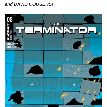
and DAVID COUSENS!