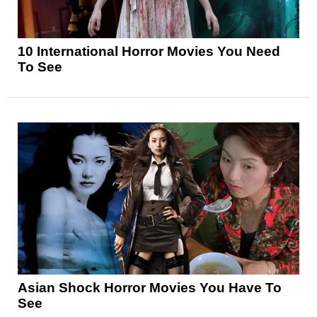
10 International Horror Movies You Need
To See
Asian Shock Horror Movies You Have To
See