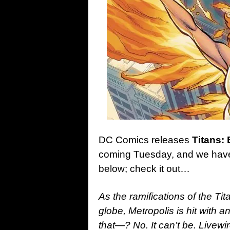
DC Comics releases
Titans:
coming Tuesday, and we have t
below; check it out…
As the ramifications of the Tit
globe, Metropolis is hit with 
that—? No. It can’t be. Liv