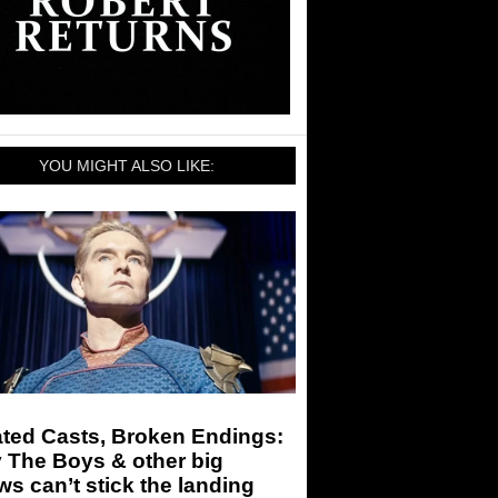
YOU MIGHT ALSO LIKE:
ated Casts, Broken Endings:
 The Boys & other big
s can’t stick the landing