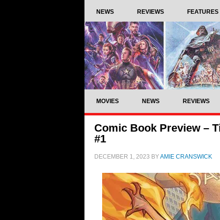
NEWS
REVIEWS
FEATURES
MOVIES
NEWS
REVIEWS
Comic Book Preview – Ti
#1
DECEMBER 1, 2023
BY
AMIE CRANSWICK