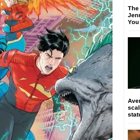
The
Jen
You
Ave
scal
stat