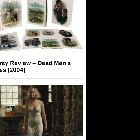
-ray Review – Dead Man’s
es (2004)