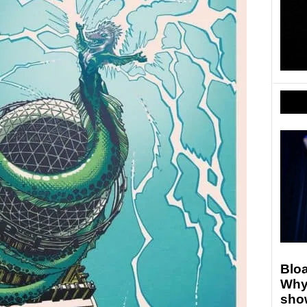
Blo
Why
show