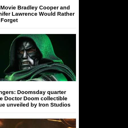
 Movie Bradley Cooper and
nifer Lawrence Would Rather
 Forget
ngers: Doomsday quarter
e Doctor Doom collectible
ue unveiled by Iron Studios