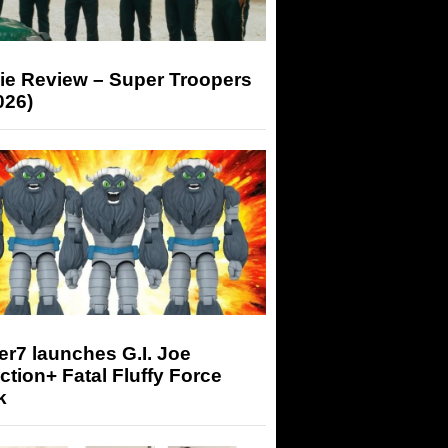
ie Review – Super Troopers
026)
r7 launches G.I. Joe
tion+ Fatal Fluffy Force
k