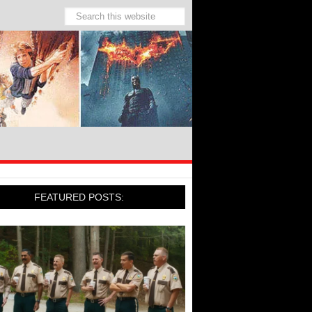
FEATURED POSTS: