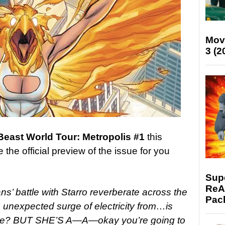
Mov
3 (2
 Beast World Tour: Metropolis #1
this
he official preview of the issue for you
Supe
ReAc
ans’ battle with Starro reverberate across the
Pac
an unexpected surge of electricity from…is
ewire? BUT SHE’S A—A—okay you’re going to