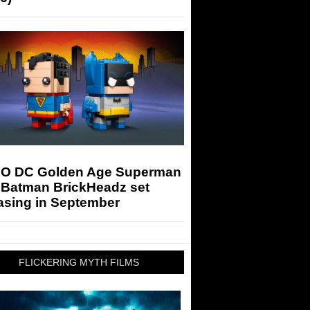
O DC Golden Age Superman
 Batman BrickHeadz set
asing in September
FLICKERING MYTH FILMS