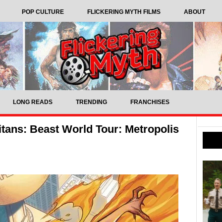
POP CULTURE
FLICKERING MYTH FILMS
ABOUT
LONG READS
TRENDING
FRANCHISES
tans: Beast World Tour: Metropolis