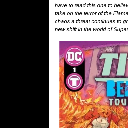
have to read this one to beli
take on the terror of the Flam
chaos a threat continues to gr
new shift in the world of Sup