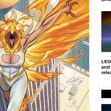
LEG
and
rele