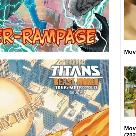
Mov
Mov
(202