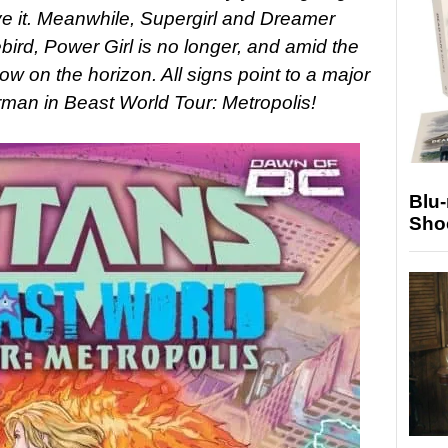
eve it. Meanwhile, Supergirl and Dreamer
ebird, Power Girl is no longer, and amid the
ow on the horizon. All signs point to a major
erman in Beast World Tour: Metropolis!
Blu
Sho