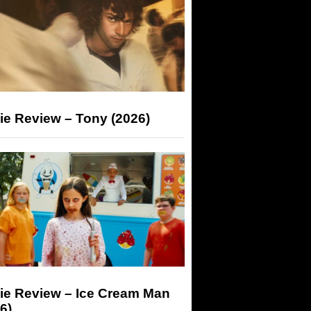
ie Review – Tony (2026)
ie Review – Ice Cream Man
6)