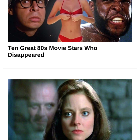
Ten Great 80s Movie Stars Who
Disappeared