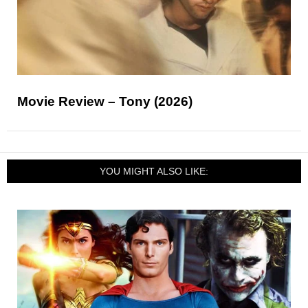
Movie Review – Tony (2026)
YOU MIGHT ALSO LIKE: