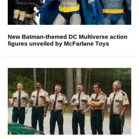
New Batman-themed DC Multiverse action
figures unveiled by McFarlane Toys