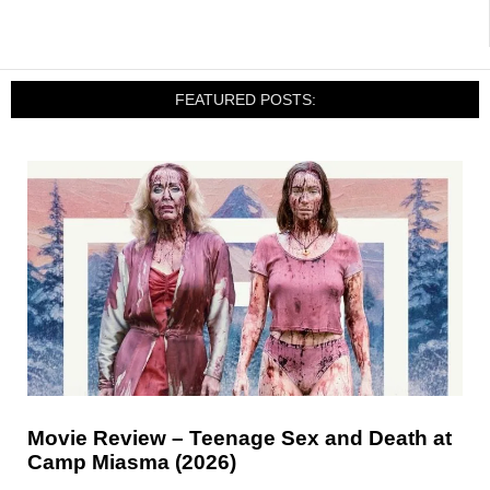
FEATURED POSTS:
Movie Review – Teenage Sex and Death at
Camp Miasma (2026)