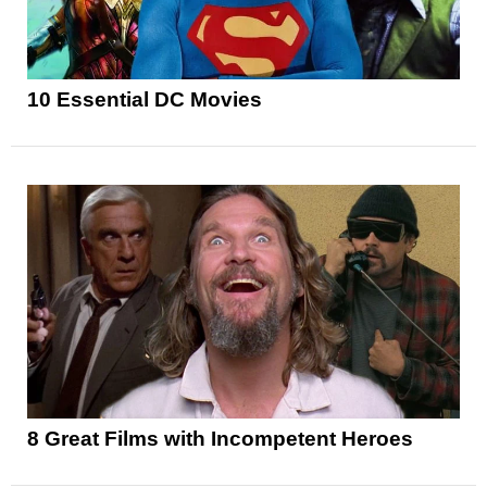
10 Essential DC Movies
8 Great Films with Incompetent Heroes