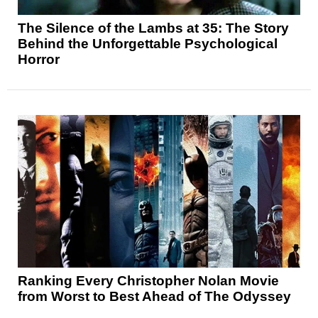
The Silence of the Lambs at 35: The Story
Behind the Unforgettable Psychological
Horror
Ranking Every Christopher Nolan Movie
from Worst to Best Ahead of The Odyssey