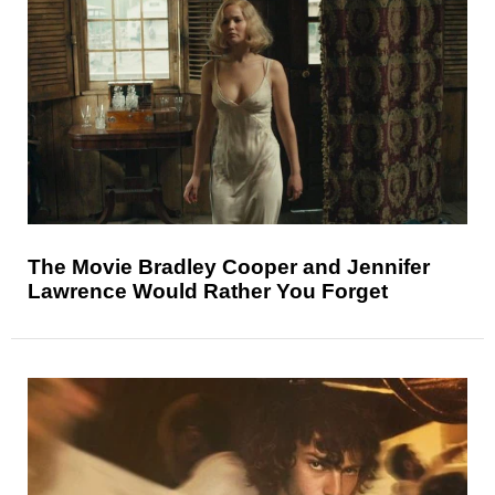
The Movie Bradley Cooper and Jennifer
Lawrence Would Rather You Forget