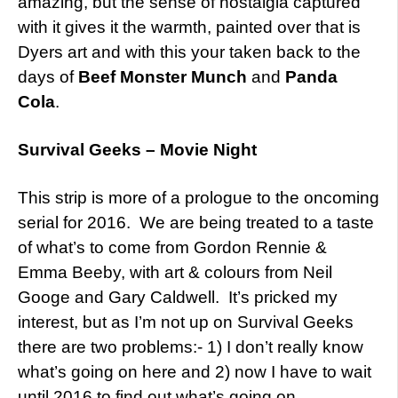
amazing, but the sense of nostalgia captured
with it gives it the warmth, painted over that is
Dyers art and with this your taken back to the
days of
Beef Monster Munch
and
Panda
Cola
.
Survival Geeks – Movie Night
This strip is more of a prologue to the oncoming
serial for 2016. We are being treated to a taste
of what’s to come from Gordon Rennie &
Emma Beeby, with art & colours from Neil
Googe and Gary Caldwell. It’s pricked my
interest, but as I’m not up on Survival Geeks
there are two problems:- 1) I don’t really know
what’s going on here and 2) now I have to wait
until 2016 to find out what’s going on.