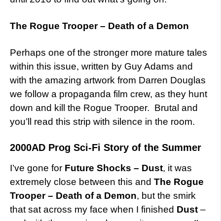
The Rogue Trooper – Death of a Demon
Perhaps one of the stronger more mature tales
within this issue, written by Guy Adams and
with the amazing artwork from Darren Douglas
we follow a propaganda film crew, as they hunt
down and kill the Rogue Trooper. Brutal and
you’ll read this strip with silence in the room.
2000AD Prog Sci-Fi Story of the Summer
I’ve gone for
Future Shocks – Dust
, it was
extremely close between this and
The Rogue
Trooper – Death of a Demon
, but the smirk
that sat across my face when I finished
Dust
–