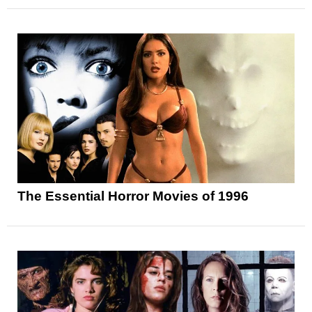
The Essential Horror Movies of 1996