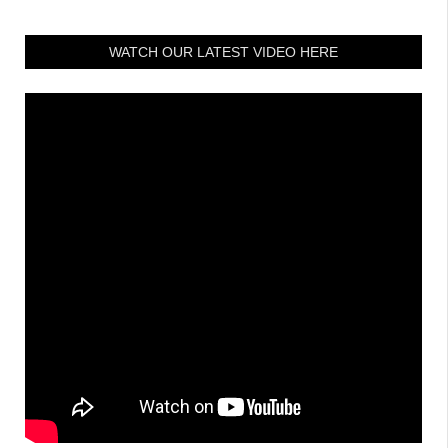
WATCH OUR LATEST VIDEO HERE