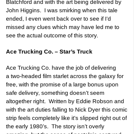
Blatchford and with the art being delivered by
John Higgins. I was smirking when this tale
ended, I even went back over to see if I’d
missed any clues which may have led me to
see the actual outcome of this story.
Ace Trucking Co. – Star’s Truck
Ace Trucking Co. have the job of delivering
a two-headed film starlet across the galaxy for
free, with the promise of a large bonus upon
safe delivery, something doesn’t seem
altogether right. Written by Eddie Robson and
with the art duties falling to Nick Dyer this comic
strip feels completely like it’s slipped right out of
the early 1980’s. The story isn’t overly