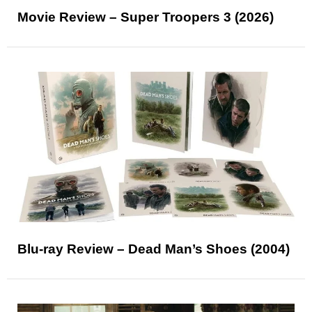
Movie Review – Super Troopers 3 (2026)
Blu-ray Review – Dead Man’s Shoes (2004)