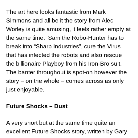
The art here looks fantastic from Mark
Simmons and all be it the story from Alec
Worley is quite amusing, it feels rather empty at
the same time. Sam the Robo-Hunter has to
break into “Sharp Industries”, cure the Virus
that has infected the robots and also rescue
the billionaire Playboy from his Iron-Bro suit.
The banter throughout is spot-on however the
story – on the whole – comes across as only
just enjoyable.
Future Shocks – Dust
A very short but at the same time quite an
excellent Future Shocks story, written by Gary