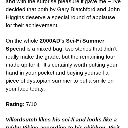
and with the surprise pleasure it gave me – I’ve
decided that both by Gary Blatchford and John
Higgins deserve a special round of applause
for their achievement.
On the whole
2000AD’s Sci-Fi Summer
Special
is a mixed bag, two stories that didn’t
really make the grade, but the remaining four
made up for it. It’s certainly worth putting your
hand in your pocket and buying yourself a
piece of dystopian summer to put a smile on
your face today.
Rating:
7/10
Villordsutch likes his sci-fi and looks like a
tubby Viking according to his children. Visit