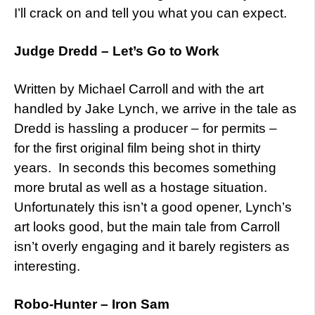
I’ll crack on and tell you what you can expect.
Judge Dredd – Let’s Go to Work
Written by Michael Carroll and with the art
handled by Jake Lynch, we arrive in the tale as
Dredd is hassling a producer – for permits –
for the first original film being shot in thirty
years. In seconds this becomes something
more brutal as well as a hostage situation.
Unfortunately this isn’t a good opener, Lynch’s
art looks good, but the main tale from Carroll
isn’t overly engaging and it barely registers as
interesting.
Robo-Hunter – Iron Sam