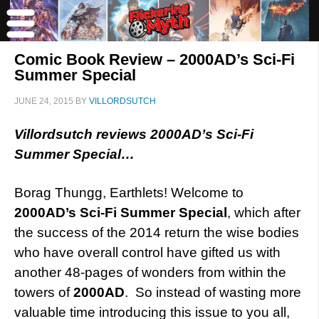
Comic Book Review – 2000AD’s Sci-Fi
Summer Special
JUNE 24, 2015
BY
VILLORDSUTCH
Villordsutch reviews 2000AD’s Sci-Fi
Summer Special…
Borag Thungg, Earthlets! Welcome to
2000AD’s Sci-Fi Summer Special
, which after
the success of the 2014 return the wise bodies
who have overall control have gifted us with
another 48-pages of wonders from within the
towers of
2000AD
. So instead of wasting more
valuable time introducing this issue to you all,