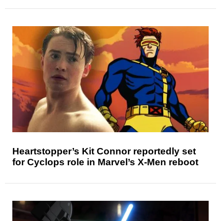
Heartstopper’s Kit Connor reportedly set
for Cyclops role in Marvel’s X-Men reboot