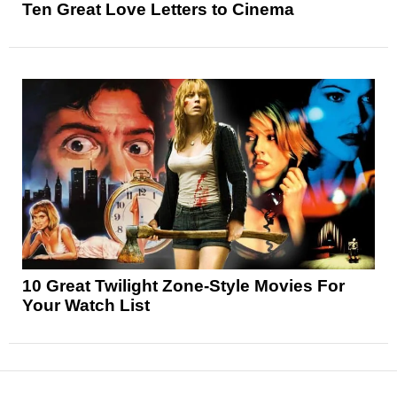
Ten Great Love Letters to Cinema
10 Great Twilight Zone-Style Movies For
Your Watch List