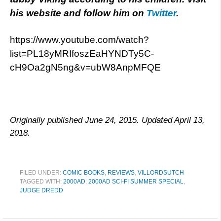
his website and follow him on
Twitter
.
https://www.youtube.com/watch?
list=PL18yMRIfoszEaHYNDTy5C-
cH9Oa2gN5ng&v=ubW8AnpMFQE
Originally published June 24, 2015. Updated April 13,
2018.
FILED UNDER:
COMIC BOOKS
,
REVIEWS
,
VILLORDSUTCH
TAGGED WITH:
2000AD
,
2000AD SCI-FI SUMMER SPECIAL
,
JUDGE DREDD