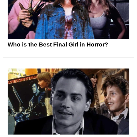
Who is the Best Final Girl in Horror?