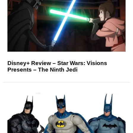
Disney+ Review – Star Wars: Visions
Presents – The Ninth Jedi