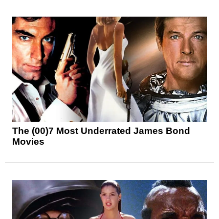
The (00)7 Most Underrated James Bond
Movies