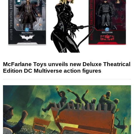
McFarlane Toys unveils new Deluxe Theatrical
Edition DC Multiverse action figures