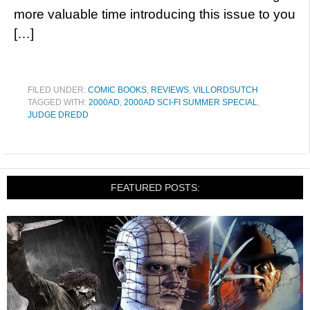
more valuable time introducing this issue to you
[…]
FILED UNDER:
COMIC BOOKS
,
REVIEWS
,
VILLORDSUTCH
TAGGED WITH:
2000AD
,
2000AD SCI-FI SUMMER SPECIAL
,
JUDGE DREDD
FEATURED POSTS: