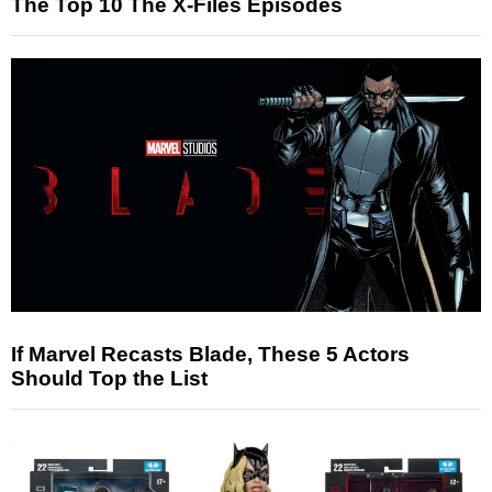
The Top 10 The X-Files Episodes
If Marvel Recasts Blade, These 5 Actors
Should Top the List