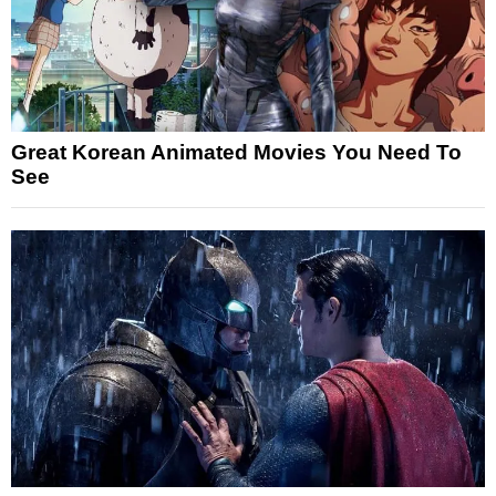
Great Korean Animated Movies You Need To
See