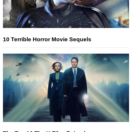
10 Terrible Horror Movie Sequels