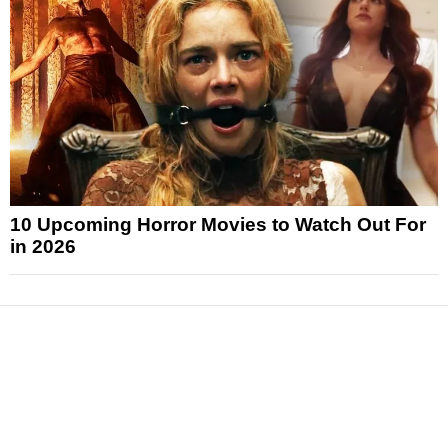
10 Upcoming Horror Movies to Watch Out For
in 2026
News