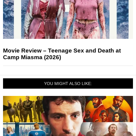
Movie Review – Teenage Sex and Death at
Camp Miasma (2026)
YOU MIGHT ALSO LIKE: