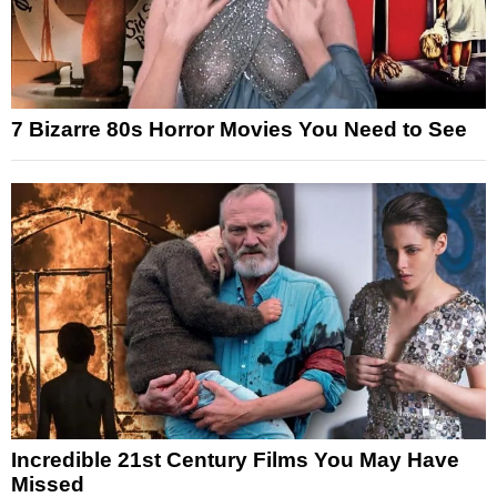
7 Bizarre 80s Horror Movies You Need to See
Incredible 21st Century Films You May Have
Missed