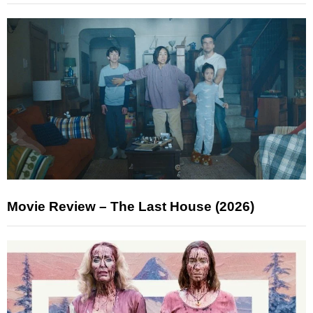
Movie Review – The Last House (2026)