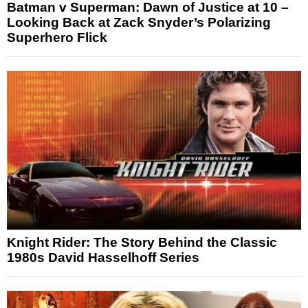
Batman v Superman: Dawn of Justice at 10 –
Looking Back at Zack Snyder’s Polarizing
Superhero Flick
Knight Rider: The Story Behind the Classic
1980s David Hasselhoff Series