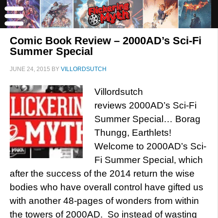
Comic Book Review – 2000AD’s Sci-Fi
Summer Special
JUNE 24, 2015
BY
VILLORDSUTCH
Villordsutch
reviews 2000AD’s Sci-Fi
Summer Special… Borag
Thungg, Earthlets!
Welcome to 2000AD’s Sci-
Fi Summer Special, which
after the success of the 2014 return the wise
bodies who have overall control have gifted us
with another 48-pages of wonders from within
the towers of 2000AD. So instead of wasting