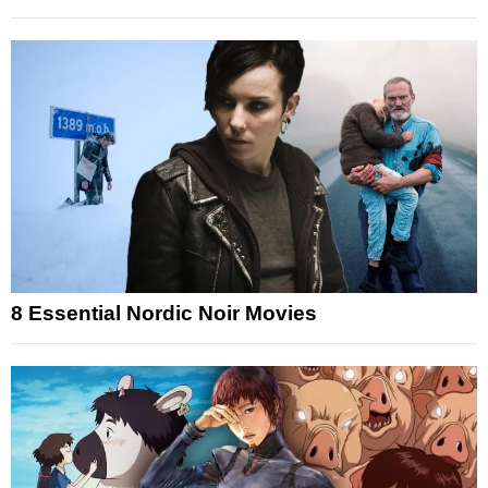
8 Essential Nordic Noir Movies