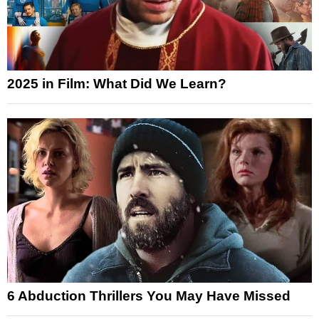
2025 in Film: What Did We Learn?
6 Abduction Thrillers You May Have Missed