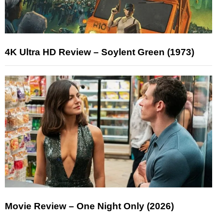
4K Ultra HD Review – Soylent Green (1973)
Movie Review – One Night Only (2026)