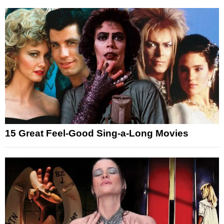
15 Great Feel-Good Sing-a-Long Movies