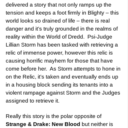
delivered a story that not only ramps up the
tension and keeps a foot firmly in Blighty – this
world looks so drained of life – there is real
danger and it’s truly grounded in the realms of
reality within the World of Dredd. Psi-Judge
Lillian Storm has been tasked with retrieving a
relic of immense power, however this relic is
causing horrific mayhem for those that have
come before her. As Storm attempts to hone in
on the Relic, it’s taken and eventually ends up
in a housing block sending its tenants into a
violent rampage against Storm and the Judges
assigned to retrieve it.
Really this story is the polar opposite of
Strange & Drake: New Blood
but neither is