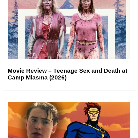
Movie Review – Teenage Sex and Death at
Camp Miasma (2026)