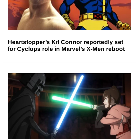
Heartstopper’s Kit Connor reportedly set
for Cyclops role in Marvel’s X-Men reboot