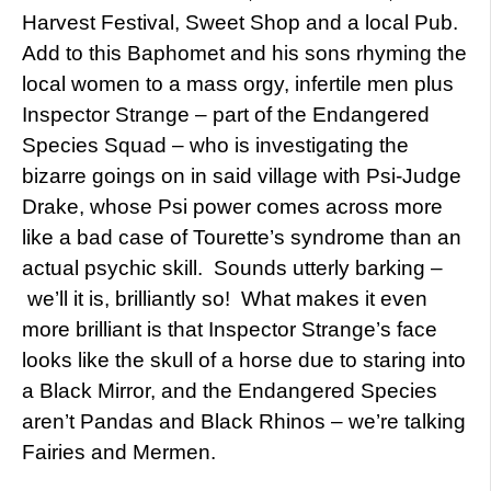
Harvest Festival, Sweet Shop and a local Pub.
Add to this Baphomet and his sons rhyming the
local women to a mass orgy, infertile men plus
Inspector Strange – part of the Endangered
Species Squad – who is investigating the
bizarre goings on in said village with Psi-Judge
Drake, whose Psi power comes across more
like a bad case of Tourette’s syndrome than an
actual psychic skill. Sounds utterly barking –
we’ll it is, brilliantly so! What makes it even
more brilliant is that Inspector Strange’s face
looks like the skull of a horse due to staring into
a Black Mirror, and the Endangered Species
aren’t Pandas and Black Rhinos – we’re talking
Fairies and Mermen.