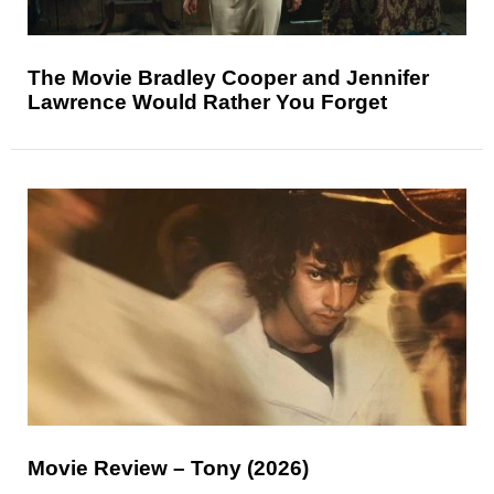
The Movie Bradley Cooper and Jennifer
Lawrence Would Rather You Forget
Movie Review – Tony (2026)