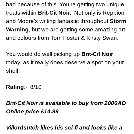
bad because of this. You’re getting two unique
treats within
Brit-Cit Noir
. Not only is Reppion
and Moore’s writing fantastic throughout
Storm
Warning
, but we are getting some amazing art
and colours from Tom Foster & Kirsty Swan.
You would do well picking up
Brit-Cit Noir
today, as it really does deserve a spot on your
shelf.
Rating
:- 8/10
Brit-Cit Noir is available to buy from 2000AD
Online price £14.99
Villordsutch likes his sci-fi and looks like a