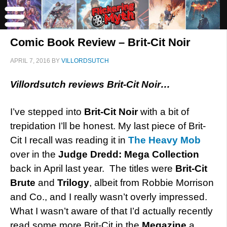
Comic Book Review – Brit-Cit Noir
APRIL 7, 2016
BY
VILLORDSUTCH
Villordsutch reviews Brit-Cit Noir…
I’ve stepped into
Brit-Cit Noir
with a bit of
trepidation I’ll be honest. My last piece of Brit-
Cit I recall was reading it in
The Heavy Mob
over in the
Judge Dredd: Mega Collection
back in April last year. The titles were
Brit-Cit
Brute
and
Trilogy
, albeit from Robbie Morrison
and Co., and I really wasn’t overly impressed.
What I wasn’t aware of that I’d actually recently
read some more Brit-Cit in the
Megazine
a