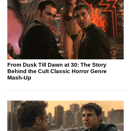
From Dusk Till Dawn at 30: The Story
Behind the Cult Classic Horror Genre
Mash-Up