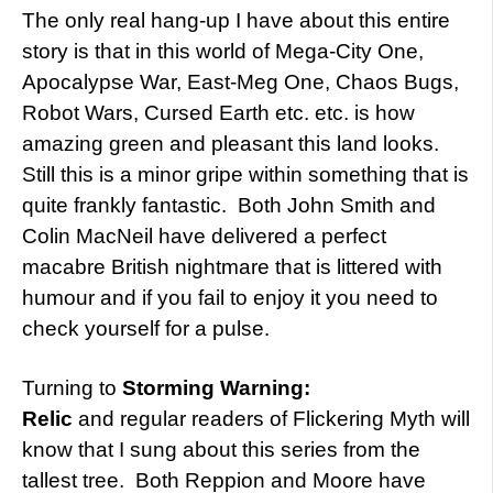
The only real hang-up I have about this entire
story is that in this world of Mega-City One,
Apocalypse War, East-Meg One, Chaos Bugs,
Robot Wars, Cursed Earth etc. etc. is how
amazing green and pleasant this land looks.
Still this is a minor gripe within something that is
quite frankly fantastic. Both John Smith and
Colin MacNeil have delivered a perfect
macabre British nightmare that is littered with
humour and if you fail to enjoy it you need to
check yourself for a pulse.
Turning to
Storming Warning:
Relic
and regular readers of Flickering Myth will
know that I sung about this series from the
tallest tree. Both Reppion and Moore have