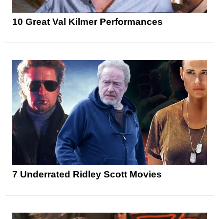
10 Great Val Kilmer Performances
7 Underrated Ridley Scott Movies