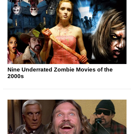
Nine Underrated Zombie Movies of the
2000s