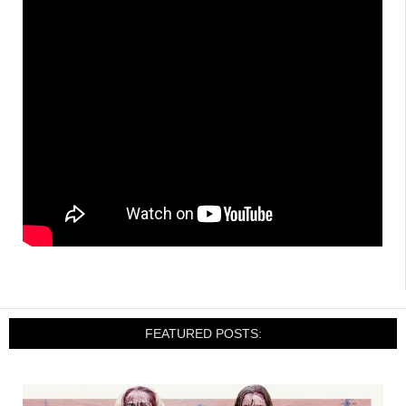
FEATURED POSTS: