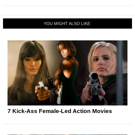
YOU MIGHT ALSO LIKE:
7 Kick-Ass Female-Led Action Movies