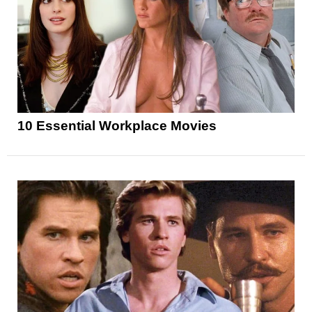
10 Essential Workplace Movies