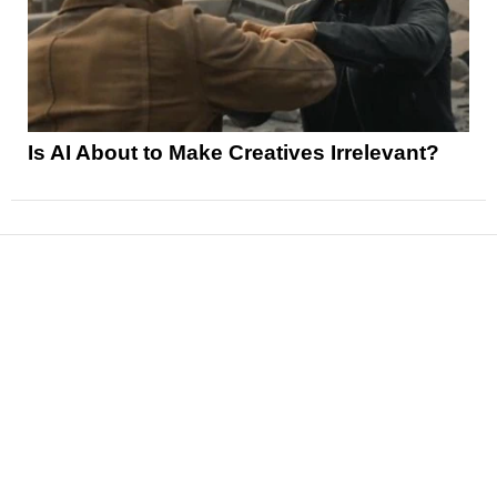
Is AI About to Make Creatives Irrelevant?
News
Reviews
Features
Articles and Long Reads