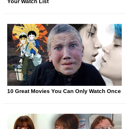
Your Watch List
10 Great Movies You Can Only Watch Once