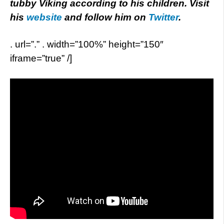
tubby Viking according to his children. Visit
his
website
and follow him on
Twitter
.
. url=”.” . width=”100%” height=”150″
iframe=”true” /]