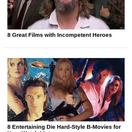
8 Great Films with Incompetent Heroes
8 Entertaining Die Hard-Style B-Movies for