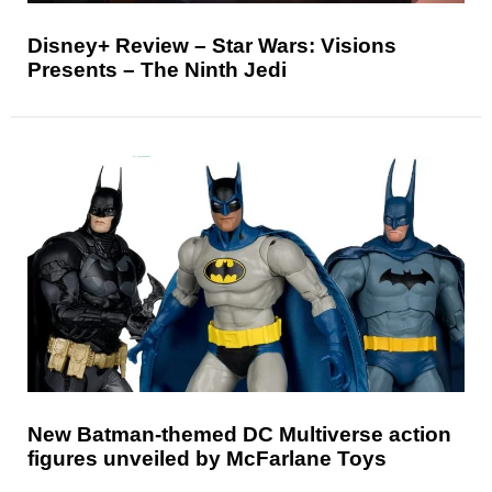
Disney+ Review – Star Wars: Visions
Presents – The Ninth Jedi
New Batman-themed DC Multiverse action
figures unveiled by McFarlane Toys