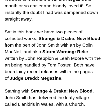
month or so earlier and bloody loved it! So
instantly the doubt I had was dampened down
straight away.
Sat in this book we have two pieces of
collected works,
Strange & Drake: New Blood
from the pen of John Smith with art by Colin
MacNeil, and also
Storm Warning: Relic
written by John Reppion & Leah Moore with the
art being handled by Tom Foster. Both have
been fairly recent releases within the pages
of
Judge Dredd: Megazine
.
Starting with
Strange & Drake: New Blood
,
John Smith has delivered the leafy village
called Llanidris in Wales, with a Church,