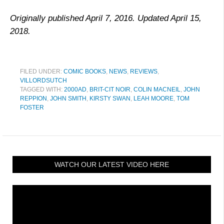
Originally published April 7, 2016. Updated April 15,
2018.
FILED UNDER:
COMIC BOOKS
,
NEWS
,
REVIEWS
,
VILLORDSUTCH
TAGGED WITH:
2000AD
,
BRIT-CIT NOIR
,
COLIN MACNEIL
,
JOHN
REPPION
,
JOHN SMITH
,
KIRSTY SWAN
,
LEAH MOORE
,
TOM
FOSTER
WATCH OUR LATEST VIDEO HERE