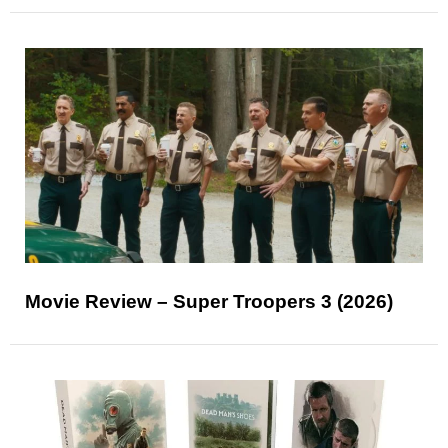
Movie Review – Super Troopers 3 (2026)