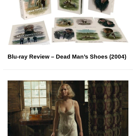
Blu-ray Review – Dead Man’s Shoes (2004)