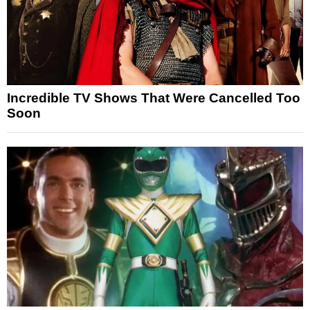
Incredible TV Shows That Were Cancelled Too
Soon