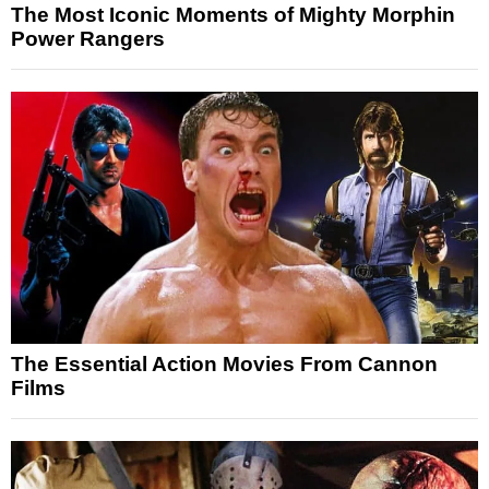
The Most Iconic Moments of Mighty Morphin
Power Rangers
The Essential Action Movies From Cannon
Films