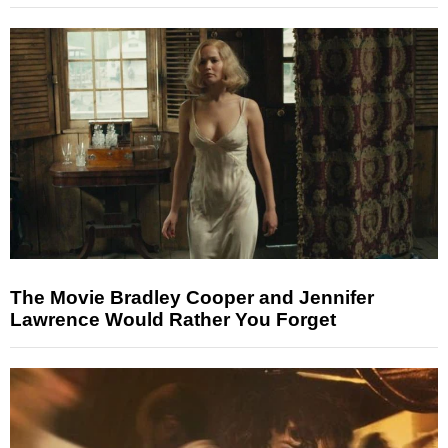
The Movie Bradley Cooper and Jennifer
Lawrence Would Rather You Forget