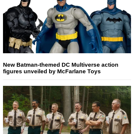
New Batman-themed DC Multiverse action
figures unveiled by McFarlane Toys