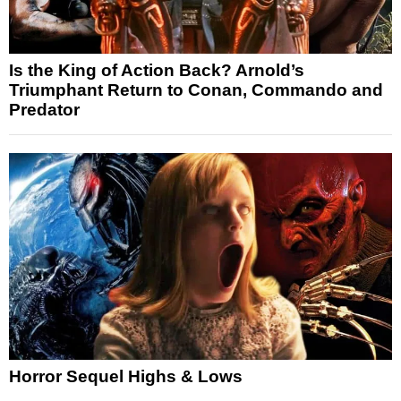
Is the King of Action Back? Arnold’s
Triumphant Return to Conan, Commando and
Predator
Horror Sequel Highs & Lows