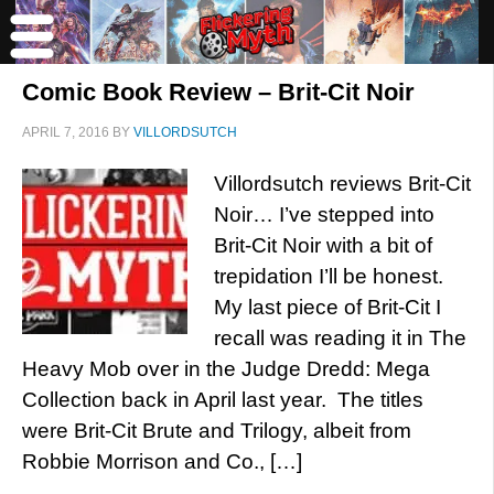
Comic Book Review – Brit-Cit Noir
APRIL 7, 2016
BY
VILLORDSUTCH
Villordsutch reviews Brit-Cit
Noir… I’ve stepped into
Brit-Cit Noir with a bit of
trepidation I’ll be honest.
My last piece of Brit-Cit I
recall was reading it in The
Heavy Mob over in the Judge Dredd: Mega
Collection back in April last year. The titles
were Brit-Cit Brute and Trilogy, albeit from
Robbie Morrison and Co., […]