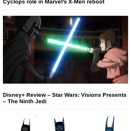
Cyclops role in Marvel’s X-Men reboot
Disney+ Review – Star Wars: Visions Presents
– The Ninth Jedi