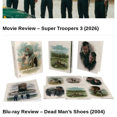
Movie Review – Super Troopers 3 (2026)
Blu-ray Review – Dead Man’s Shoes (2004)