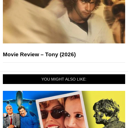
Movie Review – Tony (2026)
YOU MIGHT ALSO LIKE: