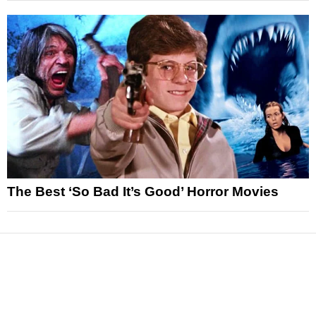
The Best ‘So Bad It’s Good’ Horror Movies