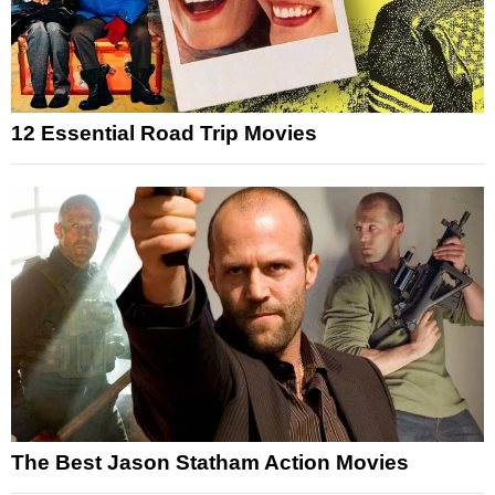
12 Essential Road Trip Movies
The Best Jason Statham Action Movies