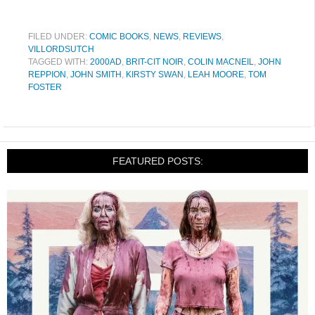
FILED UNDER:
COMIC BOOKS
,
NEWS
,
REVIEWS
,
VILLORDSUTCH
TAGGED WITH:
2000AD
,
BRIT-CIT NOIR
,
COLIN MACNEIL
,
JOHN
REPPION
,
JOHN SMITH
,
KIRSTY SWAN
,
LEAH MOORE
,
TOM
FOSTER
FEATURED POSTS: