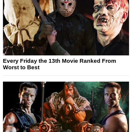
Every Friday the 13th Movie Ranked From
Worst to Best