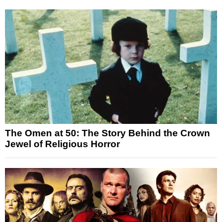
The Omen at 50: The Story Behind the Crown
Jewel of Religious Horror