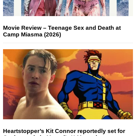
Movie Review – Teenage Sex and Death at
Camp Miasma (2026)
Heartstopper’s Kit Connor reportedly set for