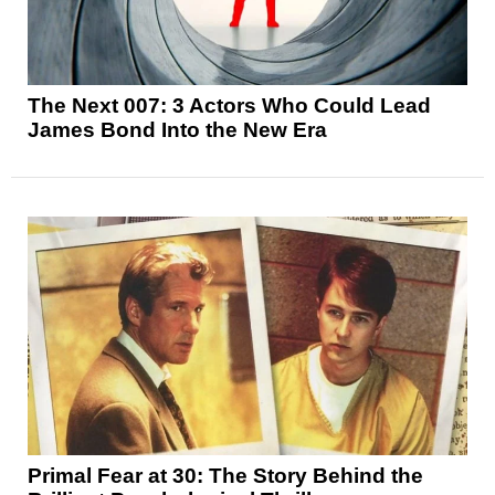
The Next 007: 3 Actors Who Could Lead
James Bond Into the New Era
Primal Fear at 30: The Story Behind the