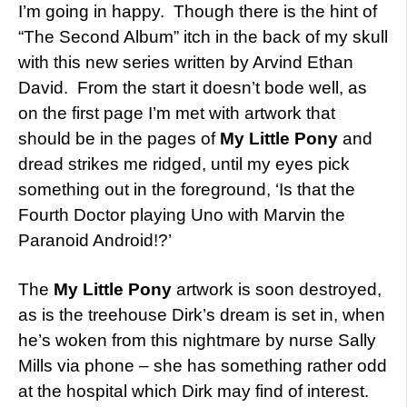
I’m going in happy. Though there is the hint of
“The Second Album” itch in the back of my skull
with this new series written by Arvind Ethan
David. From the start it doesn’t bode well, as
on the first page I’m met with artwork that
should be in the pages of
My Little Pony
and
dread strikes me ridged, until my eyes pick
something out in the foreground, ‘Is that the
Fourth Doctor playing Uno with Marvin the
Paranoid Android!?’
The
My Little Pony
artwork is soon destroyed,
as is the treehouse Dirk’s dream is set in, when
he’s woken from this nightmare by nurse Sally
Mills via phone – she has something rather odd
at the hospital which Dirk may find of interest.