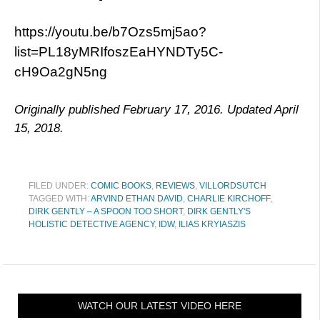
https://youtu.be/b7Ozs5mj5ao?
list=PL18yMRIfoszEaHYNDTy5C-
cH9Oa2gN5ng
Originally published February 17, 2016. Updated April
15, 2018.
FILED UNDER:
COMIC BOOKS
,
REVIEWS
,
VILLORDSUTCH
TAGGED WITH:
ARVIND ETHAN DAVID
,
CHARLIE KIRCHOFF
,
DIRK GENTLY – A SPOON TOO SHORT
,
DIRK GENTLY'S
HOLISTIC DETECTIVE AGENCY
,
IDW
,
ILIAS KRYIASZIS
WATCH OUR LATEST VIDEO HERE