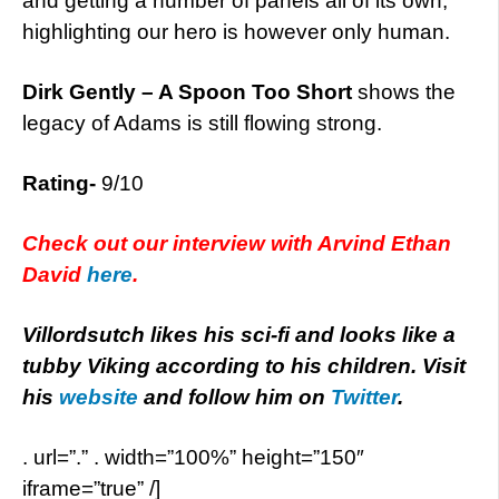
and getting a number of panels all of its own,
highlighting our hero is however only human.
Dirk Gently – A Spoon Too Short
shows the
legacy of Adams is still flowing strong.
Rating-
9/10
Check out our interview with Arvind Ethan
David
here
.
Villordsutch likes his sci-fi and looks like a
tubby Viking according to his children. Visit
his
website
and follow him on
Twitter
.
. url=”.” . width=”100%” height=”150″
iframe=”true” /]