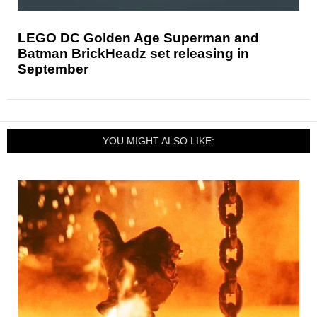
LEGO DC Golden Age Superman and
Batman BrickHeadz set releasing in
September
YOU MIGHT ALSO LIKE: