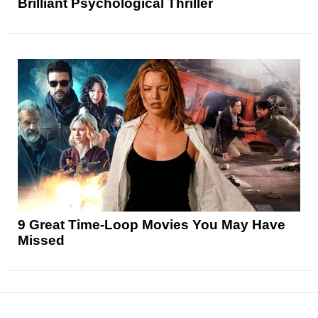
Brilliant Psychological Thriller
9 Great Time-Loop Movies You May Have
Missed