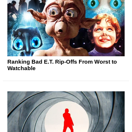
Ranking Bad E.T. Rip-Offs From Worst to
Watchable