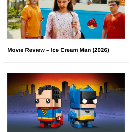
Movie Review – Ice Cream Man (2026)