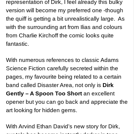
representation of Dirk, I feel already this bulky
version will become my preferred one -though
the quiff is getting a bit unrealistically large. As
with the surrounding art from Ilias and colours
from Charlie Kirchoff the comic looks quite
fantastic.
With numerous references to classic Adams
Science Fiction carefully secreted within the
pages, my favourite being related to a certain
band called Disaster Area, not only is
Dirk
Gently – A Spoon Too Short
an excellent
opener but you can go back and appreciate the
art looking for hidden gems.
With Arvind Ethan David’s new story for Dirk,