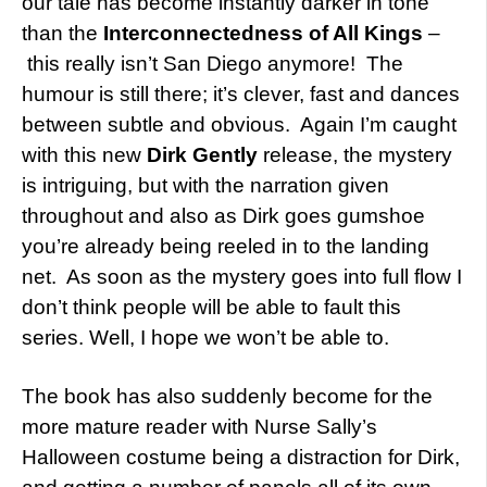
our tale has become instantly darker in tone
than the
Interconnectedness of All Kings
–
this really isn’t San Diego anymore! The
humour is still there; it’s clever, fast and dances
between subtle and obvious. Again I’m caught
with this new
Dirk Gently
release, the mystery
is intriguing, but with the narration given
throughout and also as Dirk goes gumshoe
you’re already being reeled in to the landing
net. As soon as the mystery goes into full flow I
don’t think people will be able to fault this
series. Well, I hope we won’t be able to.
The book has also suddenly become for the
more mature reader with Nurse Sally’s
Halloween costume being a distraction for Dirk,