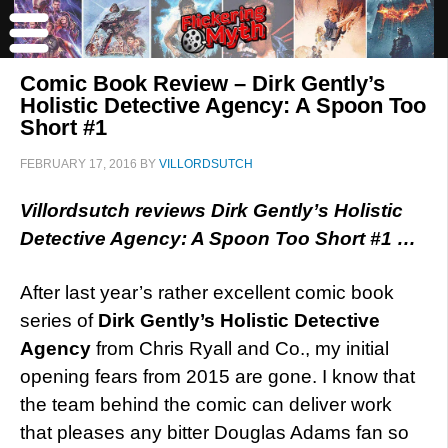
Comic Book Review – Dirk Gently’s
Holistic Detective Agency: A Spoon Too
Short #1
FEBRUARY 17, 2016
BY
VILLORDSUTCH
Villordsutch reviews Dirk Gently’s Holistic
Detective Agency: A Spoon Too Short #1 …
After last year’s rather excellent comic book
series of
Dirk Gently’s Holistic Detective
Agency
from Chris Ryall and Co., my initial
opening fears from 2015 are gone. I know that
the team behind the comic can deliver work
that pleases any bitter Douglas Adams fan so