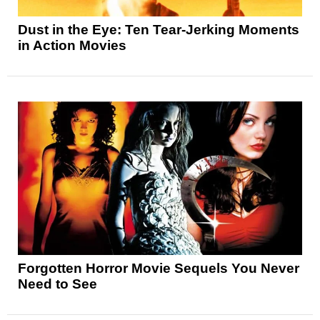
Dust in the Eye: Ten Tear-Jerking Moments
in Action Movies
Forgotten Horror Movie Sequels You Never
Need to See