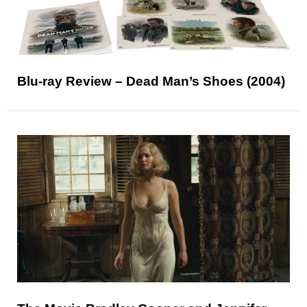
Blu-ray Review – Dead Man’s Shoes (2004)