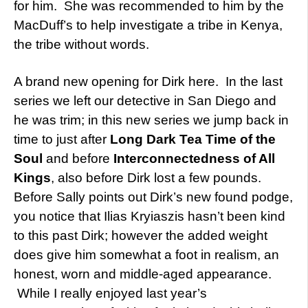
for him. She was recommended to him by the
MacDuff’s to help investigate a tribe in Kenya,
the tribe without words.
A brand new opening for Dirk here. In the last
series we left our detective in San Diego and
he was trim; in this new series we jump back in
time to just after
Long Dark Tea Time of the
Soul
and before
Interconnectedness of All
Kings
, also before Dirk lost a few pounds.
Before Sally points out Dirk’s new found podge,
you notice that Ilias Kryiaszis hasn’t been kind
to this past Dirk; however the added weight
does give him somewhat a foot in realism, an
honest, worn and middle-aged appearance.
While I really enjoyed last year’s