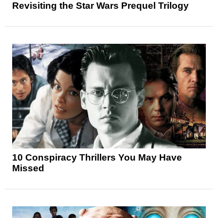
Revisiting the Star Wars Prequel Trilogy
10 Conspiracy Thrillers You May Have
Missed