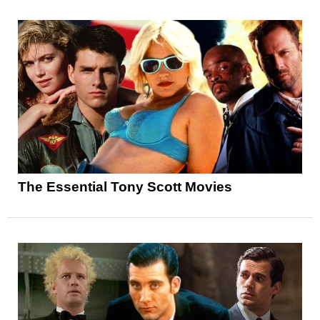
The Essential Tony Scott Movies