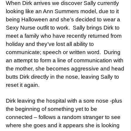
When Dirk arrives we discover Sally currently
looking like an Ann Summers model, due to it
being Halloween and she’s decided to wear a
Sexy Nurse outfit to work. Sally brings Dirk to
meet a family who have recently returned from
holiday and they’ve lost all ability to
communicate; speech or written word. During
an attempt to form a line of communication with
the mother, she becomes aggressive and head
butts Dirk directly in the nose, leaving Sally to
reset it again.
Dirk leaving the hospital with a sore nose -plus
the beginning of something yet to be
connected – follows a random stranger to see
where she goes and it appears she is looking