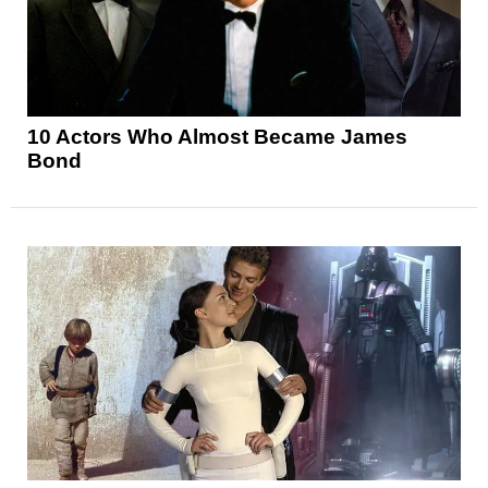
10 Actors Who Almost Became James
Bond