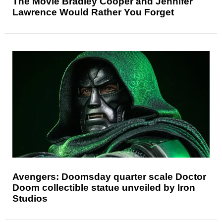
The Movie Bradley Cooper and Jennifer
Lawrence Would Rather You Forget
Avengers: Doomsday quarter scale Doctor
Doom collectible statue unveiled by Iron
Studios