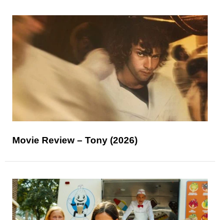
Movie Review – Tony (2026)