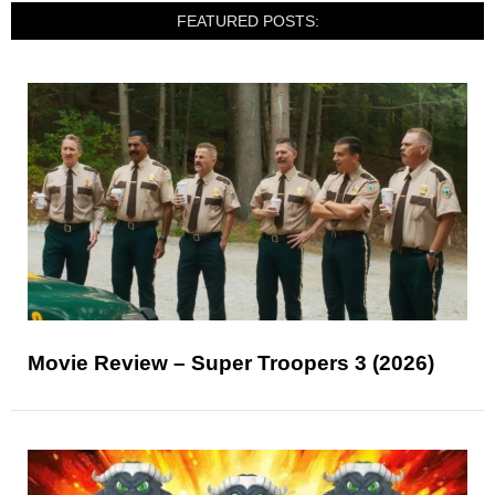
FEATURED POSTS:
Movie Review – Super Troopers 3 (2026)