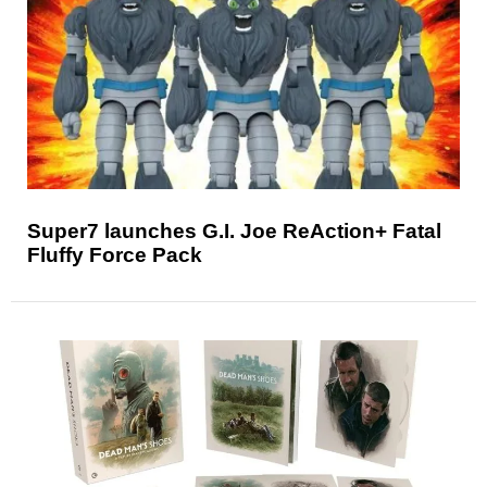
Super7 launches G.I. Joe ReAction+ Fatal
Fluffy Force Pack