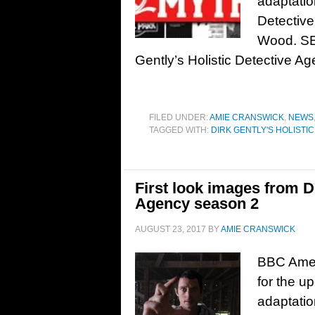
adaptatio
Detective
Wood. SE
Gently’s Holistic Detective Ag
FILED UNDER:
AMIE CRANSWICK
,
NEWS
TAGGED WITH:
DIRK GENTLY'S HOLISTI
First look images from Di
Agency season 2
AUGUST 23, 2017
BY
AMIE CRANSWICK
BBC Ameri
for the u
adaptatio