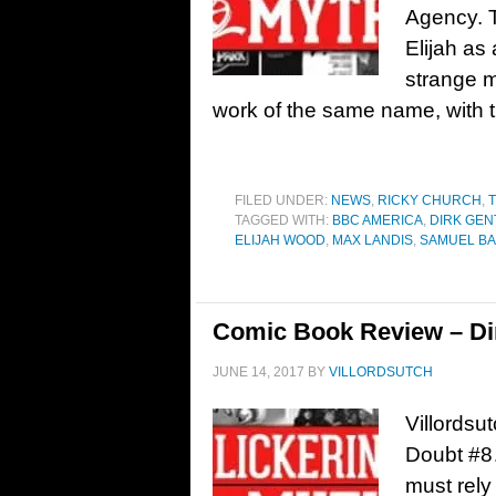
Agency. T
Elijah as 
strange m
work of the same name, with t
FILED UNDER:
NEWS
,
RICKY CHURCH
,
T
TAGGED WITH:
BBC AMERICA
,
DIRK GEN
ELIJAH WOOD
,
MAX LANDIS
,
SAMUEL B
Comic Book Review – Dir
JUNE 14, 2017
BY
VILLORDSUTCH
Villordsu
Doubt #8…
must rely