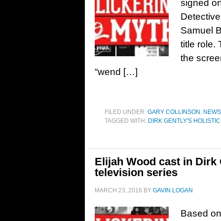
signed on 
Detective
Samuel Ba
title role
the scree
“wend […]
FILED UNDER:
GARY COLLINSON
,
NEWS
TAGGED WITH:
DIRK GENTLY'S HOLISTI
Elijah Wood cast in Dirk
television series
MARCH 23, 2016
BY
GAVIN LOGAN
Based on 