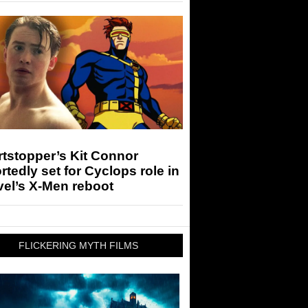
tstopper’s Kit Connor
rtedly set for Cyclops role in
el’s X-Men reboot
FLICKERING MYTH FILMS