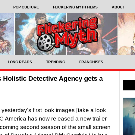
POP CULTURE
FLICKERING MYTH FILMS
ABOUT
LONG READS
TRENDING
FRANCHISES
s Holistic Detective Agency gets a
 yesterday’s first look images [take a look
C America has now released a new trailer
pcoming second season of the small screen