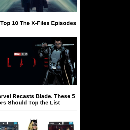
Top 10 The X-Files Episodes
arvel Recasts Blade, These 5
rs Should Top the List