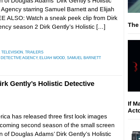
n of Douglas Adams’ Dirk Gently’s Holistic
 Agency starring Samuel Barnett and Elijah
E ALSO: Watch a sneak peek clip from Dirk
The 
ency season 2 Dirk Gently’s Holistic […]
,
TELEVISION
,
TRAILERS
C DETECTIVE AGENCY
,
ELIJAH WOOD
,
SAMUEL BARNETT
rk Gently’s Holistic Detective
If M
Acto
ca has released three first look images
pcoming second season of the small screen
n of Douglas Adams’ Dirk Gently’s Holistic