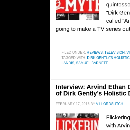
quintesse
“Dirk Gent
called “A
going to make a TV series out 
FILED UNDER:
REVIEWS
,
TELEVISION
,
V
TAGGED WITH:
DIRK GENTLY'S HOLISTI
LANDIS
,
SAMUEL BARNETT
Interview: Arvind Ethan 
of Dirk Gently’s Holistic
FEBRUARY 17, 2016
BY
VILLORDSUTCH
Flickerin
with Arvi