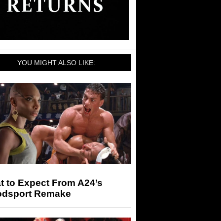
YOU MIGHT ALSO LIKE:
t to Expect From A24’s
odsport Remake