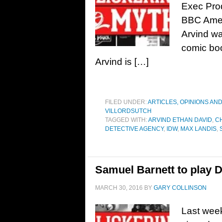
Exec Prod
BBC Ameri
Arvind wa
comic boo
Arvind is […]
FILED UNDER:
ARTICLES, OPINIONS AN
VILLORDSUTCH
TAGGED WITH:
ARVIND ETHAN DAVID
,
C
DETECTIVE AGENCY
,
IDW
,
MAX LANDIS
,
Samuel Barnett to play D
MARCH 30, 2016
BY
GARY COLLINSON
Last week