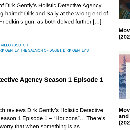
of Dirk Gently’s Holistic Detective Agency
Big-haired” Dirk and Sally at the wrong end of
Friedkin’s gun, as both delved further […]
Mov
(202
,
VILLORDSUTCH
IRK GENTLY: THE SALMON OF DOUBT
,
DIRK GENTLY'S
etective Agency Season 1 Episode 1
Mov
tch reviews Dirk Gently’s Holistic Detective
and
eason 1 Episode 1 – “Horizons”… There’s
(202
worry that when something is as