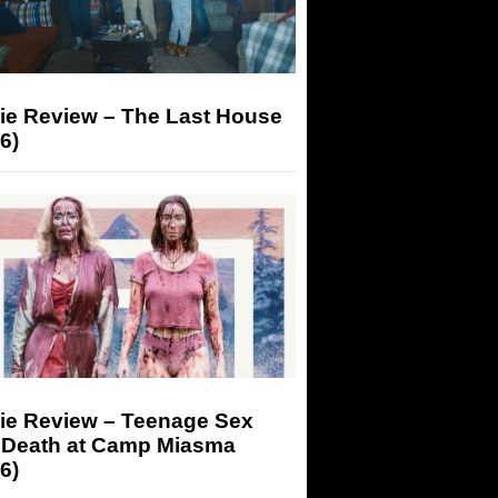
ie Review – The Last House
6)
ie Review – Teenage Sex
 Death at Camp Miasma
6)