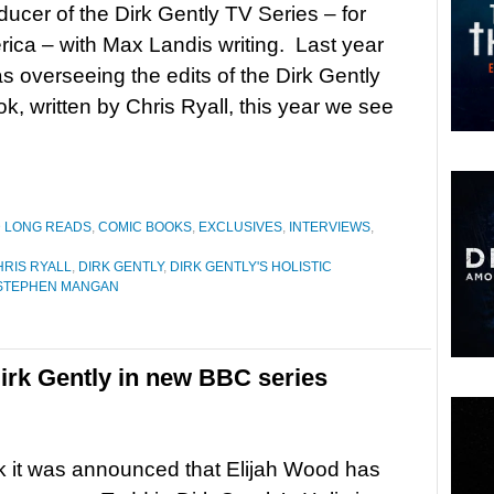
ucer of the Dirk Gently TV Series – for
ca – with Max Landis writing. Last year
s overseeing the edits of the Dirk Gently
k, written by Chris Ryall, this year we see
D LONG READS
,
COMIC BOOKS
,
EXCLUSIVES
,
INTERVIEWS
,
HRIS RYALL
,
DIRK GENTLY
,
DIRK GENTLY'S HOLISTIC
STEPHEN MANGAN
irk Gently in new BBC series
 it was announced that Elijah Wood has