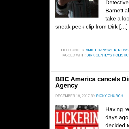
Detectiv
Barnett a
take a l
sneak peek clip from Dirk […]
FILED UNDER:
AMIE CRANSWICK
,
NEWS
TAGGED WITH:
DIRK GENTLY'S HOLISTI
BBC America cancels Dirk
Agency
DECEMBER 19, 2017
BY
RICKY CHURCH
Having re
days ago
decided t