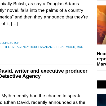
ntially British, as say a Douglas Adams
ly” novel, falls into the palms of a country
merica” and then they announce that they’re
of it, […]
ILLORDSUTCH
C DETECTIVE AGENCY
,
DOUGLAS ADAMS
,
ELIJAH WOOD
,
MAX
Hear
repo
Marv
David, writer and executive producer
 Detective Agency
g Myth recently had the chance to speak
nd Ethan David, recently announced as the