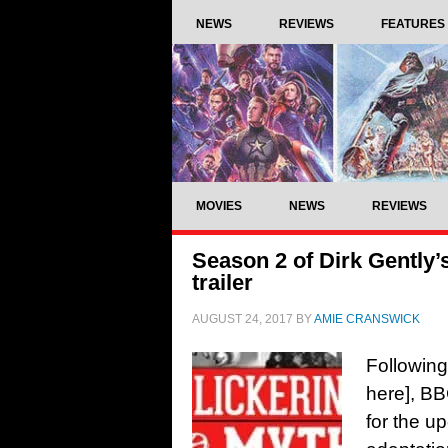
NEWS
REVIEWS
FEATURES
MOVIES
NEWS
REVIEWS
Season 2 of Dirk Gently’
trailer
AUGUST 24, 2017
BY
AMIE CRANSWICK
Following
here], BB
for the u