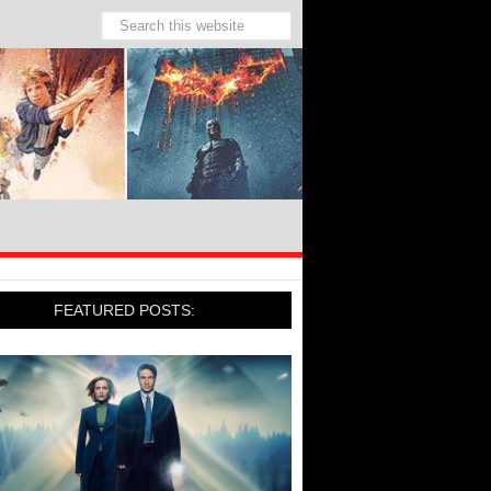
FEATURED POSTS: