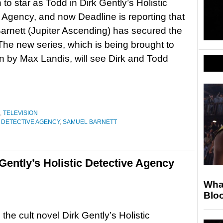
to star as Todd in Dirk Gently’s Holistic
 Agency, and now Deadline is reporting that
rnett (Jupiter Ascending) has secured the
. The new series, which is being brought to
n by Max Landis, will see Dirk and Todd
,
TELEVISION
C DETECTIVE AGENCY
,
SAMUEL BARNETT
 Gently’s Holistic Detective Agency
Wha
Blo
the cult novel Dirk Gently’s Holistic