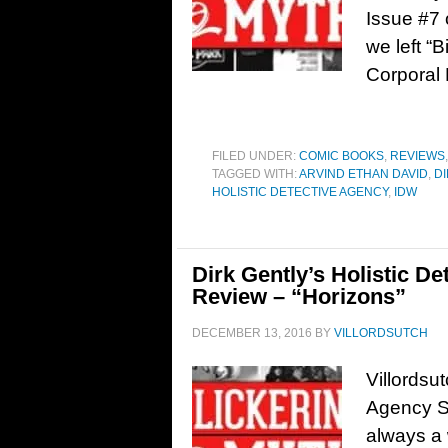
Issue #7 
we left “
Corporal 
FILED UNDER:
COMIC BOOKS
,
REVIEWS
TAGGED WITH:
ARVIND ETHAN DAVID
,
D
HOLISTIC DETECTIVE AGENCY
,
IDW
Dirk Gently’s Holistic D
Review – “Horizons”
DECEMBER 13, 2016
BY
VILLORDSUTCH
Villordsu
Agency S
always a 