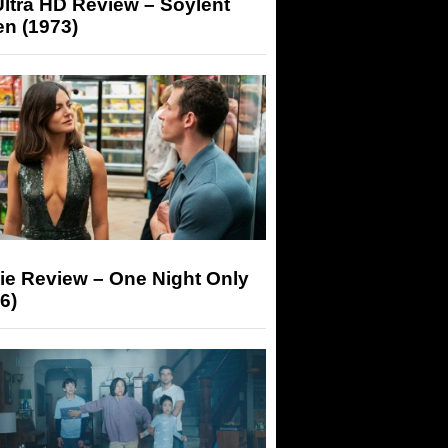
ltra HD Review – Soylent
n (1973)
ie Review – One Night Only
6)