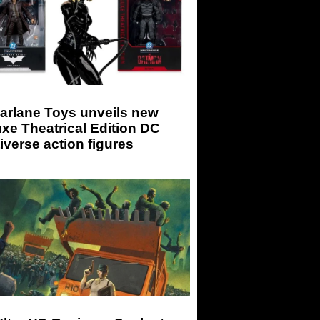
arlane Toys unveils new
xe Theatrical Edition DC
iverse action figures