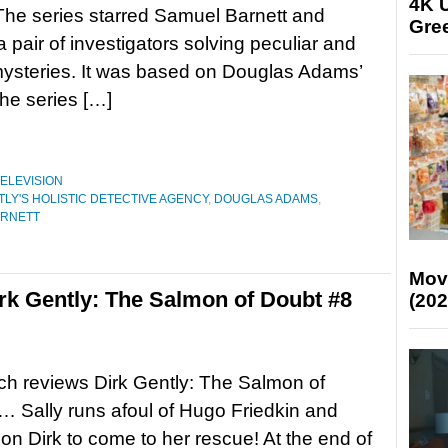
4K U
he series starred Samuel Barnett and
Gree
a pair of investigators solving peculiar and
ysteries. It was based on Douglas Adams’
he series […]
ELEVISION
TLY'S HOLISTIC DETECTIVE AGENCY
,
DOUGLAS ADAMS
,
ARNETT
Mov
k Gently: The Salmon of Doubt #8
(202
tch reviews Dirk Gently: The Salmon of
 Sally runs afoul of Hugo Friedkin and
 on Dirk to come to her rescue! At the end of