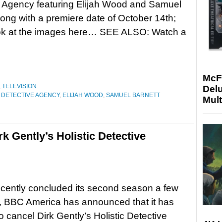
e Agency featuring Elijah Wood and Samuel
long with a premiere date of October 14th;
ook at the images here… SEE ALSO: Watch a
McF
,
TELEVISION
Delu
C DETECTIVE AGENCY
,
ELIJAH WOOD
,
SAMUEL BARNETT
Mult
 Gently’s Holistic Detective
cently concluded its second season a few
, BBC America has announced that it has
o cancel Dirk Gently’s Holistic Detective