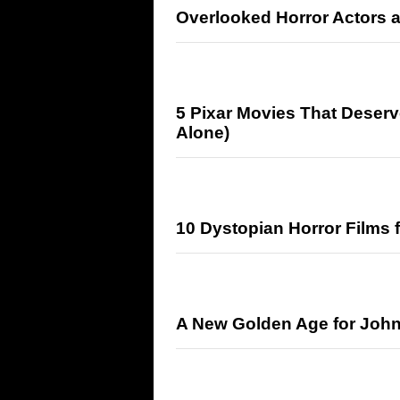
Overlooked Horror Actors 
5 Pixar Movies That Deserv
Alone)
10 Dystopian Horror Films 
A New Golden Age for John