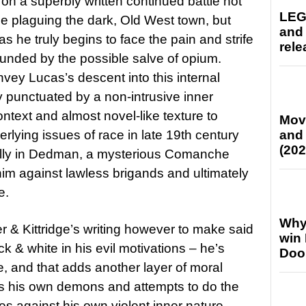
 on a superbly written continued battle not
LEG
e plaguing the dark, Old West town, but
and
s he truly begins to face the pain and strife
rele
rounded by the possible salve of opium.
vey Lucas’s descent into this internal
 punctuated by a non-intrusive inner
text and almost novel-like texture to
Mov
rlying issues of race in late 19th century
and
(202
ally in Dedman, a mysterious Comanche
im against lawless brigands and ultimately
e.
Why
r & Kittridge’s writing however to make said
win
ck & white in his evil motivations – he’s
Doo
, and that adds another layer of moral
tles his own demons and attempts to do the
les against his own violent inner nature.