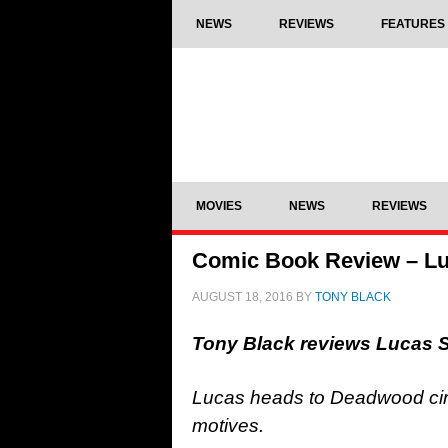
NEWS
REVIEWS
FEATURES
MOVIES
NEWS
REVIEWS
Comic Book Review – Lu
AUGUST 18, 2016
BY
TONY BLACK
Tony Black reviews Lucas 
Lucas heads to Deadwood circ
motives.