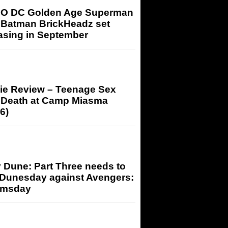
O DC Golden Age Superman
 Batman BrickHeadz set
asing in September
ie Review – Teenage Sex
 Death at Camp Miasma
6)
 Dune: Part Three needs to
 Dunesday against Avengers:
msday