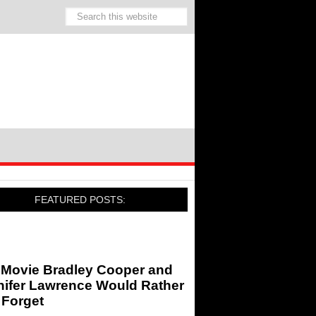
FEATURED POSTS:
 Movie Bradley Cooper and
nifer Lawrence Would Rather
 Forget