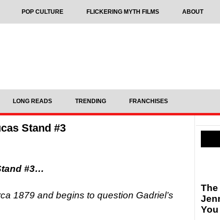
POP CULTURE
FLICKERING MYTH FILMS
ABOUT
LONG READS
TRENDING
FRANCHISES
cas Stand #3
Stand #3…
The
a 1879 and begins to question Gadriel’s
Jen
You