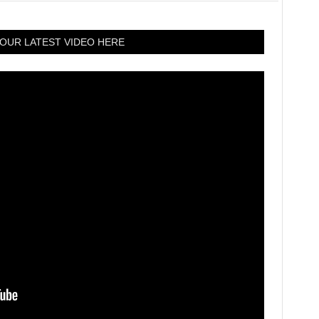
OUR LATEST VIDEO HERE