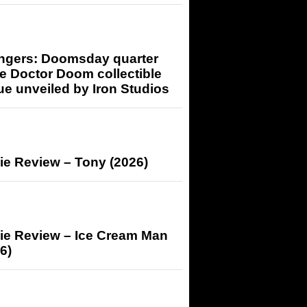
ngers: Doomsday quarter
e Doctor Doom collectible
ue unveiled by Iron Studios
ie Review – Tony (2026)
ie Review – Ice Cream Man
6)