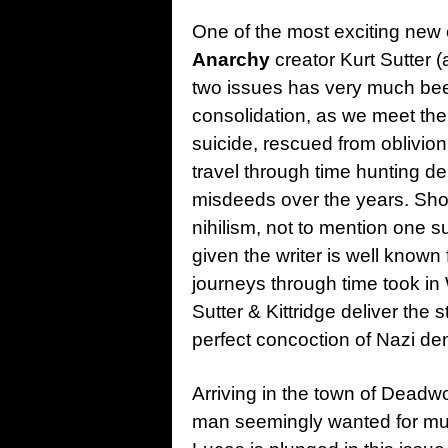
One of the most exciting new 
Anarchy
creator Kurt Sutter (
two issues has very much bee
consolidation, as we meet the
suicide, rescued from oblivion 
travel through time hunting d
misdeeds over the years. Shot
nihilism, not to mention one 
given the writer is well known
journeys through time took 
Sutter & Kittridge deliver the 
perfect concoction of Nazi de
Arriving in the town of Deadwo
man seemingly wanted for mur