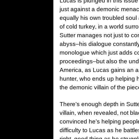
Lucas is plunged in this issue
just against a demonic menac
equally his own troubled soul a
of cold turkey, in a world sur
Sutter manages not just to con
abyss–his dialogue constantly
monologue which just adds con
proceedings–but also the unde
America, as Lucas gains an 
hunter, who ends up helping h
the demonic villain of the piec
There’s enough depth in Sutte
villain, when revealed, not bla
convinced he’s helping people
difficulty to Lucas as he bat
right, good thing as he strugg