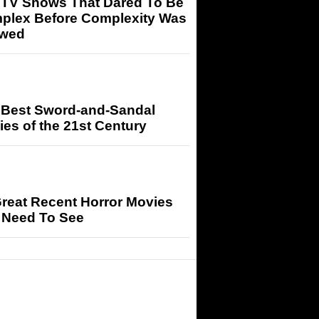
 TV Shows That Dared To Be
plex Before Complexity Was
owed
 Best Sword-and-Sandal
es of the 21st Century
reat Recent Horror Movies
 Need To See