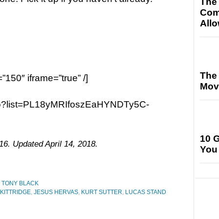
The
Com
All
The
=”150″ iframe=”true” /]
Movi
ao?list=PL18yMRIfoszEaHYNDTy5C-
10 G
16. Updated April 14, 2018.
You
,
TONY BLACK
 KITTRIDGE
,
JESUS HERVAS
,
KURT SUTTER
,
LUCAS STAND