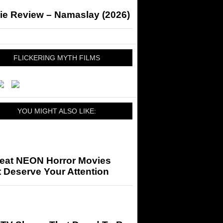
ie Review – Namaslay (2026)
FLICKERING MYTH FILMS
YOU MIGHT ALSO LIKE:
reat NEON Horror Movies
 Deserve Your Attention