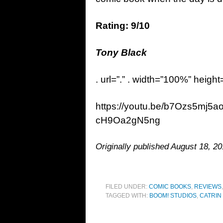
Rating: 9/10
Tony Black
. url=”.” . width=”100%” height
https://youtu.be/b7Ozs5mj5
cH9Oa2gN5ng
Originally published August 18, 20
FILED UNDER:
COMIC BOOKS
,
REVIEWS
TAGGED WITH:
BOOM! STUDIOS
,
CATRIN