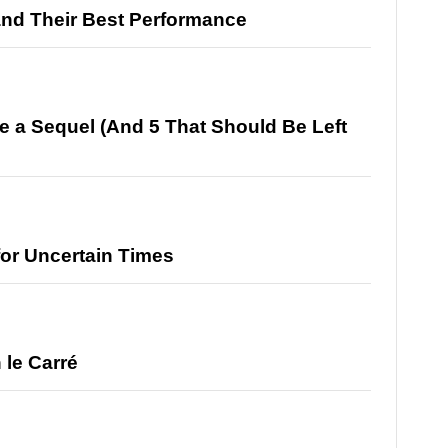
and Their Best Performance
e a Sequel (And 5 That Should Be Left
for Uncertain Times
 le Carré