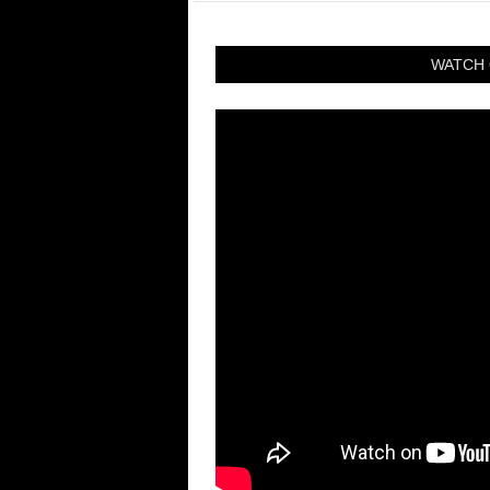
WATCH 