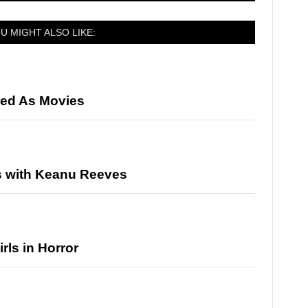
U MIGHT ALSO LIKE:
ed As Movies
s with Keanu Reeves
rls in Horror