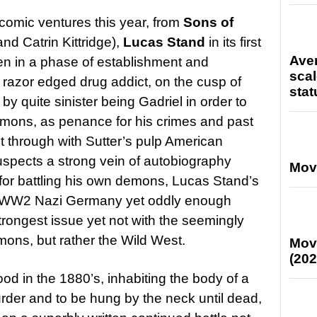
comic ventures this year, from
Sons of
and Catrin Kittridge),
Lucas Stand
in its first
Ave
n in a phase of establishment and
scal
 razor edged drug addict, on the cusp of
stat
by quite sinister being Gadriel in order to
emons, as penance for his crimes and past
 through with Sutter’s pulp American
suspects a strong vein of autobiography
Mov
 for battling his own demons, Lucas Stand’s
in WW2 Nazi Germany yet oddly enough
strongest issue yet not with the seemingly
mons, but rather the Wild West.
Mov
(202
od in the 1880’s, inhabiting the body of a
der and to be hung by the neck until dead,