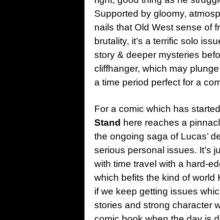
Supported by gloomy, atmosph
nails that Old West sense of 
brutality, it’s a terrific solo 
story & deeper mysteries befor
cliffhanger, which may plunge
a time period perfect for a comi
For a comic which has started
Stand
here reaches a pinnacle 
the ongoing saga of Lucas’ dea
serious personal issues. It’s j
with time travel with a hard-ed
which befits the kind of world
if we keep getting issues whic
stories and strong character 
comic book when the day is don