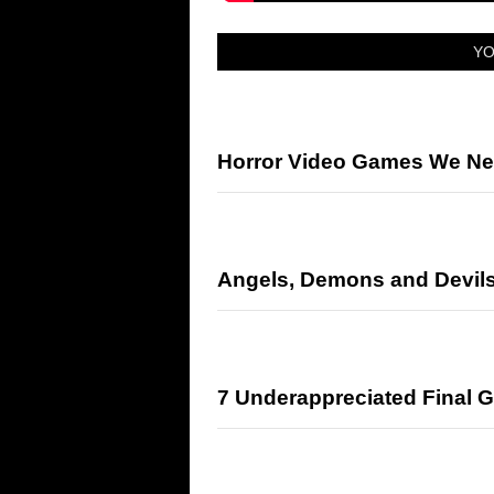
YO
Horror Video Games We Ne
Angels, Demons and Devil
7 Underappreciated Final Gi