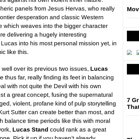
eric panels from Jesus Hervas, who really
Mov
frontier desperation and classic Western
issue which weaves into the bigger character
e delivering a hugely interesting
 Lucas into his most personal mission yet, in
c like this.
 well over its previous two issues,
Lucas
thus far, really finding its feet in balancing
l with not quite the Devil with his own
ust a great concept, fusing the supernatural
7 G
ged, violent, profane kind of pulp storytelling
That
 Kurt Sutter can create better than most, and
h balance time periods like this with moral
work,
Lucas Stand
could rank as a great
e. Pick it up if you haven’t already.