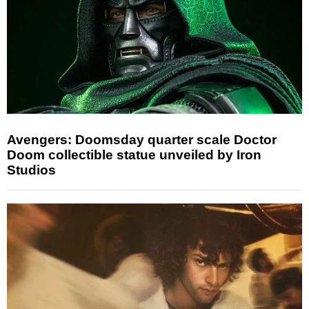
Avengers: Doomsday quarter scale Doctor
Doom collectible statue unveiled by Iron
Studios