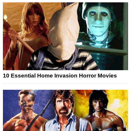
10 Essential Home Invasion Horror Movies