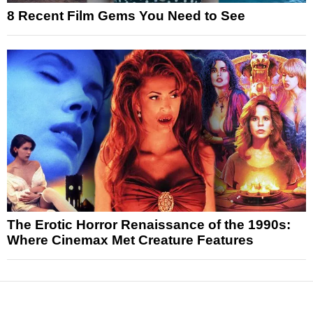
8 Recent Film Gems You Need to See
The Erotic Horror Renaissance of the 1990s:
Where Cinemax Met Creature Features