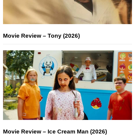
Movie Review – Tony (2026)
Movie Review – Ice Cream Man (2026)