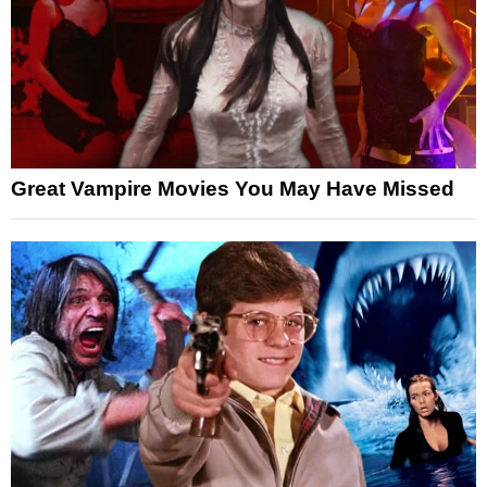
Great Vampire Movies You May Have Missed