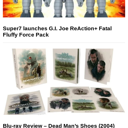
Super7 launches G.I. Joe ReAction+ Fatal
Fluffy Force Pack
Blu-ray Review – Dead Man’s Shoes (2004)