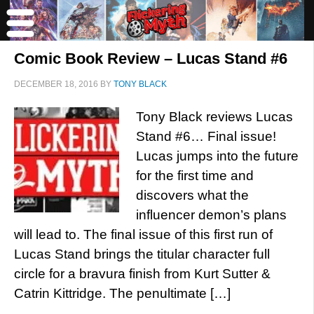
Comic Book Review – Lucas Stand #6
DECEMBER 18, 2016
BY
TONY BLACK
Tony Black reviews Lucas
Stand #6… Final issue!
Lucas jumps into the future
for the first time and
discovers what the
influencer demon’s plans
will lead to. The final issue of this first run of
Lucas Stand brings the titular character full
circle for a bravura finish from Kurt Sutter &
Catrin Kittridge. The penultimate […]