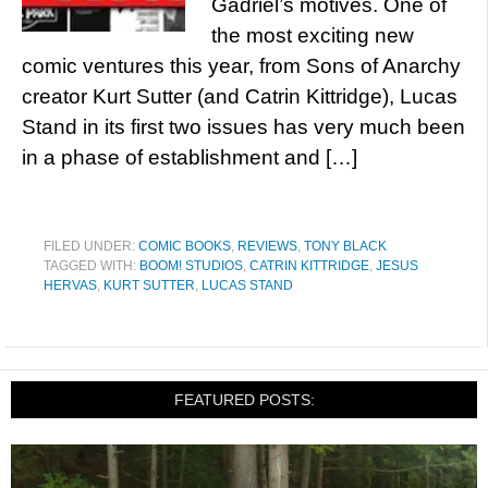
Gadriel’s motives. One of
the most exciting new
comic ventures this year, from Sons of Anarchy
creator Kurt Sutter (and Catrin Kittridge), Lucas
Stand in its first two issues has very much been
in a phase of establishment and […]
FILED UNDER:
COMIC BOOKS
,
REVIEWS
,
TONY BLACK
TAGGED WITH:
BOOM! STUDIOS
,
CATRIN KITTRIDGE
,
JESUS
HERVAS
,
KURT SUTTER
,
LUCAS STAND
FEATURED POSTS: