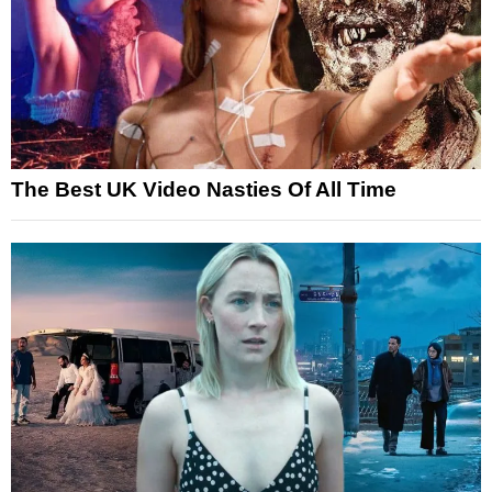
The Best UK Video Nasties Of All Time