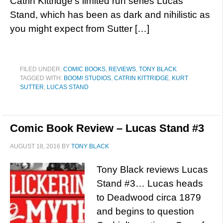
Catrin Kittridge’s limited run series Lucas
Stand, which has been as dark and nihilistic as
you might expect from Sutter […]
FILED UNDER:
COMIC BOOKS
,
REVIEWS
,
TONY BLACK
TAGGED WITH:
BOOM! STUDIOS
,
CATRIN KITTRIDGE
,
KURT
SUTTER
,
LUCAS STAND
Comic Book Review – Lucas Stand #3
AUGUST 18, 2016
BY
TONY BLACK
Tony Black reviews Lucas
Stand #3… Lucas heads
to Deadwood circa 1879
and begins to question