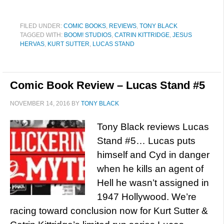
FILED UNDER:
COMIC BOOKS
,
REVIEWS
,
TONY BLACK
TAGGED WITH:
BOOM! STUDIOS
,
CATRIN KITTRIDGE
,
JESUS
HERVAS
,
KURT SUTTER
,
LUCAS STAND
Comic Book Review – Lucas Stand #5
NOVEMBER 14, 2016
BY
TONY BLACK
Tony Black reviews Lucas
Stand #5… Lucas puts
himself and Cyd in danger
when he kills an agent of
Hell he wasn’t assigned in
1947 Hollywood. We’re
racing toward conclusion now for Kurt Sutter &