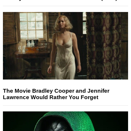
The Movie Bradley Cooper and Jennifer
Lawrence Would Rather You Forget