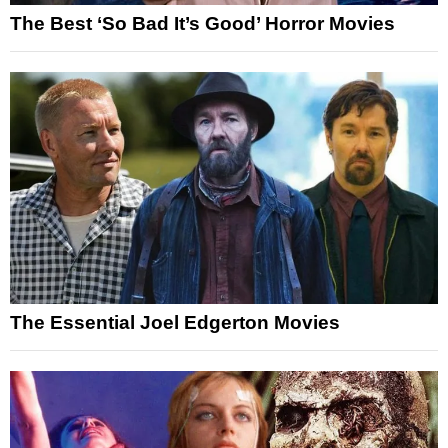
The Best ‘So Bad It’s Good’ Horror Movies
The Essential Joel Edgerton Movies