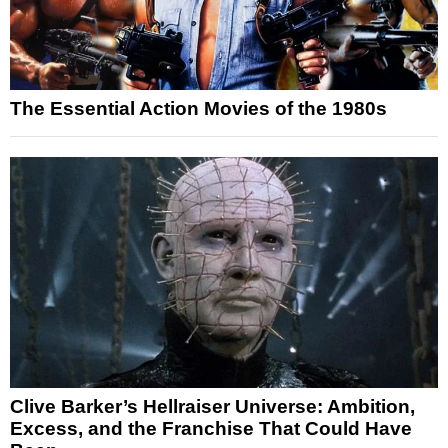
The Essential Action Movies of the 1980s
Clive Barker’s Hellraiser Universe: Ambition,
Excess, and the Franchise That Could Have