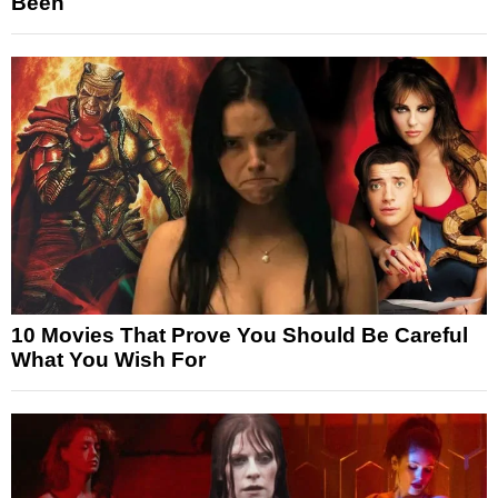
Been
10 Movies That Prove You Should Be Careful
What You Wish For