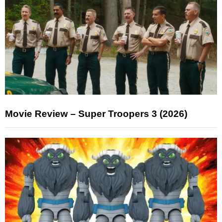
Movie Review – Super Troopers 3 (2026)