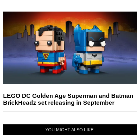
LEGO DC Golden Age Superman and Batman
BrickHeadz set releasing in September
YOU MIGHT ALSO LIKE: