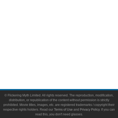
Comic Books
Video Games
Toys & Collectibles
Flickering Myth Films
About
About Flickering Myth
Advertise on FlickeringMyth.com
Write for Flickering Myth
© Flickering Myth Limited. All rights reserved. The reproduction, modification,
distribution, or republication of the content without permission is strictly
prohibited. Movie titles, images, etc. are registered trademarks / copyright their
respective rights holders. Read our
Terms of Use
and
Privacy Policy
. If you can
read this, you don't need glasses.