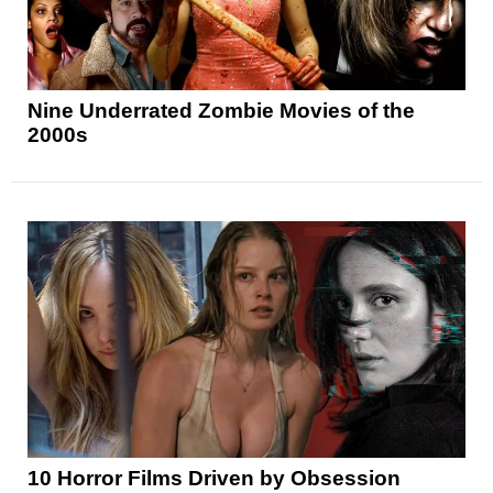
Nine Underrated Zombie Movies of the
2000s
10 Horror Films Driven by Obsession