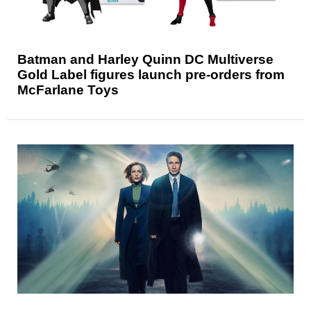
Batman and Harley Quinn DC Multiverse
Gold Label figures launch pre-orders from
McFarlane Toys