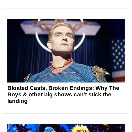
Bloated Casts, Broken Endings: Why The
Boys & other big shows can’t stick the
landing