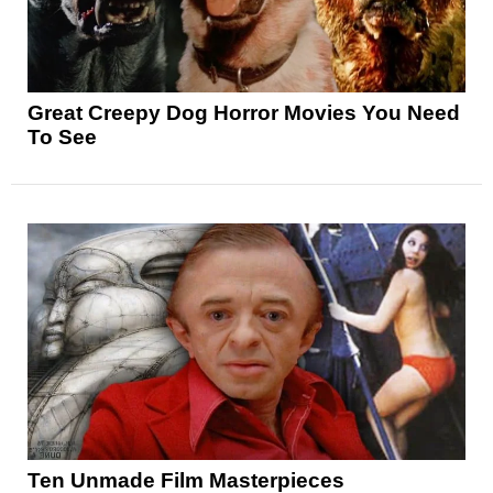
Great Creepy Dog Horror Movies You Need
To See
Ten Unmade Film Masterpieces