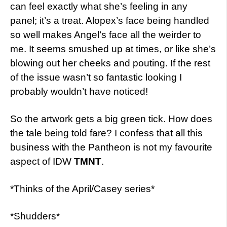
can feel exactly what she’s feeling in any
panel; it’s a treat. Alopex’s face being handled
so well makes Angel’s face all the weirder to
me. It seems smushed up at times, or like she’s
blowing out her cheeks and pouting. If the rest
of the issue wasn’t so fantastic looking I
probably wouldn’t have noticed!
So the artwork gets a big green tick. How does
the tale being told fare? I confess that all this
business with the Pantheon is not my favourite
aspect of IDW
TMNT
.
*Thinks of the April/Casey series*
*Shudders*