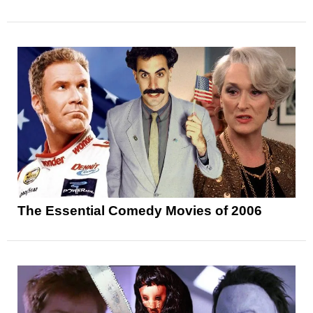
The Essential Comedy Movies of 2006