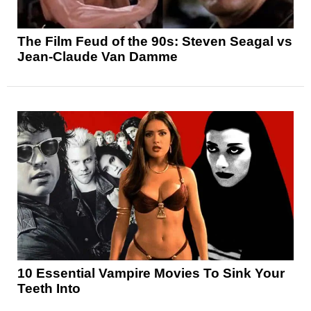
The Film Feud of the 90s: Steven Seagal vs
Jean-Claude Van Damme
10 Essential Vampire Movies To Sink Your
Teeth Into