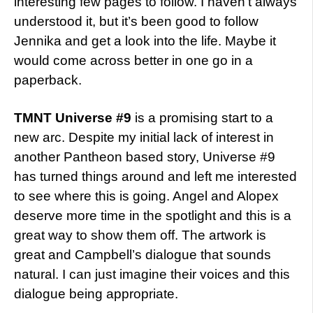
interesting few pages to follow. I haven’t always
understood it, but it’s been good to follow
Jennika and get a look into the life. Maybe it
would come across better in one go in a
paperback.
TMNT Universe #9
is a promising start to a
new arc. Despite my initial lack of interest in
another Pantheon based story, Universe #9
has turned things around and left me interested
to see where this is going. Angel and Alopex
deserve more time in the spotlight and this is a
great way to show them off. The artwork is
great and Campbell’s dialogue that sounds
natural. I can just imagine their voices and this
dialogue being appropriate.