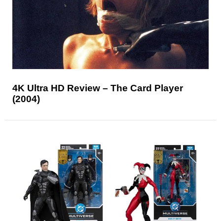
4K Ultra HD Review – The Card Player
(2004)