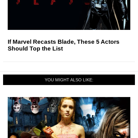
If Marvel Recasts Blade, These 5 Actors
Should Top the List
YOU MIGHT ALSO LIKE: