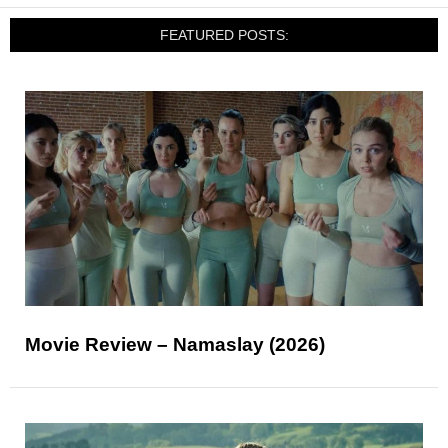
FEATURED POSTS:
Movie Review – Namaslay (2026)