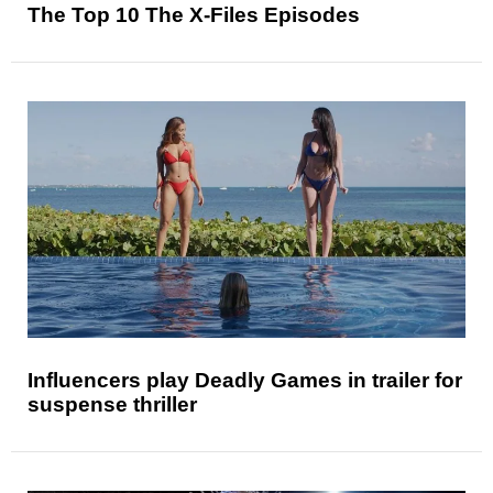
The Top 10 The X-Files Episodes
Influencers play Deadly Games in trailer for
suspense thriller