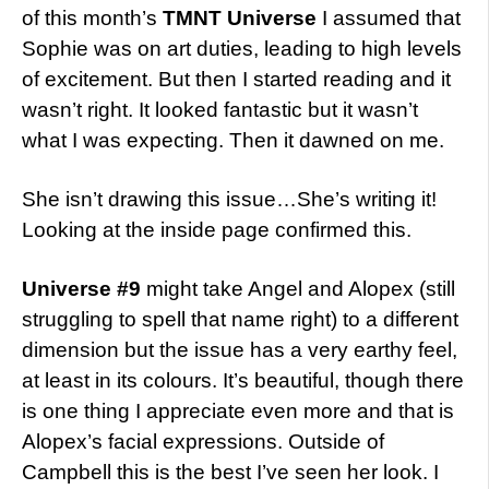
of this month’s
TMNT Universe
I assumed that
Sophie was on art duties, leading to high levels
of excitement. But then I started reading and it
wasn’t right. It looked fantastic but it wasn’t
what I was expecting. Then it dawned on me.
She isn’t drawing this issue…She’s writing it!
Looking at the inside page confirmed this.
Universe #9
might take Angel and Alopex (still
struggling to spell that name right) to a different
dimension but the issue has a very earthy feel,
at least in its colours. It’s beautiful, though there
is one thing I appreciate even more and that is
Alopex’s facial expressions. Outside of
Campbell this is the best I’ve seen her look. I