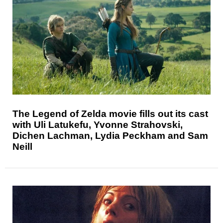
The Legend of Zelda movie fills out its cast
with Uli Latukefu, Yvonne Strahovski,
Dichen Lachman, Lydia Peckham and Sam
Neill