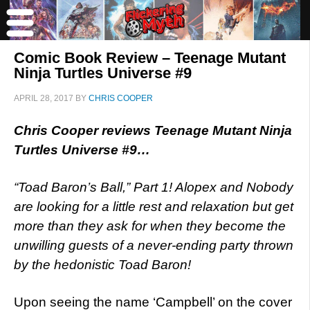
Comic Book Review – Teenage Mutant
Ninja Turtles Universe #9
APRIL 28, 2017
BY
CHRIS COOPER
Chris Cooper reviews Teenage Mutant Ninja
Turtles Universe #9…
“Toad Baron’s Ball,” Part 1! Alopex and Nobody
are looking for a little rest and relaxation but get
more than they ask for when they become the
unwilling guests of a never-ending party thrown
by the hedonistic Toad Baron!
Upon seeing the name ‘Campbell’ on the cover