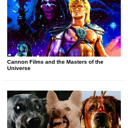
Cannon Films and the Masters of the
Universe