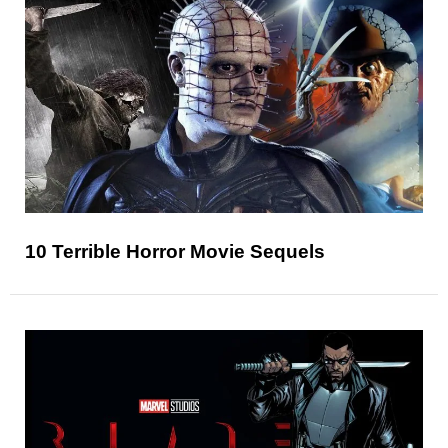
10 Terrible Horror Movie Sequels