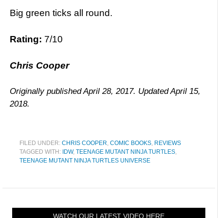
Big green ticks all round.
Rating:
7/10
Chris Cooper
Originally published April 28, 2017. Updated April 15,
2018.
FILED UNDER:
CHRIS COOPER
,
COMIC BOOKS
,
REVIEWS
TAGGED WITH:
IDW
,
TEENAGE MUTANT NINJA TURTLES
,
TEENAGE MUTANT NINJA TURTLES UNIVERSE
WATCH OUR LATEST VIDEO HERE