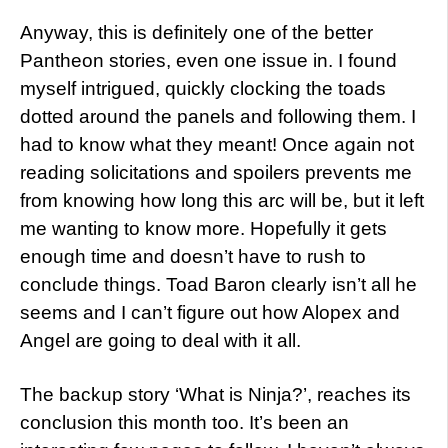
Anyway, this is definitely one of the better
Pantheon stories, even one issue in. I found
myself intrigued, quickly clocking the toads
dotted around the panels and following them. I
had to know what they meant! Once again not
reading solicitations and spoilers prevents me
from knowing how long this arc will be, but it left
me wanting to know more. Hopefully it gets
enough time and doesn’t have to rush to
conclude things. Toad Baron clearly isn’t all he
seems and I can’t figure out how Alopex and
Angel are going to deal with it all.
The backup story ‘What is Ninja?’, reaches its
conclusion this month too. It’s been an