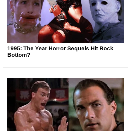
1995: The Year Horror Sequels Hit Rock
Bottom?